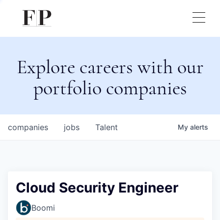
Explore careers with our
portfolio companies
companies
jobs
Talent
My
alerts
Cloud Security Engineer
Boomi