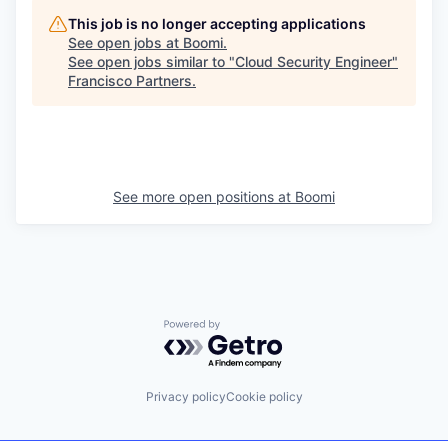
This job is no longer accepting applications
See open jobs at
Boomi
.
See open jobs similar to "
Cloud Security Engineer
"
Francisco Partners
.
See more open positions at
Boomi
Powered by Getro.com
Privacy policy
Cookie policy