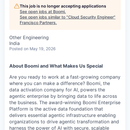
This job is no longer accepting applications
See open jobs at
Boomi
.
See open jobs similar to "
Cloud Security Engineer
"
Francisco Partners
.
Other Engineering
India
Posted
on May 19, 2026
About Boomi and What Makes Us Special
Are you ready to work at a fast-growing company
where you can make a difference? Boomi, the
data activation company for AI, powers the
agentic enterprise by bringing data to life across
the business. The award-winning Boomi Enterprise
Platform is the active data foundation that
delivers essential agentic infrastructure enabling
organizations to drive agentic transformation and
harness the power of AI with secure, scalable