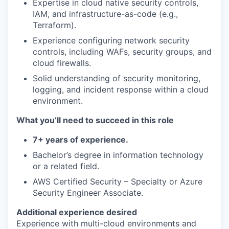
Expertise in cloud native security controls,
IAM, and infrastructure-as-code (e.g.,
Terraform).
Experience configuring network security
controls, including WAFs, security groups, and
cloud firewalls.
Solid understanding of security monitoring,
logging, and incident response within a cloud
environment.
What you’ll need to succeed in this role
7+ years of experience.
Bachelor’s degree in information technology
or a related field.
AWS Certified Security – Specialty or Azure
Security Engineer Associate.
Additional experience desired
Experience with multi-cloud environments and