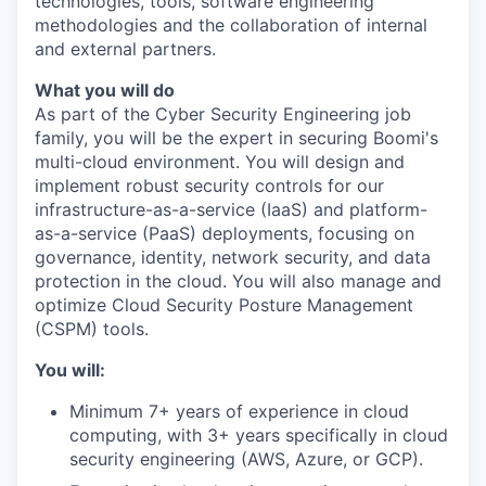
technologies, tools, software engineering
methodologies and the collaboration of internal
and external partners.
What you will do
As part of the Cyber Security Engineering job
family, you will be the expert in securing Boomi's
multi-cloud environment. You will design and
implement robust security controls for our
infrastructure-as-a-service (IaaS) and platform-
as-a-service (PaaS) deployments, focusing on
governance, identity, network security, and data
protection in the cloud. You will also manage and
optimize Cloud Security Posture Management
(CSPM) tools.
You will:
Minimum 7+ years of experience in cloud
computing, with 3+ years specifically in cloud
security engineering (AWS, Azure, or GCP).