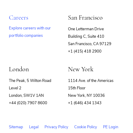
Careers
San Francisco
Explore careers with our
One Letterman Drive
portfolio companies
Building C, Suite 410
(opens
San Francisco, CA 97129
in
+1 (415) 418 2900
new
window)
London
New York
The Peak, 5 Wilton Road
1114 Ave. of the Americas
Level 2
15th Floor
London, SW1V 1AN
New York, NY 10036
+44 (020) 7907 8600
+1 (646) 434 1343
Sitemap
Legal
Privacy Policy
Cookie Policy
PE Login