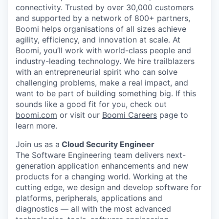
connectivity. Trusted by over 30,000 customers
and supported by a network of 800+ partners,
Boomi helps organisations of all sizes achieve
agility, efficiency, and innovation at scale. At
Boomi, you’ll work with world-class people and
industry-leading technology. We hire trailblazers
with an entrepreneurial spirit who can solve
challenging problems, make a real impact, and
want to be part of building something big. If this
sounds like a good fit for you, check out
boomi.com
or visit our
Boomi Careers
page to
learn more.
Join us as a
Cloud Security Engineer
The Software Engineering team delivers next-
generation application enhancements and new
products for a changing world. Working at the
cutting edge, we design and develop software for
platforms, peripherals, applications and
diagnostics — all with the most advanced