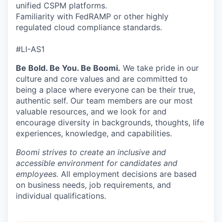
unified CSPM platforms.
Familiarity with FedRAMP or other highly
regulated cloud compliance standards.
#LI-AS1
Be Bold. Be You. Be Boomi.
We take pride in our
culture and core values and are committed to
being a place where everyone can be their true,
authentic self. Our team members are our most
valuable resources, and we look for and
encourage diversity in backgrounds, thoughts, life
experiences, knowledge, and capabilities.
Boomi strives to create an inclusive and
accessible environment for candidates and
employees.
All employment decisions are based
on business needs, job requirements, and
individual qualifications.