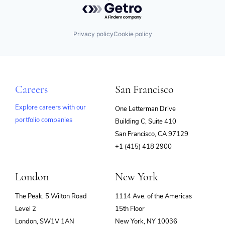
Powered by Getro.com
Privacy policy
Cookie policy
Careers
San Francisco
Explore careers with our
One Letterman Drive
portfolio companies
Building C, Suite 410
(opens
San Francisco, CA 97129
in
+1 (415) 418 2900
new
window)
London
New York
The Peak, 5 Wilton Road
1114 Ave. of the Americas
Level 2
15th Floor
London, SW1V 1AN
New York, NY 10036