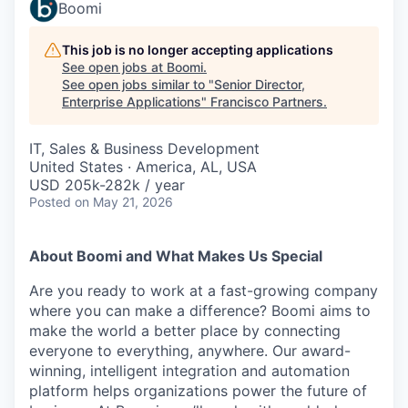
Boomi
This job is no longer accepting applications
See open jobs at
Boomi
.
See open jobs similar to "
Senior Director,
Enterprise Applications
"
Francisco Partners
.
IT, Sales & Business Development
United States · America, AL, USA
USD 205k-282k / year
Posted
on May 21, 2026
About Boomi and What Makes Us Special
Are you ready to work at a fast-growing company
where you can make a difference? Boomi aims to
make the world a better place by connecting
everyone to everything, anywhere. Our award-
winning, intelligent integration and automation
platform helps organizations power the future of