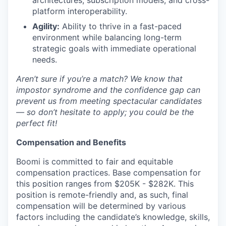
architectures, subscription models, and cross-
platform interoperability.
Agility:
Ability to thrive in a fast-paced
environment while balancing long-term
strategic goals with immediate operational
needs.
Aren’t sure if you’re a match? We know that
impostor syndrome and the confidence gap can
prevent us from meeting spectacular candidates
— so don’t hesitate to apply; you could be the
perfect fit!
Compensation and Benefits
Boomi is committed to fair and equitable
compensation practices. Base compensation for
this position ranges from $205K - $282K. This
position is remote-friendly and, as such, final
compensation will be determined by various
factors including the candidate’s knowledge, skills,