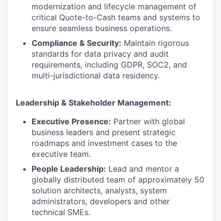
modernization and lifecycle management of
critical Quote-to-Cash teams and systems to
ensure seamless business operations.
Compliance & Security:
Maintain rigorous
standards for data privacy and audit
requirements, including GDPR, SOC2, and
multi-jurisdictional data residency.
Leadership & Stakeholder Management:
Executive Presence:
Partner with global
business leaders and present strategic
roadmaps and investment cases to the
executive team.
People Leadership:
Lead and mentor a
globally distributed team of approximately 50
solution architects, analysts, system
administrators, developers and other
technical SMEs.