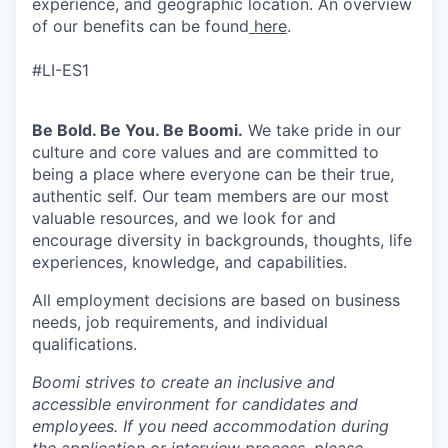
experience, and geographic location. An overview
of our benefits can be found
here
.
#LI-ES1
Be Bold. Be You. Be Boomi.
We take pride in our
culture and core values and are committed to
being a place where everyone can be their true,
authentic self. Our team members are our most
valuable resources, and we look for and
encourage diversity in backgrounds, thoughts, life
experiences, knowledge, and capabilities.
All employment decisions are based on business
needs, job requirements, and individual
qualifications.
Boomi strives to create an inclusive and
accessible environment for candidates and
employees. If you need accommodation during