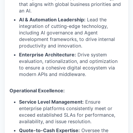
that aligns with global business priorities and
an AI.
AI & Automation Leadership:
Lead the
integration of cutting-edge technology,
including AI governance and Agent
development frameworks, to drive internal
productivity and innovation.
Enterprise Architecture:
Drive system
evaluation, rationalization, and optimization
to ensure a cohesive digital ecosystem via
modern APIs and middleware.
Operational Excellence:
Service Level Management:
Ensure
enterprise platforms consistently meet or
exceed established SLAs for performance,
availability, and issue resolution.
Quote-to-Cash Expertise:
Oversee the