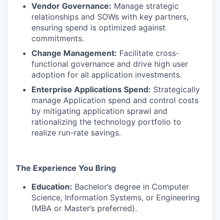
Vendor Governance:
Manage strategic
relationships and SOWs with key partners,
ensuring spend is optimized against
commitments.
Change Management:
Facilitate cross-
functional governance and drive high user
adoption for all application investments.
Enterprise Applications Spend:
Strategically
manage Application spend and control costs
by mitigating application sprawl and
rationalizing the technology portfolio to
realize run-rate savings.
The Experience You Bring
Education:
Bachelor’s degree in Computer
Science, Information Systems, or Engineering
(MBA or Master’s preferred).