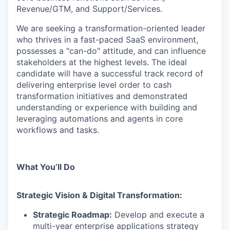
Revenue/GTM, and Support/Services.
We are seeking a transformation-oriented leader
who thrives in a fast-paced SaaS environment,
possesses a "can-do" attitude, and can influence
stakeholders at the highest levels. The ideal
candidate will have a successful track record of
delivering enterprise level order to cash
transformation initiatives and demonstrated
understanding or experience with building and
leveraging automations and agents in core
workflows and tasks.
What You’ll Do
Strategic Vision & Digital Transformation:
Strategic Roadmap:
Develop and execute a
multi-year enterprise applications strategy