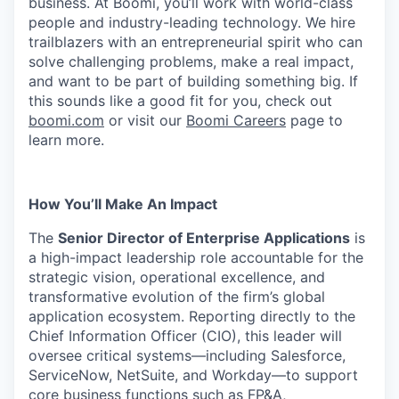
business. At Boomi, you’ll work with world-class
people and industry-leading technology. We hire
trailblazers with an entrepreneurial spirit who can
solve challenging problems, make a real impact,
and want to be part of building something big. If
this sounds like a good fit for you, check out
boomi.com
or visit our
Boomi Careers
page to
learn more.
How You’ll Make An Impact
The
Senior Director of Enterprise Applications
is
a high-impact leadership role accountable for the
strategic vision, operational excellence, and
transformative evolution of the firm’s global
application ecosystem. Reporting directly to the
Chief Information Officer (CIO), this leader will
oversee critical systems—including Salesforce,
ServiceNow, NetSuite, and Workday—to support
core business functions such as FP&A,