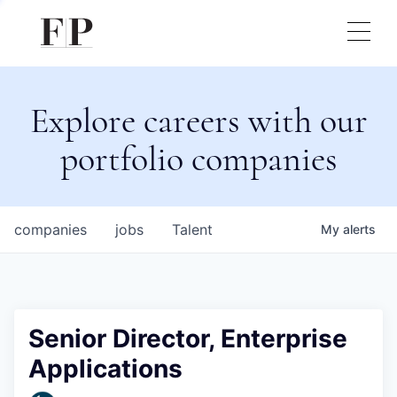
Explore careers with our
portfolio companies
companies
jobs
Talent
My
alerts
Senior Director, Enterprise
Applications