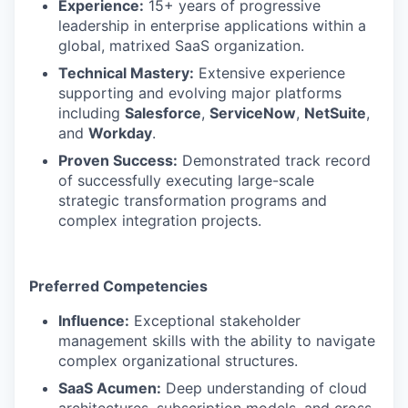
Experience:
15+ years of progressive
leadership in enterprise applications within a
global, matrixed SaaS organization.
Technical Mastery:
Extensive experience
supporting and evolving major platforms
including
Salesforce
,
ServiceNow
,
NetSuite
,
and
Workday
.
Proven Success:
Demonstrated track record
of successfully executing large-scale
strategic transformation programs and
complex integration projects.
Preferred Competencies
Influence:
Exceptional stakeholder
management skills with the ability to navigate
complex organizational structures.
SaaS Acumen:
Deep understanding of cloud