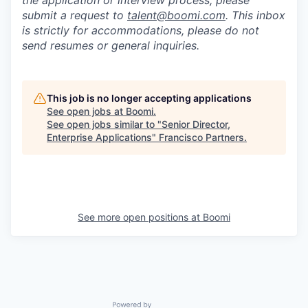
the application or interview process, please
submit a request to
talent@boomi.com
. This inbox
is strictly for accommodations, please do not
send resumes or general inquiries.
This job is no longer accepting applications
See open jobs at
Boomi
.
See open jobs similar to "
Senior Director,
Enterprise Applications
"
Francisco Partners
.
See more open positions at
Boomi