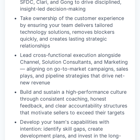
SFDC, Clari, and Gong to drive disciplined,
insight-led decision-making
Take ownership of the customer experience
by ensuring your team delivers tailored
technology solutions, removes blockers
quickly, and creates lasting strategic
relationships
Lead cross-functional execution alongside
Channel, Solution Consultants, and Marketing
— aligning on go-to-market campaigns, sales
plays, and pipeline strategies that drive net-
new revenue
Build and sustain a high-performance culture
through consistent coaching, honest
feedback, and clear accountability structures
that motivate sellers to exceed their targets
Develop your team's capabilities with
intention: identify skill gaps, create
development plans, and invest in the long-