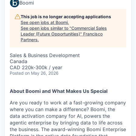
Boomi
This job is no longer accepting applications
See open jobs at
Boomi
.
See open jobs similar to "
Commercial Sales
Leader (Future Opportunities)
"
Francisco
Partners
.
Sales & Business Development
Canada
CAD 220k-300k / year
Posted
on May 26, 2026
About Boomi and What Makes Us Special
Are you ready to work at a fast-growing company
where you can make a difference? Boomi, the
data activation company for AI, powers the
agentic enterprise by bringing data to life across
the business. The award-winning Boomi Enterprise