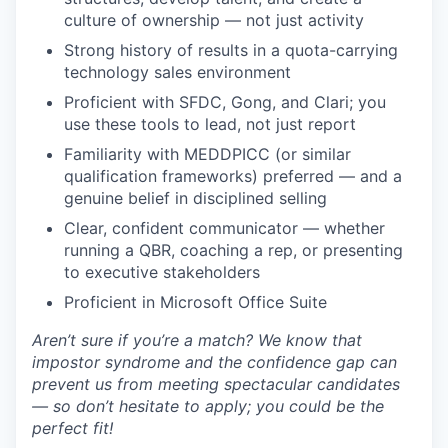
culture of ownership — not just activity
Strong history of results in a quota-carrying
technology sales environment
Proficient with SFDC, Gong, and Clari; you
use these tools to lead, not just report
Familiarity with MEDDPICC (or similar
qualification frameworks) preferred — and a
genuine belief in disciplined selling
Clear, confident communicator — whether
running a QBR, coaching a rep, or presenting
to executive stakeholders
Proficient in Microsoft Office Suite
Aren’t sure if you’re a match? We know that
impostor syndrome and the confidence gap can
prevent us from meeting spectacular candidates
— so don’t hesitate to apply; you could be the
perfect fit!