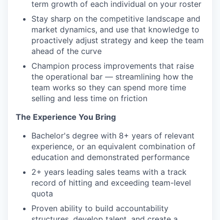
term growth of each individual on your roster
Stay sharp on the competitive landscape and
market dynamics, and use that knowledge to
proactively adjust strategy and keep the team
ahead of the curve
Champion process improvements that raise
the operational bar — streamlining how the
team works so they can spend more time
selling and less time on friction
The Experience You Bring
Bachelor's degree with 8+ years of relevant
experience, or an equivalent combination of
education and demonstrated performance
2+ years leading sales teams with a track
record of hitting and exceeding team-level
quota
Proven ability to build accountability
structures, develop talent, and create a