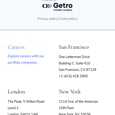
Powered by Getro.com
Privacy policy
Cookie policy
Careers
San Francisco
Explore careers with our
One Letterman Drive
portfolio companies
Building C, Suite 410
(opens
San Francisco, CA 97129
in
+1 (415) 418 2900
new
window)
London
New York
The Peak, 5 Wilton Road
1114 Ave. of the Americas
Level 2
15th Floor
London, SW1V 1AN
New York, NY 10036