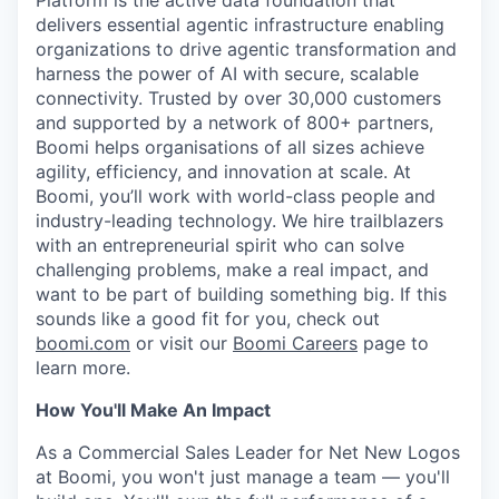
Platform is the active data foundation that
delivers essential agentic infrastructure enabling
organizations to drive agentic transformation and
harness the power of AI with secure, scalable
connectivity. Trusted by over 30,000 customers
and supported by a network of 800+ partners,
Boomi helps organisations of all sizes achieve
agility, efficiency, and innovation at scale. At
Boomi, you’ll work with world-class people and
industry-leading technology. We hire trailblazers
with an entrepreneurial spirit who can solve
challenging problems, make a real impact, and
want to be part of building something big. If this
sounds like a good fit for you, check out
boomi.com
or visit our
Boomi Careers
page to
learn more.
How You'll Make An Impact
As a Commercial Sales Leader for Net New Logos
at Boomi, you won't just manage a team — you'll