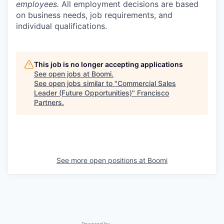
employees.
All employment decisions are based
on business needs, job requirements, and
individual qualifications.
This job is no longer accepting applications
See open jobs at
Boomi
.
See open jobs similar to "
Commercial Sales
Leader (Future Opportunities)
"
Francisco
Partners
.
See more open positions at
Boomi