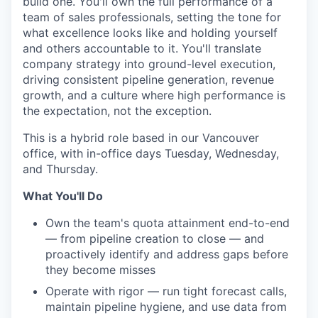
build one. You'll own the full performance of a
team of sales professionals, setting the tone for
what excellence looks like and holding yourself
and others accountable to it. You'll translate
company strategy into ground-level execution,
driving consistent pipeline generation, revenue
growth, and a culture where high performance is
the expectation, not the exception.
This is a hybrid role based in our Vancouver
office, with in-office days Tuesday, Wednesday,
and Thursday.
What You'll Do
Own the team's quota attainment end-to-end
— from pipeline creation to close — and
proactively identify and address gaps before
they become misses
Operate with rigor — run tight forecast calls,
maintain pipeline hygiene, and use data from