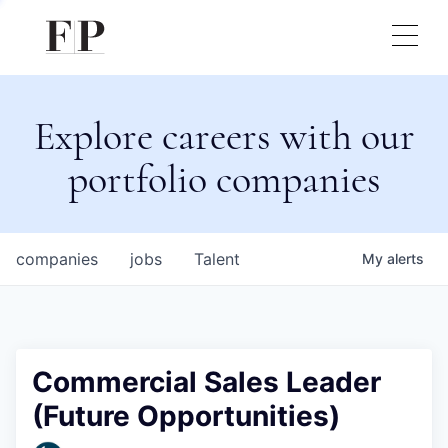
Explore careers with our
portfolio companies
companies
jobs
Talent
My
alerts
Commercial Sales Leader
(Future Opportunities)