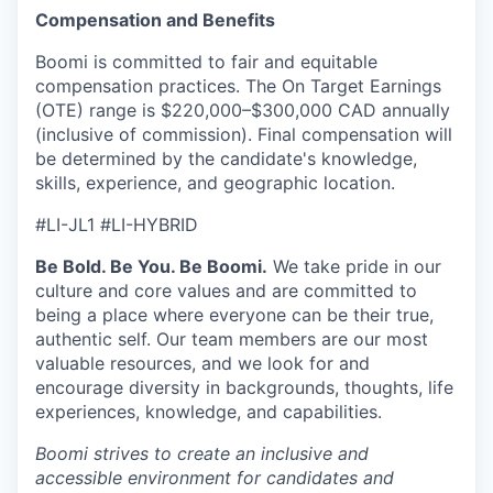
Compensation and Benefits
Boomi is committed to fair and equitable
compensation practices. The On Target Earnings
(OTE) range is $220,000–$300,000 CAD annually
(inclusive of commission). Final compensation will
be determined by the candidate's knowledge,
skills, experience, and geographic location.
#LI-JL1 #LI-HYBRID
Be Bold. Be You. Be Boomi.
We take pride in our
culture and core values and are committed to
being a place where everyone can be their true,
authentic self. Our team members are our most
valuable resources, and we look for and
encourage diversity in backgrounds, thoughts, life
experiences, knowledge, and capabilities.
Boomi strives to create an inclusive and
accessible environment for candidates and