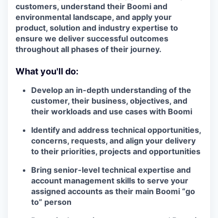
customers, understand their Boomi and
environmental landscape, and apply your
product, solution and industry expertise to
ensure we deliver successful outcomes
throughout all phases of their journey.
What you'll do:
Develop an in-depth understanding of the
customer, their business, objectives, and
their workloads and use cases with Boomi
Identify and address technical opportunities,
concerns, requests, and align your delivery
to their priorities, projects and opportunities
Bring senior-level technical expertise and
account management skills to serve your
assigned accounts as their main Boomi “go
to” person