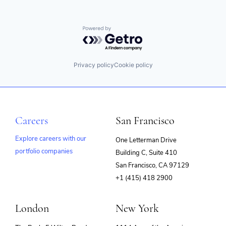
Powered by Getro.com
Privacy policy
Cookie policy
Careers
San Francisco
Explore careers with our
One Letterman Drive
portfolio companies
Building C, Suite 410
(opens
San Francisco, CA 97129
in
+1 (415) 418 2900
new
window)
London
New York