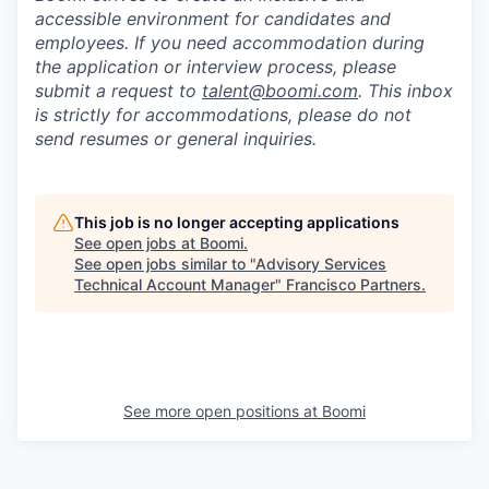
accessible environment for candidates and
employees. If you need accommodation during
the application or interview process, please
submit a request to
talent@boomi.com
. This inbox
is strictly for accommodations, please do not
send resumes or general inquiries.
This job is no longer accepting applications
See open jobs at
Boomi
.
See open jobs similar to "
Advisory Services
Technical Account Manager
"
Francisco Partners
.
See more open positions at
Boomi