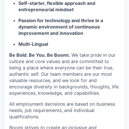
Self-starter, flexible approach and
entrepreneurial mindset
Passion for technology and thrive in a
dynamic environment of continuous
improvement and innovation
Multi-Lingual
Be Bold. Be You. Be Boomi.
We take pride in our
culture and core values and are committed to
being a place where everyone can be their true,
authentic self. Our team members are our most
valuable resources, and we look for and
encourage diversity in backgrounds, thoughts, life
experiences, knowledge, and capabilities.
All employment decisions are based on business
needs, job requirements, and individual
qualifications.
Boomi strives to create an inclusive and