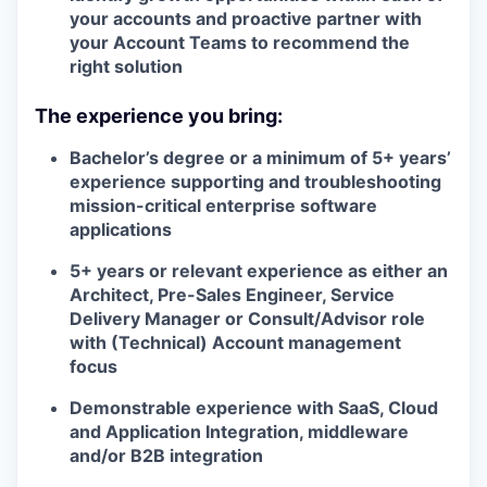
your accounts and proactive partner with
your Account Teams to recommend the
right solution
The experience you bring:
Bachelor’s degree or a minimum of 5+ years’
experience supporting and troubleshooting
mission-critical enterprise software
applications
5+ years or relevant experience as either an
Architect, Pre-Sales Engineer, Service
Delivery Manager or Consult/Advisor role
with (Technical) Account management
focus
Demonstrable experience with SaaS, Cloud
and Application Integration, middleware
and/or B2B integration