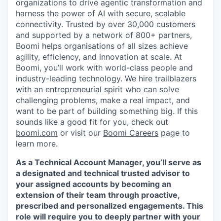
organizations to drive agentic transformation and
harness the power of AI with secure, scalable
connectivity. Trusted by over 30,000 customers
and supported by a network of 800+ partners,
Boomi helps organisations of all sizes achieve
agility, efficiency, and innovation at scale. At
Boomi, you’ll work with world-class people and
industry-leading technology. We hire trailblazers
with an entrepreneurial spirit who can solve
challenging problems, make a real impact, and
want to be part of building something big. If this
sounds like a good fit for you, check out
boomi.com
or visit our
Boomi Careers
page to
learn more.
As a Technical Account Manager, you’ll serve as
a designated and technical trusted advisor to
your assigned accounts by becoming an
extension of their team through proactive,
prescribed and personalized engagements. This
role will require you to deeply partner with your