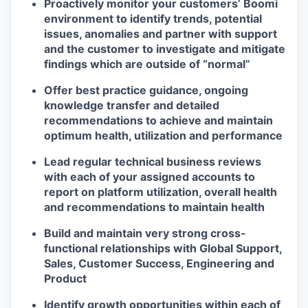
Proactively monitor your customers’ Boomi
environment to identify trends, potential
issues, anomalies and partner with support
and the customer to investigate and mitigate
findings which are outside of “normal”
Offer best practice guidance, ongoing
knowledge transfer and detailed
recommendations to achieve and maintain
optimum health, utilization and performance
Lead regular technical business reviews
with each of your assigned accounts to
report on platform utilization, overall health
and recommendations to maintain health
Build and maintain very strong cross-
functional relationships with Global Support,
Sales, Customer Success, Engineering and
Product
Identify growth opportunities within each of