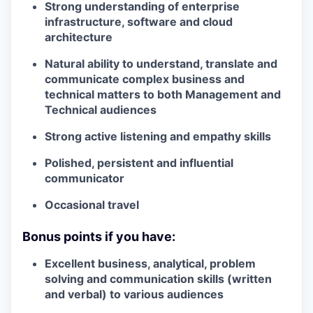
Strong understanding of enterprise
infrastructure, software and cloud
architecture
Natural ability to understand, translate and
communicate complex business and
technical matters to both Management and
Technical audiences
Strong active listening and empathy skills
Polished, persistent and influential
communicator
Occasional travel
Bonus points if you have:
Excellent business, analytical, problem
solving and communication skills (written
and verbal) to various audiences