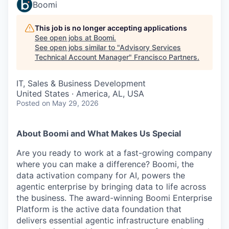
Boomi
This job is no longer accepting applications
See open jobs at
Boomi
.
See open jobs similar to "
Advisory Services
Technical Account Manager
"
Francisco Partners
.
IT, Sales & Business Development
United States · America, AL, USA
Posted
on May 29, 2026
About Boomi and What Makes Us Special
Are you ready to work at a fast-growing company
where you can make a difference? Boomi, the
data activation company for AI, powers the
agentic enterprise by bringing data to life across
the business. The award-winning Boomi Enterprise
Platform is the active data foundation that
delivers essential agentic infrastructure enabling