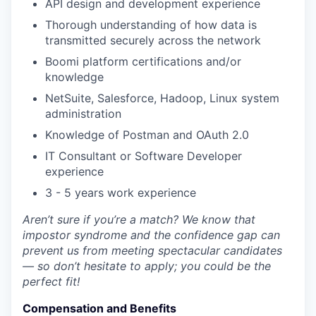
API design and development experience
Thorough understanding of how data is
transmitted securely across the network
Boomi platform certifications and/or
knowledge
NetSuite, Salesforce, Hadoop, Linux system
administration
Knowledge of Postman and OAuth 2.0
IT Consultant or Software Developer
experience
3 - 5 years work experience
Aren’t sure if you’re a match? We know that
impostor syndrome and the confidence gap can
prevent us from meeting spectacular candidates
— so don’t hesitate to apply; you could be the
perfect fit!
Compensation and Benefits