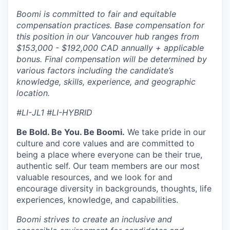
Boomi is committed to fair and equitable
compensation practices. Base compensation for
this position in our Vancouver hub ranges from
$153,000 - $192,000 CAD annually + applicable
bonus. Final compensation will be determined by
various factors including the candidate’s
knowledge, skills, experience, and geographic
location.
#LI-JL1 #LI-HYBRID
Be Bold. Be You. Be Boomi.
We take pride in our
culture and core values and are committed to
being a place where everyone can be their true,
authentic self. Our team members are our most
valuable resources, and we look for and
encourage diversity in backgrounds, thoughts, life
experiences, knowledge, and capabilities.
Boomi strives to create an inclusive and