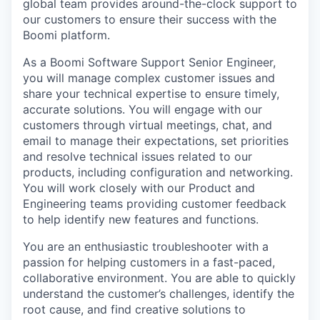
global team provides around-the-clock support to
our customers to ensure their success with the
Boomi platform.
As a Boomi Software Support Senior Engineer,
you will manage complex customer issues and
share your technical expertise to ensure timely,
accurate solutions. You will engage with our
customers through virtual meetings, chat, and
email to manage their expectations, set priorities
and resolve technical issues related to our
products, including configuration and networking.
You will work closely with our Product and
Engineering teams providing customer feedback
to help identify new features and functions.
You are an enthusiastic troubleshooter with a
passion for helping customers in a fast-paced,
collaborative environment. You are able to quickly
understand the customer’s challenges, identify the
root cause, and find creative solutions to