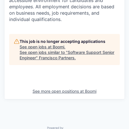
accessible environment for candidates and
employees.
All employment decisions are based
on business needs, job requirements, and
individual qualifications.
This job is no longer accepting applications
See open jobs at
Boomi
.
See open jobs similar to "
Software Support Senior
Engineer
"
Francisco Partners
.
See more open positions at
Boomi