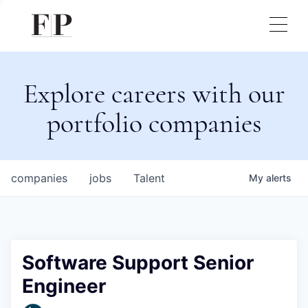
Explore careers with our
portfolio companies
companies
jobs
Talent
My
alerts
Software Support Senior
Engineer