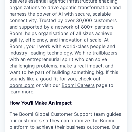
delivers essential agentic infrastructure enabling
organizations to drive agentic transformation and
harness the power of AI with secure, scalable
connectivity. Trusted by over 30,000 customers
and supported by a network of 800+ partners,
Boomi helps organisations of all sizes achieve
agility, efficiency, and innovation at scale. At
Boomi, you’ll work with world-class people and
industry-leading technology. We hire trailblazers
with an entrepreneurial spirit who can solve
challenging problems, make a real impact, and
want to be part of building something big. If this
sounds like a good fit for you, check out
boomi.com
or visit our
Boomi Careers
page to
learn more.
How You'll Make An Impact
The Boomi Global Customer Support team guides
our customers so they can optimize the Boomi
platform to achieve their business outcomes. Our