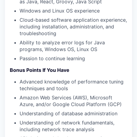
as Java, React, Groovy, Java Script
Windows and Linux OS experience
Cloud-based software application experience,
including installation, administration, and
troubleshooting
Ability to analyze error logs for Java
programs, Windows OS, Linux OS
Passion to continue learning
Bonus Points If You Have
Advanced knowledge of performance tuning
techniques and tools
Amazon Web Services (AWS), Microsoft
Azure, and/or Google Cloud Platform (GCP)
Understanding of database administration
Understanding of network fundamentals,
including network trace analysis