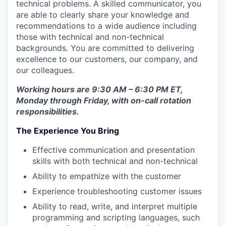
technical problems. A skilled communicator, you
are able to clearly share your knowledge and
recommendations to a wide audience including
those with technical and non-technical
backgrounds. You are committed to delivering
excellence to our customers, our company, and
our colleagues.
Working hours are 9:30 AM – 6:30 PM ET,
Monday through Friday, with on-call rotation
responsibilities.
The Experience You Bring
Effective communication and presentation
skills with both technical and non-technical
Ability to empathize with the customer
Experience troubleshooting customer issues
Ability to read, write, and interpret multiple
programming and scripting languages, such