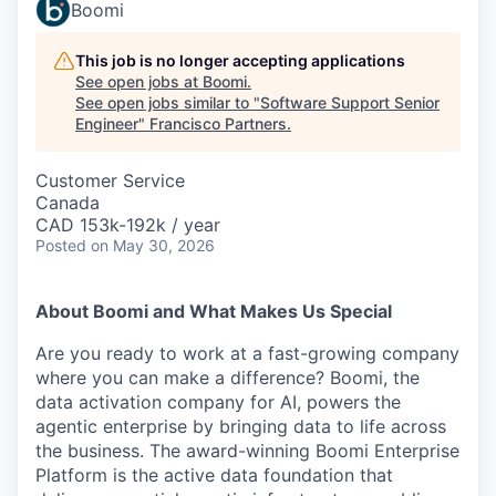
Boomi
This job is no longer accepting applications
See open jobs at
Boomi
.
See open jobs similar to "
Software Support Senior
Engineer
"
Francisco Partners
.
Customer Service
Canada
CAD 153k-192k / year
Posted
on May 30, 2026
About Boomi and What Makes Us Special
Are you ready to work at a fast-growing company
where you can make a difference? Boomi, the
data activation company for AI, powers the
agentic enterprise by bringing data to life across
the business. The award-winning Boomi Enterprise
Platform is the active data foundation that