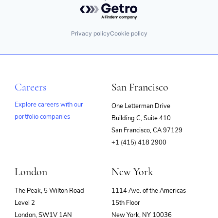
Powered by Getro.com
Privacy policy
Cookie policy
Careers
San Francisco
Explore careers with our
One Letterman Drive
portfolio companies
Building C, Suite 410
(opens
San Francisco, CA 97129
in
+1 (415) 418 2900
new
window)
London
New York
The Peak, 5 Wilton Road
1114 Ave. of the Americas
Level 2
15th Floor
London, SW1V 1AN
New York, NY 10036