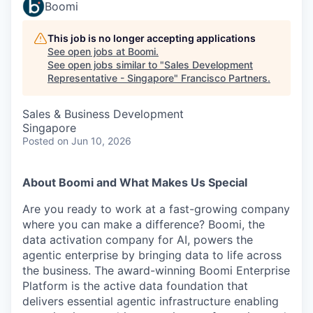
Boomi
This job is no longer accepting applications
See open jobs at
Boomi
.
See open jobs similar to "
Sales Development
Representative - Singapore
"
Francisco Partners
.
Sales & Business Development
Singapore
Posted
on Jun 10, 2026
About Boomi and What Makes Us Special
Are you ready to work at a fast-growing company
where you can make a difference? Boomi, the
data activation company for AI, powers the
agentic enterprise by bringing data to life across
the business. The award-winning Boomi Enterprise
Platform is the active data foundation that
delivers essential agentic infrastructure enabling