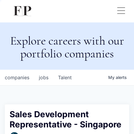
Explore careers with our
portfolio companies
companies
jobs
Talent
My
alerts
Sales Development
Representative - Singapore