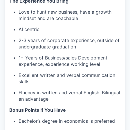
The Experience You Bring
Love to hunt new business, have a growth
mindset and are coachable
AI centric
2-3 years of corporate experience, outside of
undergraduate graduation
1+ Years of Business/sales Development
experience, experience working level
Excellent written and verbal communication
skills
Fluency in written and verbal English. Bilingual
an advantage
Bonus Points If You Have
Bachelor’s degree in economics is preferred