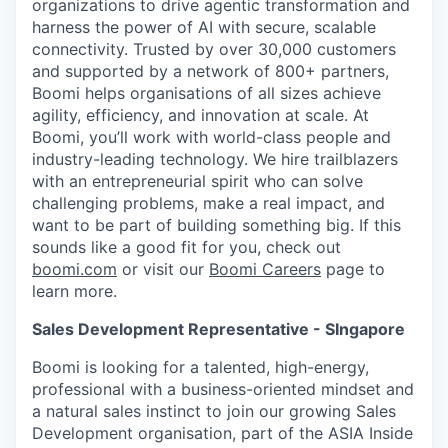
organizations to drive agentic transformation and
harness the power of AI with secure, scalable
connectivity. Trusted by over 30,000 customers
and supported by a network of 800+ partners,
Boomi helps organisations of all sizes achieve
agility, efficiency, and innovation at scale. At
Boomi, you’ll work with world-class people and
industry-leading technology. We hire trailblazers
with an entrepreneurial spirit who can solve
challenging problems, make a real impact, and
want to be part of building something big. If this
sounds like a good fit for you, check out
boomi.com
or visit our
Boomi Careers
page to
learn more.
Sales Development Representative - SIngapore
Boomi is looking for a talented, high-energy,
professional with a business-oriented mindset and
a natural sales instinct to join our growing Sales
Development organisation, part of the ASIA Inside