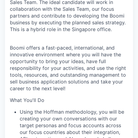
Sales Team. The ideal candidate will work in
collaboration with the Sales Team, our focus
partners and contribute to developing the Boomi
business by executing the planned sales strategy.
This is a hybrid role in the Singapore office.
Boomi offers a fast-paced, international, and
innovative environment where you will have the
opportunity to bring your ideas, have full
responsibility for your activities, and use the right
tools, resources, and outstanding management to
sell business application solutions and take your
career to the next level!
What You'll Do
Using the Hoffman methodology, you will be
creating your own conversations with our
target personas and focus accounts across
our focus countries about their integration,