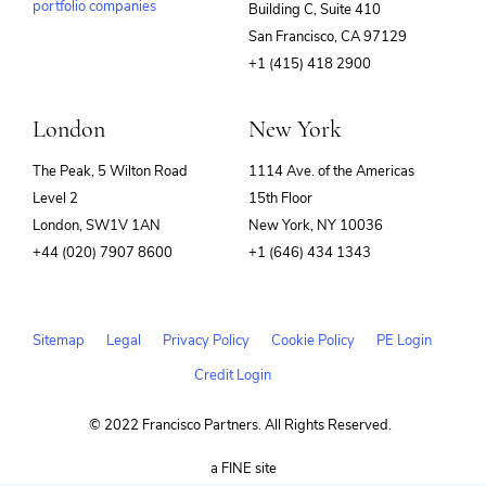
portfolio companies
Building C, Suite 410
(opens
San Francisco, CA 97129
in
+1 (415) 418 2900
new
window)
London
New York
The Peak, 5 Wilton Road
1114 Ave. of the Americas
Level 2
15th Floor
London, SW1V 1AN
New York, NY 10036
+44 (020) 7907 8600
+1 (646) 434 1343
Sitemap
Legal
Privacy Policy
Cookie Policy
PE Login
Credit Login
© 2022 Francisco Partners. All Rights Reserved.
(opens
a FINE site
in