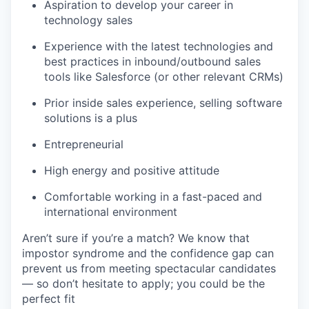
Aspiration to develop your career in
technology sales
Experience with the latest technologies and
best practices in inbound/outbound sales
tools like Salesforce (or other relevant CRMs)
Prior inside sales experience, selling software
solutions is a plus
Entrepreneurial
High energy and positive attitude
Comfortable working in a fast-paced and
international environment
Aren’t sure if you’re a match? We know that
impostor syndrome and the confidence gap can
prevent us from meeting spectacular candidates
— so don’t hesitate to apply; you could be the
perfect fit