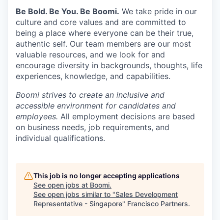
Be Bold. Be You. Be Boomi.
We take pride in our
culture and core values and are committed to
being a place where everyone can be their true,
authentic self. Our team members are our most
valuable resources, and we look for and
encourage diversity in backgrounds, thoughts, life
experiences, knowledge, and capabilities.
Boomi strives to create an inclusive and
accessible environment for candidates and
employees.
All employment decisions are based
on business needs, job requirements, and
individual qualifications.
This job is no longer accepting applications
See open jobs at
Boomi
.
See open jobs similar to "
Sales Development
Representative - Singapore
"
Francisco Partners
.