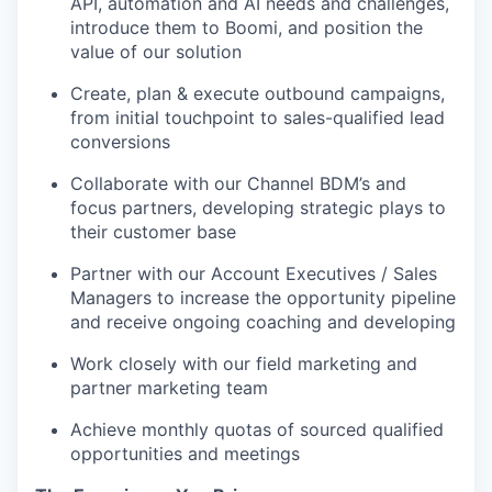
API, automation and AI needs and challenges,
introduce them to Boomi, and position the
value of our solution
Create, plan & execute outbound campaigns,
from initial touchpoint to sales-qualified lead
conversions
Collaborate with our Channel BDM’s and
focus partners, developing strategic plays to
their customer base
Partner with our Account Executives / Sales
Managers to increase the opportunity pipeline
and receive ongoing coaching and developing
Work closely with our field marketing and
partner marketing team
Achieve monthly quotas of sourced qualified
opportunities and meetings