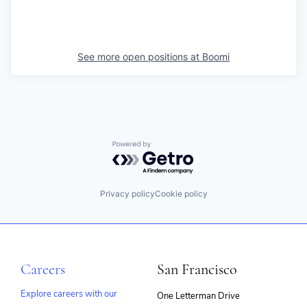
See more open positions at
Boomi
Powered by Getro.com
Privacy policy
Cookie policy
Careers
San Francisco
Explore careers with our
One Letterman Drive