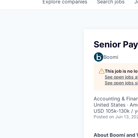
Explore
companies
Search
jobs
J
Senior Pay
Boomi
This job is no 
See open jobs a
See open jobs si
Accounting & Fina
United States · Am
USD 105k-130k / y
Posted
on Jun 13, 20
About Boomi and 