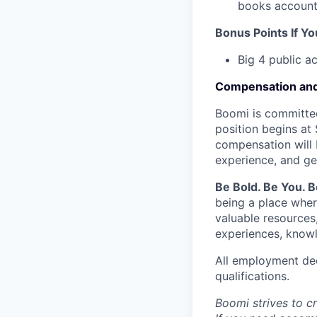
books account
Bonus Points If Y
Big 4 public a
Compensation and
Boomi is committed
position begins at 
compensation will 
experience, and ge
Be Bold. Be You. 
being a place wher
valuable resources
experiences, knowl
All employment dec
qualifications.
Boomi strives to c