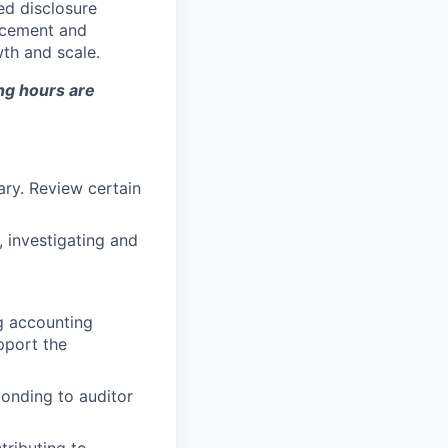
ed disclosure
ancement and
th and scale.
ng hours are
ary. Review certain
 investigating and
g accounting
pport the
ponding to auditor