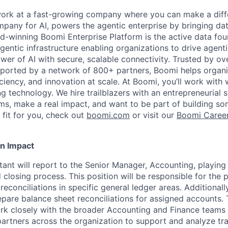
work at a fast-growing company where you can make a diff
pany for AI, powers the agentic enterprise by bringing data
d-winning Boomi Enterprise Platform is the active data fou
agentic infrastructure enabling organizations to drive agent
wer of AI with secure, scalable connectivity. Trusted by o
orted by a network of 800+ partners, Boomi helps organisa
ficiency, and innovation at scale. At Boomi, you’ll work with
g technology. We hire trailblazers with an entrepreneurial 
s, make a real impact, and want to be part of building some
 fit for you, check out
boomi.com
or visit our
Boomi Caree
n Impact
nt will report to the Senior Manager, Accounting, playing a
closing process. This position will be responsible for the 
 reconciliations in specific general ledger areas. Additionall
epare balance sheet reconciliations for assigned accounts.
rk closely with the broader Accounting and Finance teams
partners across the organization to support and analyze tr