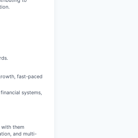
tributing to
tion.
rds.
-growth, fast-paced
financial systems,
e with them
tion, and multi-