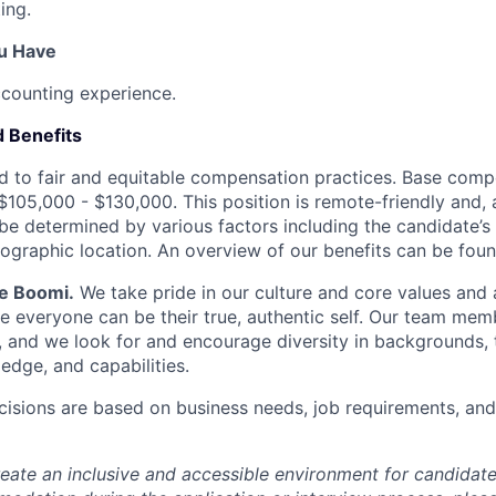
ing.
ou Have
ccounting experience.
 Benefits
 to fair and equitable compensation practices. Base compe
$105,000 - $130,000. This position is remote-friendly and, a
be determined by various factors including the candidate’s 
ographic location. An overview of our benefits can be fou
Be Boomi.
We take pride in our culture and core values and
e everyone can be their true, authentic self. Our team mem
, and we look for and encourage diversity in backgrounds, t
edge, and capabilities.
isions are based on business needs, job requirements, and 
reate an inclusive and accessible environment for candida