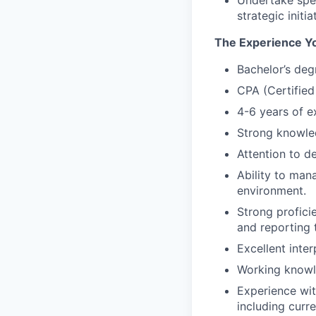
Undertake spec
strategic init
The Experience Y
Bachelor’s deg
CPA (Certified 
4-6 years of e
Strong knowle
Attention to d
Ability to man
environment.
Strong profici
and reporting 
Excellent inte
Working knowl
Experience wit
including curr