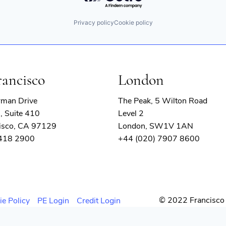
Privacy policy
Cookie policy
rancisco
London
rman Drive
The Peak, 5 Wilton Road
, Suite 410
Level 2
isco, CA 97129
London, SW1V 1AN
 418 2900
+44 (020) 7907 8600
© 2022 Francisco 
ie Policy
PE Login
Credit Login