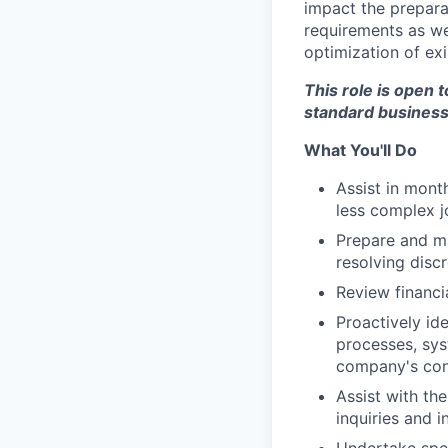
impact the preparat
requirements as we
optimization of ex
This role is open 
standard business
What You'll Do
Assist in mont
less complex j
Prepare and ma
resolving disc
Review financi
Proactively id
processes, sys
company's cont
Assist with th
inquiries and 