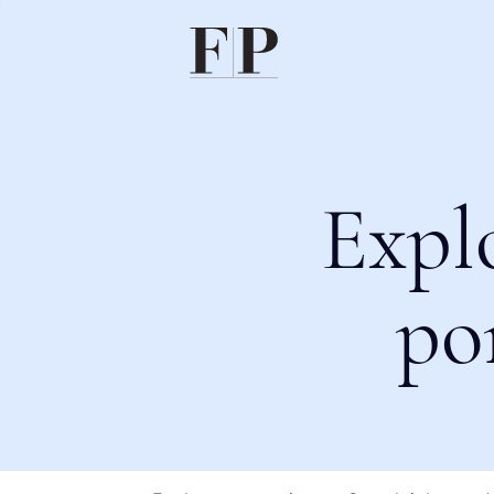
Expl
po