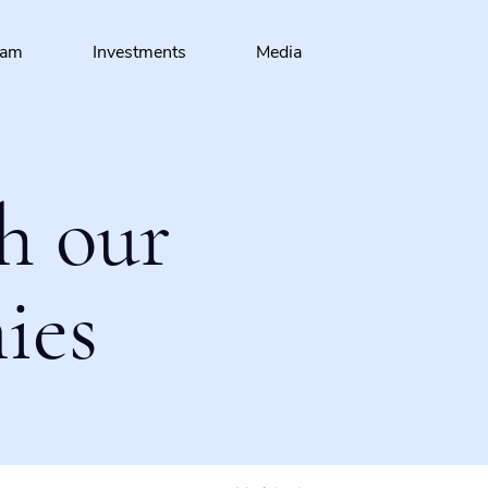
eam
Investments
Media
h our
ies