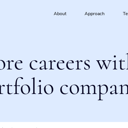
About
Approach
T
ore careers wit
rtfolio compan