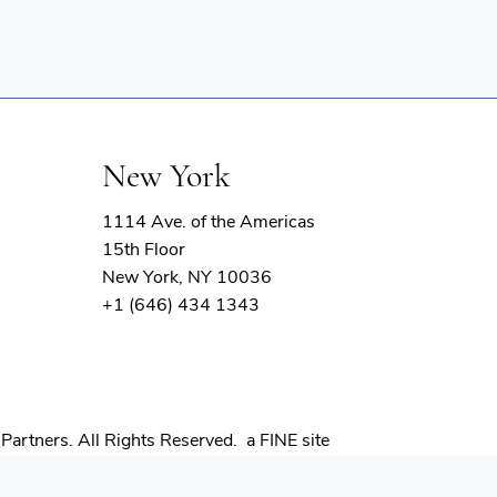
New York
1114 Ave. of the Americas
15th Floor
New York, NY 10036
+1 (646) 434 1343
(opens
Partners. All Rights Reserved.
a FINE site
in
new