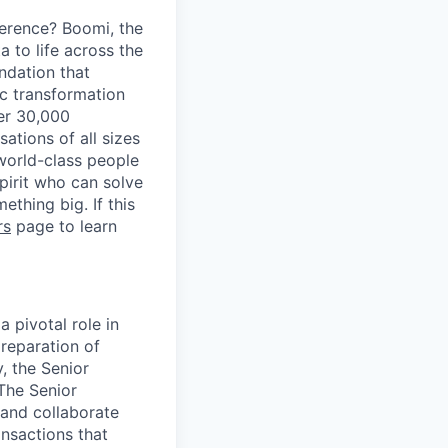
erence? Boomi, the
 to life across the
ndation that
ic transformation
ver 30,000
tions of all sizes
 world-class people
spirit who can solve
thing big. If this
rs
page to learn
 pivotal role in
preparation of
y, the Senior
 The Senior
 and collaborate
ansactions that