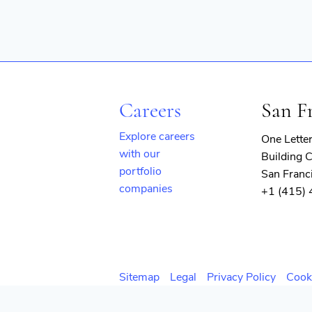
Careers
San F
Explore careers
One Lette
with our
Building C
portfolio
San Franc
companies
+1 (415)
(opens
in
new
window)
Sitemap
Legal
Privacy Policy
Cook