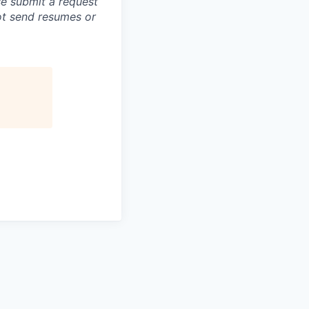
se submit a request
not send resumes or