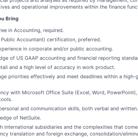
ial projects and analyses as required by management, con
iatives and operational improvements within the finance func
ou Bring
ree in Accounting, required.
Public Accountant) certification, preferred.
xperience in corporate and/or public accounting.
dge of US GAAP accounting and financial reporting standa
etail and a high level of accuracy in work product.
age priorities effectively and meet deadlines within a high
ency with Microsoft Office Suite (Excel, Word, PowerPoint), 
tools.
rpersonal and communication skills, both verbal and written.
edge of NetSuite.
h international subsidiaries and the complexities that com
ency translation and foreign exchange, consolidation/elimina