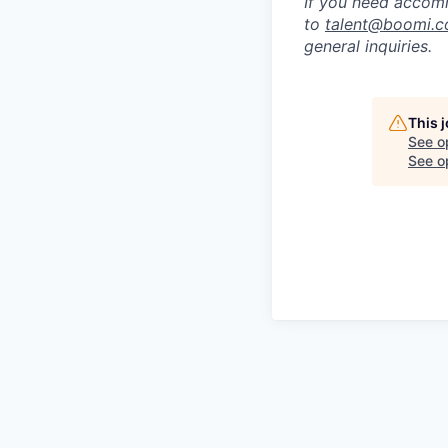
If you need accomm
to
talent@boomi.
general inquiries.
This 
See o
See op