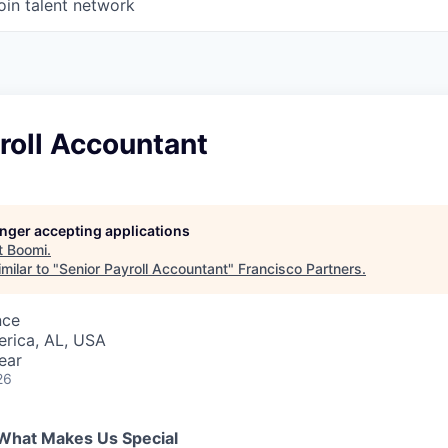
oin talent network
roll Accountant
longer accepting applications
t
Boomi
.
milar to "
Senior Payroll Accountant
"
Francisco Partners
.
nce
erica, AL, USA
ear
26
What Makes Us Special