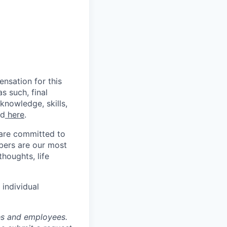
nsation for this
s such, final
knowledge, skills,
nd
here
.
 are committed to
bers are our most
houghts, life
individual
tes and employees.