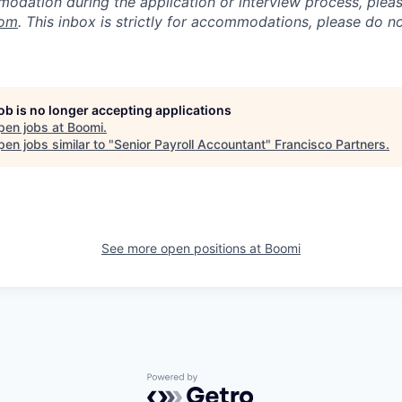
odation during the application or interview process, plea
com
. This inbox is strictly for accommodations, please do 
job is no longer accepting applications
pen jobs at
Boomi
.
en jobs similar to "
Senior Payroll Accountant
"
Francisco Partners
.
See more open positions at
Boomi
Powered by Getro.com