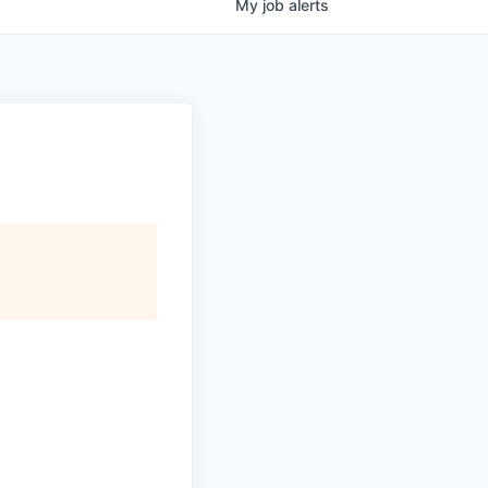
My
job
alerts