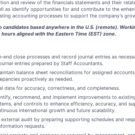
ion and review of the financials statements and their relat
ll as identify opportunities for and contribute to the enh
isting accounting processes to support the company’s grow
to candidates based anywhere in the U.S. (remote). Worki
 hours aligned with the Eastern Time (EST) zone.
h-end close processes and record journal entries as necess
ournal entries prepared by Staff Accountants.
intain balance sheet reconciliations for assigned accounts,
repancies proactively as needed.
al data for accuracy, correctness, and completeness.
entify, recommend, and implement improvements to existin
tems, and controls to enhance efficiency, accuracy, and su
inuous international growth and future scalability.
e external audit by preparing supporting schedules and res
information requests.