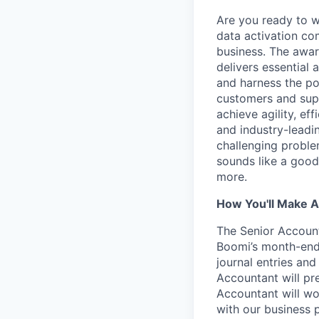
Are you ready to 
data activation com
business. The awar
delivers essential 
and harness the po
customers and supp
achieve agility, ef
and industry-leadin
challenging problem
sounds like a good
more.
How You'll Make A
The Senior Accounta
Boomi’s month-end 
journal entries and
Accountant will pr
Accountant will wo
with our business 