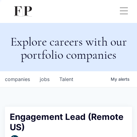
Explore careers with our
portfolio companies
companies
jobs
Talent
My
alerts
Engagement Lead (Remote
US)