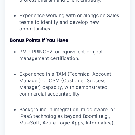
Experience working with or alongside Sales
teams to identify and develop new
opportunities.
Bonus Points If You Have
PMP, PRINCE2, or equivalent project
management certification.
Experience in a TAM (Technical Account
Manager) or CSM (Customer Success
Manager) capacity, with demonstrated
commercial accountability.
Background in integration, middleware, or
iPaaS technologies beyond Boomi (e.g.,
MuleSoft, Azure Logic Apps, Informatica).