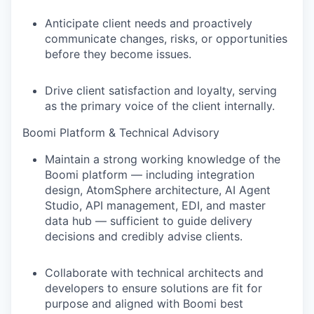
Anticipate client needs and proactively
communicate changes, risks, or opportunities
before they become issues.
Drive client satisfaction and loyalty, serving
as the primary voice of the client internally.
Boomi Platform & Technical Advisory
Maintain a strong working knowledge of the
Boomi platform — including integration
design, AtomSphere architecture, AI Agent
Studio, API management, EDI, and master
data hub — sufficient to guide delivery
decisions and credibly advise clients.
Collaborate with technical architects and
developers to ensure solutions are fit for
purpose and aligned with Boomi best