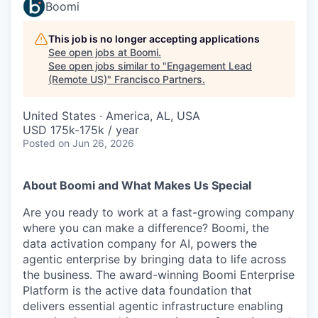
Boomi
This job is no longer accepting applications
See open jobs at
Boomi
.
See open jobs similar to "
Engagement Lead
(Remote US)
"
Francisco Partners
.
United States · America, AL, USA
USD 175k-175k / year
Posted
on Jun 26, 2026
About Boomi and What Makes Us Special
Are you ready to work at a fast-growing company
where you can make a difference? Boomi, the
data activation company for AI, powers the
agentic enterprise by bringing data to life across
the business. The award-winning Boomi Enterprise
Platform is the active data foundation that
delivers essential agentic infrastructure enabling