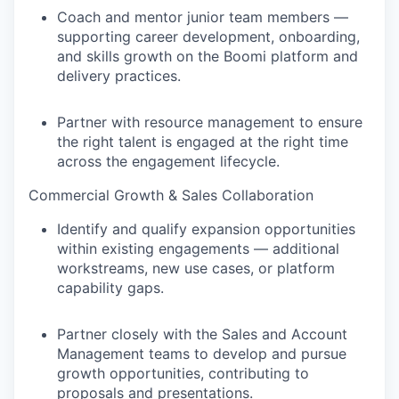
Coach and mentor junior team members —
supporting career development, onboarding,
and skills growth on the Boomi platform and
delivery practices.
Partner with resource management to ensure
the right talent is engaged at the right time
across the engagement lifecycle.
Commercial Growth & Sales Collaboration
Identify and qualify expansion opportunities
within existing engagements — additional
workstreams, new use cases, or platform
capability gaps.
Partner closely with the Sales and Account
Management teams to develop and pursue
growth opportunities, contributing to
proposals and presentations.