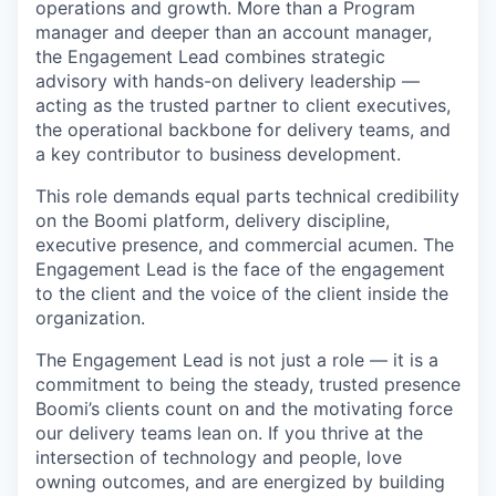
operations and growth. More than a Program
manager and deeper than an account manager,
the Engagement Lead combines strategic
advisory with hands-on delivery leadership —
acting as the trusted partner to client executives,
the operational backbone for delivery teams, and
a key contributor to business development.
This role demands equal parts technical credibility
on the Boomi platform, delivery discipline,
executive presence, and commercial acumen. The
Engagement Lead is the face of the engagement
to the client and the voice of the client inside the
organization.
The Engagement Lead is not just a role — it is a
commitment to being the steady, trusted presence
Boomi’s clients count on and the motivating force
our delivery teams lean on. If you thrive at the
intersection of technology and people, love
owning outcomes, and are energized by building