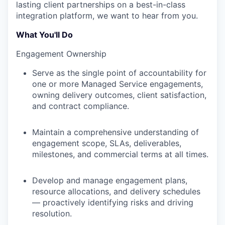
lasting client partnerships on a best-in-class
integration platform, we want to hear from you.
What You'll Do
Engagement Ownership
Serve as the single point of accountability for
one or more Managed Service engagements,
owning delivery outcomes, client satisfaction,
and contract compliance.
Maintain a comprehensive understanding of
engagement scope, SLAs, deliverables,
milestones, and commercial terms at all times.
Develop and manage engagement plans,
resource allocations, and delivery schedules
— proactively identifying risks and driving
resolution.