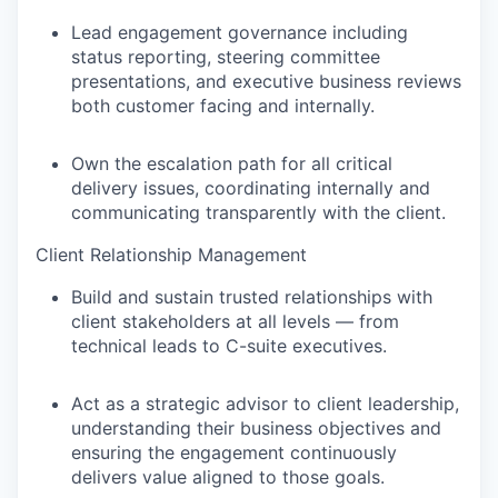
Lead engagement governance including
status reporting, steering committee
presentations, and executive business reviews
both customer facing and internally.
Own the escalation path for all critical
delivery issues, coordinating internally and
communicating transparently with the client.
Client Relationship Management
Build and sustain trusted relationships with
client stakeholders at all levels — from
technical leads to C-suite executives.
Act as a strategic advisor to client leadership,
understanding their business objectives and
ensuring the engagement continuously
delivers value aligned to those goals.