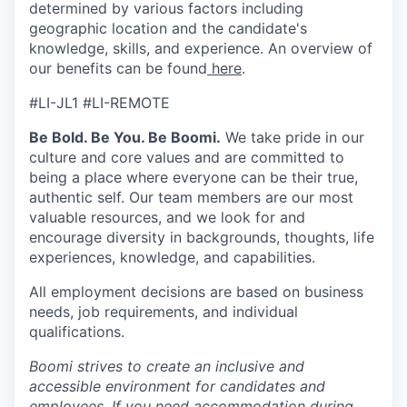
determined by various factors including
geographic location and the candidate's
knowledge, skills, and experience. An overview of
our benefits can be found
here
.
#LI-JL1 #LI-REMOTE
Be Bold. Be You. Be Boomi.
We take pride in our
culture and core values and are committed to
being a place where everyone can be their true,
authentic self. Our team members are our most
valuable resources, and we look for and
encourage diversity in backgrounds, thoughts, life
experiences, knowledge, and capabilities.
All employment decisions are based on business
needs, job requirements, and individual
qualifications.
Boomi strives to create an inclusive and
accessible environment for candidates and
employees. If you need accommodation during