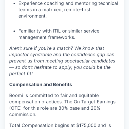
Experience coaching and mentoring technical
teams in a matrixed, remote-first
environment.
Familiarity with ITIL or similar service
management frameworks.
Aren’t sure if you’re a match? We know that
impostor syndrome and the confidence gap can
prevent us from meeting spectacular candidates
— so don’t hesitate to apply; you could be the
perfect fit!
Compensation and Benefits
Boomi is committed to fair and equitable
compensation practices. The On Target Earnings
(OTE) for this role are 80% base and 20%
commission.
Total Compensation begins at $175,000 and is