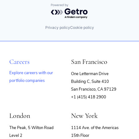
Powered by Getro.com
Privacy policy
Cookie policy
Careers
San Francisco
Explore careers with our
One Letterman Drive
portfolio companies
Building C, Suite 410
(opens
San Francisco, CA 97129
in
+1 (415) 418 2900
new
window)
London
New York
The Peak, 5 Wilton Road
1114 Ave. of the Americas
Level 2
15th Floor