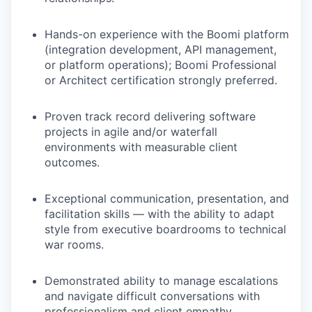
Hands-on experience with the Boomi platform
(integration development, API management,
or platform operations); Boomi Professional
or Architect certification strongly preferred.
Proven track record delivering software
projects in agile and/or waterfall
environments with measurable client
outcomes.
Exceptional communication, presentation, and
facilitation skills — with the ability to adapt
style from executive boardrooms to technical
war rooms.
Demonstrated ability to manage escalations
and navigate difficult conversations with
professionalism and client empathy.