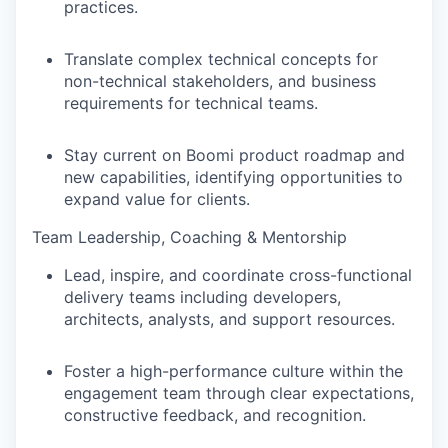
practices.
Translate complex technical concepts for
non-technical stakeholders, and business
requirements for technical teams.
Stay current on Boomi product roadmap and
new capabilities, identifying opportunities to
expand value for clients.
Team Leadership, Coaching & Mentorship
Lead, inspire, and coordinate cross-functional
delivery teams including developers,
architects, analysts, and support resources.
Foster a high-performance culture within the
engagement team through clear expectations,
constructive feedback, and recognition.