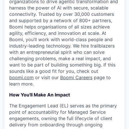
organizations to drive agentic transformation and
harness the power of AI with secure, scalable
connectivity. Trusted by over 30,000 customers
and supported by a network of 800+ partners,
Boomi helps organisations of all sizes achieve
agility, efficiency, and innovation at scale. At
Boomi, you’ll work with world-class people and
industry-leading technology. We hire trailblazers
with an entrepreneurial spirit who can solve
challenging problems, make a real impact, and
want to be part of building something big. If this
sounds like a good fit for you, check out
boomi.com
or visit our
Boomi Careers
page to
learn more.
How You'll Make An Impact
The Engagement Lead (EL) serves as the primary
point of accountability for Managed Service
engagements, owning the full lifecycle of client
delivery from onboarding through ongoing