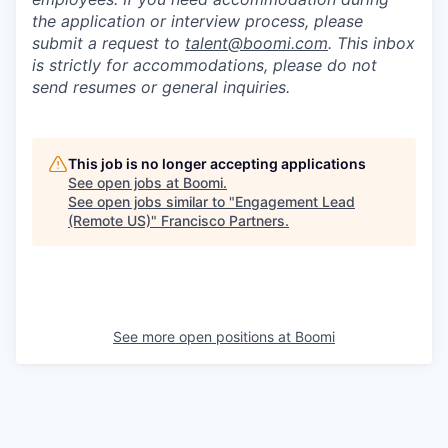
the application or interview process, please
submit a request to
talent@boomi.com
. This inbox
is strictly for accommodations, please do not
send resumes or general inquiries.
This job is no longer accepting applications
See open jobs at
Boomi
.
See open jobs similar to "
Engagement Lead
(Remote US)
"
Francisco Partners
.
See more open positions at
Boomi