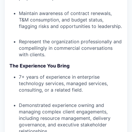
Maintain awareness of contract renewals,
T&M consumption, and budget status,
flagging risks and opportunities to leadership.
Represent the organization professionally and
compellingly in commercial conversations
with clients.
The Experience You Bring
7+ years of experience in enterprise
technology services, managed services,
consulting, or a related field.
Demonstrated experience owning and
managing complex client engagements,
including resource management, delivery
governance, and executive stakeholder
relationships.