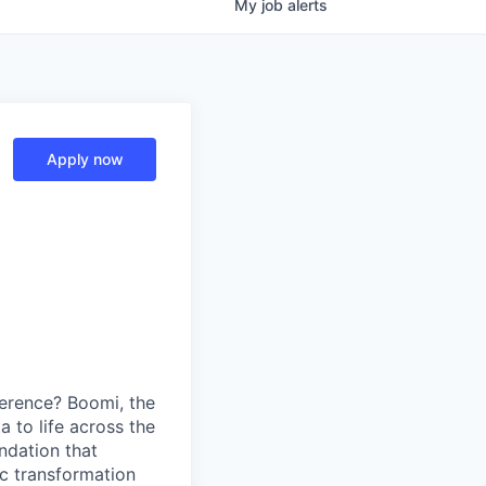
My
job
alerts
Apply now
erence? Boomi, the
 to life across the
ndation that
ic transformation