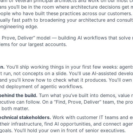
 team of veteran principal architects and work on our most 
ns you’ll be in the room where architecture decisions get 
eople who have built these practices across our customers. 
sually fast path to broadening your architecture and consul
engineering edge.
, Prove, Deliver” model — building AI workflows that solve 
lems for our largest accounts.
n.
You'll ship working things in your first few weeks: agents
t run, not concepts on a slide. You'll use AI-assisted devel
and you'll know how to check what it produces. You'll own 
nd deployment of agentic workflows.
behind the build.
Turn what you’ve built into demos, value n
ecutive can follow. On a “Find, Prove, Deliver” team, the pr
t both matter.
echnical stakeholders.
Work with customer IT teams and en
heir infrastructure, find AI opportunities, and connect agen
goals. You’ll hold your own in front of senior executives.