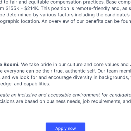
 to fair and equitable compensation practices. Base compe
m $155K - $214K. This position is remote-friendly and, as s
be determined by various factors including the candidate’s 
ographic location. An overview of our benefits can be fou
Be Boomi.
We take pride in our culture and core values and
e everyone can be their true, authentic self. Our team mem
, and we look for and encourage diversity in backgrounds, t
edge, and capabilities.
reate an inclusive and accessible environment for candida
isions are based on business needs, job requirements, and 
Apply now