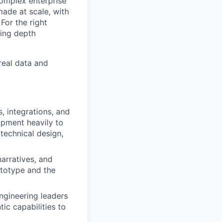
complex enterprise
made at scale, with
For the right
ting depth
real data and
, integrations, and
opment heavily to
technical design,
arratives, and
ototype and the
gineering leaders
tic capabilities to