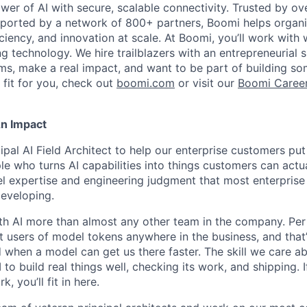
wer of AI with secure, scalable connectivity. Trusted by o
orted by a network of 800+ partners, Boomi helps organisa
ficiency, and innovation at scale. At Boomi, you’ll work with
g technology. We hire trailblazers with an entrepreneurial 
s, make a real impact, and want to be part of building some
 fit for you, check out
boomi.com
or visit our
Boomi Caree
An Impact
cipal AI Field Architect to help our enterprise customers put 
le who turns AI capabilities into things customers can actu
 expertise and engineering judgment that most enterprise 
developing.
th AI more than almost any other team in the company. Per
 users of model tokens anywhere in the business, and that
 when a model can get us there faster. The skill we care ab
I to build real things well, checking its work, and shipping. I
, you’ll fit in here.