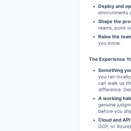
Deploy and op
environments 
Shape the pro
teams, point o
Raise the tea
you know.
The Experience Y
Something you
you ran locall
can walk us t
difference. De
A working habi
genuine judgme
before you shi
Cloud and API
GCP, or Azure)