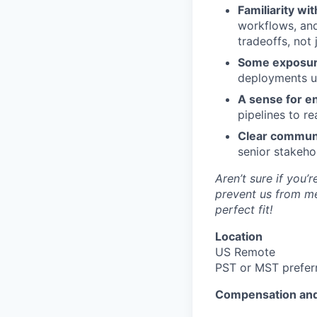
Familiarity wi
workflows, and
tradeoffs, not 
Some exposure
deployments us
A sense for en
pipelines to r
Clear commun
senior stakehol
Aren’t sure if you
prevent us from me
perfect fit!
Location
US Remote
PST or MST prefer
Compensation and