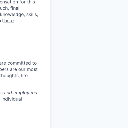
nsation for this
uch, final
knowledge, skills,
nd
here
.
 are committed to
bers are our most
houghts, life
tes and employees.
individual