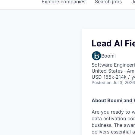
Explore
companies
Search
jobs
J
Lead AI Fi
Boomi
Software Engineeri
United States · Am
USD 155k-214k / y
Posted
on Jul 3, 2026
About Boomi and 
Are you ready to 
data activation com
business. The awar
delivers essential 