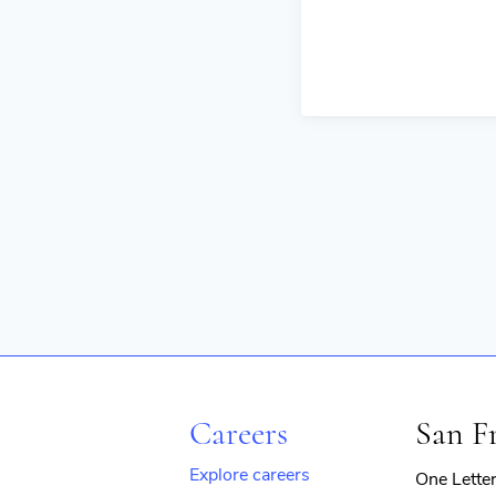
Careers
San F
Explore careers
One Lette