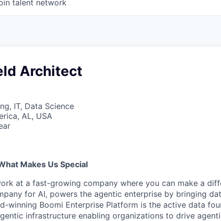
oin talent network
eld Architect
ng, IT, Data Science
erica, AL, USA
ear
What Makes Us Special
work at a fast-growing company where you can make a diff
pany for AI, powers the agentic enterprise by bringing data
d-winning Boomi Enterprise Platform is the active data fou
agentic infrastructure enabling organizations to drive agent