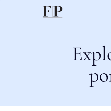
Expl
po