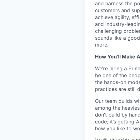
and harness the po
customers and supp
achieve agility, ef
and industry-leadin
challenging problem
sounds like a good
more.
How You’ll Make 
We’re hiring a Prin
be one of the peop
the hands-on model
practices are still 
Our team builds wi
among the heaviest
don’t build by hand
code; it’s getting A
how you like to work