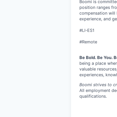
Boomi is committed
position ranges fro
compensation will 
experience, and ge
#LI-ES1
#Remote
Be Bold. Be You. 
being a place wher
valuable resources
experiences, knowl
Boomi strives to c
All employment dec
qualifications.