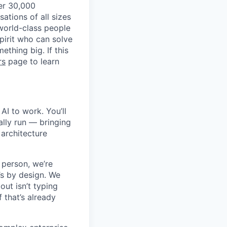
ver 30,000
tions of all sizes
 world-class people
spirit who can solve
thing big. If this
rs
page to learn
AI to work. You’ll
ally run — bringing
architecture
 person, we’re
’s by design. We
out isn’t typing
f that’s already