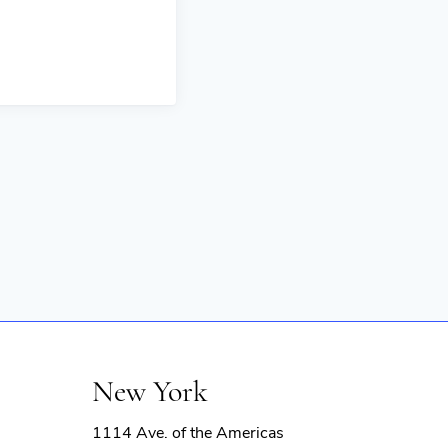
New York
1114 Ave. of the Americas