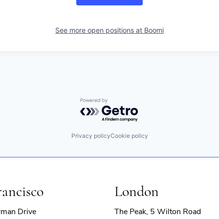
See more open positions at
Boomi
Powered by Getro.com
Privacy policy
Cookie policy
rancisco
London
rman Drive
The Peak, 5 Wilton Road