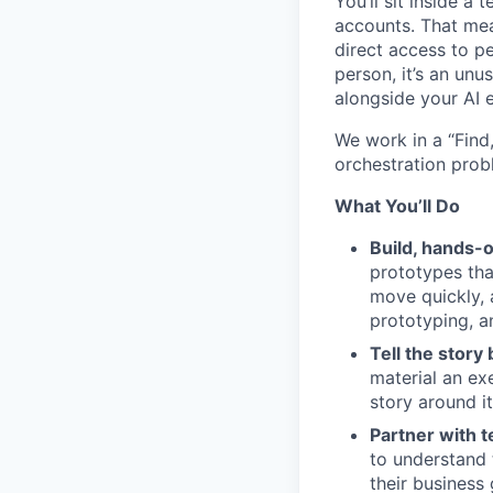
You’ll sit inside a
accounts. That mea
direct access to p
person, it’s an unu
alongside your AI 
We work in a “Find
orchestration prob
What You’ll Do
Build, hands-o
prototypes tha
move quickly, 
prototyping, a
Tell the story 
material an ex
story around i
Partner with t
to understand t
their business 