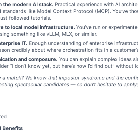
th the modern AI stack.
Practical experience with AI archite
 standards like Model Context Protocol (MCP). You’ve tho
just followed tutorials.
 to local model infrastructure.
You’ve run or experimente
ing something like vLLM, MLX, or similar.
terprise IT.
Enough understanding of enterprise infrastruc
eason credibly about where orchestration fits in a customer
ication and composure.
You can explain complex ideas sim
der “I don’t know yet, but here’s how I’d find out” without l
’re a match? We know that impostor syndrome and the conf
eting spectacular candidates — so don’t hesitate to apply
red
 Benefits