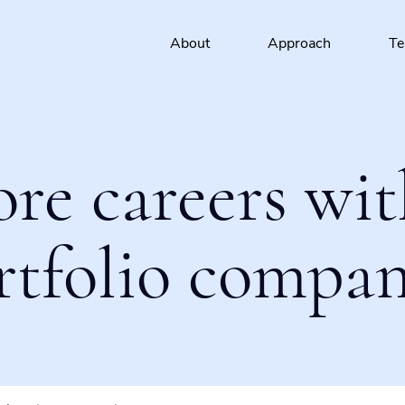
About
Approach
T
ore careers wit
rtfolio compan