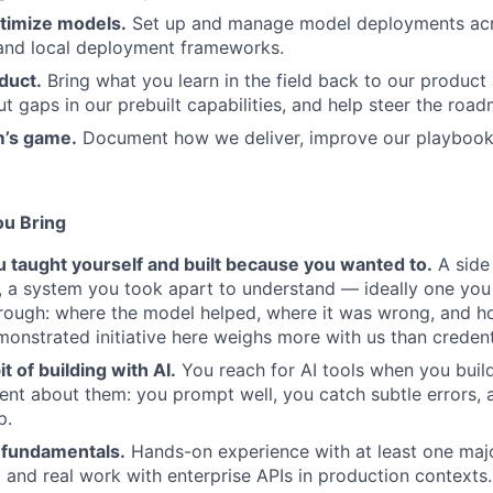
timize models.
Set up and manage model deployments acr
and local deployment frameworks.
duct.
Bring what you learn in the field back to our product
ut gaps in our prebuilt capabilities, and help steer the roa
m’s game.
Document how we deliver, improve our playbook
ou Bring
 taught yourself and built because you wanted to.
A side
y, a system you took apart to understand — ideally one you 
hrough: where the model helped, where it was wrong, and 
monstrated initiative here weighs more with us than credent
t of building with AI.
You reach for AI tools when you buil
nt about them: you prompt well, you catch subtle errors, 
p.
 fundamentals.
Hands-on experience with at least one maj
 and real work with enterprise APIs in production contexts.