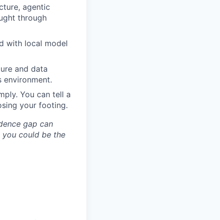
cture, agentic
ught through
d with local model
ture and data
’s environment.
ply. You can tell a
osing your footing.
idence gap can
; you could be the