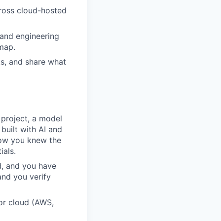
oss cloud-hosted
 and engineering
dmap.
s, and share what
 project, a model
built with AI and
how you knew the
ials.
d, and you have
and you verify
or cloud (AWS,