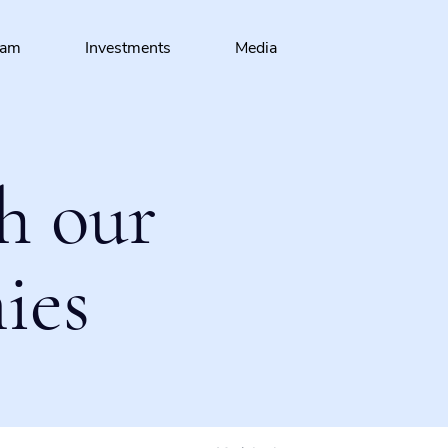
eam
Investments
Media
h our
ies