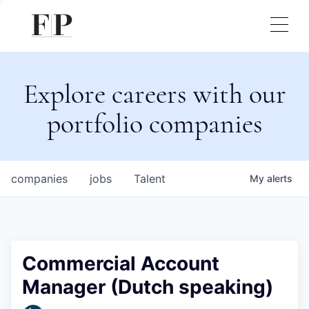
Explore careers with our
portfolio companies
companies
jobs
Talent
My
alerts
Commercial Account
Manager (Dutch speaking)