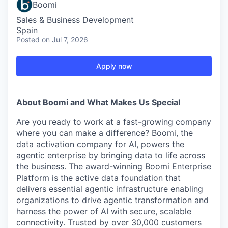
Boomi
Sales & Business Development
Spain
Posted
on Jul 7, 2026
Apply now
About Boomi and What Makes Us Special
Are you ready to work at a fast-growing company
where you can make a difference? Boomi, the
data activation company for AI, powers the
agentic enterprise by bringing data to life across
the business. The award-winning Boomi Enterprise
Platform is the active data foundation that
delivers essential agentic infrastructure enabling
organizations to drive agentic transformation and
harness the power of AI with secure, scalable
connectivity. Trusted by over 30,000 customers