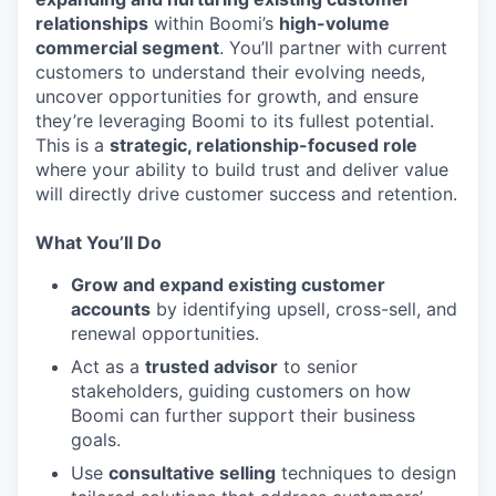
relationships
within Boomi’s
high-volume
commercial segment
. You’ll partner with current
customers to understand their evolving needs,
uncover opportunities for growth, and ensure
they’re leveraging Boomi to its fullest potential.
This is a
strategic, relationship-focused role
where your ability to build trust and deliver value
will directly drive customer success and retention.
What You’ll Do
Grow and expand existing customer
accounts
by identifying upsell, cross-sell, and
renewal opportunities.
Act as a
trusted advisor
to senior
stakeholders, guiding customers on how
Boomi can further support their business
goals.
Use
consultative selling
techniques to design