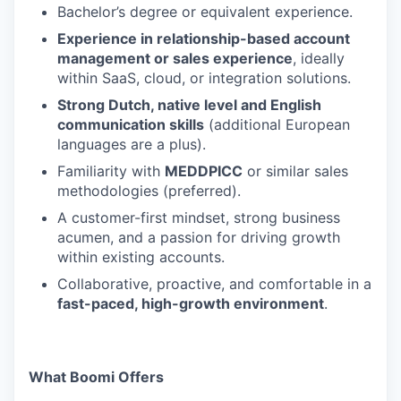
Bachelor’s degree or equivalent experience.
Experience in relationship-based account
management or sales experience
, ideally
within SaaS, cloud, or integration solutions.
Strong Dutch, native level and English
communication skills
(additional European
languages are a plus).
Familiarity with
MEDDPICC
or similar sales
methodologies (preferred).
A customer-first mindset, strong business
acumen, and a passion for driving growth
within existing accounts.
Collaborative, proactive, and comfortable in a
fast-paced, high-growth environment
.
What Boomi Offers