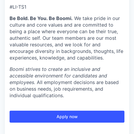
#LI-TS1
Be Bold. Be You. Be Boomi.
We take pride in our
culture and core values and are committed to
being a place where everyone can be their true,
authentic self. Our team members are our most
valuable resources, and we look for and
encourage diversity in backgrounds, thoughts, life
experiences, knowledge, and capabilities.
Boomi strives to create an inclusive and
accessible environment for candidates and
employees.
All employment decisions are based
on business needs, job requirements, and
individual qualifications.
Apply now