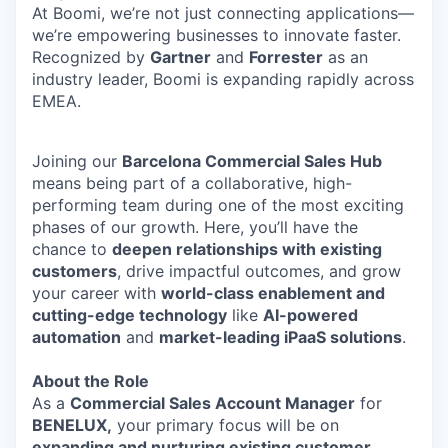
At Boomi, we’re not just connecting applications—
we’re empowering businesses to innovate faster.
Recognized by
Gartner
and
Forrester
as an
industry leader, Boomi is expanding rapidly across
EMEA.
Joining our
Barcelona Commercial Sales Hub
means being part of a collaborative, high-
performing team during one of the most exciting
phases of our growth. Here, you’ll have the
chance to
deepen relationships with existing
customers
, drive impactful outcomes, and grow
your career with
world-class enablement and
cutting-edge technology
like
AI-powered
automation
and
market-leading iPaaS solutions
.
About the Role
As a
Commercial Sales Account Manager
for
BENELUX,
your primary focus will be on
expanding and nurturing existing customer