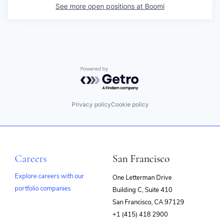
See more open positions at
Boomi
Powered by Getro.com
Privacy policy
Cookie policy
Careers
San Francisco
Explore careers with our
One Letterman Drive
portfolio companies
Building C, Suite 410
(opens
San Francisco, CA 97129
in
+1 (415) 418 2900