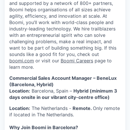
and supported by a network of 800+ partners,
Boomi helps organisations of all sizes achieve
agility, efficiency, and innovation at scale. At
Boomi, you’ll work with world-class people and
industry-leading technology. We hire trailblazers
with an entrepreneurial spirit who can solve
challenging problems, make a real impact, and
want to be part of building something big. If this
sounds like a good fit for you, check out
boomi.com
or visit our
Boomi Careers
page to
learn more.
Commercial Sales Account Manager – BeneLux
(Barcelona, Hybrid)
Location:
Barcelona, Spain –
Hybrid (minimum 3
days onsite in our vibrant city-centre office)
Location:
The Netherlands -
Remote.
Only remote
if located in The Netherlands.
Why Join Boomi in Barcelona?