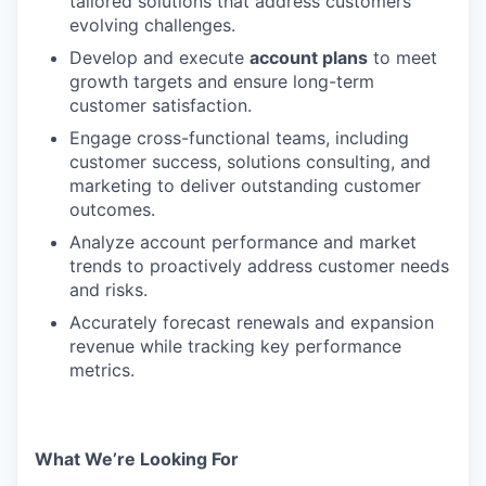
tailored solutions that address customers’
evolving challenges.
Develop and execute
account plans
to meet
growth targets and ensure long-term
customer satisfaction.
Engage cross-functional teams, including
customer success, solutions consulting, and
marketing to deliver outstanding customer
outcomes.
Analyze account performance and market
trends to proactively address customer needs
and risks.
Accurately forecast renewals and expansion
revenue while tracking key performance
metrics.
What We’re Looking For