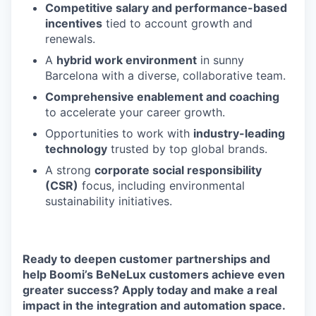
Competitive salary and performance-based
incentives
tied to account growth and
renewals.
A
hybrid work environment
in sunny
Barcelona with a diverse, collaborative team.
Comprehensive enablement and coaching
to accelerate your career growth.
Opportunities to work with
industry-leading
technology
trusted by top global brands.
A strong
corporate social responsibility
(CSR)
focus, including environmental
sustainability initiatives.
Ready to deepen customer partnerships and
help Boomi’s BeNeLux customers achieve even
greater success?
Apply today and make a real
impact in the integration and automation space.