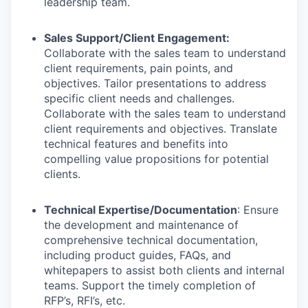
leadership team.
Sales Support/Client Engagement:
Collaborate with the sales team to understand
client requirements, pain points, and
objectives. Tailor presentations to address
specific client needs and challenges.
Collaborate with the sales team to understand
client requirements and objectives. Translate
technical features and benefits into
compelling value propositions for potential
clients.
Technical Expertise/Documentation
: Ensure
the development and maintenance of
comprehensive technical documentation,
including product guides, FAQs, and
whitepapers to assist both clients and internal
teams. Support the timely completion of
RFP’s, RFI’s, etc.