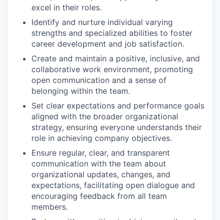
excel in their roles.
Identify and nurture individual varying
strengths and specialized abilities to foster
career development and job satisfaction.
Create and maintain a positive, inclusive, and
collaborative work environment, promoting
open communication and a sense of
belonging within the team.
Set clear expectations and performance goals
aligned with the broader organizational
strategy, ensuring everyone understands their
role in achieving company objectives.
Ensure regular, clear, and transparent
communication with the team about
organizational updates, changes, and
expectations, facilitating open dialogue and
encouraging feedback from all team
members.