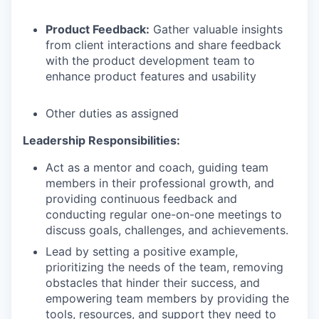
Product Feedback:
Gather valuable insights
from client interactions and share feedback
with the product development team to
enhance product features and usability
Other duties as assigned
Leadership Responsibilities:
Act as a mentor and coach, guiding team
members in their professional growth, and
providing continuous feedback and
conducting regular one-on-one meetings to
discuss goals, challenges, and achievements.
Lead by setting a positive example,
prioritizing the needs of the team, removing
obstacles that hinder their success, and
empowering team members by providing the
tools, resources, and support they need to