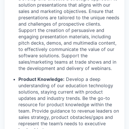
solution presentations that aligns with our
sales and marketing objectives. Ensure that
presentations are tailored to the unique needs
and challenges of prospective clients.
Support the creation of persuasive and
engaging presentation materials, including
pitch decks, demos, and multimedia content,
to effectively communicate the value of our
software solutions. Support the
sales/marketing teams at trade shows and in
the development and delivery of webinars.
Product Knowledge:
Develop a deep
understanding of our education technology
solutions, staying current with product
updates and industry trends. Be the go-to
resource for product knowledge within the
team. Provide guidance to revenue leaders on
sales strategy, product obstacles/gaps and
represent the team’s needs to executive