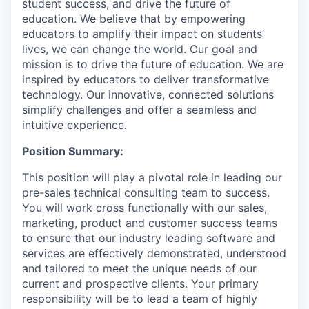
student success, and drive the future of
education. We believe that by empowering
educators to amplify their impact on students’
lives, we can change the world. Our goal and
mission is to drive the future of education. We are
inspired by educators to deliver transformative
technology. Our innovative, connected solutions
simplify challenges and offer a seamless and
intuitive experience.
Position Summary:
This position will play a pivotal role in leading our
pre-sales technical consulting team to success.
You will work cross functionally with our sales,
marketing, product and customer success teams
to ensure that our industry leading software and
services are effectively demonstrated, understood
and tailored to meet the unique needs of our
current and prospective clients. Your primary
responsibility will be to lead a team of highly