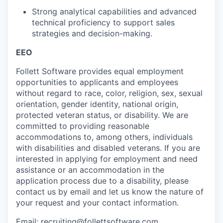
Strong analytical capabilities and advanced
technical proficiency to support sales
strategies and decision-making.
EEO
Follett Software
provides
equal employment
opportunities to applicants and employees
without regard to race, color, religion, sex, sexual
orientation, gender identity, national origin,
protected veteran status, or disability. We are
committed to providing reasonable
accommodations to
, among others, individuals
with disabilities and disabled veterans.
If you are
interested
in applying for employment and need
assistance
or
an accommodation
in the
application process due to a disability, please
contact us by email
and let us know the nature of
your request and your contact information.
Email:
recruiting@follettsoftware.com