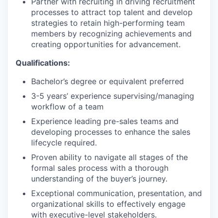
Partner with recruiting in driving recruitment
processes to attract top talent and develop
strategies to retain high-performing team
members by recognizing achievements and
creating opportunities for advancement.
Qualifications:
Bachelor’s degree or equivalent preferred
3-5 years’ experience supervising/managing
workflow of a team
Experience leading pre-sales teams and
developing processes to enhance the sales
lifecycle required.
Proven ability to navigate all stages of the
formal sales process with a thorough
understanding of the buyer’s journey.
Exceptional communication, presentation, and
organizational skills to effectively engage
with executive-level stakeholders.