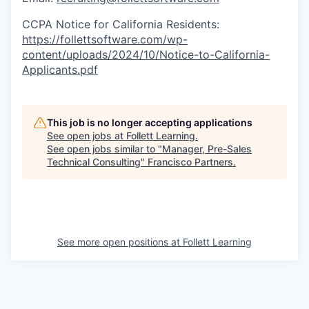
CCPA Notice for California Residents:
https://follettsoftware.com/wp-
content/uploads/2024/10/Notice-to-California-
Applicants.pdf
This job is no longer accepting applications
See open jobs at
Follett Learning
.
See open jobs similar to "
Manager, Pre-Sales
Technical Consulting
"
Francisco Partners
.
See more open positions at
Follett Learning