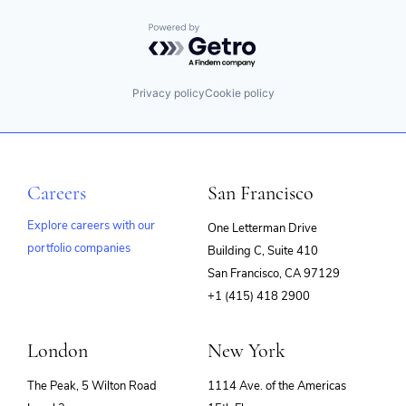
Powered by Getro.com
Privacy policy
Cookie policy
Careers
San Francisco
Explore careers with our
One Letterman Drive
portfolio companies
Building C, Suite 410
(opens
San Francisco, CA 97129
in
+1 (415) 418 2900
new
window)
London
New York
The Peak, 5 Wilton Road
1114 Ave. of the Americas