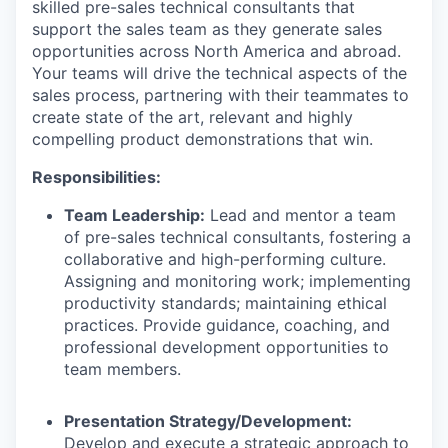
skilled pre-sales technical consultants that
support the sales team as they generate sales
opportunities across North America and abroad.
Your teams will drive the technical aspects of the
sales process, partnering with their teammates to
create state of the art, relevant and highly
compelling product demonstrations that win.
Responsibilities:
Team Leadership:
Lead and mentor a team
of pre-sales technical consultants, fostering a
collaborative and high-performing culture.
Assigning and monitoring work; implementing
productivity standards; maintaining ethical
practices. Provide guidance, coaching, and
professional development opportunities to
team members.
Presentation Strategy/Development:
Develop and execute a strategic approach to