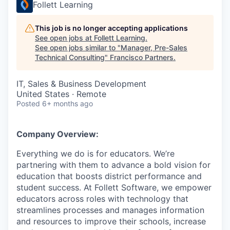
Follett Learning
This job is no longer accepting applications
See open jobs at
Follett Learning
.
See open jobs similar to "
Manager, Pre-Sales
Technical Consulting
"
Francisco Partners
.
IT, Sales & Business Development
United States · Remote
Posted
6+ months ago
Company Overview:
Everything we do is for educators. We’re
partnering with them to advance a bold vision for
education that boosts district performance and
student success. At Follett Software, we empower
educators across roles with technology that
streamlines processes and manages information
and resources to improve their schools, increase