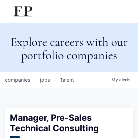
Explore careers with our
portfolio companies
companies
jobs
Talent
My
alerts
Manager, Pre-Sales
Technical Consulting