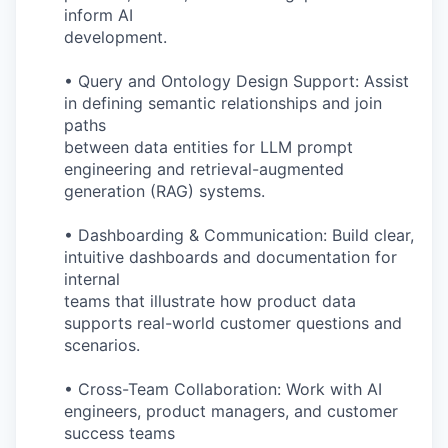
inform AI
development.
• Query and Ontology Design Support: Assist
in defining semantic relationships and join
paths
between data entities for LLM prompt
engineering and retrieval-augmented
generation (RAG) systems.
• Dashboarding & Communication: Build clear,
intuitive dashboards and documentation for
internal
teams that illustrate how product data
supports real-world customer questions and
scenarios.
• Cross-Team Collaboration: Work with AI
engineers, product managers, and customer
success teams