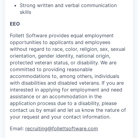
Strong written and verbal communication
skills
EEO
Follett Software
provides
equal employment
opportunities to applicants and employees
without regard to race, color, religion, sex, sexual
orientation, gender identity, national origin,
protected veteran status, or disability. We are
committed to providing reasonable
accommodations to
, among others, individuals
with disabilities and disabled veterans.
If you are
interested
in applying for employment and need
assistance
or
an accommodation
in the
application process due to a disability, please
contact us by email
and let us know the nature of
your request and your contact information.
Email:
recruiting@follettsoftware.com