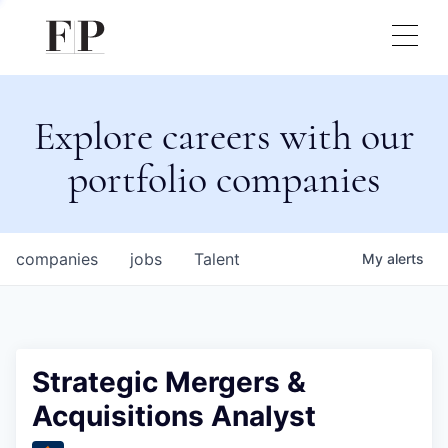
Explore careers with our
portfolio companies
companies
jobs
Talent
My
alerts
Strategic Mergers &
Acquisitions Analyst