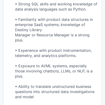
• Strong SQL skills and working knowledge of
data analysis languages such as Python.
• Familiarity with product data structures in
enterprise SaaS systems; knowledge of
Destiny Library
Manager or Resource Manager is a strong
plus.
• Experience with product instrumentation,
telemetry, and analytics platforms.
• Exposure to AI/ML systems, especially
those involving chatbots, LLMs, or NLP, is a
plus.
• Ability to translate unstructured business
questions into structured data investigations
and model