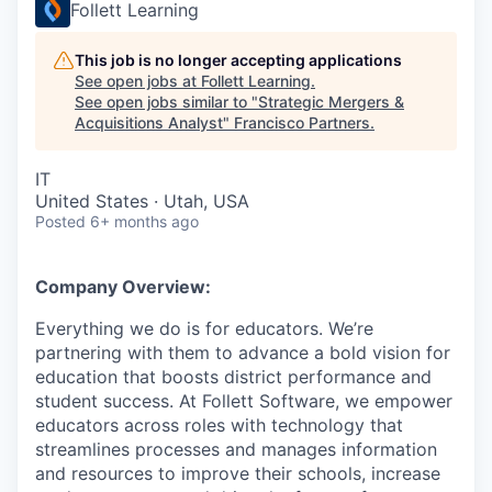
Follett Learning
This job is no longer accepting applications
See open jobs at
Follett Learning
.
See open jobs similar to "
Strategic Mergers &
Acquisitions Analyst
"
Francisco Partners
.
IT
United States · Utah, USA
Posted
6+ months ago
Company Overview:
Everything we do is for educators. We’re
partnering with them to advance a bold vision for
education that boosts district performance and
student success. At Follett Software, we empower
educators across roles with technology that
streamlines processes and manages information
and resources to improve their schools, increase