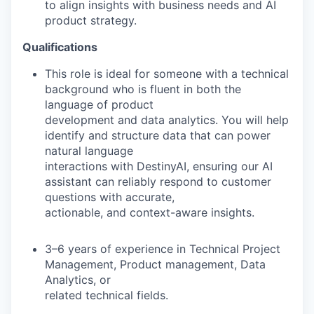
to align insights with business needs and AI
product strategy.
Qualifications
This role is ideal for someone with a technical
background who is fluent in both the
language of product
development and data analytics. You will help
identify and structure data that can power
natural language
interactions with DestinyAI, ensuring our AI
assistant can reliably respond to customer
questions with accurate,
actionable, and context-aware insights.
3–6 years of experience in Technical Project
Management, Product management, Data
Analytics, or
related technical fields.