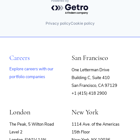
Powered by Getro.com
Privacy policy
Cookie policy
Careers
San Francisco
Explore careers with our
One Letterman Drive
portfolio companies
Building C, Suite 410
(opens
San Francisco, CA 97129
in
+1 (415) 418 2900
new
window)
London
New York
The Peak, 5 Wilton Road
1114 Ave. of the Americas
Level 2
15th Floor