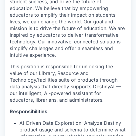
student success, and drive the future of
education. We believe that by empowering
educators to amplify their impact on students’
lives, we can change the world. Our goal and
mission is to drive the future of education. We are
inspired by educators to deliver transformative
technology. Our innovative, connected solutions
simplify challenges and offer a seamless and
intuitive experience.
This position is responsible for unlocking the
value of our Library, Resource and
Technology/facilities suite of products through
data analysis that directly supports DestinyAI —
our intelligent, AI-powered assistant for
educators, librarians, and administrators.
Responsibilities
AI-Driven Data Exploration: Analyze Destiny
product usage and schema to determine what