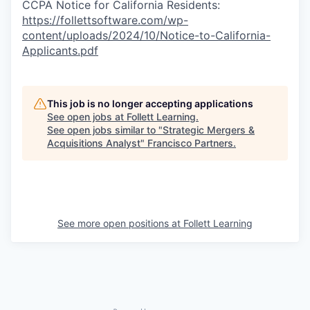
CCPA Notice for California Residents:
https://follettsoftware.com/wp-
content/uploads/2024/10/Notice-to-California-
Applicants.pdf
This job is no longer accepting applications
See open jobs at
Follett Learning
.
See open jobs similar to "
Strategic Mergers &
Acquisitions Analyst
"
Francisco Partners
.
See more open positions at
Follett Learning