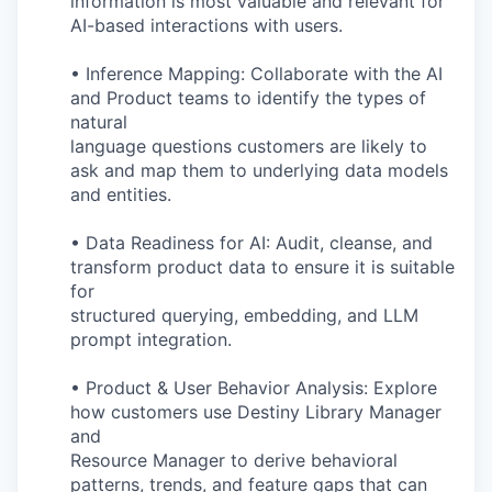
information is most valuable and relevant for
AI-based interactions with users.
• Inference Mapping: Collaborate with the AI
and Product teams to identify the types of
natural
language questions customers are likely to
ask and map them to underlying data models
and entities.
• Data Readiness for AI: Audit, cleanse, and
transform product data to ensure it is suitable
for
structured querying, embedding, and LLM
prompt integration.
• Product & User Behavior Analysis: Explore
how customers use Destiny Library Manager
and
Resource Manager to derive behavioral
patterns, trends, and feature gaps that can