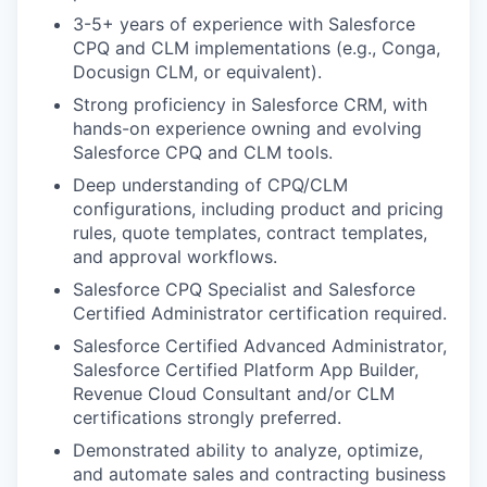
3-5+ years of experience with Salesforce
CPQ and CLM implementations (e.g., Conga,
Docusign CLM, or equivalent).
Strong proficiency in Salesforce CRM, with
hands-on experience owning and evolving
Salesforce CPQ and CLM tools.
Deep understanding of CPQ/CLM
configurations, including product and pricing
rules, quote templates, contract templates,
and approval workflows.
Salesforce CPQ Specialist and Salesforce
Certified Administrator certification required.
Salesforce Certified Advanced Administrator,
Salesforce Certified Platform App Builder,
Revenue Cloud Consultant and/or CLM
certifications strongly preferred.
Demonstrated ability to analyze, optimize,
and automate sales and contracting business