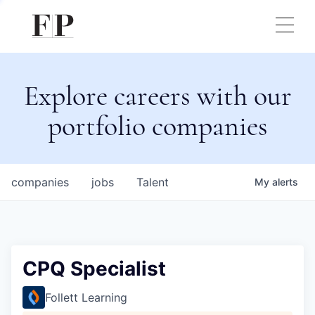
Explore careers with our
portfolio companies
companies
jobs
Talent
My
alerts
CPQ Specialist
Follett Learning