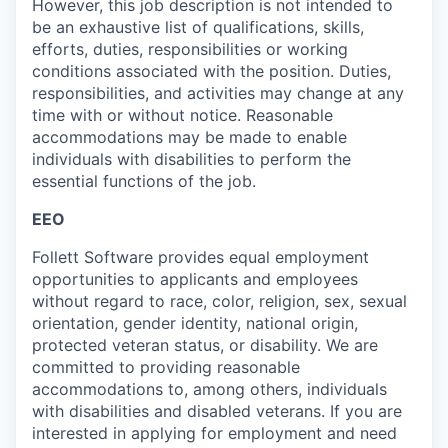
However, this job description is not intended to
be an exhaustive list of qualifications, skills,
efforts, duties, responsibilities or working
conditions associated with the position. Duties,
responsibilities, and activities may change at any
time with or without notice. Reasonable
accommodations may be made to enable
individuals with disabilities to perform the
essential functions of the job.
EEO
Follett Software
provides
equal employment
opportunities to applicants and employees
without regard to race, color, religion, sex, sexual
orientation, gender identity, national origin,
protected veteran status, or disability. We are
committed to providing reasonable
accommodations to
, among others, individuals
with disabilities and disabled veterans.
If you are
interested
in applying for employment and need