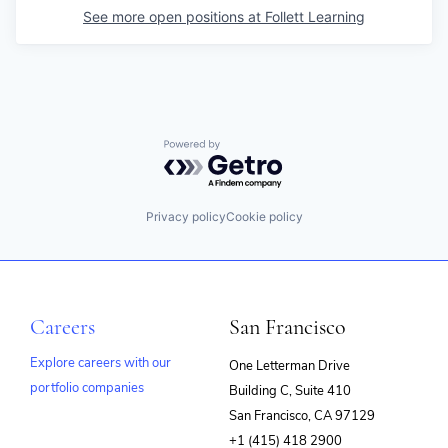
See more open positions at
Follett Learning
Powered by Getro.com
Privacy policy
Cookie policy
Careers
San Francisco
Explore careers with our
One Letterman Drive
portfolio companies
Building C, Suite 410
(opens
San Francisco, CA 97129
in
+1 (415) 418 2900