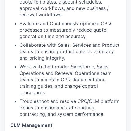
quote templates, discount schedules,
approval workflows, and new business /
renewal workflows.
Evaluate and
Continuously
optimize
CPQ
processes to
measurably
reduce quote
generation time
and accuracy.
Collaborate with Sales
,
Services
and Product
teams to ensure product catalog accuracy
and pricing integrity.
Work with the broader Salesforc
e,
Sales
Operations
and Renewal Operations
team
teams to m
aintain CPQ documentation,
training guides, and change control
procedures.
Troubleshoot and resolve CPQ/CLM platform
issues to ensure accurate quoting,
contracting, and system performance.
CLM Management