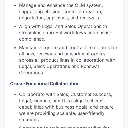
Manage and enhance the CLM system,
supporting efficient contract creation,
negotiation, approvals, and renewals.
Align with Legal and Sales Op
eration
s to
streamline
approval
workflows and ensure
compliance.
Maintain all
quote and contract templates
for
all new, renewal and amendment orders
across all product lines
in collaboration with
Legal
, Sales Operations and Renewal
Operations
Cross-Functional Collaboration
Collaborate with
Sales,
Customer Success,
Legal, Finance, and IT to align technical
capabilities with business goals
, and ensure
we are providing
scalable, user-friendly
solutions.