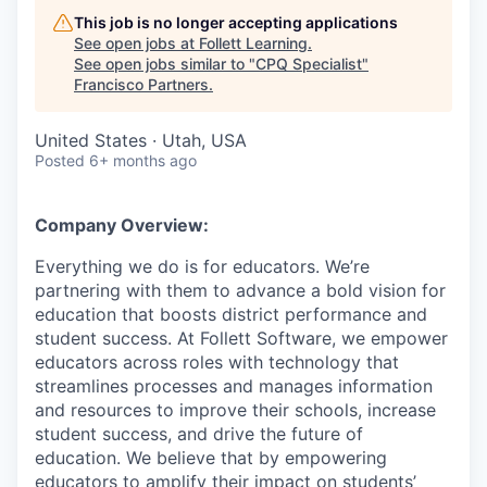
This job is no longer accepting applications
See open jobs at
Follett Learning
.
See open jobs similar to "
CPQ Specialist
"
Francisco Partners
.
United States · Utah, USA
Posted
6+ months ago
Company Overview:
Everything we do is for educators. We’re
partnering with them to advance a bold vision for
education that boosts district performance and
student success. At Follett Software, we empower
educators across roles with technology that
streamlines processes and manages information
and resources to improve their schools, increase
student success, and drive the future of
education. We believe that by empowering
educators to amplify their impact on students’