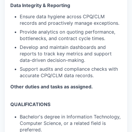
Data Integrity & Reporting
Ensure data hygiene across CPQ/CLM
records and proactively manage exceptions.
Provide analytics on quoting performance,
bottlenecks, and contract cycle times.
Develop and maintain dashboards and
reports to track key metrics and support
data-driven decision-making.
Support audits and compliance checks with
accurate
CPQ/CLM data records.
Other duties and tasks as assigned.
QUALIFICATIONS
Bachelor's degree in Information Technology,
Computer Science, or a related field is
preferred.