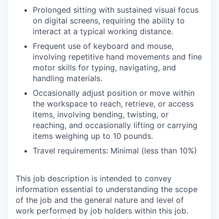
Prolonged sitting with sustained visual focus
on digital screens, requiring the ability to
interact at a typical working distance.
Frequent use of keyboard and mouse,
involving repetitive hand movements and fine
motor skills for typing, navigating, and
handling materials.
Occasionally adjust position or move within
the workspace to reach, retrieve, or access
items, involving bending, twisting, or
reaching, and occasionally lifting or carrying
items weighing up to 10 pounds.
Travel requirements: Minimal (less than 10%)
This job description is intended to convey
information essential to understanding the scope
of the job and the general nature and level of
work performed by job holders within this job.