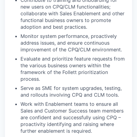
Contribute to
training and onboarding for
new users
on CPQ/CLM functionalities
;
collaborate with Sales Enablement
and other
functional business owners
to promote
adoption and best practices
.
Monitor system performance, proactively
address issues, and ensure continuous
improvement of the CPQ/CLM environment.
Evaluate and prioritize feature requests from
the various business owners within the
framework of the Follett prioritization
process.
Serve as SME for system upgrades, testing,
and rollouts involving CPQ and CLM tools.
Work with Enablement teams to ensure all
Sales and Customer Success team members
are confident and successfully using CPQ –
proactivity identifying and raising where
further enablement is required.