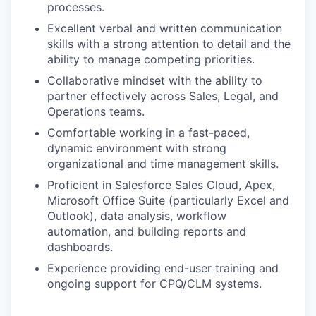
processes.
Excellent verbal and written communication
skills with a strong attention to detail and the
ability to manage competing priorities.
Collaborative mindset with the ability to
partner effectively across Sales, Legal, and
Operations teams.
Comfortable working in a fast-paced,
dynamic environment with strong
organizational and time management skills.
Proficient in Salesforce Sales Cloud, Apex,
Microsoft Office Suite (particularly Excel and
Outlook), data analysis, workflow
automation, and building reports and
dashboards.
Experience providing end-user training and
ongoing support for CPQ/CLM systems.