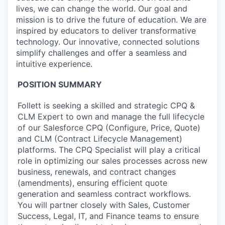
lives, we can change the world. Our goal and
mission is to drive the future of education. We are
inspired by educators to deliver transformative
technology. Our innovative, connected solutions
simplify challenges and offer a seamless and
intuitive experience.
POSITION SUMMARY
Follett is seeking a skilled and strategic CPQ &
CLM Expert to own and manage the full lifecycle
of our Salesforce CPQ (Configure, Price, Quote)
and CLM (Contract Lifecycle Management)
platforms. The CPQ Specialist will play a critical
role in optimizing our sales processes across new
business, renewals, and contract changes
(amendments), ensuring efficient quote
generation and seamless contract workflows.
You will partner closely with Sales, Customer
Success, Legal, IT, and Finance teams to ensure