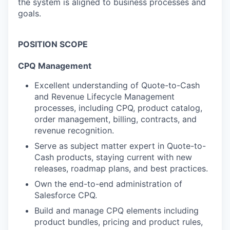
the system is aligned to business processes and
goals.
POSITION SCOPE
C
PQ Management
Excellent understanding of Quote-to-Cash
and Revenue Lifecycle Management
processes, including CPQ, product catalog,
order management, billing, contracts, and
revenue recognition.
Serve as subject matter expert in Quote-to-
Cash products, staying current with new
releases, roadmap plans, and best
practices
.
Own the end-to-end administration of
Salesforce CPQ.
Build and manage CPQ elements including
product bundles, pricing and product rules,