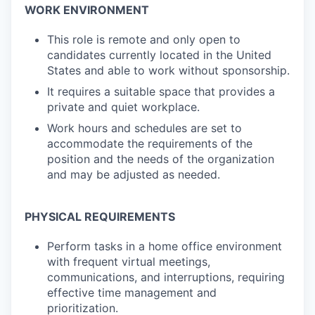
WORK ENVIRONMENT
This role is remote and only open to
candidates currently located in the United
States and able to work without sponsorship.
It requires a suitable space that provides a
private and quiet workplace.
Work hours and schedules are set to
accommodate the requirements of the
position and the needs of the organization
and may be adjusted as needed.
PHYSICAL REQUIREMENTS
Perform tasks in a home office environment
with frequent virtual meetings,
communications, and interruptions, requiring
effective time management and
prioritization.