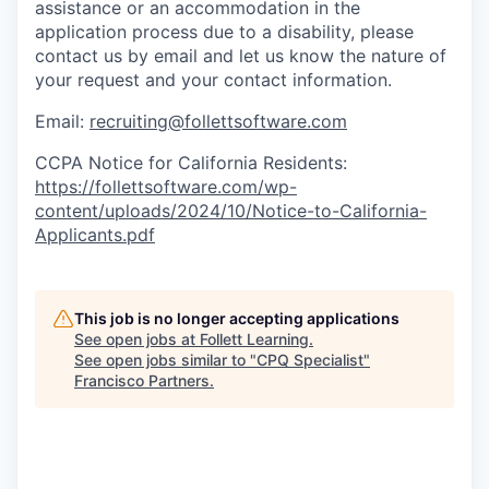
assistance
or
an accommodation
in the
application process due to a disability, please
contact us by email
and let us know the nature of
your request and your contact information.
Email:
recruiting@follettsoftware.com
CCPA Notice for California Residents:
https://follettsoftware.com/wp-
content/uploads/2024/10/Notice-to-California-
Applicants.pdf
This job is no longer accepting applications
See open jobs at
Follett Learning
.
See open jobs similar to "
CPQ Specialist
"
Francisco Partners
.