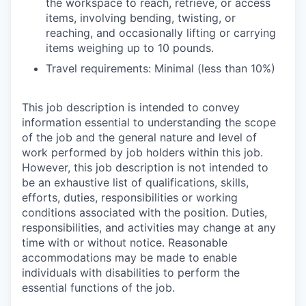
the workspace to reach, retrieve, or access
items, involving bending, twisting, or
reaching, and occasionally lifting or carrying
items weighing up to 10 pounds.
Travel requirements: Minimal (less than 10%)
This job description is intended to convey
information essential to understanding the scope
of the job and the general nature and level of
work performed by job holders within this job.
However, this job description is not intended to
be an exhaustive list of qualifications, skills,
efforts, duties, responsibilities or working
conditions associated with the position. Duties,
responsibilities, and activities may change at any
time with or without notice. Reasonable
accommodations may be made to enable
individuals with disabilities to perform the
essential functions of the job.