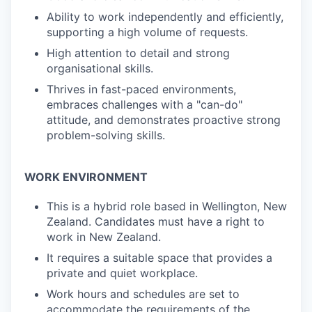
Ability to work independently and efficiently,
supporting a high volume of requests.
High attention to detail and strong
organisational skills.
Thrives in fast-paced environments,
embraces challenges with a "can-do"
attitude, and demonstrates proactive strong
problem-solving skills.
WORK ENVIRONMENT
This is a hybrid role based in Wellington, New
Zealand. Candidates must have a right to
work in New Zealand.
It requires a suitable space that provides a
private and quiet workplace.
Work hours and schedules are set to
accommodate the requirements of the