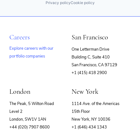
Privacy policy
Cookie policy
Careers
San Francisco
Explore careers with our
One Letterman Drive
portfolio companies
Building C, Suite 410
(opens
San Francisco, CA 97129
in
+1 (415) 418 2900
new
window)
London
New York
The Peak, 5 Wilton Road
1114 Ave. of the Americas
Level 2
15th Floor
London, SW1V 1AN
New York, NY 10036
+44 (020) 7907 8600
+1 (646) 434 1343