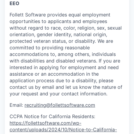
EEO
Follett Software
provides
equal employment
opportunities to applicants and employees
without regard to race, color, religion, sex, sexual
orientation, gender identity, national origin,
protected veteran status, or disability. We are
committed to providing reasonable
accommodations to
, among others, individuals
with disabilities and disabled veterans.
If you are
interested
in applying for employment and need
assistance
or
an accommodation
in the
application process due to a disability, please
contact us by email
and let us know the nature of
your request and your contact information.
Email:
recruiting@follettsoftware.com
CCPA Notice for California Residents:
https://follettsoftware.com/wp-
content/uploads/2024/10/Notice-to-California-