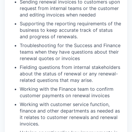
Sending renewal invoices to customers upon
request from internal teams or the customer
and editing invoices when needed
Supporting the reporting requirements of the
business to keep accurate track of status
and progress of renewals.
Troubleshooting for the Success and Finance
teams when they have questions about their
renewal quotes or invoices
Fielding questions from internal stakeholders
about the status of renewal or any renewal-
related questions that may arise.
Working with the Finance team to confirm
customer payments on renewal invoices
Working with customer service function,
finance and other departments as needed as
it relates to customer renewals and renewal
invoices.