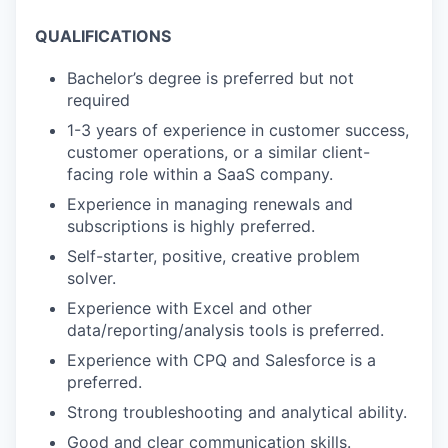
QUALIFICATIONS
Bachelor’s degree is preferred but not
required
1-3 years of experience in customer success,
customer operations, or a similar client-
facing role within a SaaS company.
Experience in managing renewals and
subscriptions is highly preferred.
Self-starter, positive, creative problem
solver.
Experience with Excel and other
data/reporting/analysis tools is preferred.
Experience with CPQ and Salesforce is a
preferred.
Strong troubleshooting and analytical ability.
Good and clear communication skills.