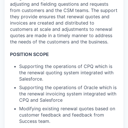
adjusting and fielding questions and requests
from customers and the CSM teams. The support
they provide ensures that renewal quotes and
invoices are created and distributed to
customers at scale and adjustments to renewal
quotes are made in a timely manner to address
the needs of the customers and the business.
POSITION SCOPE
Supporting the operations of CPQ which is
the renewal quoting system integrated with
Salesforce.
Supporting the operations of Oracle which is
the renewal invoicing system integrated with
CPQ and Salesforce
Modifying existing renewal quotes based on
customer feedback and feedback from
Success team.