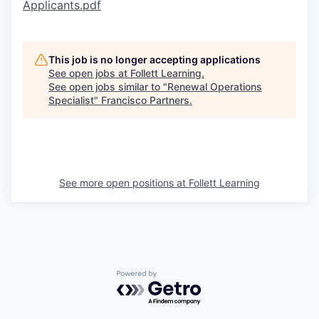
Applicants.pdf
This job is no longer accepting applications
See open jobs at
Follett Learning
.
See open jobs similar to "
Renewal Operations
Specialist
"
Francisco Partners
.
See more open positions at
Follett Learning
Powered by Getro.com