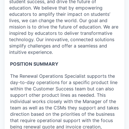
student success, and drive the future of
education. We believe that by empowering
educators to amplify their impact on students’
lives, we can change the world. Our goal and
mission is to drive the future of education. We are
inspired by educators to deliver transformative
technology. Our innovative, connected solutions
simplify challenges and offer a seamless and
intuitive experience.
POSITION SUMMARY
The Renewal Operations Specialist supports the
day-to-day operations for a specific product line
within the Customer Success team but can also
support other product lines as needed. This
individual works closely with the Manager of the
team as well as the CSMs they support and takes
direction based on the priorities of the business
that require operational support with the focus
being renewal quote and invoice creation,