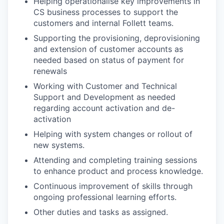
Helping operationalise key improvements in
CS business processes to support the
customers and internal Follett teams.
Supporting the provisioning, deprovisioning
and extension of customer accounts as
needed based on status of payment for
renewals
Working with Customer and Technical
Support and Development as needed
regarding account activation and de-
activation
Helping with system changes or rollout of
new systems.
Attending and completing training sessions
to enhance product and process knowledge.
Continuous improvement of skills through
ongoing professional learning efforts.
Other duties and tasks as assigned.