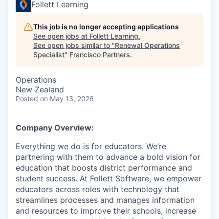
Follett Learning
This job is no longer accepting applications
See open jobs at
Follett Learning
.
See open jobs similar to "
Renewal Operations
Specialist
"
Francisco Partners
.
Operations
New Zealand
Posted
on May 13, 2026
Company Overview:
Everything we do is for educators. We’re
partnering with them to advance a bold vision for
education that boosts district performance and
student success. At Follett Software, we empower
educators across roles with technology that
streamlines processes and manages information
and resources to improve their schools, increase