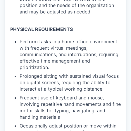
position and the needs of the organization
and may be adjusted as needed.
PHYSICAL REQUIREMENTS
Perform tasks in a home office environment
with frequent virtual meetings,
communications, and interruptions, requiring
effective time management and
prioritization.
Prolonged sitting with sustained visual focus
on digital screens, requiring the ability to
interact at a typical working distance.
Frequent use of keyboard and mouse,
involving repetitive hand movements and fine
motor skills for typing, navigating, and
handling materials
Occasionally adjust position or move within