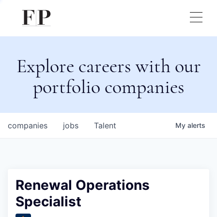
Explore careers with our
portfolio companies
companies
jobs
Talent
My
alerts
Renewal Operations
Specialist