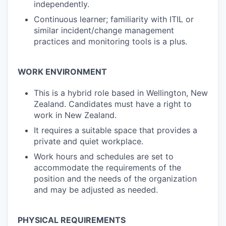
independently.
Continuous learner; familiarity with ITIL or
similar incident/change management
practices and monitoring tools is a plus.
WORK ENVIRONMENT
This is a hybrid role based in Wellington, New
Zealand. Candidates must have a right to
work in New Zealand.
It requires a suitable space that provides a
private and quiet workplace.
Work hours and schedules are set to
accommodate the requirements of the
position and the needs of the organization
and may be adjusted as needed.
PHYSICAL REQUIREMENTS