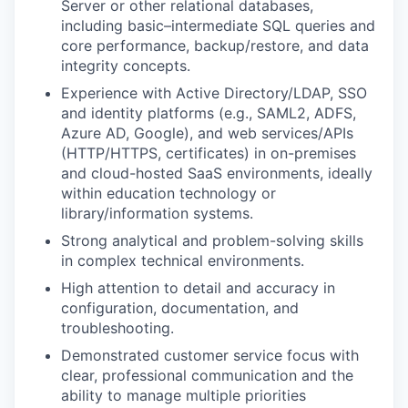
Server or other relational databases,
including basic–intermediate SQL queries and
core performance, backup/restore, and data
integrity concepts.
Experience with Active Directory/LDAP, SSO
and identity platforms (e.g., SAML2, ADFS,
Azure AD, Google), and web services/APIs
(HTTP/HTTPS, certificates) in on-premises
and cloud-hosted SaaS environments, ideally
within education technology or
library/information systems.
Strong analytical and problem-solving skills
in complex technical environments.
High attention to detail and accuracy in
configuration, documentation, and
troubleshooting.
Demonstrated customer service focus with
clear, professional communication and the
ability to manage multiple priorities