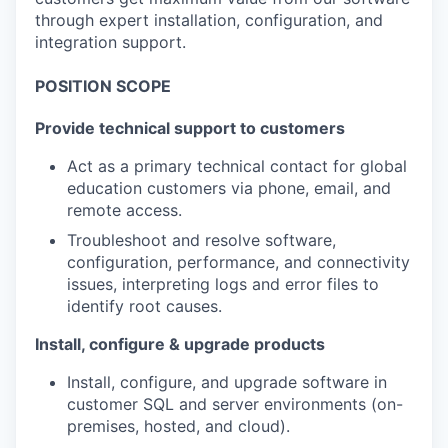
through expert installation, configuration, and
integration support.
POSITION SCOPE
Provide technical support to customers
Act as a primary technical contact for global
education customers via phone, email, and
remote access.
Troubleshoot and resolve software,
configuration, performance, and connectivity
issues, interpreting logs and error files to
identify root causes.
Install, configure & upgrade products
Install, configure, and upgrade software in
customer SQL and server environments (on-
premises, hosted, and cloud).