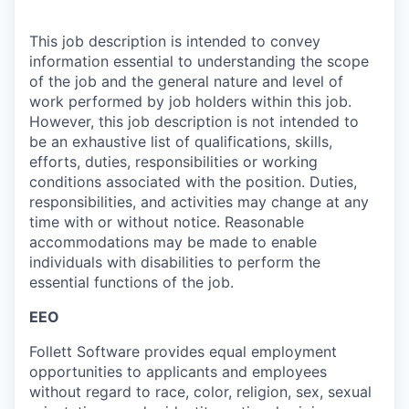
This job description is intended to convey
information essential to understanding the scope
of the job and the general nature and level of
work performed by job holders within this job.
However, this job description is not intended to
be an exhaustive list of qualifications, skills,
efforts, duties, responsibilities or working
conditions associated with the position. Duties,
responsibilities, and activities may change at any
time with or without notice. Reasonable
accommodations may be made to enable
individuals with disabilities to perform the
essential functions of the job.
EEO
Follett Software
provides
equal employment
opportunities to applicants and employees
without regard to race, color, religion, sex, sexual