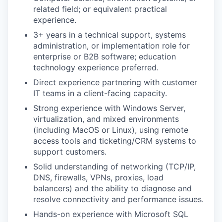
related field; or equivalent practical
experience.
3+ years in a technical support, systems
administration, or implementation role for
enterprise or B2B software; education
technology experience preferred.
Direct experience partnering with customer
IT teams in a client-facing capacity.
Strong experience with Windows Server,
virtualization, and mixed environments
(including MacOS or Linux), using remote
access tools and ticketing/CRM systems to
support customers.
Solid understanding of networking (TCP/IP,
DNS, firewalls, VPNs, proxies, load
balancers) and the ability to diagnose and
resolve connectivity and performance issues.
Hands-on experience with Microsoft SQL