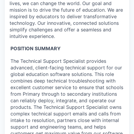
lives, we can change the world. Our goal and
mission is to drive the future of education. We are
inspired by educators to deliver transformative
technology. Our innovative, connected solutions
simplify challenges and offer a seamless and
intuitive experience.
POSITION SUMMARY
The Technical Support Specialist provides
advanced, client-facing technical support for our
global education software solutions. This role
combines deep technical troubleshooting with
excellent customer service to ensure that schools
from Primary through to secondary institutions
can reliably deploy, integrate, and
operate
our
products. The Technical Support Specialist owns
complex technical support emails and calls from
intake to resolution, partners close with internal
support and engineering teams, and helps
customers get maximum value from our software