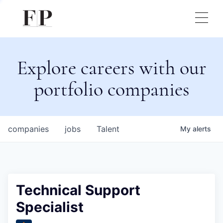
Explore careers with our
portfolio companies
companies
jobs
Talent
My
alerts
Technical Support
Specialist