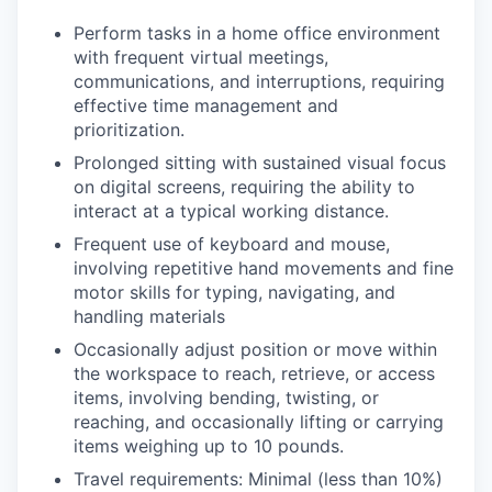
Perform tasks in a home office environment
with frequent virtual meetings,
communications, and interruptions, requiring
effective time management and
prioritization.
Prolonged sitting with sustained visual focus
on digital screens, requiring the ability to
interact at a typical working distance.
Frequent use of keyboard and mouse,
involving repetitive hand movements and fine
motor skills for typing, navigating, and
handling materials
Occasionally adjust position or move within
the workspace to reach, retrieve, or access
items, involving bending, twisting, or
reaching, and occasionally lifting or carrying
items weighing up to 10 pounds.
Travel requirements: Minimal (less than 10%)