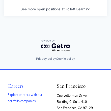
See more open positions at
Follett Learning
Powered by Getro.com
Privacy policy
Cookie policy
Careers
San Francisco
Explore careers with our
One Letterman Drive
portfolio companies
Building C, Suite 410
(opens
San Francisco, CA 97129