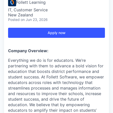
Follett Learning
IT, Customer Service
New Zealand
Posted
on Jun 23, 2026
Apply now
Company Overview:
Everything we do is for educators. We’re
partnering with them to advance a bold vision for
education that boosts district performance and
student success. At Follett Software, we empower
educators across roles with technology that
streamlines processes and manages information
and resources to improve their schools, increase
student success, and drive the future of
education. We believe that by empowering
educators to amplify their impact on students’