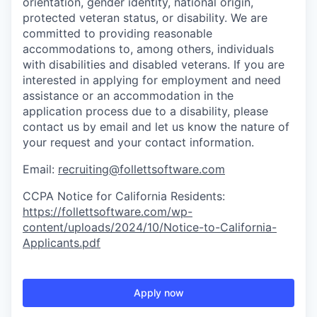
orientation, gender identity, national origin,
protected veteran status, or disability. We are
committed to providing reasonable
accommodations to
, among others, individuals
with disabilities and disabled veterans.
If you are
interested
in applying for employment and need
assistance
or
an accommodation
in the
application process due to a disability, please
contact us by email
and let us know the nature of
your request and your contact information.
Email:
recruiting@follettsoftware.com
CCPA Notice for California Residents:
https://follettsoftware.com/wp-
content/uploads/2024/10/Notice-to-California-
Applicants.pdf
Apply now