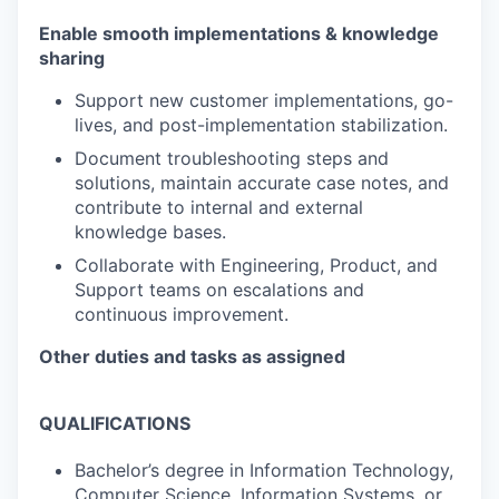
Enable smooth implementations & knowledge
sharing
Support new customer implementations, go-
lives, and post-implementation stabilization.
Document troubleshooting steps and
solutions, maintain accurate case notes, and
contribute to internal and external
knowledge bases.
Collaborate with Engineering, Product, and
Support teams on escalations and
continuous improvement.
Other duties and tasks as assigned
QUALIFICATIONS
Bachelor’s degree in Information Technology,
Computer Science, Information Systems, or