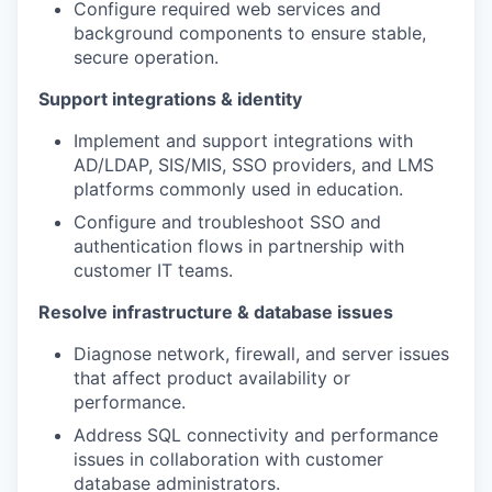
Configure required web services and
background components to ensure stable,
secure operation.
Support integrations & identity
Implement and support integrations with
AD/LDAP, SIS/MIS, SSO providers, and LMS
platforms commonly used in education.
Configure and troubleshoot SSO and
authentication flows in partnership with
customer IT teams.
Resolve infrastructure & database issues
Diagnose network, firewall, and server issues
that affect product availability or
performance.
Address SQL connectivity and performance
issues in collaboration with customer
database administrators.