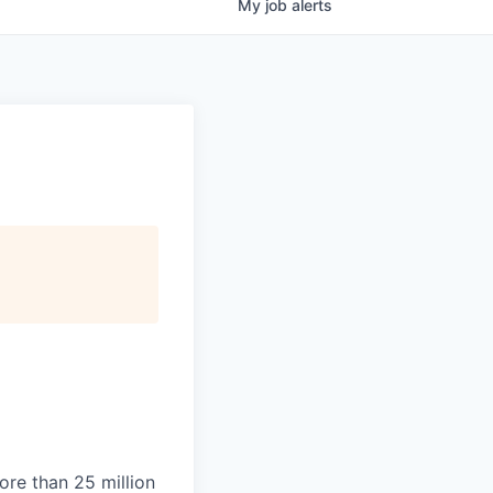
My
job
alerts
ore than 25 million