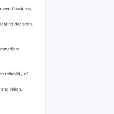
m-owned business
icating decisions
 immediate
 reliability of
 and vision.