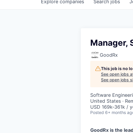
Explore
companies
Search
jobs
J
Manager, 
GoodRx
This job is no 
See open jobs a
See open jobs si
Software Engineer
United States · Re
USD 169k-361k / y
Posted
6+ months ag
GoodRx is the lead