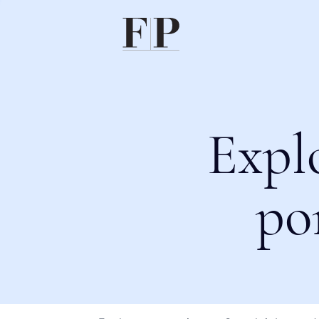
Expl
po