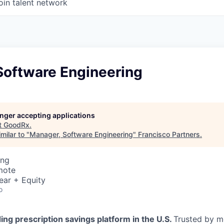
oin talent network
Software Engineering
longer accepting applications
t
GoodRx
.
milar to "
Manager, Software Engineering
"
Francisco Partners
.
ing
mote
ear + Equity
o
ing prescription savings platform in the U.S.
Trusted by m