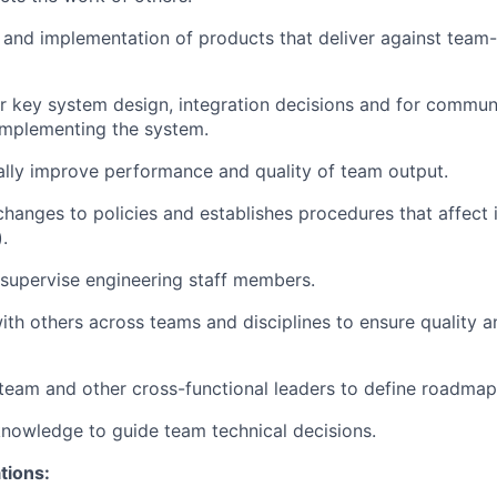
 and implementation of products that deliver against tea
r key system design, integration decisions and for commun
 implementing the system.
ally improve performance and quality of team output.
anges to policies and establishes procedures that affect
.
d supervise engineering staff members.
th others across teams and disciplines to ensure quality and
team and other cross-functional leaders to define roadmap
nowledge to guide team technical decisions.
ations: