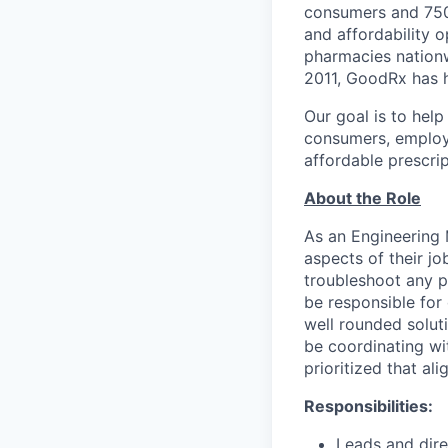
consumers and 750,
and affordability 
pharmacies nationw
2011, GoodRx has h
Our goal is to hel
consumers, employe
affordable prescrip
About the Role
As an Engineering 
aspects of their jo
troubleshoot any p
be responsible for 
well rounded solut
be coordinating wi
prioritized that al
Responsibilities:
Leads and dire