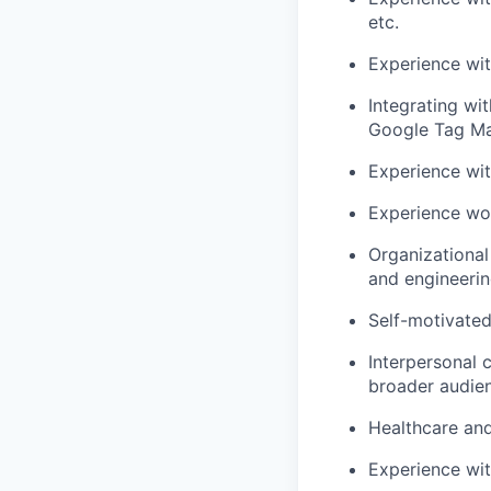
etc.
Experience wi
Integrating wi
Google Tag Ma
Experience wit
Experience wor
Organizational
and engineerin
Self-motivated 
Interpersonal c
broader audie
Healthcare and
Experience wit