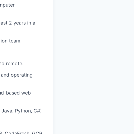
omputer
ast 2 years in a
ion team.
nd remote.
 and operating
loud-based web
Java, Python, C#)
WS, CodeFresh, GCP,