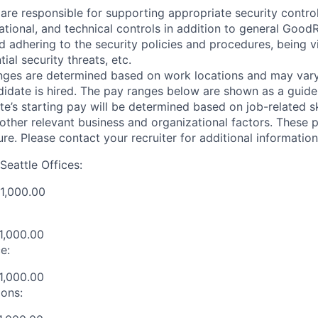
are responsible for supporting appropriate security control
ional, and technical controls in addition to general GoodR
d adhering to the security policies and procedures, being v
ial security threats, etc.
nges are determined based on work locations and may var
didate is hired. The pay ranges below are shown as a guidel
e’s starting pay will be determined based on job-related sk
d other relevant business and organizational factors. These
ure. Please contact your recruiter for additional information
Seattle Offices:
1,000.00
1,000.00
e:
1,000.00
ions: