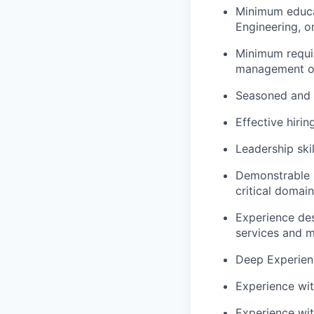
Minimum educa
Engineering, or
Minimum requir
management or 
Seasoned and e
Effective hirin
Leadership ski
Demonstrable 
critical domain
Experience des
services and m
Deep Experien
Experience wit
Experience wit