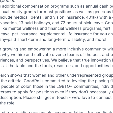
1,000.00
s additional compensation programs such as annual cash b
nual equity grants for most positions as well as generous 
 include medical, dental, and vision insurance, 401(k) with
 vacation, 13 paid holidays, and 72 hours of sick leave. Go
 like mental wellness and financial wellness programs, fertili
leave, pet insurance, supplemental life insurance for you a
y-paid short-term and long-term disability, and more!
o growing and empowering a more inclusive community wi
s why we hire and cultivate diverse teams of the best and b
iences, and perspectives. We believe that true innovatio
 at the table and the tools, resources, and opportunities t
search shows that women and other underrepresented groups
the criteria. GoodRx is committed to leveling the playing f
eople of color, those in the LGBTQ+ communities, individ
eterans to apply for positions even if they don’t necessaril
 description. Please still get in touch - we’d love to connect
the role!
d to providing reasonable accommodations for candidates 