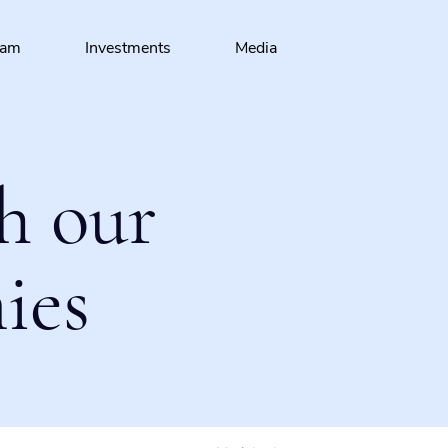
eam
Investments
Media
h our
ies