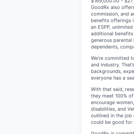
$169,000.00 - $27
GoodRx also offer
commission, and an
benefits offerings
an ESPP, unlimited
additional benefits
generous parental 
dependents, compan
We’re committed t
and industry. That’
backgrounds, exper
everyone has a seat
With that said, re
they meet 100% of 
encourage women, p
disabilities, and V
outlined in the job
could be good for 
GoodRx is committe