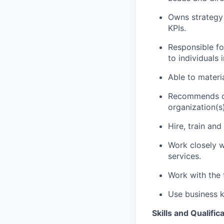
Owns strategy
KPIs.
Responsible fo
to individuals
Able to materi
Recommends ch
organization(s)
Hire, train an
Work closely wi
services.
Work with the 
Use business k
Skills and Qualific