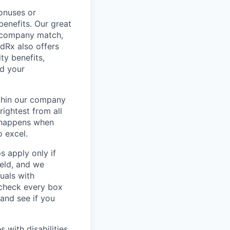
onuses or
benefits. Our great
 a company match,
odRx also offers
ty benefits,
nd your
thin our company
rightest from all
n happens when
o excel.
 apply only if
ield, and we
uals with
y check every box
 and see if you
with disabilities