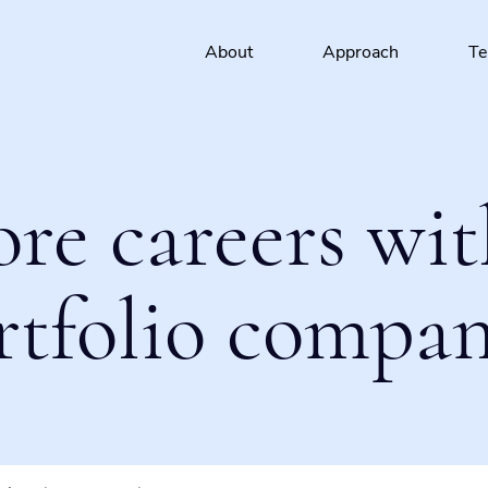
About
Approach
T
ore careers wit
rtfolio compan