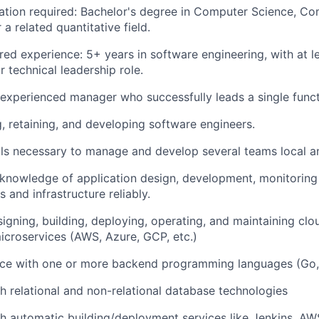
tion required: Bachelor's degree in Computer Science, C
 a related quantitative field.
ed experience: 5+ years in software engineering, with at le
technical leadership role.
xperienced manager who successfully leads a single funct
g, retaining, and developing software engineers.
lls necessary to manage and develop several teams local a
knowledge of application design, development, monitoring
s and infrastructure reliably.
igning, building, deploying, operating, and maintaining c
icroservices (AWS, Azure, GCP, etc.)
ce with one or more backend programming languages (Go, 
h relational and non-relational database technologies
h automatic building/deployment services like Jenkins, A