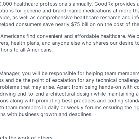
000 healthcare professionals annually, GoodRx provides a
options for generic and brand-name medications at more th
ide, as well as comprehensive healthcare research and inf
elped consumers save nearly $75 billion on the cost of thei
p Americans find convenient and affordable healthcare. We of
rs, health plans, and anyone else who shares our desire t
tions to all Americans.
Manager, you will be responsible for helping team members
bs and be the point of escalation for any technical challen
roblems that may arise. Apart from being hands-on with cod
driving end-to-end architectural design while maintaining a
ions along with promoting best practices and coding standa
th team members in daily or weekly forums ensuring the rig
igns with business growth and deadlines.
cts the work of others.