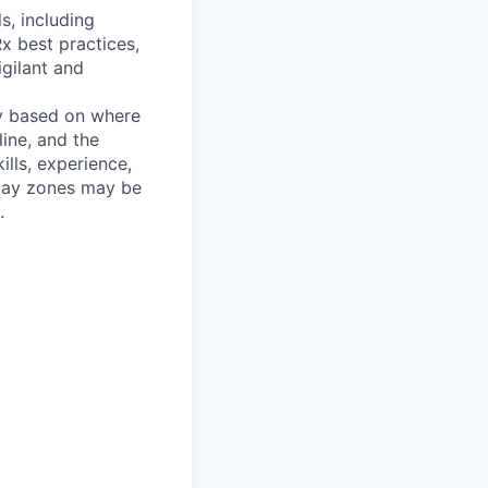
s, including
x best practices,
igilant and
y based on where
ine, and the
ills, experience,
 pay zones may be
.