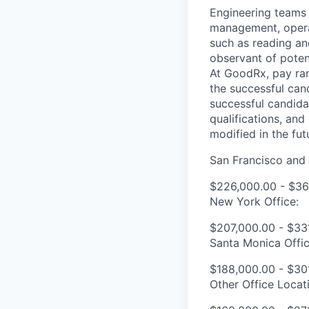
Engineering teams 
management, operat
such as reading an
observant of potent
At GoodRx, pay ra
the successful can
successful candidat
qualifications, an
modified in the fut
San Francisco and 
$226,000.00 - $36
New York Office:
$207,000.00 - $33
Santa Monica Offic
$188,000.00 - $30
Other Office Locat