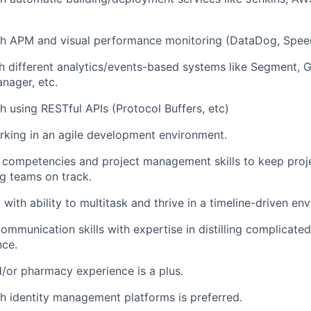
th APM and visual performance monitoring (DataDog, Spee
th different analytics/events-based systems like Segment, G
nager, etc.
h using RESTful APIs (Protocol Buffers, etc)
king in an agile development environment.
 competencies and project management skills to keep proje
g teams on track.
with ability to multitask and thrive in a timeline-driven en
ommunication skills with expertise in distilling complicated
nce.
/or pharmacy experience is a plus.
h identity management platforms is preferred.