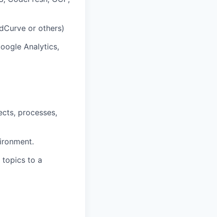
dCurve or others)
oogle Analytics,
cts, processes,
vironment.
 topics to a