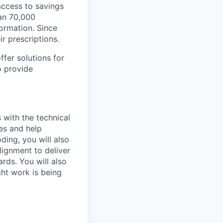
ccess to savings
an 70,000
ormation. Since
r prescriptions.
fer solutions for
o provide
 with the technical
ges and help
ing, you will also
lignment to deliver
rds. You will also
ht work is being