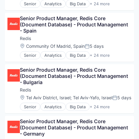
Other Commercial Services
Senior
Analytics
Big Data
+ 24 more
Enterprise Software
Business/Productivity Software
Platform
Hardware
Cloud
Real-Time Analytics
Internet of Things
Senior Product Manager, Redis Core 
Cloud Data Services
Redis
Internet Services
(Document Database) - Product Management 
Data & Analytics
SaaS
Machine Learning
- Spain
Data Management
Search Engine
Microservices
Data Storage
Redis
Software
NoSQL
Database
Technology
Location:
Community Of Madrid, Spain
5 days
Open Source
Posted:
Database Software
Other Commercial Services
Senior
Analytics
Big Data
+ 24 more
Enterprise Software
Business/Productivity Software
Platform
Hardware
Cloud
Real-Time Analytics
Internet of Things
Senior Product Manager, Redis Core 
Cloud Data Services
Redis
Internet Services
(Document Database) - Product Management 
Data & Analytics
SaaS
Machine Learning
- Bulgaria
Data Management
Search Engine
Microservices
Data Storage
Redis
Software
NoSQL
Database
Technology
Location:
Tel Aviv District, Israel
;
Tel Aviv-Yafo, Israel
5 days
Open Source
Posted:
Database Software
Other Commercial Services
Senior
Analytics
Big Data
+ 24 more
Enterprise Software
Business/Productivity Software
Platform
Hardware
Cloud
Real-Time Analytics
Internet of Things
Senior Product Manager, Redis Core 
Cloud Data Services
Redis
Internet Services
(Document Database) - Product Management 
Data & Analytics
SaaS
Machine Learning
- Germany
Data Management
Search Engine
Microservices