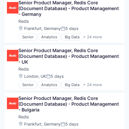
Internet Services
Senior Product Manager, Redis Core 
SaaS
Machine Learning
(Document Database) - Product Management 
Search Engine
Microservices
- Germany
Software
NoSQL
Technology
Redis
Open Source
Location:
Frankfurt, Germany
5 days
Other Commercial Services
Posted:
Platform
Senior
Analytics
Big Data
+ 24 more
Business/Productivity Software
Real-Time Analytics
Cloud
Redis
Senior Product Manager, Redis Core 
Cloud Data Services
SaaS
(Document Database) - Product Management 
Data & Analytics
Search Engine
- UK
Data Management
Software
Data Storage
Technology
Redis
Database
Location:
London, UK
5 days
Posted:
Database Software
Senior
Analytics
Big Data
+ 24 more
Enterprise Software
Business/Productivity Software
Hardware
Cloud
Internet of Things
Senior Product Manager, Redis Core 
Cloud Data Services
Internet Services
(Document Database) - Product Management 
Data & Analytics
Machine Learning
- Bulgaria
Data Management
Microservices
Data Storage
Redis
NoSQL
Database
Location:
Frankfurt, Germany
5 days
Open Source
Posted:
Database Software