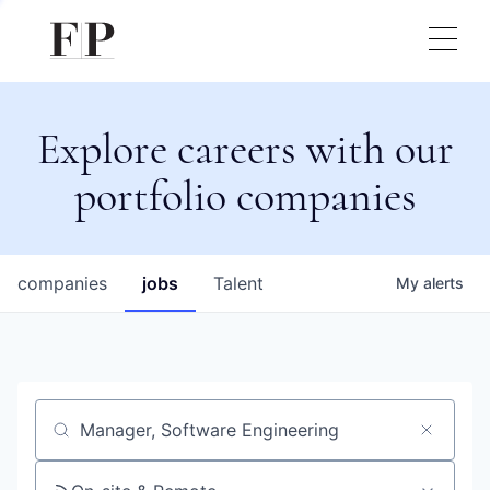
Explore careers with our
portfolio companies
companies
jobs
Talent
My
alerts
Job title, company or keyword