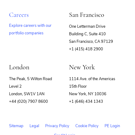
SaaS
Search Engine
Careers
San Francisco
Software
Technology
Explore careers with our
One Letterman Drive
portfolio companies
Building C, Suite 410
(opens
San Francisco, CA 97129
in
+1 (415) 418 2900
new
window)
London
New York
The Peak, 5 Wilton Road
1114 Ave. of the Americas
Level 2
15th Floor
London, SW1V 1AN
New York, NY 10036
+44 (020) 7907 8600
+1 (646) 434 1343
Sitemap
Legal
Privacy Policy
Cookie Policy
PE Login