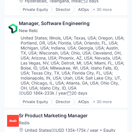
Location:
Hyderabad, Telangana, India
2 days
Posted:
Information Services (B2C)
Private Equity
Director
AIOps
+ 30 more
Medical
Analytics
Mobile App
Application Performance Management
Other Healthcare Technology Systems
Manager, Software Engineering
Artificial Intelligence
Pharma
Business And Industrial
New Relic
Pharmaceuticals
Business Software & Services
Location:
United States
;
Illinois, USA
;
Texas, USA
;
Oregon, USA
;
Platform
Business/Productivity Software
Portland, OR, USA
;
Florida, USA
;
Orlando, FL, USA
;
Services-Computer Processing & Data Preparation
Cloud Computing
Michigan, USA
;
Indiana, USA
;
Georgia, USA
;
Austin,
Style And Fashion
Data & Analytics
TX, USA
;
Wisconsin, USA
;
Ohio, USA
;
Cleveland, OH,
Technology
USA
;
Arizona, USA
;
Phoenix, AZ, USA
;
Nevada, USA
;
Data Storage
Las Vegas, NV, USA
;
Detroit, MI, USA
;
Miami, FL, USA
;
DevOps
Boise, ID, USA
;
Milwaukee, WI, USA
;
Idaho Falls, ID,
DevSecOps
USA
;
Texas City, TX, USA
;
Florida City, FL, USA
;
Enterprise Software
Indianapolis, IN, USA
;
Utah, USA
;
Salt Lake City, UT,
Information Security
USA
;
Chicago, IL, USA
;
Atlanta, GA, USA
;
Ohio City,
OH, USA
;
Idaho City, ID, USA
Infrastructure Monitoring
USD 186k-233k / year
20 days
Internet Services
Compensation:
Posted:
IT Infrastructure
Private Equity
Director
AIOps
+ 30 more
Analytics
Marketing
Application Performance Management
Marketing Analytics
Sr Product Marketing Manager
Artificial Intelligence
Mobile
Business And Industrial
Redis
Monitoring
Business Software & Services
Observability
Location:
United States
USD 135k-175k / year
+ Equity