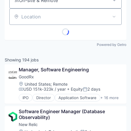
On-site & Remote
Location
Powered by Getro
Showing
194
jobs
Manager, Software Engineering
GoodRx
Location:
United States
;
Remote
USD 151k-323k / year
+ Equity
2 days
Compensation:
Posted:
IPO
Director
Application Software
+ 16 more
Consumer Services
Fitness and Wellness
Software Engineer Manager (Database 
Health Care
Observability)
Health Information Services
Healthcare
New Relic
Hospitals and Health Care