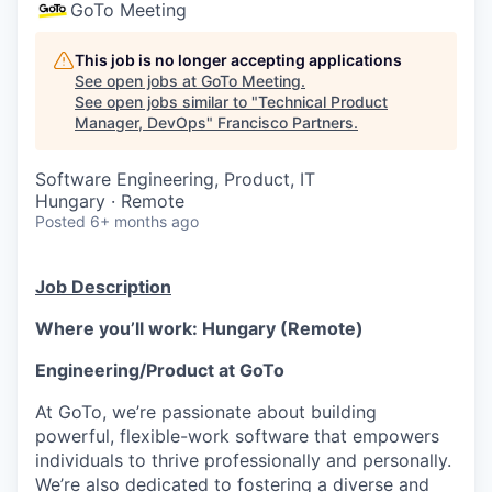
GoTo Meeting
This job is no longer accepting applications
See open jobs at
GoTo Meeting
.
See open jobs similar to "
Technical Product
Manager, DevOps
"
Francisco Partners
.
Software Engineering, Product, IT
Hungary · Remote
Posted
6+ months ago
Job Description
Where you’ll work: Hungary (Remote)
Engineering/Product at GoTo
At GoTo, we’re passionate about building
powerful, flexible-work software that empowers
individuals to thrive professionally and personally.
We’re also dedicated to fostering a diverse and