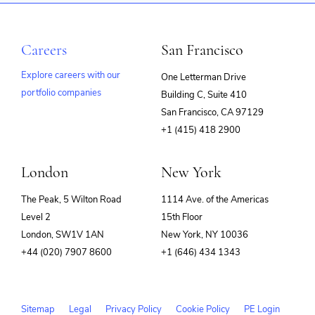
Careers
San Francisco
Explore careers with our
One Letterman Drive
portfolio companies
Building C, Suite 410
(opens
San Francisco, CA 97129
in
+1 (415) 418 2900
new
window)
London
New York
The Peak, 5 Wilton Road
1114 Ave. of the Americas
Level 2
15th Floor
London, SW1V 1AN
New York, NY 10036
+44 (020) 7907 8600
+1 (646) 434 1343
Sitemap
Legal
Privacy Policy
Cookie Policy
PE Login