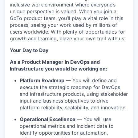
inclusive work environment where everyone’s
unique perspective is valued. When you join a
GoTo product team, you’ll play a vital role in this
process, seeing your work used by millions of
users worldwide. With plenty of opportunities for
growth and learning, blaze your own trail with us.
Your Day to Day
As a Product Manager in DevOps and
Infrastructure you would be working on:
Platform Roadmap
— You will define and
execute the strategic roadmap for DevOps
and infrastructure products, using stakeholder
input and business objectives to drive
platform reliability, scalability, and innovation.
Operational Excellence
— You will use
operational metrics and incident data to
identify opportunities for automation,