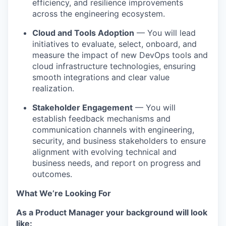
efficiency, and resilience improvements
across the engineering ecosystem.
Cloud and Tools Adoption
— You will lead
initiatives to evaluate, select, onboard, and
measure the impact of new DevOps tools and
cloud infrastructure technologies, ensuring
smooth integrations and clear value
realization.
Stakeholder Engagement
— You will
establish feedback mechanisms and
communication channels with engineering,
security, and business stakeholders to ensure
alignment with evolving technical and
business needs, and report on progress and
outcomes.
What We’re Looking For
As a Product Manager your background will look
like: