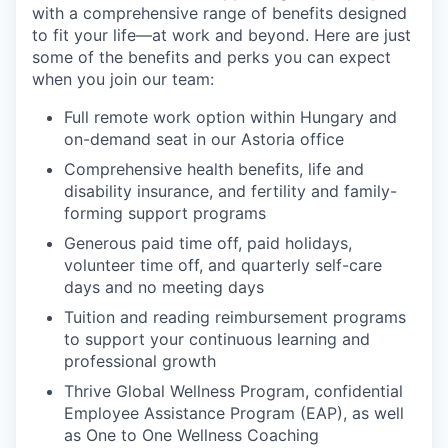
with a comprehensive range of benefits designed
to fit your life—at work and beyond. Here are just
some of the benefits and perks you can expect
when you join our team:
Full remote work option within Hungary and
on-demand seat in our Astoria office
Comprehensive health benefits, life and
disability insurance, and fertility and family-
forming support programs
Generous paid time off, paid holidays,
volunteer time off, and quarterly self-care
days and no meeting days
Tuition and reading reimbursement programs
to support your continuous learning and
professional growth
Thrive Global Wellness Program, confidential
Employee Assistance Program (EAP), as well
as One to One Wellness Coaching