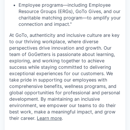
Employee programs—including Employee
Resource Groups (ERGs), GoTo Gives, and our
charitable matching program—to amplify your
connection and impact."
At GoTo, authenticity and inclusive culture are key
to our thriving workplace, where diverse
perspectives drive innovation and growth. Our
team of GoGetters is passionate about learning,
exploring, and working together to achieve
success while staying committed to delivering
exceptional experiences for our customers. We
take pride in supporting our employees with
comprehensive benefits, wellness programs, and
global opportunities for professional and personal
development. By maintaining an inclusive
environment, we empower our teams to do their
best work, make a meaningful impact, and grow
their career.
Learn more
.