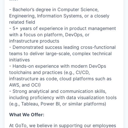
- Bachelor’s degree in Computer Science,
Engineering, Information Systems, or a closely
related field
- 5+ years of experience in product management
with a focus on platform, DevOps, or
infrastructure products
- Demonstrated success leading cross-functional
teams to deliver large-scale, complex technical
initiatives
- Hands-on experience with modern DevOps
toolchains and practices (e.g., CI/CD,
infrastructure as code, cloud platforms such as
AWS, and OCI)
- Strong analytical and communication skills,
including proficiency with data visualization tools
(e.g., Tableau, Power BI, or similar platforms)
What We Offer:
At GoTo, we believe in supporting our employees