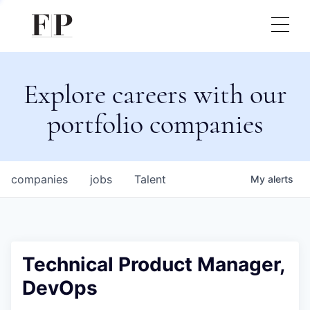
Explore careers with our
portfolio companies
companies
jobs
Talent
My
alerts
Technical Product Manager,
DevOps