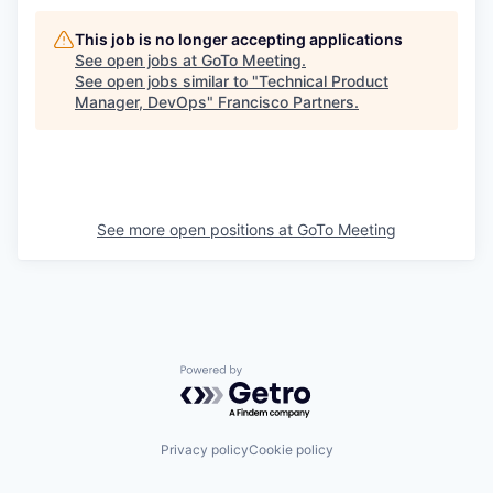
This job is no longer accepting applications
See open jobs at
GoTo Meeting
.
See open jobs similar to "
Technical Product
Manager, DevOps
"
Francisco Partners
.
See more open positions at
GoTo Meeting
Powered by Getro.com
Privacy policy
Cookie policy