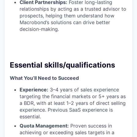
Client Partnerships:
Foster long-lasting
relationships by acting as a trusted advisor to
prospects, helping them understand how
Macrobond’s solutions can drive better
decision-making.
Essential skills/qualifications
What You’ll Need to Succeed
Experience:
3–4 years of sales experience
targeting the financial markets or 5+ years as
a BDR, with at least 1–2 years of direct selling
experience. Previous SaaS experience is
essential.
Quota Management:
Proven success in
achieving or exceeding sales targets in a