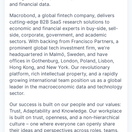
and financial data.
Macrobond, a global fintech company, delivers
cutting-edge B2B SaaS research solutions to
economic and financial experts in buy-side, sell-
side, corporate, government, and academic
sectors. With backing from Francisco Partners, a
prominent global tech investment firm, we're
headquartered in Malmö, Sweden, and have
offices in Gothenburg, London, Poland, Lisbon,
Hong Kong, and New York. Our revolutionary
platform, rich intellectual property, and a rapidly
growing international team position us as a global
leader in the macroeconomic data and technology
sector.
Our success is built on our people and our values:
Trust, Adaptability and Knowledge. Our workplace
is built on trust, openness, and a non-hierarchical
culture – one where everyone can openly share
their ideas and perspectives across roles, teams,