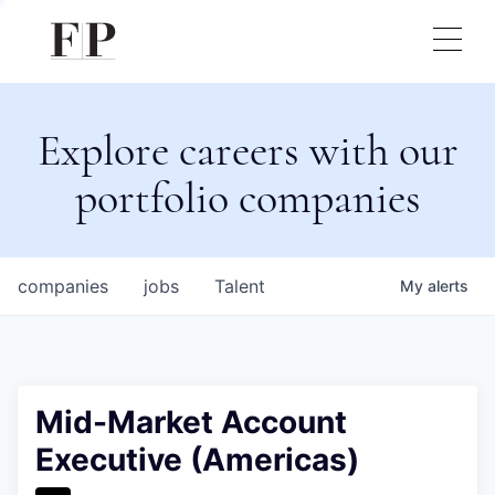
Explore careers with our
portfolio companies
companies
jobs
Talent
My
alerts
Mid-Market Account
Executive (Americas)