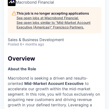
Macrobond Financial
This job is no longer accepting applications
See open jobs at
Macrobond Financial
.
See open jobs similar to "
Mid-Market Account
Executive (Americas)
"
Francisco Partners
.
Sales & Business Development
Posted
6+ months ago
Overview
About the Role
Macrobond is seeking a driven and results-
oriented
Mid-Market Account Executive
to
accelerate our growth within the mid-market
segment. In this role, you will focus exclusively on
acquiring new customers and driving revenue
growth in your defined territory. Leveraging a