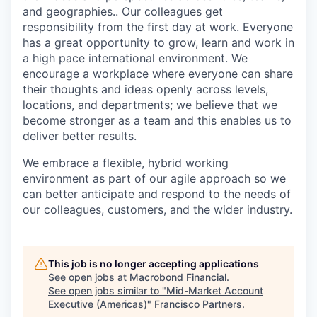
and geographies.. Our colleagues get
responsibility from the first day at work. Everyone
has a great opportunity to grow, learn and work in
a high pace international environment. We
encourage a workplace where everyone can share
their thoughts and ideas openly across levels,
locations, and departments; we believe that we
become stronger as a team and this enables us to
deliver better results.
We embrace a flexible, hybrid working
environment as part of our agile approach so we
can better anticipate and respond to the needs of
our colleagues, customers, and the wider industry.
This job is no longer accepting applications
See open jobs at
Macrobond Financial
.
See open jobs similar to "
Mid-Market Account
Executive (Americas)
"
Francisco Partners
.