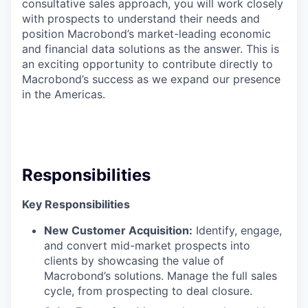
consultative sales approach, you will work closely
with prospects to understand their needs and
position Macrobond’s market-leading economic
and financial data solutions as the answer. This is
an exciting opportunity to contribute directly to
Macrobond’s success as we expand our presence
in the Americas.
Responsibilities
Key Responsibilities
New Customer Acquisition:
Identify, engage,
and convert mid-market prospects into
clients by showcasing the value of
Macrobond’s solutions. Manage the full sales
cycle, from prospecting to deal closure.