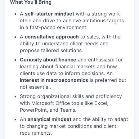
What You’ll Bring
A
self-starter mindset
with a strong work
ethic and drive to achieve ambitious targets
in a fast-paced environment.
A
consultative approach
to sales, with the
ability to understand client needs and
propose tailored solutions.
Curiosity about finance
and enthusiasm for
learning about financial markets and how
clients use data to inform decisions. An
interest in macroeconomics
is preferred but
not essential.
Strong organizational skills and proficiency
with Microsoft Office tools like Excel,
PowerPoint, and Teams.
An
analytical mindset
and the ability to adapt
to changing market conditions and client
requirements.