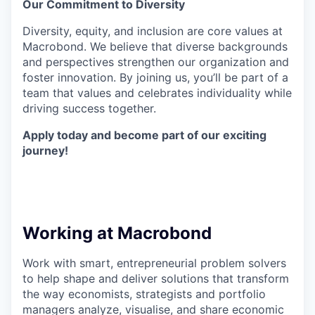
Our Commitment to Diversity
Diversity, equity, and inclusion are core values at
Macrobond. We believe that diverse backgrounds
and perspectives strengthen our organization and
foster innovation. By joining us, you’ll be part of a
team that values and celebrates individuality while
driving success together.
Apply today and become part of our exciting
journey!
Working at Macrobond
Work with smart, entrepreneurial problem solvers
to help shape and deliver solutions that transform
the way economists, strategists and portfolio
managers analyze, visualise, and share economic