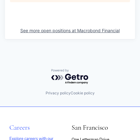
See more open positions at
Macrobond Financial
Powered by Getro.com
Privacy policy
Cookie policy
Careers
San Francisco
Explore careers with our
One Letterman Drive