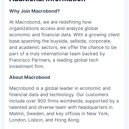
Why Join Macrobond?
At Macrobond, we are redefining how
organizations access and analyze global
economic and financial data. With a growing client
base spanning the buyside, sellside, corporate,
and academic sectors, we offer the chance to be
part of a truly international team backed by
Francisco Partners, a leading global tech
investment firm.
About Macrobond
Macrobond is a global leader in economic and
financial data and technology. Our customers
include over 900 firms worldwide, supported by a
talented and diverse team with headquarters in
Malmö, Sweden, and key offices in New York,
London, Lisbon, and Hong Kong.