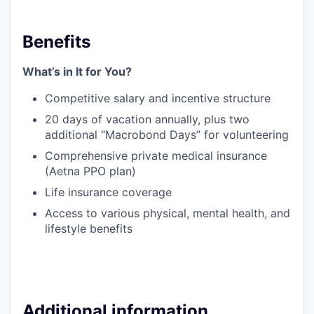
Benefits
What’s in It for You?
Competitive salary and incentive structure
20 days of vacation annually, plus two
additional “Macrobond Days” for volunteering
Comprehensive private medical insurance
(Aetna PPO plan)
Life insurance coverage
Access to various physical, mental health, and
lifestyle benefits
Additional information