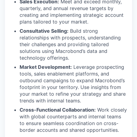
Sales Execution:
Meet and exceed monthly,
quarterly, and annual revenue targets by
creating and implementing strategic account
plans tailored to your market.
Consultative Selling:
Build strong
relationships with prospects, understanding
their challenges and providing tailored
solutions using Macrobond’s data and
technology offerings.
Market Development:
Leverage prospecting
tools, sales enablement platforms, and
outbound campaigns to expand Macrobond’s
footprint in your territory. Use insights from
your market to refine your strategy and share
trends with internal teams.
Cross-Functional Collaboration:
Work closely
with global counterparts and internal teams
to ensure seamless coordination on cross-
border accounts and shared opportunities.