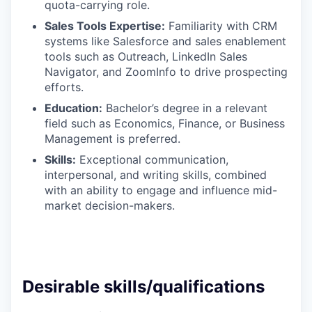
quota-carrying role.
Sales Tools Expertise:
Familiarity with CRM
systems like Salesforce and sales enablement
tools such as Outreach, LinkedIn Sales
Navigator, and ZoomInfo to drive prospecting
efforts.
Education:
Bachelor’s degree in a relevant
field such as Economics, Finance, or Business
Management is preferred.
Skills:
Exceptional communication,
interpersonal, and writing skills, combined
with an ability to engage and influence mid-
market decision-makers.
Desirable skills/qualifications