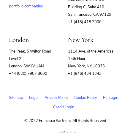
portfolio companies
Building C, Suite 410
(opens
San Francisco, CA 97129
in
+1 (415) 418 2900
new
window)
London
New York
The Peak, 5 Wilton Road
1114 Ave. of the Americas
Level 2
15th Floor
London, SW1V 1AN
New York, NY 10036
+44 (020) 7907 8600
+1 (646) 434 1343
Sitemap
Legal
Privacy Policy
Cookie Policy
PE Login
Credit Login
© 2022 Francisco Partners. All Rights Reserved.
(opens
a FINE site