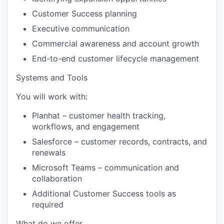
Customer Success planning
Executive communication
Commercial awareness and account growth
End-to-end customer lifecycle management
Systems and Tools
You will work with:
Planhat
– customer health tracking,
workflows, and engagement
Salesforce
– customer records, contracts, and
renewals
Microsoft Teams
– communication and
collaboration
Additional Customer Success tools as
required
What do we offer