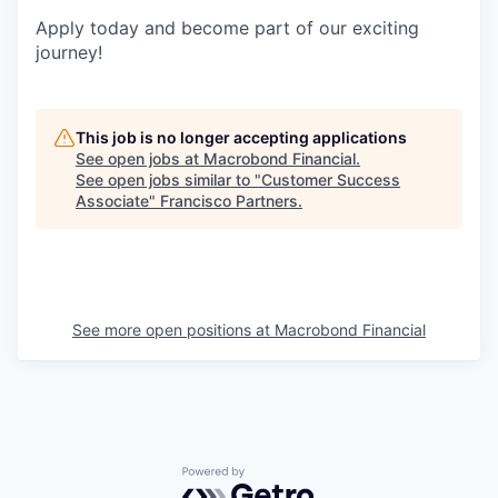
Apply today and become part of our exciting
journey!
This job is no longer accepting applications
See open jobs at
Macrobond Financial
.
See open jobs similar to "
Customer Success
Associate
"
Francisco Partners
.
See more open positions at
Macrobond Financial
Powered by Getro.com