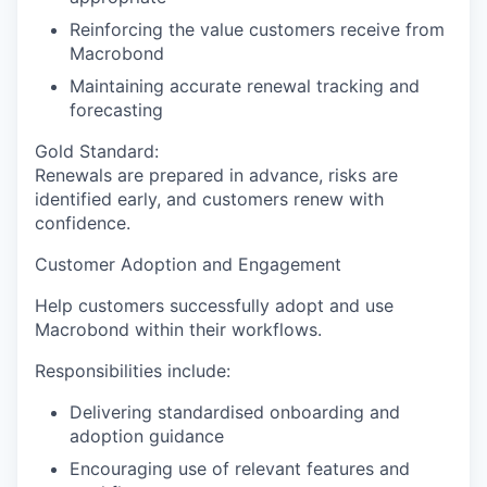
Reinforcing the value customers receive from
Macrobond
Maintaining accurate renewal tracking and
forecasting
Gold Standard:
Renewals are prepared in advance, risks are
identified early, and customers renew with
confidence.
Customer Adoption and Engagement
Help customers successfully adopt and use
Macrobond within their workflows.
Responsibilities include:
Delivering standardised onboarding and
adoption guidance
Encouraging use of relevant features and