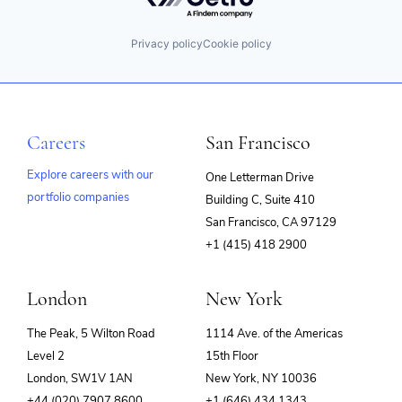
Privacy policy
Cookie policy
Careers
San Francisco
Explore careers with our
One Letterman Drive
portfolio companies
Building C, Suite 410
(opens
San Francisco, CA 97129
in
+1 (415) 418 2900
new
window)
London
New York
The Peak, 5 Wilton Road
1114 Ave. of the Americas
Level 2
15th Floor
London, SW1V 1AN
New York, NY 10036
+44 (020) 7907 8600
+1 (646) 434 1343