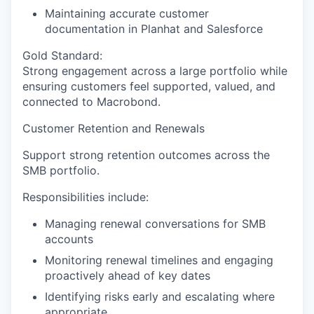
Maintaining accurate customer
documentation in Planhat and Salesforce
Gold Standard:
Strong engagement across a large portfolio while
ensuring customers feel supported, valued, and
connected to Macrobond.
Customer Retention and Renewals
Support strong retention outcomes across the
SMB portfolio.
Responsibilities include:
Managing renewal conversations for SMB
accounts
Monitoring renewal timelines and engaging
proactively ahead of key dates
Identifying risks early and escalating where
appropriate