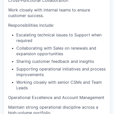
Cross-Functional Collaboration
Work closely with internal teams to ensure
customer success.
Responsibilities include:
Escalating technical issues to Support when
required
Collaborating with Sales on renewals and
expansion opportunities
Sharing customer feedback and insights
Supporting operational initiatives and process
improvements
Working closely with senior CSMs and Team
Leads
Operational Excellence and Account Management
Maintain strong operational discipline across a
high-volume portfolio.