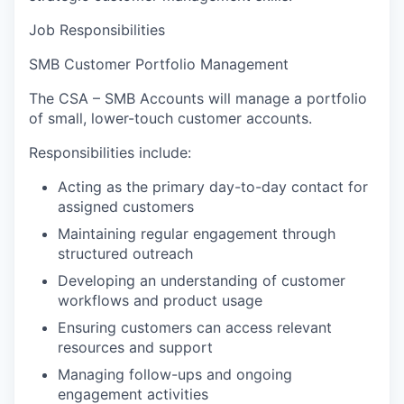
Job Responsibilities
SMB Customer Portfolio Management
The CSA – SMB Accounts will manage a portfolio
of small, lower-touch customer accounts.
Responsibilities include:
Acting as the primary day-to-day contact for
assigned customers
Maintaining regular engagement through
structured outreach
Developing an understanding of customer
workflows and product usage
Ensuring customers can access relevant
resources and support
Managing follow-ups and ongoing
engagement activities