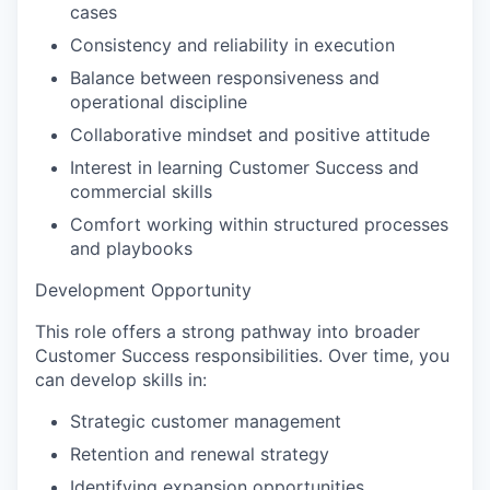
cases
Consistency and reliability in execution
Balance between responsiveness and
operational discipline
Collaborative mindset and positive attitude
Interest in learning Customer Success and
commercial skills
Comfort working within structured processes
and playbooks
Development Opportunity
This role offers a strong pathway into broader
Customer Success responsibilities. Over time, you
can develop skills in:
Strategic customer management
Retention and renewal strategy
Identifying expansion opportunities