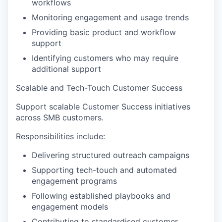
workflows
Monitoring engagement and usage trends
Providing basic product and workflow
support
Identifying customers who may require
additional support
Scalable and Tech-Touch Customer Success
Support scalable Customer Success initiatives
across SMB customers.
Responsibilities include:
Delivering structured outreach campaigns
Supporting tech-touch and automated
engagement programs
Following established playbooks and
engagement models
Contributing to standardised customer