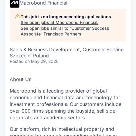
Macrobond Financial
This job is no longer accepting applications
See open jobs at
Macrobond Financial
.
See open jobs similar to "
Customer Success
Associate
"
Francisco Partners
.
Sales & Business Development, Customer Service
Szczecin, Poland
Posted
on May 29, 2026
About Us
Macrobond is a leading provider of global
economic and financial data and technology for
investment professionals. Our customers include
over 900 firms spanning the buyside, sell side,
corporate and academic sectors.
Our platform, rich in intellectual property and
supported by a rapidly expanding global team,