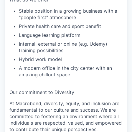
Stable position in a growing business with a
"people first" atmosphere
Private health care and sport benefit
Language learning platform
Internal, external or online (e.g. Udemy)
training possibilities
Hybrid work model
A modern office in the city center with an
amazing chillout space.
Our commitment to Diversity
At Macrobond, diversity, equity, and inclusion are
fundamental to our culture and success. We are
committed to fostering an environment where all
individuals are respected, valued, and empowered
to contribute their unique perspectives.