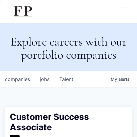
Explore careers with our
portfolio companies
companies
jobs
Talent
My
alerts
Customer Success
Associate