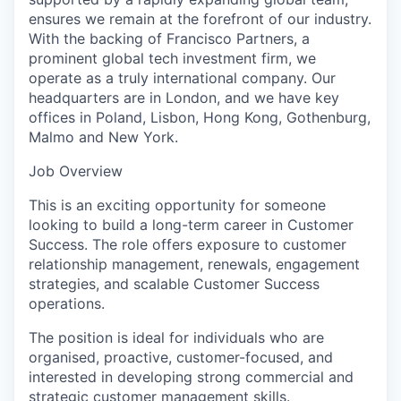
ensures we remain at the forefront of our industry.
With the backing of Francisco Partners, a
prominent global tech investment firm, we
operate as a truly international company. Our
headquarters are in London, and we have key
offices in Poland, Lisbon, Hong Kong, Gothenburg,
Malmo and New York.
Job Overview
This is an exciting opportunity for someone
looking to build a long-term career in Customer
Success. The role offers exposure to customer
relationship management, renewals, engagement
strategies, and scalable Customer Success
operations.
The position is ideal for individuals who are
organised, proactive, customer-focused, and
interested in developing strong commercial and
strategic customer management skills.