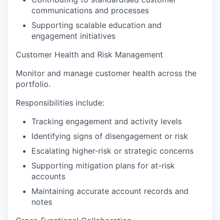
communications and processes
Supporting scalable education and
engagement initiatives
Customer Health and Risk Management
Monitor and manage customer health across the
portfolio.
Responsibilities include:
Tracking engagement and activity levels
Identifying signs of disengagement or risk
Escalating higher-risk or strategic concerns
Supporting mitigation plans for at-risk
accounts
Maintaining accurate account records and
notes