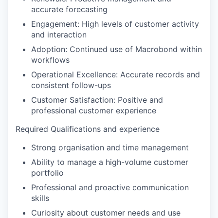
accurate forecasting
Engagement:
High levels of customer activity
and interaction
Adoption:
Continued use of Macrobond within
workflows
Operational Excellence:
Accurate records and
consistent follow-ups
Customer Satisfaction
: Positive and
professional customer experience
Required Qualifications and experience
Strong organisation and time management
Ability to manage a high-volume customer
portfolio
Professional and proactive communication
skills
Curiosity about customer needs and use