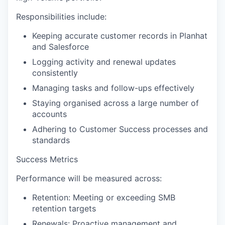
Responsibilities include:
Keeping accurate customer records in Planhat
and Salesforce
Logging activity and renewal updates
consistently
Managing tasks and follow-ups effectively
Staying organised across a large number of
accounts
Adhering to Customer Success processes and
standards
Success Metrics
Performance will be measured across:
Retention:
Meeting or exceeding SMB
retention targets
Renewals:
Proactive management and