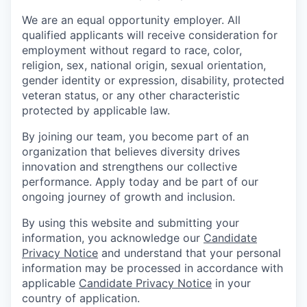
We are an equal opportunity employer. All
qualified applicants will receive consideration for
employment without regard to race, color,
religion, sex, national origin, sexual orientation,
gender identity or expression, disability, protected
veteran status, or any other characteristic
protected by applicable law.
By joining our team, you become part of an
organization that believes diversity drives
innovation and strengthens our collective
performance. Apply today and be part of our
ongoing journey of growth and inclusion.
By using this website and submitting your
information, you acknowledge our
Candidate
Privacy Notice
and understand that your personal
information may be processed in accordance with
applicable
Candidate Privacy Notice
in your
country of application.