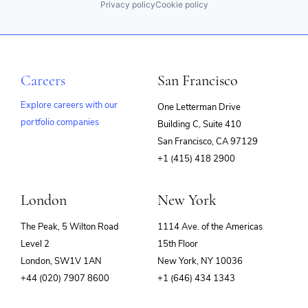
Privacy policy
Cookie policy
Careers
San Francisco
Explore careers with our
One Letterman Drive
portfolio companies
Building C, Suite 410
(opens
San Francisco, CA 97129
in
+1 (415) 418 2900
new
window)
London
New York
The Peak, 5 Wilton Road
1114 Ave. of the Americas
Level 2
15th Floor
London, SW1V 1AN
New York, NY 10036
+44 (020) 7907 8600
+1 (646) 434 1343