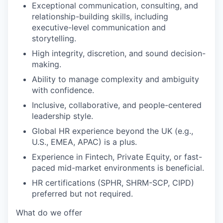
Exceptional communication, consulting, and
relationship-building skills, including
executive-level communication and
storytelling.
High integrity, discretion, and sound decision-
making.
Ability to manage complexity and ambiguity
with confidence.
Inclusive, collaborative, and people-centered
leadership style.
Global HR experience beyond the UK (e.g.,
U.S., EMEA, APAC) is a plus.
Experience in Fintech, Private Equity, or fast-
paced mid-market environments is beneficial.
HR certifications (SPHR, SHRM-SCP, CIPD)
preferred but not required.
What do we offer