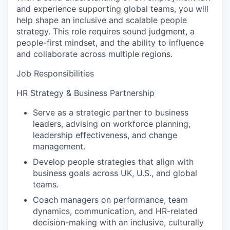
and experience supporting global teams, you will
help shape an inclusive and scalable people
strategy. This role requires sound judgment, a
people-first mindset, and the ability to influence
and collaborate across multiple regions.
Job Responsibilities
HR Strategy & Business Partnership
Serve as a strategic partner to business
leaders, advising on workforce planning,
leadership effectiveness, and change
management.
Develop people strategies that align with
business goals across UK, U.S., and global
teams.
Coach managers on performance, team
dynamics, communication, and HR-related
decision-making with an inclusive, culturally