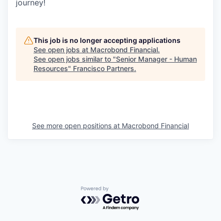
journey!
This job is no longer accepting applications
See open jobs at
Macrobond Financial
.
See open jobs similar to "
Senior Manager - Human
Resources
"
Francisco Partners
.
See more open positions at
Macrobond Financial
Powered by Getro.com