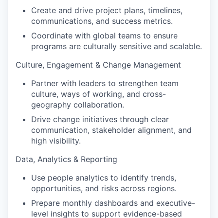
Create and drive project plans, timelines,
communications, and success metrics.
Coordinate with global teams to ensure
programs are culturally sensitive and scalable.
Culture, Engagement & Change Management
Partner with leaders to strengthen team
culture, ways of working, and cross-
geography collaboration.
Drive change initiatives through clear
communication, stakeholder alignment, and
high visibility.
Data, Analytics & Reporting
Use people analytics to identify trends,
opportunities, and risks across regions.
Prepare monthly dashboards and executive-
level insights to support evidence-based