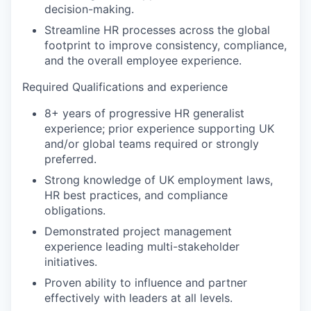
decision-making.
Streamline HR processes across the global
footprint to improve consistency, compliance,
and the overall employee experience.
Required Qualifications and experience
8+ years of progressive HR generalist
experience; prior experience supporting UK
and/or global teams required or strongly
preferred.
Strong knowledge of UK employment laws,
HR best practices, and compliance
obligations.
Demonstrated project management
experience leading multi-stakeholder
initiatives.
Proven ability to influence and partner
effectively with leaders at all levels.