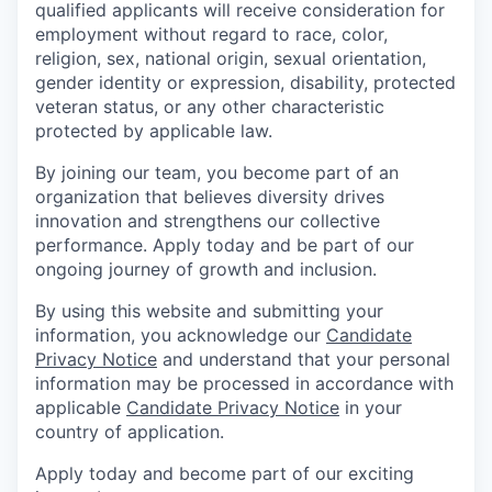
qualified applicants will receive consideration for
employment without regard to race, color,
religion, sex, national origin, sexual orientation,
gender identity or expression, disability, protected
veteran status, or any other characteristic
protected by applicable law.
By joining our team, you become part of an
organization that believes diversity drives
innovation and strengthens our collective
performance. Apply today and be part of our
ongoing journey of growth and inclusion.
By using this website and submitting your
information, you acknowledge our
Candidate
Privacy Notice
and understand that your personal
information may be processed in accordance with
applicable
Candidate Privacy Notice
in your
country of application.
Apply today and become part of our exciting