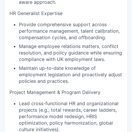
aware approach.
HR Generalist Expertise
Provide comprehensive support across
performance management, talent calibration,
compensation cycles, and offboarding.
Manage employee relations matters, conflict
resolution, and policy guidance while ensuring
compliance with UK employment laws.
Maintain up-to-date knowledge of
employment legislation and proactively adjust
policies and practices.
Project Management & Program Delivery
Lead cross-functional HR and organizational
projects (e.g., total rewards, career ladders,
performance model redesign, HRIS
optimization, policy harmonization, global
culture initiatives).