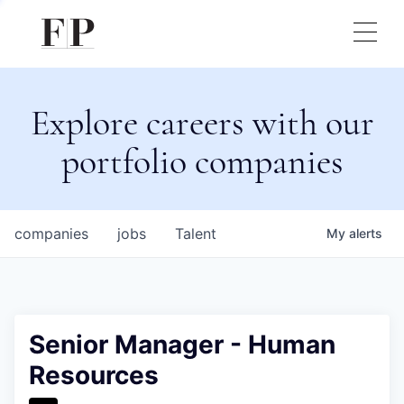
Explore careers with our
portfolio companies
companies
jobs
Talent
My
alerts
Senior Manager - Human
Resources