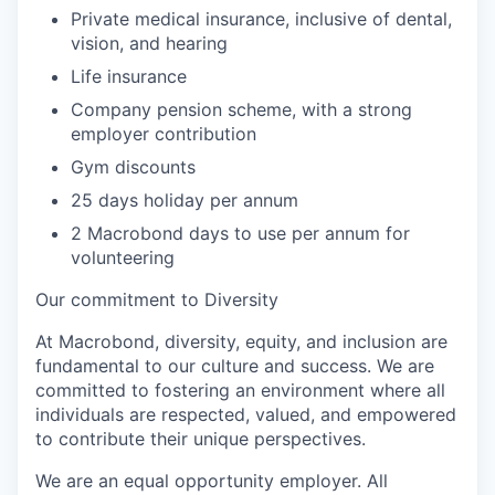
Private medical insurance, inclusive of dental,
vision, and hearing
Life insurance
Company pension scheme, with a strong
employer contribution
Gym discounts
25 days holiday per annum
2 Macrobond days to use per annum for
volunteering
Our commitment to Diversity
At Macrobond, diversity, equity, and inclusion are
fundamental to our culture and success. We are
committed to fostering an environment where all
individuals are respected, valued, and empowered
to contribute their unique perspectives.
We are an equal opportunity employer. All