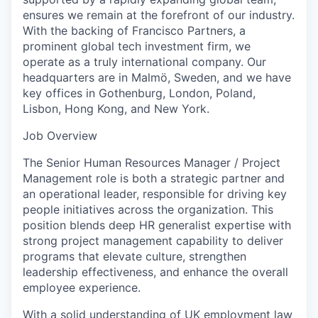
ensures we remain at the forefront of our industry.
With the backing of Francisco Partners, a
prominent global tech investment firm, we
operate as a truly international company. Our
headquarters are in Malmö, Sweden, and we have
key offices in Gothenburg, London, Poland,
Lisbon, Hong Kong, and New York.
Job Overview
The Senior Human Resources Manager / Project
Management role is both a strategic partner and
an operational leader, responsible for driving key
people initiatives across the organization. This
position blends deep HR generalist expertise with
strong project management capability to deliver
programs that elevate culture, strengthen
leadership effectiveness, and enhance the overall
employee experience.
With a solid understanding of UK employment law