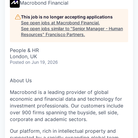
Macrobond Financial
This job is no longer accepting applications
See open jobs at
Macrobond Financial
.
See open jobs similar to "
Senior Manager - Human
Resources
"
Francisco Partners
.
People & HR
London, UK
Posted
on Jun 19, 2026
About Us
Macrobond is a leading provider of global
economic and financial data and technology for
investment professionals. Our customers include
over 900 firms spanning the buyside, sell side,
corporate and academic sectors.
Our platform, rich in intellectual property and
supported by a rapidly expanding global team,