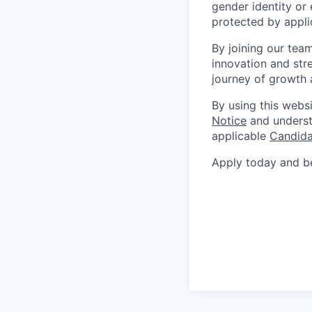
gender identity or 
protected by appli
By joining our tea
innovation and str
journey of growth 
By using this webs
Notice
and underst
applicable
Candida
Apply today and be