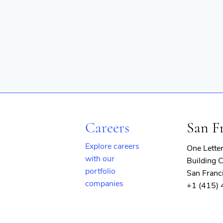
Careers
San F
Explore careers
One Lette
with our
Building C
portfolio
San Franc
companies
+1 (415)
(opens
in