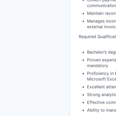
communication
Maintain recor
Manages incomi
external invoic
Required Qualifica
Bachelor’s degr
Proven experien
mandatory
Proficiency in
Microsoft Exce
Excellent atte
Strong analyti
Effective comm
Ability to man