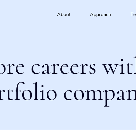
About
Approach
T
ore careers wit
rtfolio compan