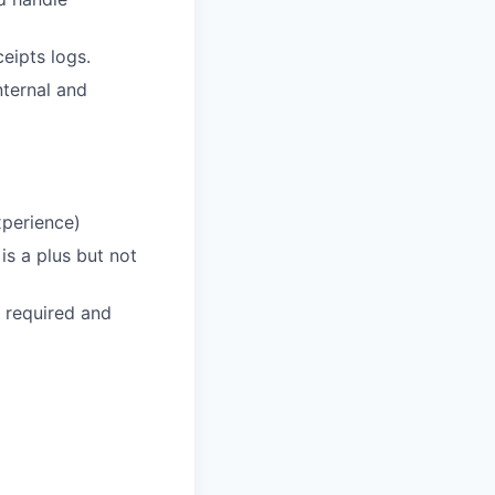
eipts logs.
nternal and
xperience)
 is a plus but not
 required and