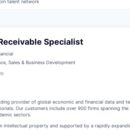
oin talent network
eceivable Specialist
ancial
nce, Sales & Business Development
26
ding provider of global economic and financial data and t
ionals. Our customers include over 900 firms spanning the b
demic sectors.
 in intellectual property and supported by a rapidly expand