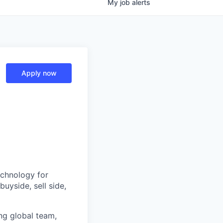
My
job
alerts
Apply now
echnology for
uyside, sell side,
ing global team,