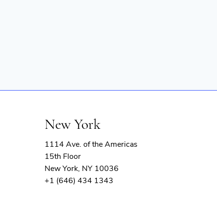
New York
1114 Ave. of the Americas
15th Floor
New York, NY 10036
+1 (646) 434 1343