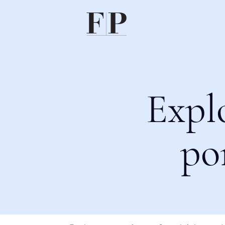
Expl
po