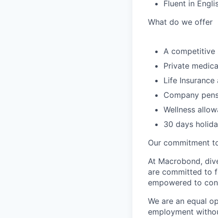
Fluent in Engli
What do we offer
A competitive 
Private medica
Life Insurance
Company pensi
Wellness allow
30 days holid
Our commitment to
At Macrobond, dive
are committed to f
empowered to contr
We are an equal opp
employment without 