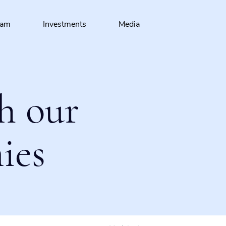
eam
Investments
Media
h our
ies