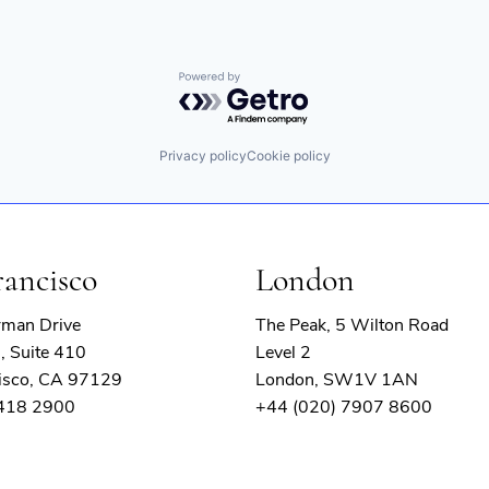
Powered by Getro.com
Privacy policy
Cookie policy
rancisco
London
rman Drive
The Peak, 5 Wilton Road
, Suite 410
Level 2
isco, CA 97129
London, SW1V 1AN
 418 2900
+44 (020) 7907 8600