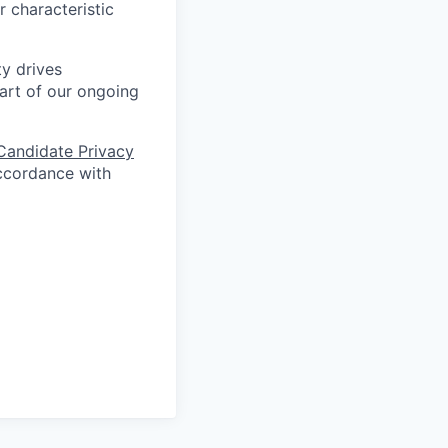
r characteristic
ty drives
art of our ongoing
Candidate Privacy
ccordance with