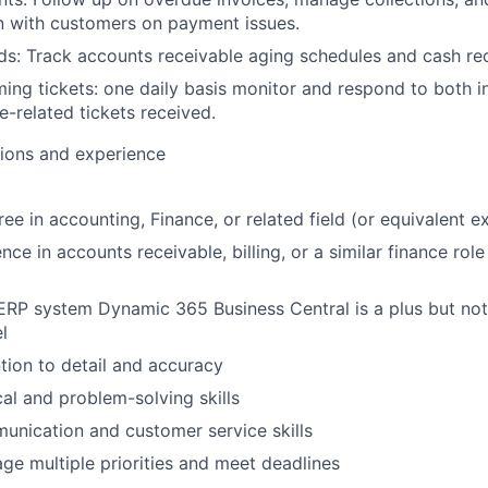
 with customers on payment issues.
ds: Track accounts receivable aging schedules and cash rec
ng tickets: one daily basis monitor and respond to both i
e-related tickets received.
tions and experience
ee in accounting, Finance, or related field (or equivalent e
ce in accounts receivable, billing, or a similar finance role
 ERP system Dynamic 365 Business Central is a plus but not
l
ntion to detail and accuracy
cal and problem-solving skills
unication and customer service skills
age multiple priorities and meet deadlines