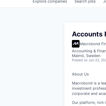
Explore
companies
Search
jobs
J
Accounts R
Macrobond Fin
Accounting & Fina
Malmö, Sweden
Posted
on Jun 23, 20
About Us
Macrobond is a lea
investment profess
corporate and aca
Our platform, rich