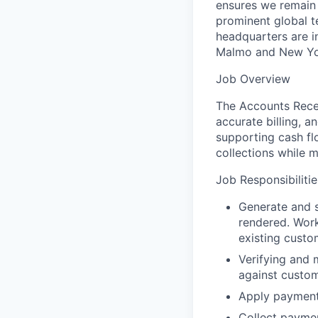
ensures we remain a
prominent global t
headquarters are i
Malmo and New Y
Job Overview
The Accounts Recei
accurate billing, a
supporting cash fl
collections while m
Job Responsibilitie
Generate and s
rendered. Work
existing custo
Verifying and 
against custom
Apply payment
Collect paymen