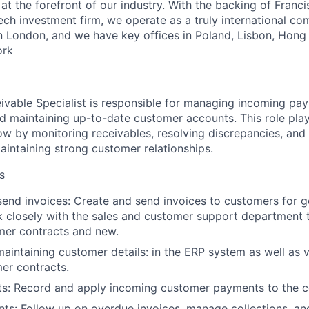
t the forefront of our industry. With the backing of Franci
ech investment firm, we operate as a truly international c
n London, and we have key offices in Poland, Lisbon, Hong
ork
vable Specialist is responsible for managing incoming pay
nd maintaining up-to-date customer accounts. This role play
ow by monitoring receivables, resolving discrepancies, and 
aintaining strong customer relationships.
s
end invoices: Create and send invoices to customers for g
 closely with the sales and customer support department to
mer contracts and new.
maintaining customer details: in the ERP system as well as v
er contracts.
s: Record and apply incoming customer payments to the c
ts: Follow up on overdue invoices, manage collections, an