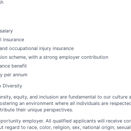
sh
salary
l insurance
 and occupational injury insurance
on scheme, with a strong employer contribution
ance benefit
ay per annum
 Diversity
rsity, equity, and inclusion are fundamental to our culture
ostering an environment where all individuals are respected
ibute their unique perspectives.
ortunity employer. All qualified applicants will receive co
regard to race, color, religion, sex, national origin, sexual