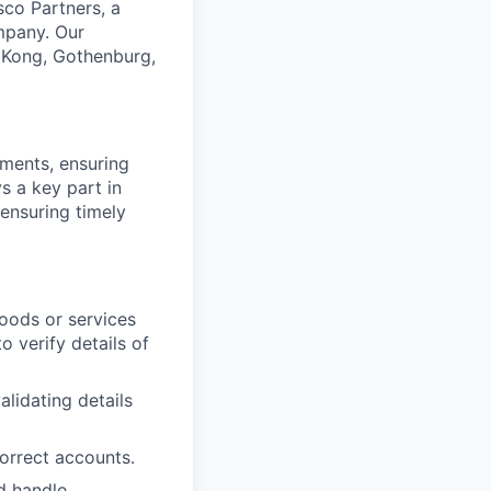
sco Partners, a
ompany. Our
 Kong, Gothenburg,
ments, ensuring
s a key part in
ensuring timely
oods or services
 verify details of
alidating details
orrect accounts.
d handle