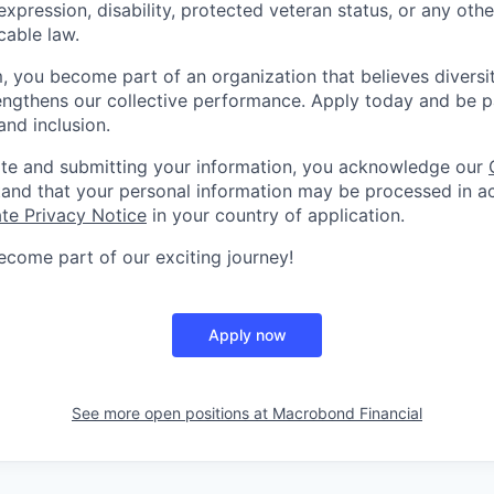
expression, disability, protected veteran status, or any othe
cable law.
m, you become part of an organization that believes diversi
engthens our collective performance. Apply today and be p
and inclusion.
ite and submitting your information, you acknowledge our
and that your personal information may be processed in a
te Privacy Notice
in your country of application.
come part of our exciting journey!
Apply now
See more open positions at
Macrobond Financial