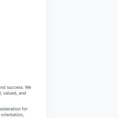
 and success. We
, valued, and
nsideration for
 orientation,