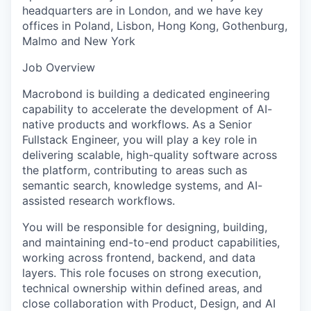
headquarters are in London, and we have key
offices in Poland, Lisbon, Hong Kong, Gothenburg,
Malmo and New York
Job Overview
Macrobond is building a dedicated engineering
capability to accelerate the development of AI-
native products and workflows. As a Senior
Fullstack Engineer, you will play a key role in
delivering scalable, high-quality software across
the platform, contributing to areas such as
semantic search, knowledge systems, and AI-
assisted research workflows.
You will be responsible for designing, building,
and maintaining end-to-end product capabilities,
working across frontend, backend, and data
layers. This role focuses on strong execution,
technical ownership within defined areas, and
close collaboration with Product, Design, and AI