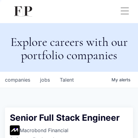
Explore careers with our
portfolio companies
companies
jobs
Talent
My
alerts
Senior Full Stack Engineer
Macrobond Financial