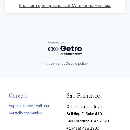
See more open positions at
Macrobond Financial
Powered by Getro.com
Privacy policy
Cookie policy
Careers
San Francisco
Explore careers with our
One Letterman Drive
portfolio companies
Building C, Suite 410
(opens
San Francisco, CA 97129
in
+1 (415) 418 2900