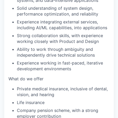
systems, and data-intensive applications
Solid understanding of system design,
performance optimization, and reliability
Experience integrating external services,
including AI/ML capabilities, into applications
Strong collaboration skills, with experience
working closely with Product and Design
Ability to work through ambiguity and
independently drive technical solutions
Experience working in fast-paced, iterative
development environments
What do we offer
Private medical insurance, inclusive of dental,
vision, and hearing
Life insurance
Company pension scheme, with a strong
employer contribution