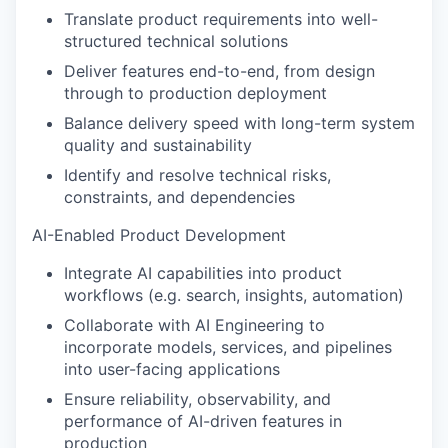
Translate product requirements into well-
structured technical solutions
Deliver features end-to-end, from design
through to production deployment
Balance delivery speed with long-term system
quality and sustainability
Identify and resolve technical risks,
constraints, and dependencies
AI-Enabled Product Development
Integrate AI capabilities into product
workflows (e.g. search, insights, automation)
Collaborate with AI Engineering to
incorporate models, services, and pipelines
into user-facing applications
Ensure reliability, observability, and
performance of AI-driven features in
production