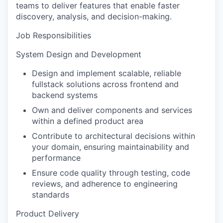
teams to deliver features that enable faster
discovery, analysis, and decision-making.
Job Responsibilities
System Design and Development
Design and implement scalable, reliable
fullstack solutions across frontend and
backend systems
Own and deliver components and services
within a defined product area
Contribute to architectural decisions within
your domain, ensuring maintainability and
performance
Ensure code quality through testing, code
reviews, and adherence to engineering
standards
Product Delivery