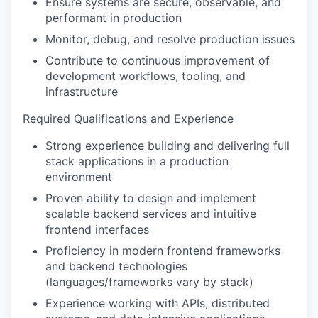
Ensure systems are secure, observable, and
performant in production
Monitor, debug, and resolve production issues
Contribute to continuous improvement of
development workflows, tooling, and
infrastructure
Required Qualifications and Experience
Strong experience building and delivering full
stack applications in a production
environment
Proven ability to design and implement
scalable backend services and intuitive
frontend interfaces
Proficiency in modern frontend frameworks
and backend technologies
(languages/frameworks vary by stack)
Experience working with APIs, distributed