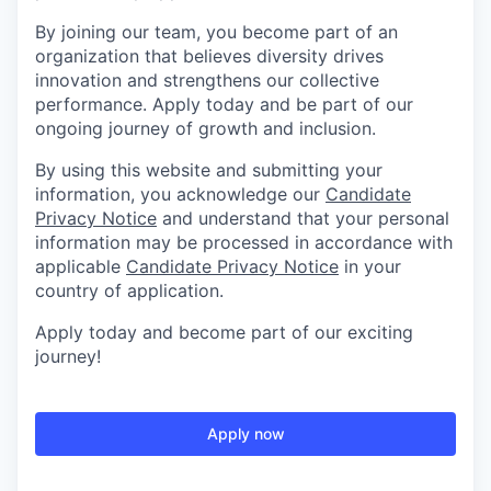
By joining our team, you become part of an
organization that believes diversity drives
innovation and strengthens our collective
performance. Apply today and be part of our
ongoing journey of growth and inclusion.
By using this website and submitting your
information, you acknowledge our
Candidate
Privacy Notice
and understand that your personal
information may be processed in accordance with
applicable
Candidate Privacy Notice
in your
country of application.
Apply today and become part of our exciting
journey!
Apply now