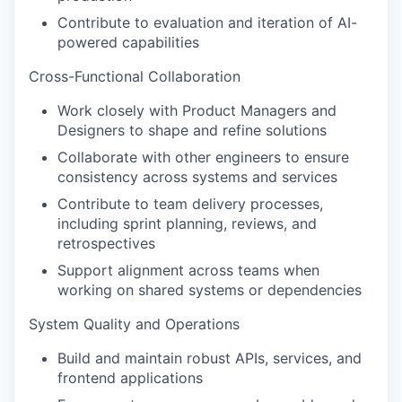
Contribute to evaluation and iteration of AI-
powered capabilities
Cross-Functional Collaboration
Work closely with Product Managers and
Designers to shape and refine solutions
Collaborate with other engineers to ensure
consistency across systems and services
Contribute to team delivery processes,
including sprint planning, reviews, and
retrospectives
Support alignment across teams when
working on shared systems or dependencies
System Quality and Operations
Build and maintain robust APIs, services, and
frontend applications