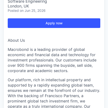
Software Engineering
London, UK
Posted
on Jun 25, 2026
Apply now
About Us
Macrobond is a leading provider of global
economic and financial data and technology for
investment professionals. Our customers include
over 900 firms spanning the buyside, sell side,
corporate and academic sectors.
Our platform, rich in intellectual property and
supported by a rapidly expanding global team,
ensures we remain at the forefront of our industry.
With the backing of Francisco Partners, a
prominent global tech investment firm, we
operate as a truly international company. Our