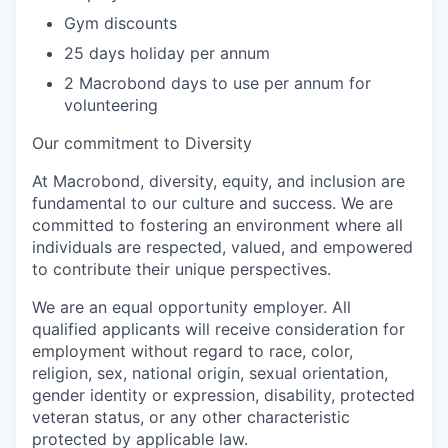
Gym discounts
25 days holiday per annum
2 Macrobond days to use per annum for
volunteering
Our commitment to Diversity
At Macrobond, diversity, equity, and inclusion are
fundamental to our culture and success. We are
committed to fostering an environment where all
individuals are respected, valued, and empowered
to contribute their unique perspectives.
We are an equal opportunity employer. All
qualified applicants will receive consideration for
employment without regard to race, color,
religion, sex, national origin, sexual orientation,
gender identity or expression, disability, protected
veteran status, or any other characteristic
protected by applicable law.