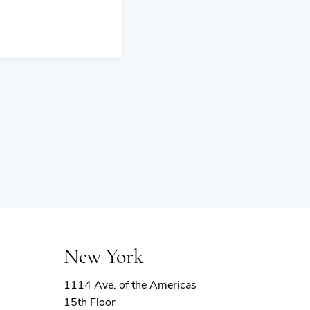
New York
1114 Ave. of the Americas
15th Floor