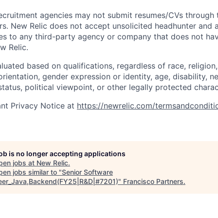
ecruitment agencies may not submit resumes/CVs through t
rs. New Relic does not accept unsolicited headhunter and
ees to any third-party agency or company that does not ha
w Relic.
uated based on qualifications, regardless of race, religion, 
orientation, gender expression or identity, age, disability, n
status, political viewpoint, or other legally protected charac
nt Privacy Notice at
https://newrelic.com/termsandconditi
job is no longer accepting applications
pen jobs at
New Relic
.
en jobs similar to "
Senior Software
eer_Java,Backend(FY25|R&D|#7201)
"
Francisco Partners
.