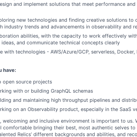
 design and implement solutions that meet performance and s
ploring new technologies and finding creative solutions to
h industry trends and advancements in observability and r
boration abilities, with the capacity to work effectively wit
 ideas, and communicate technical concepts clearly
te with technologies - AWS/Azure/GCP, serverless, Docker
u have:
o open source projects
rking with or building GraphQL schemas
lding and maintaining high throughput pipelines and distri
king on an Observability product, especially in the SaaS 
e, welcoming and inclusive environment is important to us.
 comfortable bringing their best, most authentic selves to
lented Relics’ different backgrounds and abilities, and reco