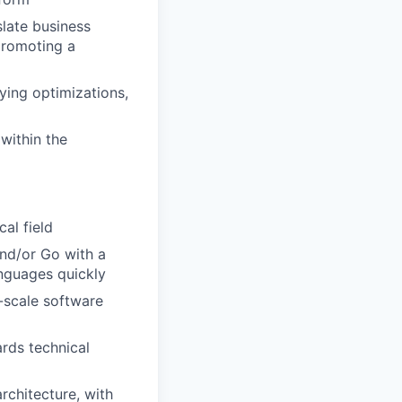
late business
promoting a
ying optimizations,
within the
al field
nd/or Go with a
nguages quickly
-scale software
rds technical
rchitecture, with