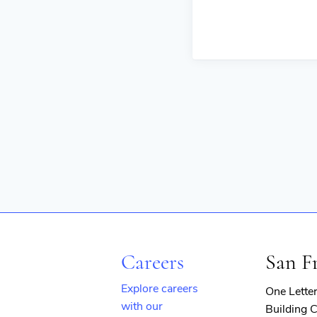
Careers
San F
Explore careers
One Lette
with our
Building C