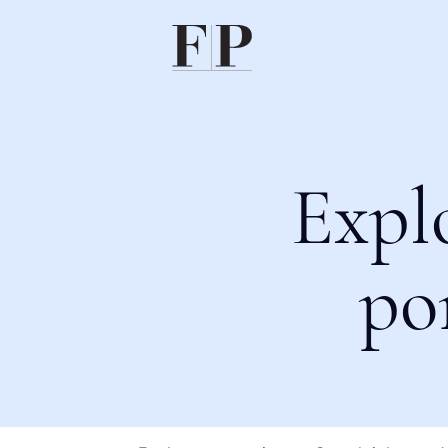
Expl
po