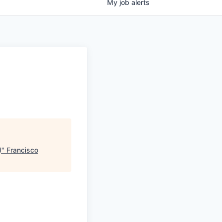
My
job
alerts
)
"
Francisco