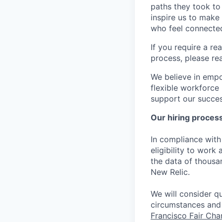
paths they took to
inspire us to make
who feel connected
If you require a r
process, please re
We believe in empo
flexible workforce
support our success
Our hiring proces
In compliance with 
eligibility to work
the data of thousa
New Relic.
We will consider qu
circumstances and 
Francisco Fair Ch