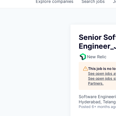
Explore
companies
Search
jobs
J
Senior So
Engineer_
New Relic
This job is no 
See open jobs a
See open jobs si
Partners
.
Software Engineer
Hyderabad, Telanga
Posted
6+ months ag