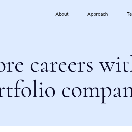
About
Approach
T
ore careers wit
rtfolio compan