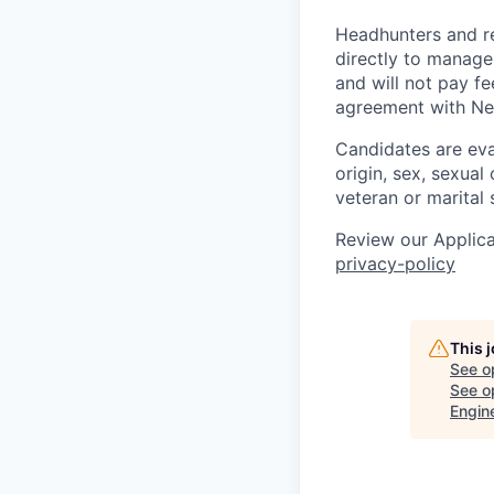
Headhunters and r
directly to manage
and will not pay f
agreement with Ne
Candidates are eval
origin, sex, sexual 
veteran or marital 
Review our Applica
privacy-policy
This 
See o
See op
Engin