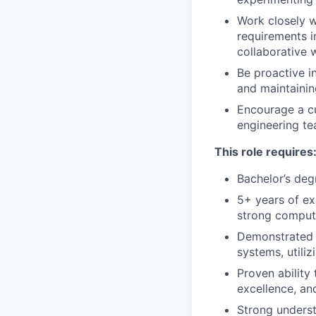
Work closely w
requirements i
collaborative
Be proactive i
and maintaining
Encourage a cu
engineering t
This role requires
Bachelor’s deg
5+ years of ex
strong compute
Demonstrated e
systems, util
Proven ability
excellence, an
Strong underst