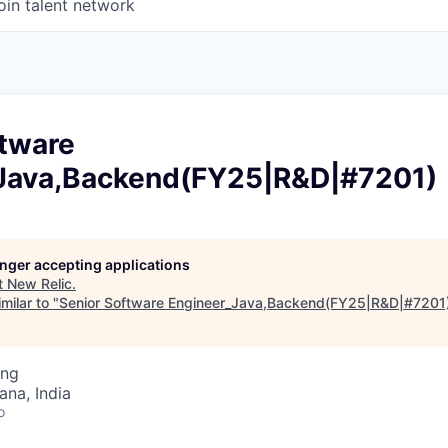
oin talent network
ftware
Java,Backend(FY25|R&D|#7201)
longer accepting applications
t
New Relic
.
milar to "
Senior Software Engineer_Java,Backend(FY25|R&D|#7201
ing
na, India
o