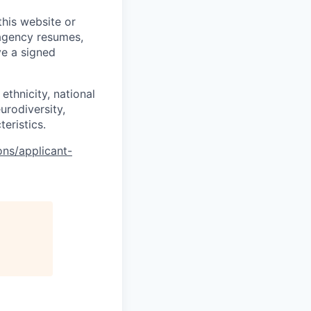
his website or
 agency resumes,
ve a signed
ethnicity, national
eurodiversity,
teristics.
ons/applicant-