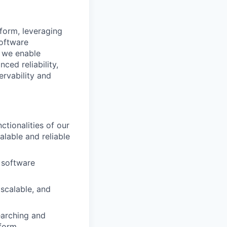
tform, leveraging
software
, we enable
ced reliability,
ervability and
tionalities of our
alable and reliable
 software
scalable, and
earching and
tform