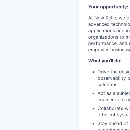
Your opportunity:
At New Relic, we p
advanced technolog
applications and in
organizations to mo
performance, and u
empower businesses
What you'll do:
Drive the desi
observability 
solutions
Act as a subje
engineers to a
Collaborate wi
efficient sys
Stay ahead of 
experimenting 