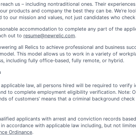
 reach us – including nontraditional ones. Their experience
 our products and company the best they can be. We’re loo
 to our mission and values, not just candidates who check 
easonable accommodation to complete any part of the applic
ach out to
resume@newrelic.com
.
wering all Relics to achieve professional and business suc
 model. This model allows us to work in a variety of workpl
, including fully office-based, fully remote, or hybrid.
s
applicable law, all persons hired will be required to verify 
 and to complete employment eligibility verification. Note: 
nds of customers’ means that a criminal background check i
alified applicants with arrest and conviction records based
in accordance with applicable law including, but not limite
ance Ordinance
.