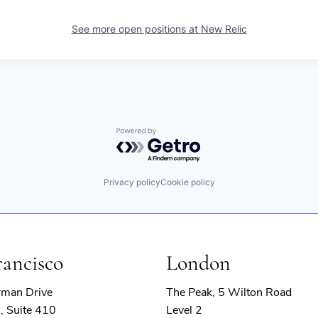
See more open positions at
New Relic
Powered by Getro.com
Privacy policy
Cookie policy
rancisco
London
rman Drive
The Peak, 5 Wilton Road
, Suite 410
Level 2