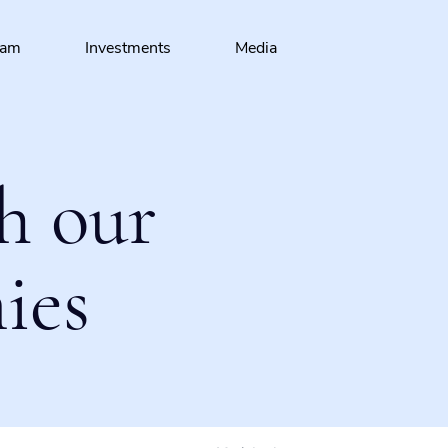
eam
Investments
Media
h our
ies