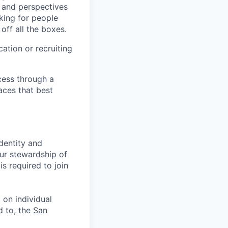
s and perspectives
king for people
off all the boxes.
ation or recruiting
cess through a
aces that best
identity and
Our stewardship of
s required to join
 on individual
d to, the
San