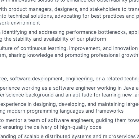
ith product managers, designers, and stakeholders to trans
nto technical solutions, advocating for best practices and 
 work environment
n identifying and addressing performance bottlenecks, appl
 the stability and availability of our platform
lture of continuous learning, improvement, and innovation 
eam, sharing knowledge and promoting professional growth
:
ree, software development, engineering, or a related technic
perience working as a software engineer working in Java a
r science background and an aptitude for learning new la
xperience in designing, developing, and maintaining large
izing modern programming languages and frameworks
 to mentor a team of software engineers, guiding them towa
d ensuring the delivery of high-quality code
anding of scalable distributed systems and microservices a