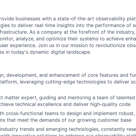
rovide businesses with a state-of-the-art observability pla
ies to deliver real-time insights into the performance of 
frastructure. As a company at the forefront of the industry
nitor, analyze, and optimize their systems to achieve enhan
ser experience. Join us in our mission to revolutionize obs
 in today's dynamic digital landscape.
gn, development, and enhancement of core features and func
platform, leveraging cutting-edge technologies to deliver sc
ct matter expert, guiding and mentoring a team of talented
chieve technical excellence and deliver high-quality code
th cross-functional teams to design and implement robust, 
tems that meet the demands of our growing customer base
industry trends and emerging technologies, constantly res
with innovative solutions to enhance our observability pla