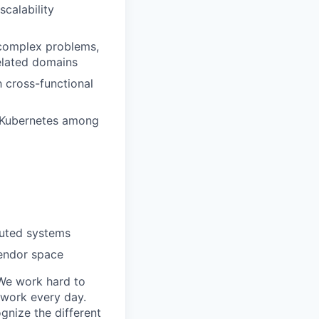
calability
 complex problems,
elated domains
h cross-functional
, Kubernetes among
buted systems
vendor space
 We work hard to
 work every day.
gnize the different