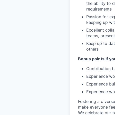
the ability to
requirements
Passion for ex
keeping up wit
Excellent colla
teams, present
Keep up to da
others
Bonus points if yo
Contribution t
Experience wo
Experience bui
Experience wor
Fostering a divers
make everyone feel
We celebrate our ta