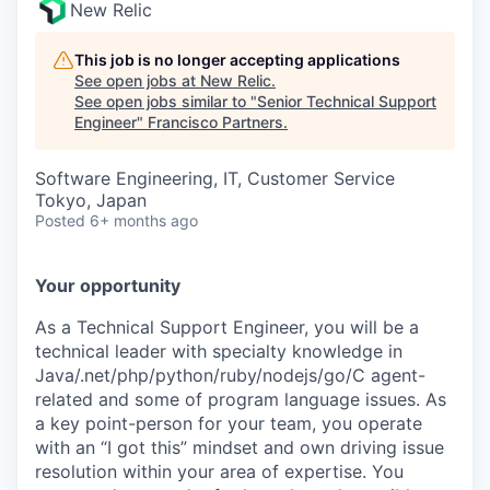
New Relic
This job is no longer accepting applications
See open jobs at
New Relic
.
See open jobs similar to "
Senior Technical Support
Engineer
"
Francisco Partners
.
Software Engineering, IT, Customer Service
Tokyo, Japan
Posted
6+ months ago
Your opportunity
As a Technical Support Engineer, you will be a
technical leader with specialty knowledge in
Java/.net/php/python/ruby/nodejs/go/C agent-
related and some of program language issues. As
a key point-person for your team, you operate
with an “I got this” mindset and own driving issue
resolution within your area of expertise. You