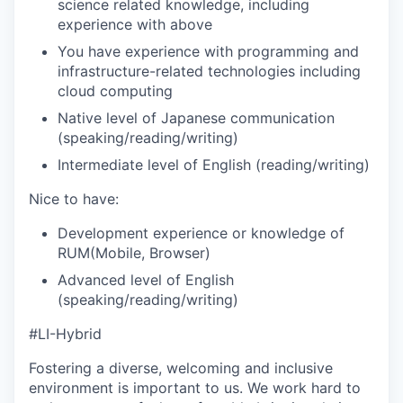
science related knowledge, including
experience with above
You have experience with programming and
infrastructure-related technologies including
cloud computing
Native level of Japanese communication
(speaking/reading/writing)
Intermediate level of English (reading/writing)
Nice to have:
Development experience or knowledge of
RUM(Mobile, Browser)
Advanced level of English
(speaking/reading/writing)
#LI-Hybrid
Fostering a diverse, welcoming and inclusive
environment is important to us. We work hard to