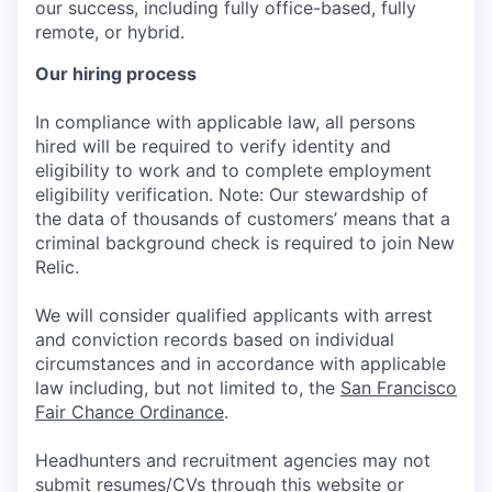
our success, including fully office-based, fully
remote, or hybrid.
Our hiring process
In compliance with applicable law, all persons
hired will be required to verify identity and
eligibility to work and to complete employment
eligibility verification. Note: Our stewardship of
the data of thousands of customers’ means that a
criminal background check is required to join New
Relic.
We will consider qualified applicants with arrest
and conviction records based on individual
circumstances and in accordance with applicable
law including, but not limited to, the
San Francisco
Fair Chance Ordinance
.
Headhunters and recruitment agencies may not
submit resumes/CVs through this website or