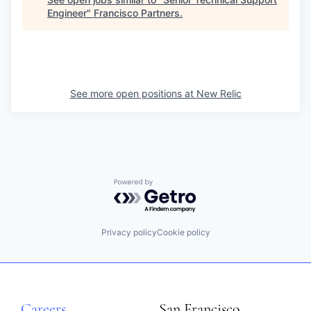
Engineer
"
Francisco Partners
.
See more open positions at
New Relic
Powered by Getro.com
Privacy policy
Cookie policy
Careers
San Francisco