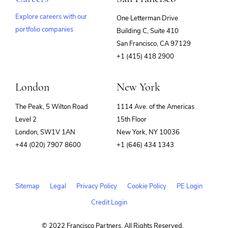
Explore careers with our
One Letterman Drive
portfolio companies
Building C, Suite 410
(opens
San Francisco, CA 97129
in
+1 (415) 418 2900
new
window)
London
New York
The Peak, 5 Wilton Road
1114 Ave. of the Americas
Level 2
15th Floor
London, SW1V 1AN
New York, NY 10036
+44 (020) 7907 8600
+1 (646) 434 1343
Sitemap
Legal
Privacy Policy
Cookie Policy
PE Login
Credit Login
© 2022 Francisco Partners. All Rights Reserved.