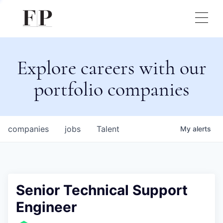
Explore careers with our
portfolio companies
companies
jobs
Talent
My
alerts
Senior Technical Support
Engineer