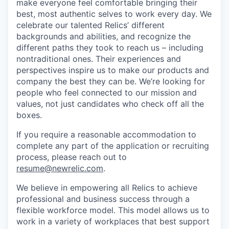
make everyone feel comfortable bringing their
best, most authentic selves to work every day. We
celebrate our talented Relics’ different
backgrounds and abilities, and recognize the
different paths they took to reach us – including
nontraditional ones. Their experiences and
perspectives inspire us to make our products and
company the best they can be. We’re looking for
people who feel connected to our mission and
values, not just candidates who check off all the
boxes.
If you require a reasonable accommodation to
complete any part of the application or recruiting
process, please reach out to
resume@newrelic.com
.
We believe in empowering all Relics to achieve
professional and business success through a
flexible workforce model. This model allows us to
work in a variety of workplaces that best support