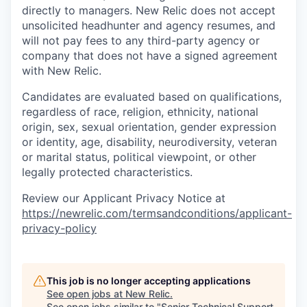
directly to managers. New Relic does not accept
unsolicited headhunter and agency resumes, and
will not pay fees to any third-party agency or
company that does not have a signed agreement
with New Relic.
Candidates are evaluated based on qualifications,
regardless of race, religion, ethnicity, national
origin, sex, sexual orientation, gender expression
or identity, age, disability, neurodiversity, veteran
or marital status, political viewpoint, or other
legally protected characteristics.
Review our Applicant Privacy Notice at
https://newrelic.com/termsandconditions/applicant-
privacy-policy
This job is no longer accepting applications
See open jobs at
New Relic
.
See open jobs similar to "
Senior Technical Support