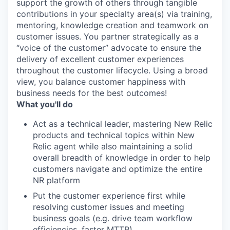
support the growth of others through tangible
contributions in your specialty area(s) via training,
mentoring, knowledge creation and teamwork on
customer issues. You partner strategically as a
“voice of the customer” advocate to ensure the
delivery of excellent customer experiences
throughout the customer lifecycle. Using a broad
view, you balance customer happiness with
business needs for the best outcomes!
What you'll do
Act as a technical leader, mastering New Relic
products and technical topics within New
Relic agent while also maintaining a solid
overall breadth of knowledge in order to help
customers navigate and optimize the entire
NR platform
Put the customer experience first while
resolving customer issues and meeting
business goals (e.g. drive team workflow
efficiencies, faster MTTR)