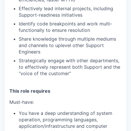
Effectively lead internal projects, including
Support-readiness initiatives
Identify code breakpoints and work multi-
functionally to ensure resolution
Share knowledge through multiple mediums
and channels to uplevel other Support
Engineers
Strategically engage with other departments,
to effectively represent both Support and the
“voice of the customer”
This role requires
Must-have:
You have a deep understanding of system
operation, programming languages,
application/infrastructure and computer