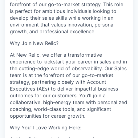
forefront of our go-to-market strategy. This role
is perfect for ambitious individuals looking to
develop their sales skills while working in an
environment that values innovation, personal
growth, and professional excellence
Why Join New Relic?
At New Relic, we offer a transformative
experience to kickstart your career in sales and in
the cutting-edge world of observability. Our Sales
team is at the forefront of our go-to-market
strategy, partnering closely with Account
Executives (AEs) to deliver impactful business
outcomes for our customers. You’ll join a
collaborative, high-energy team with personalized
coaching, world-class tools, and significant
opportunities for career growth.
Why You’ll Love Working Here: