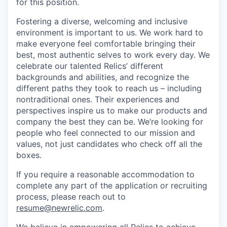
for this position.
Fostering a diverse, welcoming and inclusive
environment is important to us. We work hard to
make everyone feel comfortable bringing their
best, most authentic selves to work every day. We
celebrate our talented Relics’ different
backgrounds and abilities, and recognize the
different paths they took to reach us – including
nontraditional ones. Their experiences and
perspectives inspire us to make our products and
company the best they can be. We’re looking for
people who feel connected to our mission and
values, not just candidates who check off all the
boxes.
If you require a reasonable accommodation to
complete any part of the application or recruiting
process, please reach out to
resume@newrelic.com
.