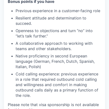
Bonus points if you have
Previous experience in a customer-facing role
Resilient attitude and determination to
succeed.
Openness to objections and turn “no” into
“let’s talk further.”
A collaborative approach to working with
teams and other stakeholders.
Native proficiency in second European
language (German, French, Dutch, Spanish,
Italian, Polish)
Cold calling experience: previous experience
in a role that required outbound cold calling
and willingness and comfort in making
outbound calls daily as a primary function of
the role.
Please note that visa sponsorship is not available