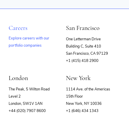
Careers
San Francisco
Explore careers with our
One Letterman Drive
portfolio companies
Building C, Suite 410
(opens
San Francisco, CA 97129
in
+1 (415) 418 2900
new
window)
London
New York
The Peak, 5 Wilton Road
1114 Ave. of the Americas
Level 2
15th Floor
London, SW1V 1AN
New York, NY 10036
+44 (020) 7907 8600
+1 (646) 434 1343