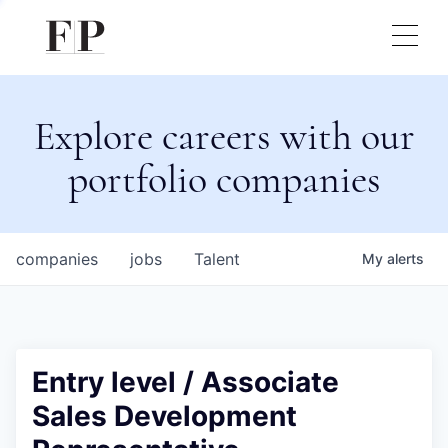
Explore careers with our
portfolio companies
companies
jobs
Talent
My
alerts
Entry level / Associate
Sales Development