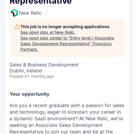
Representative
New Relic
This job is no longer accepting applications
See open jobs at
New Relic
.
See open jobs similar to "
Entry level / Associate
Sales Development Representative
"
Francisco
Partners
.
Sales & Business Development
Dublin, Ireland
Posted
6+ months ago
Your opportunity
Are you a recent graduate with a passion for sales
and technology, eager to kickstart your career in
a dynamic SaaS environment? At New Relic, we're
seeking an Associate Sales Development
Representative to join our team and be at the