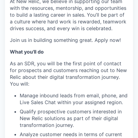
At New Relic, we believe in supporting our team
with the resources, mentorship, and opportunities
to build a lasting career in sales. You’ll be part of
a culture where hard work is rewarded, teamwork
drives success, and every win is celebrated.
Join us in building something great. Apply now!
What you'll do
As an SDR, you will be the first point of contact
for prospects and customers reaching out to New
Relic about their digital transformation journey.
You will:
Manage inbound leads from email, phone, and
Live Sales Chat within your assigned region.
Qualify prospective customers interested in
New Relic solutions as part of their digital
transformation journey.
Analyze customer needs in terms of current