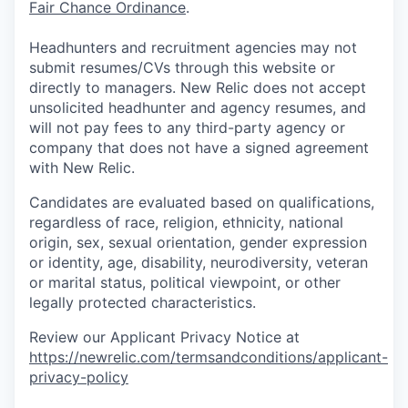
Fair Chance Ordinance
.
Headhunters and recruitment agencies may not
submit resumes/CVs through this website or
directly to managers. New Relic does not accept
unsolicited headhunter and agency resumes, and
will not pay fees to any third-party agency or
company that does not have a signed agreement
with New Relic.
Candidates are evaluated based on qualifications,
regardless of race, religion, ethnicity, national
origin, sex, sexual orientation, gender expression
or identity, age, disability, neurodiversity, veteran
or marital status, political viewpoint, or other
legally protected characteristics.
Review our Applicant Privacy Notice at
https://newrelic.com/termsandconditions/applicant-
privacy-policy