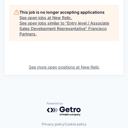
This job is no longer accepting applications
See open jobs at
New Relic
.
See open jobs similar to "
Entry level / Associate
Sales Development Representative
"
Francisco
Partners
.
See more open positions at
New Relic
Powered by Getro.com
Privacy policy
Cookie policy