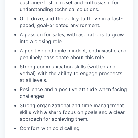
customer-first mindset and enthusiasm for
understanding technical solutions.
Grit, drive, and the ability to thrive in a fast-
paced, goal-oriented environment.
A passion for sales, with aspirations to grow
into a closing role.
A positive and agile mindset, enthusiastic and
genuinely passionate about this role.
Strong communication skills (written and
verbal) with the ability to engage prospects
at all levels.
Resilience and a positive attitude when facing
challenges
Strong organizational and time management
skills with a sharp focus on goals and a clear
approach for achieving them.
Comfort with cold calling