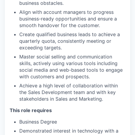
business obstacles.
Align with account managers to progress
business-ready opportunities and ensure a
smooth handover for the customer.
Create qualified business leads to achieve a
quarterly quota, consistently meeting or
exceeding targets.
Master social selling and communication
skills, actively using various tools including
social media and web-based tools to engage
with customers and prospects.
Achieve a high level of collaboration within
the Sales Development team and with key
stakeholders in Sales and Marketing.
This role requires
Business Degree
Demonstrated interest in technology with a