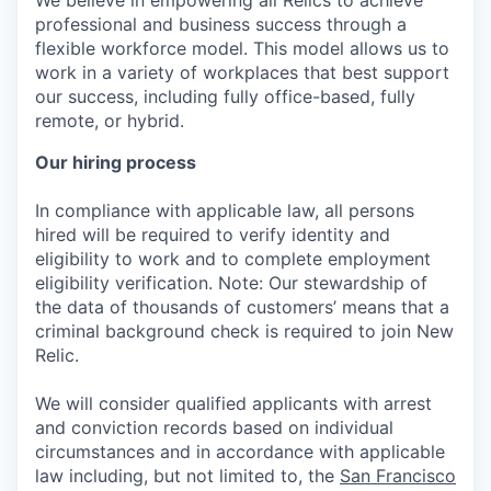
We believe in empowering all Relics to achieve
professional and business success through a
flexible workforce model. This model allows us to
work in a variety of workplaces that best support
our success, including fully office-based, fully
remote, or hybrid.
Our hiring process
In compliance with applicable law, all persons
hired will be required to verify identity and
eligibility to work and to complete employment
eligibility verification. Note: Our stewardship of
the data of thousands of customers’ means that a
criminal background check is required to join New
Relic.
We will consider qualified applicants with arrest
and conviction records based on individual
circumstances and in accordance with applicable
law including, but not limited to, the
San Francisco