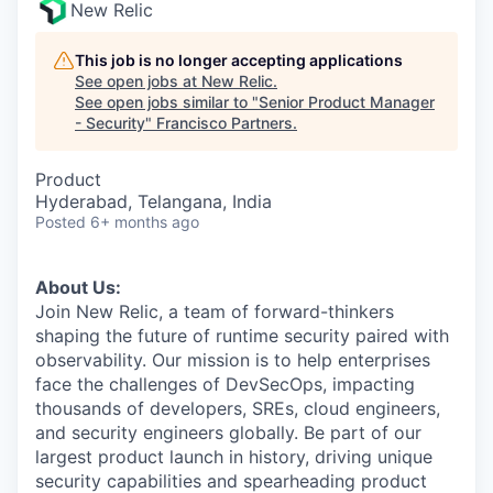
New Relic
This job is no longer accepting applications
See open jobs at
New Relic
.
See open jobs similar to "
Senior Product Manager
- Security
"
Francisco Partners
.
Product
Hyderabad, Telangana, India
Posted
6+ months ago
About Us:
Join New Relic, a team of forward-thinkers
shaping the future of runtime security paired with
observability. Our mission is to help enterprises
face the challenges of DevSecOps, impacting
thousands of developers, SREs, cloud engineers,
and security engineers globally. Be part of our
largest product launch in history, driving unique
security capabilities and spearheading product