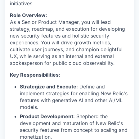
initiatives.
Role Overview:
As a Senior Product Manager, you will lead
strategy, roadmap, and execution for developing
new security features and holistic security
experiences. You will drive growth metrics,
cultivate user journeys, and champion delightful
UX, while serving as an internal and external
spokesperson for public cloud observability.
Key Responsibilities:
Strategize and Execute:
Define and
implement strategies for enabling New Relic's
features with generative AI and other AI/ML
models.
Product Development:
Shepherd the
development and maturation of New Relic's
security features from concept to scaling and
monetization.