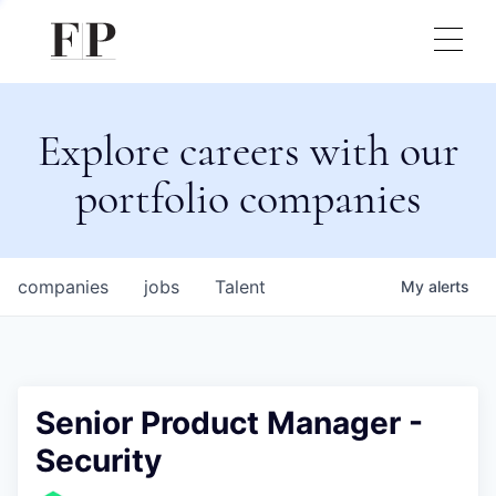
Explore careers with our
portfolio companies
companies
jobs
Talent
My
alerts
Senior Product Manager -
Security