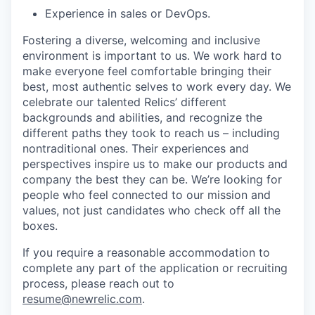
Experience in sales or DevOps.
Fostering a diverse, welcoming and inclusive
environment is important to us. We work hard to
make everyone feel comfortable bringing their
best, most authentic selves to work every day. We
celebrate our talented Relics’ different
backgrounds and abilities, and recognize the
different paths they took to reach us – including
nontraditional ones. Their experiences and
perspectives inspire us to make our products and
company the best they can be. We’re looking for
people who feel connected to our mission and
values, not just candidates who check off all the
boxes.
If you require a reasonable accommodation to
complete any part of the application or recruiting
process, please reach out to
resume@newrelic.com
.