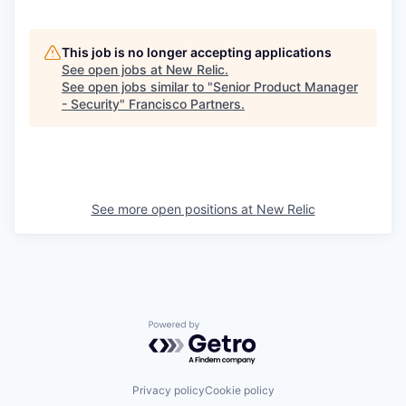
This job is no longer accepting applications
See open jobs at
New Relic
.
See open jobs similar to "
Senior Product Manager
- Security
"
Francisco Partners
.
See more open positions at
New Relic
Powered by Getro.com
Privacy policy
Cookie policy