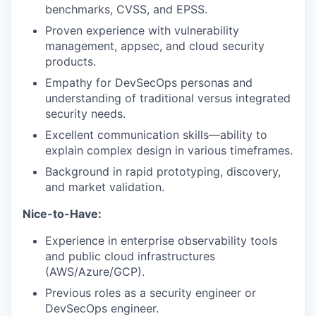
benchmarks, CVSS, and EPSS.
Proven experience with vulnerability
management, appsec, and cloud security
products.
Empathy for DevSecOps personas and
understanding of traditional versus integrated
security needs.
Excellent communication skills—ability to
explain complex design in various timeframes.
Background in rapid prototyping, discovery,
and market validation.
Nice-to-Have:
Experience in enterprise observability tools
and public cloud infrastructures
(AWS/Azure/GCP).
Previous roles as a security engineer or
DevSecOps engineer.