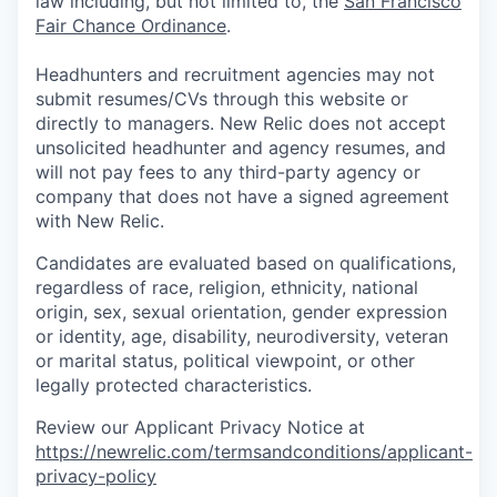
law including, but not limited to, the
San Francisco
Fair Chance Ordinance
.
Headhunters and recruitment agencies may not
submit resumes/CVs through this website or
directly to managers. New Relic does not accept
unsolicited headhunter and agency resumes, and
will not pay fees to any third-party agency or
company that does not have a signed agreement
with New Relic.
Candidates are evaluated based on qualifications,
regardless of race, religion, ethnicity, national
origin, sex, sexual orientation, gender expression
or identity, age, disability, neurodiversity, veteran
or marital status, political viewpoint, or other
legally protected characteristics.
Review our Applicant Privacy Notice at
https://newrelic.com/termsandconditions/applicant-
privacy-policy