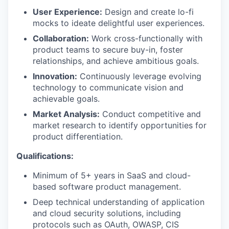
User Experience:
Design and create lo-fi
mocks to ideate delightful user experiences.
Collaboration:
Work cross-functionally with
product teams to secure buy-in, foster
relationships, and achieve ambitious goals.
Innovation:
Continuously leverage evolving
technology to communicate vision and
achievable goals.
Market Analysis:
Conduct competitive and
market research to identify opportunities for
product differentiation.
Qualifications:
Minimum of 5+ years in SaaS and cloud-
based software product management.
Deep technical understanding of application
and cloud security solutions, including
protocols such as OAuth, OWASP, CIS