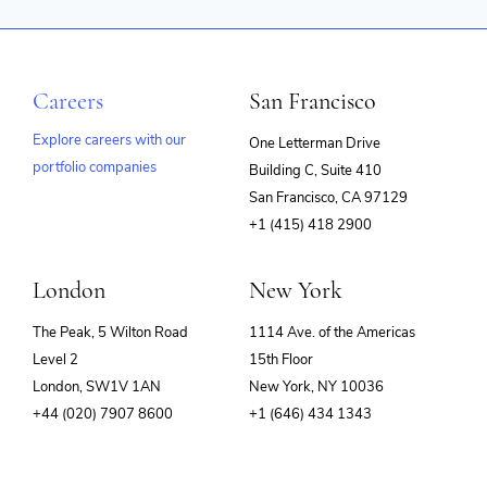
Careers
San Francisco
Explore careers with our
One Letterman Drive
portfolio companies
Building C, Suite 410
(opens
San Francisco, CA 97129
in
+1 (415) 418 2900
new
window)
London
New York
The Peak, 5 Wilton Road
1114 Ave. of the Americas
Level 2
15th Floor
London, SW1V 1AN
New York, NY 10036
+44 (020) 7907 8600
+1 (646) 434 1343