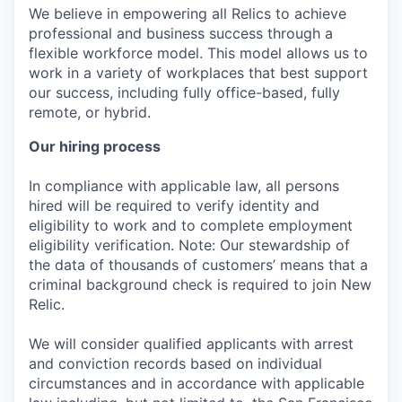
We believe in empowering all Relics to achieve
professional and business success through a
flexible workforce model. This model allows us to
work in a variety of workplaces that best support
our success, including fully office-based, fully
remote, or hybrid.
Our hiring process
In compliance with applicable law, all persons
hired will be required to verify identity and
eligibility to work and to complete employment
eligibility verification. Note: Our stewardship of
the data of thousands of customers’ means that a
criminal background check is required to join New
Relic.
We will consider qualified applicants with arrest
and conviction records based on individual
circumstances and in accordance with applicable