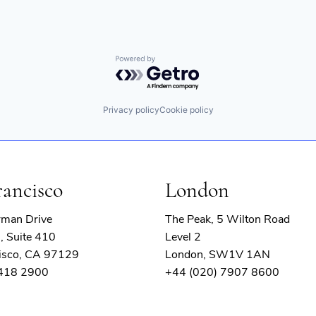
Powered by Getro.com
Privacy policy
Cookie policy
rancisco
London
rman Drive
The Peak, 5 Wilton Road
, Suite 410
Level 2
isco, CA 97129
London, SW1V 1AN
 418 2900
+44 (020) 7907 8600