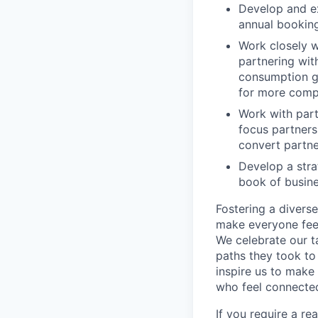
Develop and ex
annual booking
Work closely 
partnering wit
consumption gr
for more compl
Work with part
focus partners
convert partne
Develop a stra
book of busin
Fostering a divers
make everyone feel
We celebrate our ta
paths they took to
inspire us to make
who feel connected
If you require a r