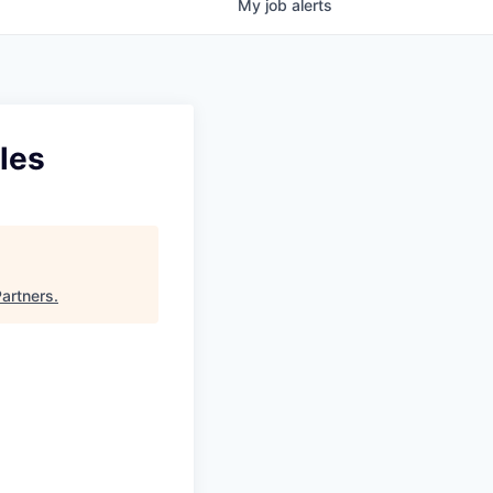
My
job
alerts
les
Partners
.