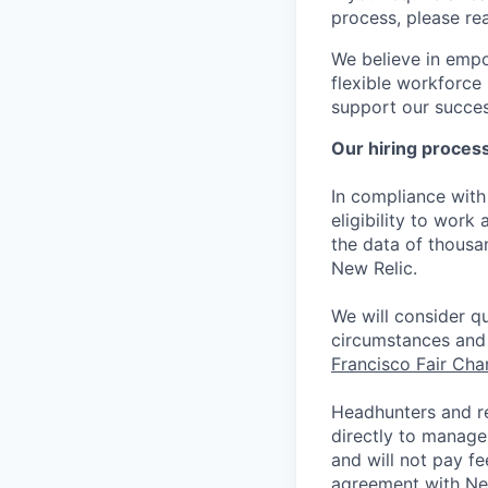
process, please re
We believe in empo
flexible workforce
support our success
Our hiring proces
In compliance with 
eligibility to work
the data of thousa
New Relic.
We will consider qu
circumstances and 
Francisco Fair Ch
Headhunters and r
directly to manage
and will not pay f
agreement with Ne