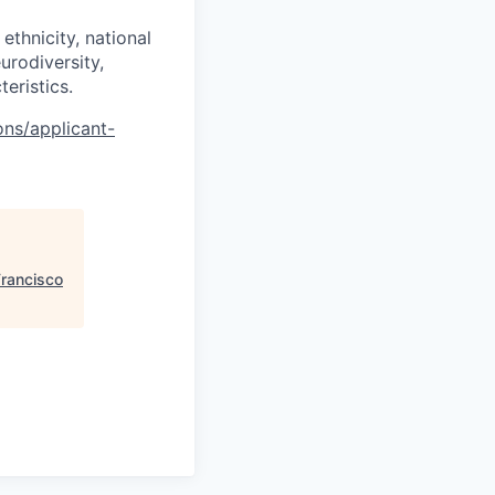
ethnicity, national
eurodiversity,
teristics.
ons/applicant-
Francisco