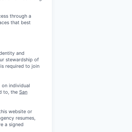
cess through a
aces that best
identity and
Our stewardship of
s required to join
 on individual
d to, the
San
his website or
 agency resumes,
ve a signed