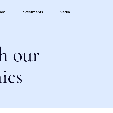
eam
Investments
Media
h our
ies