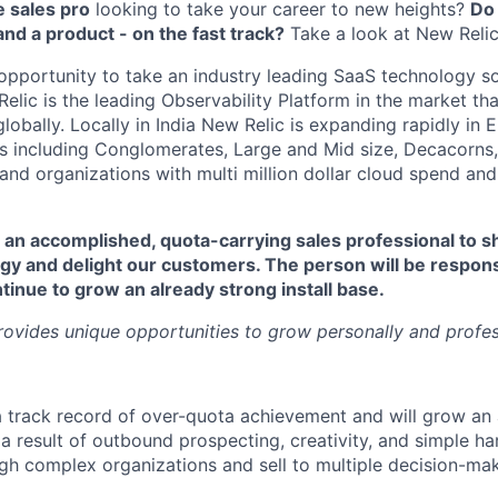
 sales pro
looking to take your career to new heights?
Do
nd a product - on the fast track?
Take a look at New Relic
 opportunity to take an industry leading SaaS technology so
elic is the leading Observability Platform in the market tha
obally. Locally in India New Relic is expanding rapidly in 
s including Conglomerates, Large and Mid size, Decacorns,
and organizations with multi million dollar cloud spend and
 an accomplished, quota-carrying sales professional to sha
gy and delight our customers. The person will be respons
inue to grow an already strong install base.
rovides unique opportunities to grow personally and profes
a track record of over-quota achievement and will grow an 
 a result of outbound prospecting, creativity, and simple ha
gh complex organizations and sell to multiple decision-mak