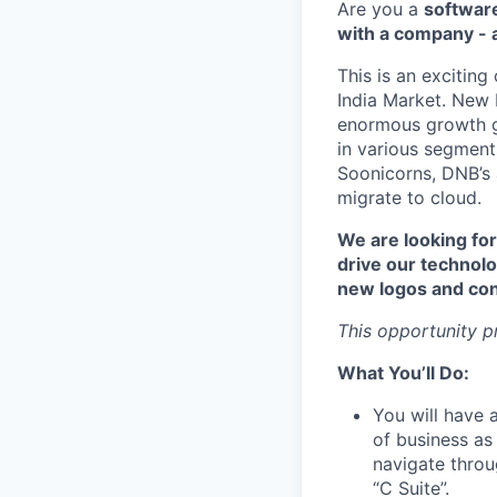
Are you a
software
with a company - a
This is an exciting
India Market. New R
enormous growth gl
in various segment
Soonicorns, DNB’s 
migrate to cloud.
We are looking for
drive our technolo
new logos and cont
This opportunity p
What You’ll Do:
You will have 
of business as
navigate throu
“C Suite”.