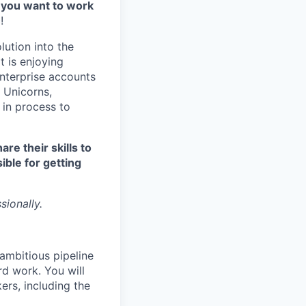
 you want to work
!
lution into the
t is enjoying
Enterprise accounts
 Unicorns,
 in process to
re their skills to
ible for getting
sionally.
ambitious pipeline
rd work. You will
ers, including the