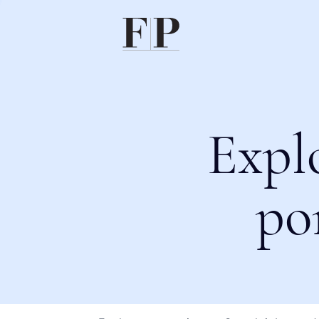
Expl
po