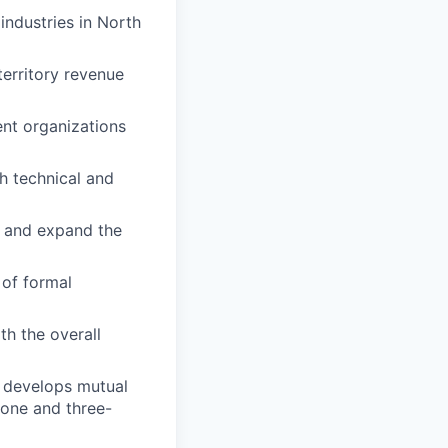
industries in North
territory revenue
ent organizations
h technical and
w and expand the
 of formal
h the overall
t develops mutual
 one and three-