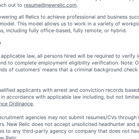
ach out to
resume@newrelic.com
.
wering all Relics to achieve professional and business suc
 model. This model allows us to work in a variety of workpl
, including fully office-based, fully remote, or hybrid.
s
applicable law, all persons hired will be required to verify 
 and to complete employment eligibility verification. Note: 
nds of customers’ means that a criminal background check i
alified applicants with arrest and conviction records based
in accordance with applicable law including, but not limite
ance Ordinance
.
ecruitment agencies may not submit resumes/CVs through t
rs. New Relic does not accept unsolicited headhunter and
ees to any third-party agency or company that does not ha
w Relic.