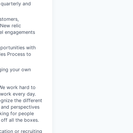
 quarterly and
stomers,
 New relic
vel engagements
portunities with
ales Process to
aging your own
 We work hard to
 work every day.
gnize the different
s and perspectives
king for people
off all the boxes.
ation or recruiting