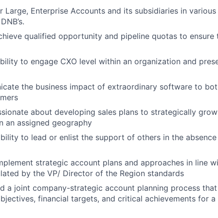
 Large, Enterprise Accounts and its subsidiaries in various 
 DNB’s.
chieve qualified opportunity and pipeline quotas to ensure 
ility to engage CXO level within an organization and pres
cate the business impact of extraordinary software to bot
omers
ssionate about developing sales plans to strategically gro
in an assigned geography
ility to lead or enlist the support of others in the absence
plement strategic account plans and approaches in line wit
lated by the VP/ Director of the Region standards
ad a joint company-strategic account planning process tha
jectives, financial targets, and critical achievements for a