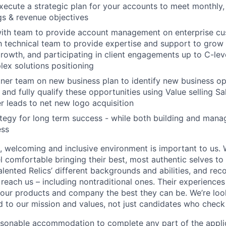
ecute a strategic plan for your accounts to meet monthly,
s & revenue objectives
with team to provide account management on enterprise cu
h technical team to provide expertise and support to grow
owth, and participating in client engagements up to C-le
ex solutions positioning
ner team on new business plan to identify new business op
 and fully qualify these opportunities using Value selling S
r leads to net new logo acquisition
tegy for long term success - while both building and man
ess
e, welcoming and inclusive environment is important to us.
 comfortable bringing their best, most authentic selves to
lented Relics’ different backgrounds and abilities, and reco
 reach us – including nontraditional ones. Their experience
 our products and company the best they can be. We’re loo
 to our mission and values, not just candidates who check 
easonable accommodation to complete any part of the applic