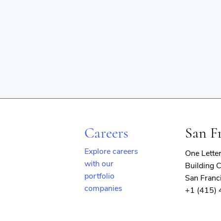
Careers
San F
Explore careers
One Lette
with our
Building C
portfolio
San Franc
companies
+1 (415)
(opens
in