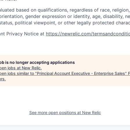
uated based on qualifications, regardless of race, religion, 
orientation, gender expression or identity, age, disability, n
status, political viewpoint, or other legally protected charac
nt Privacy Notice at
https://newrelic.com/termsandconditi
job is no longer accepting applications
pen jobs at
New Relic
.
en jobs similar to "
Principal Account Executive - Enterprise Sales
"
ers
.
See more open positions at
New Relic