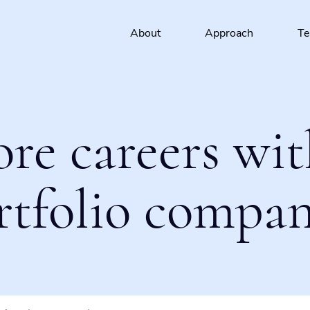
About
Approach
T
ore careers wit
rtfolio compan