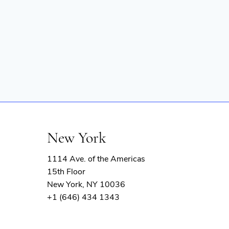
New York
1114 Ave. of the Americas
15th Floor
New York, NY 10036
+1 (646) 434 1343