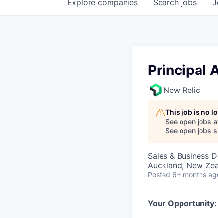
Explore
companies
Search
jobs
J
Principal 
New Relic
This job is no 
See open jobs a
See open jobs si
Sales & Business 
Auckland, New Ze
Posted
6+ months ag
Your Opportunity: