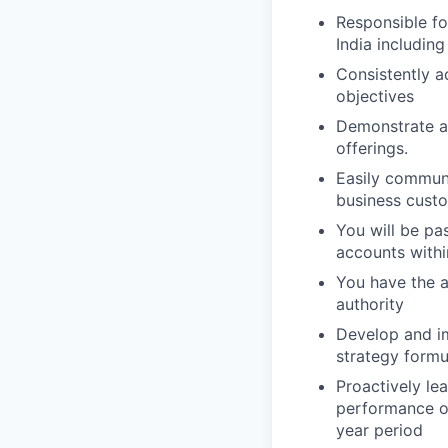
Responsible for
India including
Consistently a
objectives
Demonstrate ab
offerings.
Easily communi
business cust
You will be pa
accounts with
You have the ab
authority
Develop and im
strategy formu
Proactively le
performance ob
year period