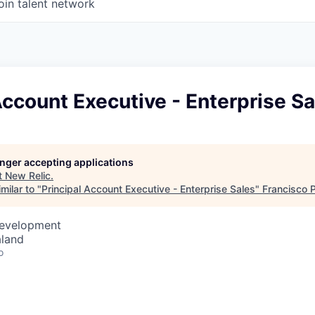
oin talent network
Account Executive - Enterprise Sa
longer accepting applications
t
New Relic
.
milar to "
Principal Account Executive - Enterprise Sales
"
Francisco 
Development
aland
o