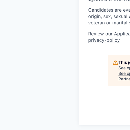
Candidates are eval
origin, sex, sexual 
veteran or marital 
Review our Applica
privacy-policy
This 
See o
See op
Partn