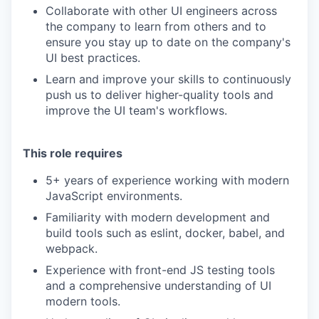
Collaborate with other UI engineers across
the company to learn from others and to
ensure you stay up to date on the company's
UI best practices.
Learn and improve your skills to continuously
push us to deliver higher-quality tools and
improve the UI team's workflows.
This role requires
5+ years of experience working with modern
JavaScript environments.
Familiarity with modern development and
build tools such as eslint, docker, babel, and
webpack.
Experience with front-end JS testing tools
and a comprehensive understanding of UI
modern tools.