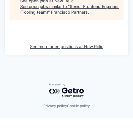
See open jobs at
New Relic
.
See open jobs similar to "
Senior Frontend Engineer
(Tooling team)
"
Francisco Partners
.
See more open positions at
New Relic
Powered by Getro.com
Privacy policy
Cookie policy