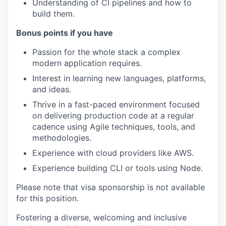
Understanding of CI pipelines and how to
build them.
Bonus points if you have
Passion for the whole stack a complex
modern application requires.
Interest in learning new languages, platforms,
and ideas.
Thrive in a fast-paced environment focused
on delivering production code at a regular
cadence using Agile techniques, tools, and
methodologies.
Experience with cloud providers like AWS.
Experience building CLI or tools using Node.
Please note that visa sponsorship is not available
for this position.
Fostering a diverse, welcoming and inclusive