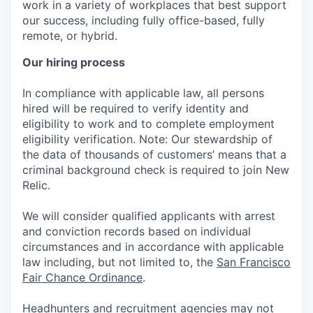
work in a variety of workplaces that best support
our success, including fully office-based, fully
remote, or hybrid.
Our hiring process
In compliance with applicable law, all persons
hired will be required to verify identity and
eligibility to work and to complete employment
eligibility verification. Note: Our stewardship of
the data of thousands of customers’ means that a
criminal background check is required to join New
Relic.
We will consider qualified applicants with arrest
and conviction records based on individual
circumstances and in accordance with applicable
law including, but not limited to, the
San Francisco
Fair Chance Ordinance
.
Headhunters and recruitment agencies may not