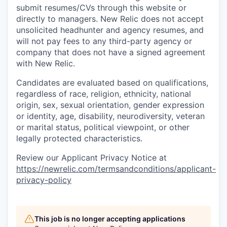
submit resumes/CVs through this website or
directly to managers. New Relic does not accept
unsolicited headhunter and agency resumes, and
will not pay fees to any third-party agency or
company that does not have a signed agreement
with New Relic.
Candidates are evaluated based on qualifications,
regardless of race, religion, ethnicity, national
origin, sex, sexual orientation, gender expression
or identity, age, disability, neurodiversity, veteran
or marital status, political viewpoint, or other
legally protected characteristics.
Review our Applicant Privacy Notice at
https://newrelic.com/termsandconditions/applicant-
privacy-policy
This job is no longer accepting applications