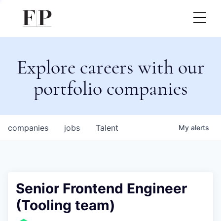
Explore careers with our
portfolio companies
companies
jobs
Talent
My
alerts
Senior Frontend Engineer
(Tooling team)