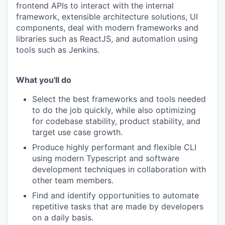
frontend APIs to interact with the internal
framework, extensible architecture solutions, UI
components, deal with modern frameworks and
libraries such as ReactJS, and automation using
tools such as Jenkins.
What you'll do
Select the best frameworks and tools needed
to do the job quickly, while also optimizing
for codebase stability, product stability, and
target use case growth.
Produce highly performant and flexible CLI
using modern Typescript and software
development techniques in collaboration with
other team members.
Find and identify opportunities to automate
repetitive tasks that are made by developers
on a daily basis.