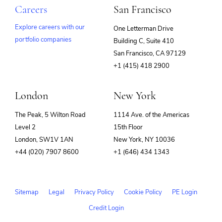
Careers
San Francisco
Explore careers with our
One Letterman Drive
portfolio companies
Building C, Suite 410
(opens
San Francisco, CA 97129
in
+1 (415) 418 2900
new
window)
London
New York
The Peak, 5 Wilton Road
1114 Ave. of the Americas
Level 2
15th Floor
London, SW1V 1AN
New York, NY 10036
+44 (020) 7907 8600
+1 (646) 434 1343
Sitemap
Legal
Privacy Policy
Cookie Policy
PE Login
Credit Login