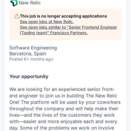
New Relic
This job is no longer accepting applications
See open jobs at
New Relic
.
See open jobs similar to "
Senior Frontend Engineer
(Tooling team)
"
Francisco Partners
.
Software Engineering
Barcelona, Spain
Posted
6+ months ago
Your opportunity
We are looking for an experienced senior front-
end engineer to join us in building The New Relic
One! The platform will be used by your coworkers
throughout the company and will help make their
lives—and the lives of the customers they work
with—easier and more enjoyable each and every
day. Some of the problems we work on involve