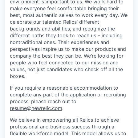
environment is important to us. We work hard to
make everyone feel comfortable bringing their
best, most authentic selves to work every day. We
celebrate our talented Relics’ different
backgrounds and abilities, and recognize the
different paths they took to reach us – including
nontraditional ones. Their experiences and
perspectives inspire us to make our products and
company the best they can be. We’re looking for
people who feel connected to our mission and
values, not just candidates who check off all the
boxes.
If you require a reasonable accommodation to
complete any part of the application or recruiting
process, please reach out to
resume@newrelic.com
.
We believe in empowering all Relics to achieve
professional and business success through a
flexible workforce model. This model allows us to