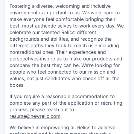
Fostering a diverse, welcoming and inclusive
environment is important to us. We work hard to
make everyone feel comfortable bringing their
best, most authentic selves to work every day. We
celebrate our talented Relics’ different
backgrounds and abilities, and recognize the
different paths they took to reach us – including
nontraditional ones. Their experiences and
perspectives inspire us to make our products and
company the best they can be. We’re looking for
people who feel connected to our mission and
values, not just candidates who check off all the
boxes.
If you require a reasonable accommodation to
complete any part of the application or recruiting
process, please reach out to
resume@newrelic.com
.
We believe in empowering all Relics to achieve