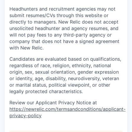
Headhunters and recruitment agencies may not
submit resumes/CVs through this website or
directly to managers. New Relic does not accept
unsolicited headhunter and agency resumes, and
will not pay fees to any third-party agency or
company that does not have a signed agreement
with New Relic.
Candidates are evaluated based on qualifications,
regardless of race, religion, ethnicity, national
origin, sex, sexual orientation, gender expression
or identity, age, disability, neurodiversity, veteran
or marital status, political viewpoint, or other
legally protected characteristics.
Review our Applicant Privacy Notice at
https://newrelic.com/termsandconditions/applicant-
privacy-policy