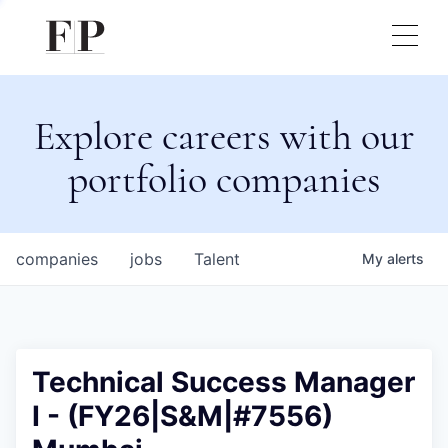
Explore careers with our
portfolio companies
companies
jobs
Talent
My
alerts
Technical Success Manager
I - (FY26|S&M|#7556)