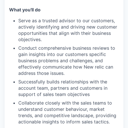
What you'll do
Serve as a trusted advisor to our customers,
actively identifying and driving new customer
opportunities that align with their business
objectives.
Conduct comprehensive business reviews to
gain insights into our customers specific
business problems and challenges, and
effectively communicate how New relic can
address those issues.
Successfully builds relationships with the
account team, partners and customers in
support of sales team objectives
Collaborate closely with the sales teams to
understand customer behaviour, market
trends, and competitive landscape, providing
actionable insights to inform sales tactics.