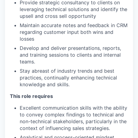
Provide strategic consultancy to clients on
leveraging technical solutions and identify the
upsell and cross sell opportunity
Maintain accurate notes and feedback in CRM
regarding customer input both wins and
losses
Develop and deliver presentations, reports,
and training sessions to clients and internal
teams.
Stay abreast of industry trends and best
practices, continually enhancing technical
knowledge and skills.
This role requires
Excellent communication skills with the ability
to convey complex findings to technical and
non-technical stakeholders, particularly in the
context of influencing sales strategies.
Analytical and process-oriented mindset