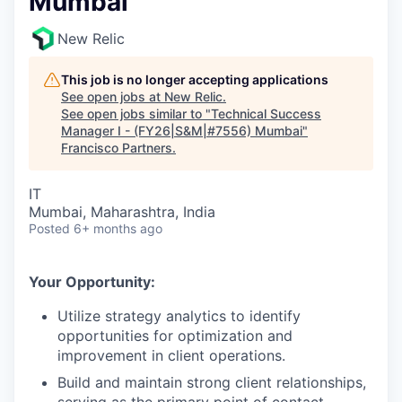
Mumbai
New Relic
This job is no longer accepting applications
See open jobs at
New Relic
.
See open jobs similar to "
Technical Success
Manager I - (FY26|S&M|#7556) Mumbai
"
Francisco Partners
.
IT
Mumbai, Maharashtra, India
Posted
6+ months ago
Your Opportunity:
Utilize strategy analytics to identify
opportunities for optimization and
improvement in client operations.
Build and maintain strong client relationships,