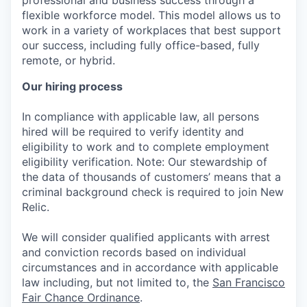
professional and business success through a
flexible workforce model. This model allows us to
work in a variety of workplaces that best support
our success, including fully office-based, fully
remote, or hybrid.
Our hiring process
In compliance with applicable law, all persons
hired will be required to verify identity and
eligibility to work and to complete employment
eligibility verification. Note: Our stewardship of
the data of thousands of customers’ means that a
criminal background check is required to join New
Relic.
We will consider qualified applicants with arrest
and conviction records based on individual
circumstances and in accordance with applicable
law including, but not limited to, the
San Francisco
Fair Chance Ordinance
.