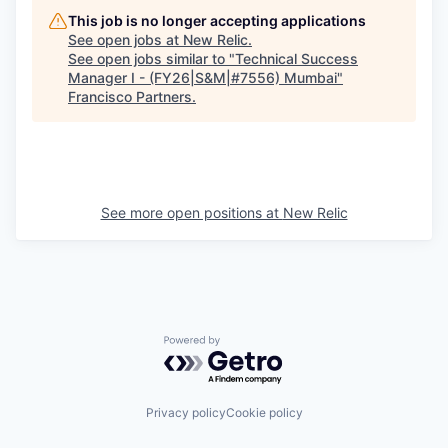
This job is no longer accepting applications
See open jobs at
New Relic
.
See open jobs similar to "
Technical Success
Manager I - (FY26|S&M|#7556) Mumbai
"
Francisco Partners
.
See more open positions at
New Relic
Powered by Getro.com
Privacy policy
Cookie policy