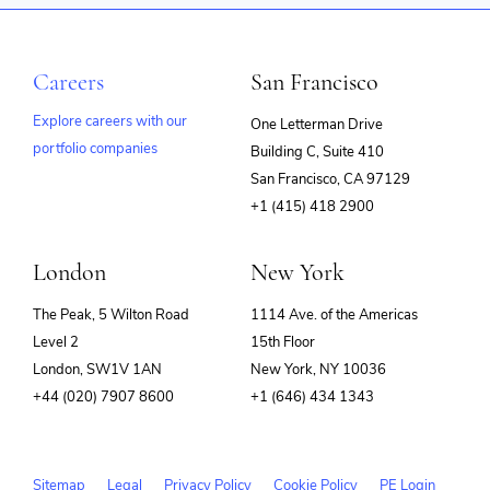
Careers
San Francisco
Explore careers with our
One Letterman Drive
portfolio companies
Building C, Suite 410
(opens
San Francisco, CA 97129
in
+1 (415) 418 2900
new
window)
London
New York
The Peak, 5 Wilton Road
1114 Ave. of the Americas
Level 2
15th Floor
London, SW1V 1AN
New York, NY 10036
+44 (020) 7907 8600
+1 (646) 434 1343
Sitemap
Legal
Privacy Policy
Cookie Policy
PE Login