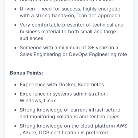
Driven – need for success, highly energetic
with a strong hands-on, “can do” approach.
Very comfortable presenter of technical and
business material to both small and large
audiences
Someone with a minimum of 3+ years in a
Sales Engineering or DevOps Engineering role
Bonus Points:
Experience with Docker, Kubernetes
Experience in systems administration:
Windows, Linux
Strong knowledge of current infrastructure
and monitoring solutions and technologies.
Strong knowledge on the cloud platform AWS
, Azure, GCP certification is preferred