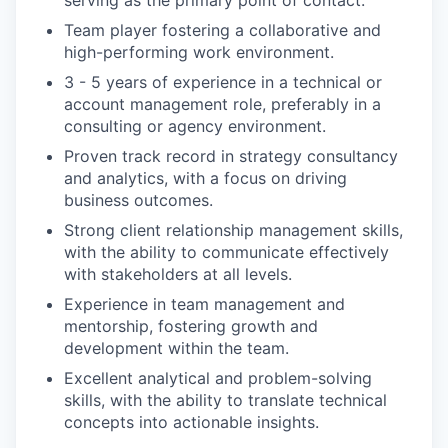
serving as the primary point of contact.
Team player fostering a collaborative and
high-performing work environment.
3 - 5 years of experience in a technical or
account management role, preferably in a
consulting or agency environment.
Proven track record in strategy consultancy
and analytics, with a focus on driving
business outcomes.
Strong client relationship management skills,
with the ability to communicate effectively
with stakeholders at all levels.
Experience in team management and
mentorship, fostering growth and
development within the team.
Excellent analytical and problem-solving
skills, with the ability to translate technical
concepts into actionable insights.