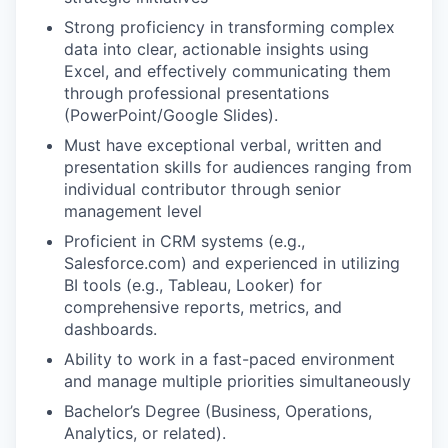
Strong proficiency in transforming complex
data into clear, actionable insights using
Excel, and effectively communicating them
through professional presentations
(PowerPoint/Google Slides).
Must have exceptional verbal, written and
presentation skills for audiences ranging from
individual contributor through senior
management level
Proficient in CRM systems (e.g.,
Salesforce.com) and experienced in utilizing
BI tools (e.g., Tableau, Looker) for
comprehensive reports, metrics, and
dashboards.
Ability to work in a fast-paced environment
and manage multiple priorities simultaneously
Bachelor’s Degree (Business, Operations,
Analytics, or related).