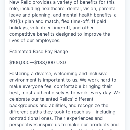
New Relic provides a variety of benefits for this
role, including healthcare, dental, vision, parental
leave and planning, and mental health benefits, a
401(k) plan and match, flex time-off, 11 paid
holidays, volunteer time-off, and other
competitive benefits designed to improve the
lives of our employees.
Estimated Base Pay Range
$106,000
—
$133,000 USD
Fostering a diverse, welcoming and inclusive
environment is important to us. We work hard to
make everyone feel comfortable bringing their
best, most authentic selves to work every day. We
celebrate our talented Relics’ different
backgrounds and abilities, and recognize the
different paths they took to reach us – including
nontraditional ones. Their experiences and
perspectives inspire us to make our products and