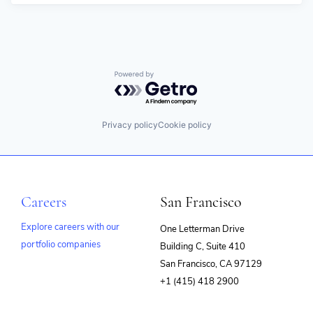
Powered by Getro.com
Privacy policy
Cookie policy
Careers
San Francisco
Explore careers with our
One Letterman Drive
portfolio companies
Building C, Suite 410
(opens
San Francisco, CA 97129
in
+1 (415) 418 2900
new
window)