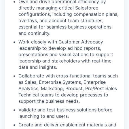
Own and drive operational efficiency by
directly managing critical Salesforce
configurations, including compensation plans,
overlays, and account team structures,
essential for seamless business operations
and continuity.
Work closely with Customer Advocacy
leadership to develop ad hoc reports,
presentations and visualizations to support
leadership and stakeholders with real-time
data and insights.
Collaborate with cross-functional teams such
as Sales, Enterprise Systems, Enterprise
Analytics, Marketing, Product, Pre/Post Sales
Technical teams to develop processes to
support the business needs.
Validate and test business solutions before
launching to end users.
Create and deliver enablement materials and