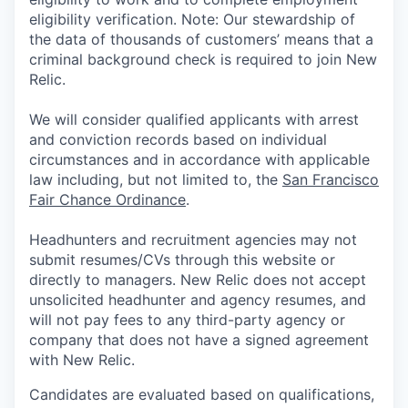
eligibility verification. Note: Our stewardship of
the data of thousands of customers’ means that a
criminal background check is required to join New
Relic.
We will consider qualified applicants with arrest
and conviction records based on individual
circumstances and in accordance with applicable
law including, but not limited to, the
San Francisco
Fair Chance Ordinance
.
Headhunters and recruitment agencies may not
submit resumes/CVs through this website or
directly to managers. New Relic does not accept
unsolicited headhunter and agency resumes, and
will not pay fees to any third-party agency or
company that does not have a signed agreement
with New Relic.
Candidates are evaluated based on qualifications,