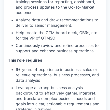
training sessions for reporting, dashboard,
and process updates to the Go-To-Market
audience.
Analyze data and draw recommendations to
deliver to senior management.
Help create the GTM board deck, QBRs, etc.
for the VP of GTMSO
Continuously review and refine processes to
support and enhance business operations.
This role requires
6+ years of experience in business, sales or
revenue operations, business processes, and
data analysis
Leverage a strong business analysis
background to effectively gather, interpret,
and translate complex business needs and
goals into clear, actionable requirements and
strategic initiatives