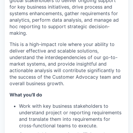
global stakeholders to deliver ongoing support
for key business initiatives, drive process and
systems enhancements, gather requirements for
analytics, perform data analysis, and manage ad
hoc reporting to support strategic decision-
making.
This is a high-impact role where your ability to
deliver effective and scalable solutions,
understand the interdependencies of our go-to-
market systems, and provide insightful and
actionable analysis will contribute significantly to
the success of the Customer Advocacy team and
overall business growth.
What you'll do
Work with key business stakeholders to
understand project or reporting requirements
and translate them into requirements for
cross-functional teams to execute.