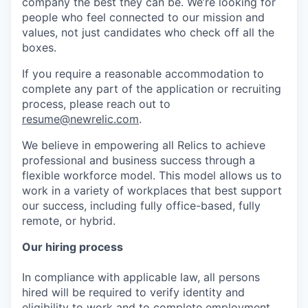
company the best they can be. We’re looking for
people who feel connected to our mission and
values, not just candidates who check off all the
boxes.
If you require a reasonable accommodation to
complete any part of the application or recruiting
process, please reach out to
resume@newrelic.com
.
We believe in empowering all Relics to achieve
professional and business success through a
flexible workforce model. This model allows us to
work in a variety of workplaces that best support
our success, including fully office-based, fully
remote, or hybrid.
Our hiring process
In compliance with applicable law, all persons
hired will be required to verify identity and
eligibility to work and to complete employment