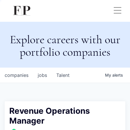
Explore careers with our
portfolio companies
companies
jobs
Talent
My
alerts
Revenue Operations
Manager