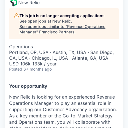
New Relic
This job is no longer accepting applications
See open jobs at
New Relic
.
See open jobs similar to "
Revenue Operations
Manager
"
Francisco Partners
.
Operations
Portland, OR, USA · Austin, TX, USA · San Diego,
CA, USA · Chicago, IL, USA · Atlanta, GA, USA
USD 106k-133k / year
Posted
6+ months ago
Your opportunity
New Relic is looking for an experienced Revenue
Operations Manager to play an essential role in
supporting our Customer Advocacy organization.
As a key member of the Go-to-Market Strategy
and Operations team, you will collaborate with