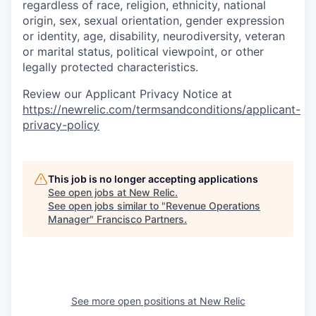
regardless of race, religion, ethnicity, national
origin, sex, sexual orientation, gender expression
or identity, age, disability, neurodiversity, veteran
or marital status, political viewpoint, or other
legally protected characteristics.
Review our Applicant Privacy Notice at
https://newrelic.com/termsandconditions/applicant-
privacy-policy
This job is no longer accepting applications
See open jobs at
New Relic
.
See open jobs similar to "
Revenue Operations
Manager
"
Francisco Partners
.
See more open positions at
New Relic