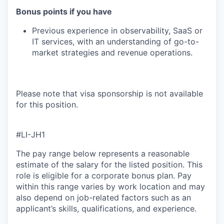
Bonus points if you have
Previous experience in observability, SaaS or
IT services, with an understanding of go-to-
market strategies and revenue operations.
Please note that visa sponsorship is not available
for this position.
#LI-JH1
The pay range below represents a reasonable
estimate of the salary for the listed position. This
role is eligible for a corporate bonus plan. Pay
within this range varies by work location and may
also depend on job-related factors such as an
applicant’s skills, qualifications, and experience.