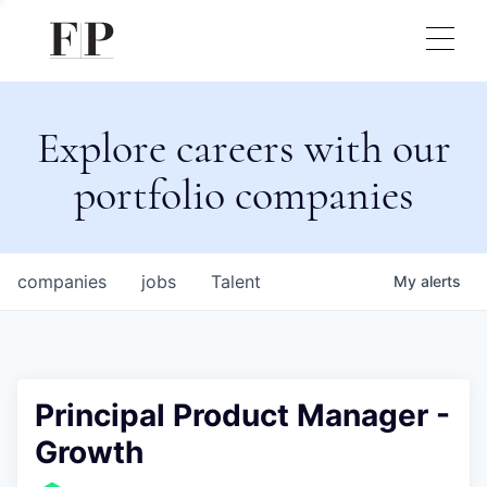
Explore careers with our
portfolio companies
companies
jobs
Talent
My
alerts
Principal Product Manager -
Growth