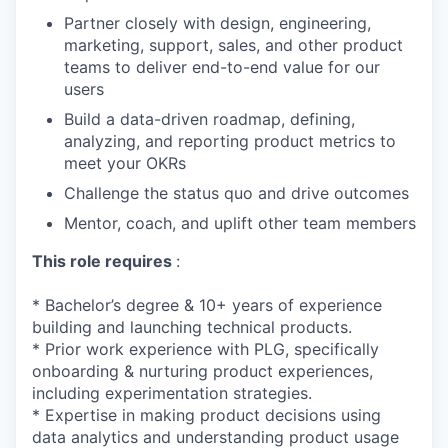
Partner closely with design, engineering,
marketing, support, sales, and other product
teams to deliver end-to-end value for our
users
Build a data-driven roadmap, defining,
analyzing, and reporting product metrics to
meet your OKRs
Challenge the status quo and drive outcomes
Mentor, coach, and uplift other team members
This role requires
:
* Bachelor’s degree & 10+ years of experience
building and launching technical products.
* Prior work experience with PLG, specifically
onboarding & nurturing product experiences,
including experimentation strategies.
* Expertise in making product decisions using
data analytics and understanding product usage