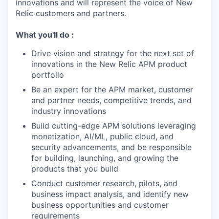
innovations and will represent the voice of New
Relic customers and partners.
What you'll do :
Drive vision and strategy for the next set of
innovations in the New Relic APM product
portfolio
Be an expert for the APM market, customer
and partner needs, competitive trends, and
industry innovations
Build cutting-edge APM solutions leveraging
monetization, AI/ML, public cloud, and
security advancements, and be responsible
for building, launching, and growing the
products that you build
Conduct customer research, pilots, and
business impact analysis, and identify new
business opportunities and customer
requirements