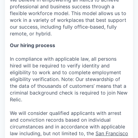
professional and business success through a
flexible workforce model. This model allows us to
work in a variety of workplaces that best support
our success, including fully office-based, fully
remote, or hybrid.
Our hiring process
In compliance with applicable law, all persons
hired will be required to verify identity and
eligibility to work and to complete employment
eligibility verification. Note: Our stewardship of
the data of thousands of customers’ means that a
criminal background check is required to join New
Relic.
We will consider qualified applicants with arrest
and conviction records based on individual
circumstances and in accordance with applicable
law including, but not limited to, the
San Francisco