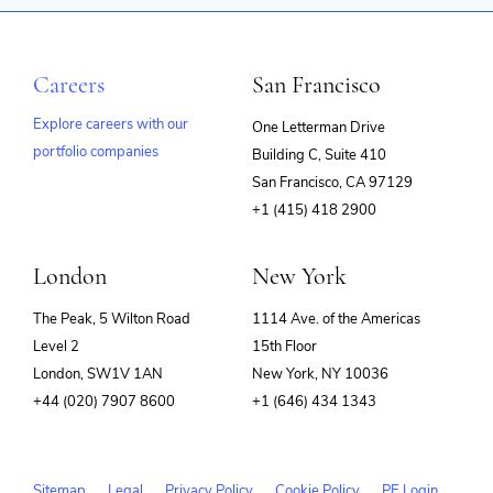
Careers
San Francisco
Explore careers with our
One Letterman Drive
portfolio companies
Building C, Suite 410
(opens
San Francisco, CA 97129
in
+1 (415) 418 2900
new
window)
London
New York
The Peak, 5 Wilton Road
1114 Ave. of the Americas
Level 2
15th Floor
London, SW1V 1AN
New York, NY 10036
+44 (020) 7907 8600
+1 (646) 434 1343
Sitemap
Legal
Privacy Policy
Cookie Policy
PE Login