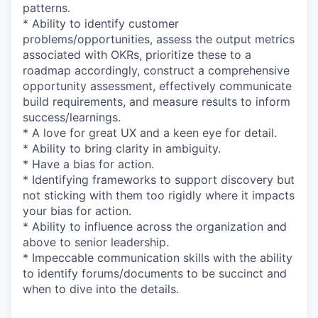
patterns.
* Ability to identify customer
problems/opportunities, assess the output metrics
associated with OKRs, prioritize these to a
roadmap accordingly, construct a comprehensive
opportunity assessment, effectively communicate
build requirements, and measure results to inform
success/learnings.
* A love for great UX and a keen eye for detail.
* Ability to bring clarity in ambiguity.
* Have a bias for action.
* Identifying frameworks to support discovery but
not sticking with them too rigidly where it impacts
your bias for action.
* Ability to influence across the organization and
above to senior leadership.
* Impeccable communication skills with the ability
to identify forums/documents to be succinct and
when to dive into the details.