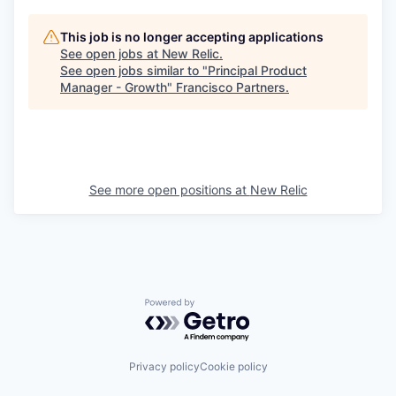
This job is no longer accepting applications
See open jobs at
New Relic
.
See open jobs similar to "
Principal Product
Manager - Growth
"
Francisco Partners
.
See more open positions at
New Relic
Powered by Getro.com
Privacy policy
Cookie policy