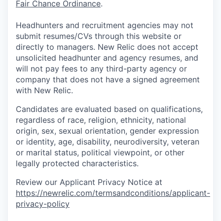
Fair Chance Ordinance
.
Headhunters and recruitment agencies may not
submit resumes/CVs through this website or
directly to managers. New Relic does not accept
unsolicited headhunter and agency resumes, and
will not pay fees to any third-party agency or
company that does not have a signed agreement
with New Relic.
Candidates are evaluated based on qualifications,
regardless of race, religion, ethnicity, national
origin, sex, sexual orientation, gender expression
or identity, age, disability, neurodiversity, veteran
or marital status, political viewpoint, or other
legally protected characteristics.
Review our Applicant Privacy Notice at
https://newrelic.com/termsandconditions/applicant-
privacy-policy