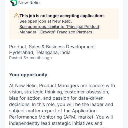
New Relic
This job is no longer accepting applications
See open jobs at
New Relic
.
See open jobs similar to "
Principal Product
Manager - Growth
"
Francisco Partners
.
Product, Sales & Business Development
Hyderabad, Telangana, India
Posted
6+ months ago
Your opportunity
At New Relic, Product Managers are leaders with
vision, strategic thinking, customer obsession,
bias for action, and passion for data-driven
decisions. In this role, you will be the leader and
subject matter expert of the Application
Performance Monitoring (APM) market. You will
independently lead strategic initiatives and