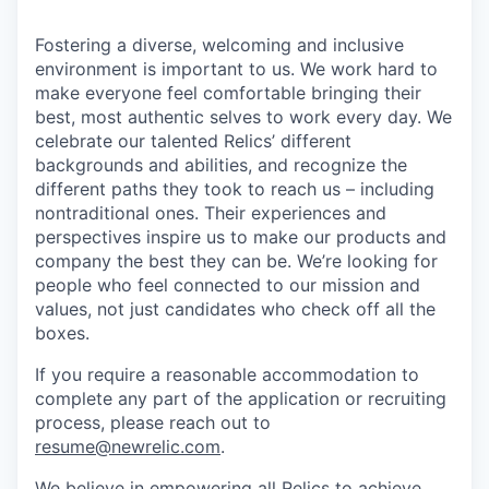
Fostering a diverse, welcoming and inclusive
environment is important to us. We work hard to
make everyone feel comfortable bringing their
best, most authentic selves to work every day. We
celebrate our talented Relics’ different
backgrounds and abilities, and recognize the
different paths they took to reach us – including
nontraditional ones. Their experiences and
perspectives inspire us to make our products and
company the best they can be. We’re looking for
people who feel connected to our mission and
values, not just candidates who check off all the
boxes.
If you require a reasonable accommodation to
complete any part of the application or recruiting
process, please reach out to
resume@newrelic.com
.
We believe in empowering all Relics to achieve