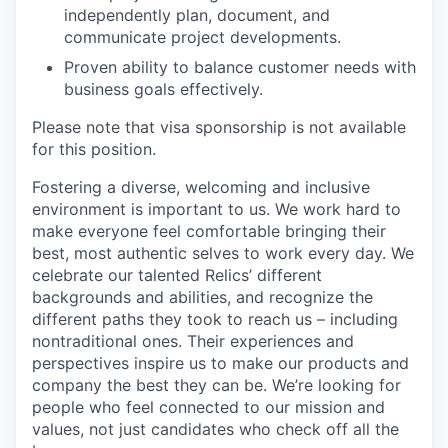
independently plan, document, and
communicate project developments.
Proven ability to balance customer needs with
business goals effectively.
Please note that visa sponsorship is not available
for this position.
Fostering a diverse, welcoming and inclusive
environment is important to us. We work hard to
make everyone feel comfortable bringing their
best, most authentic selves to work every day. We
celebrate our talented Relics’ different
backgrounds and abilities, and recognize the
different paths they took to reach us – including
nontraditional ones. Their experiences and
perspectives inspire us to make our products and
company the best they can be. We’re looking for
people who feel connected to our mission and
values, not just candidates who check off all the