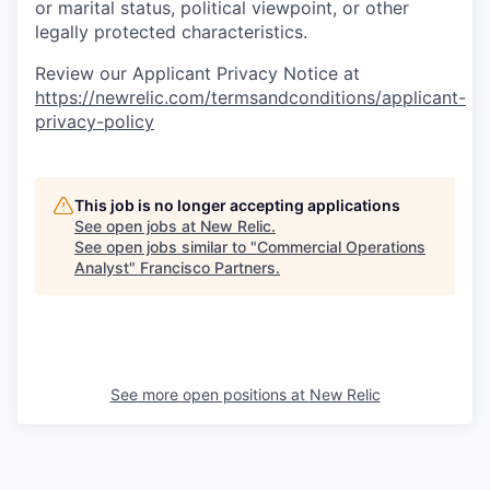
or marital status, political viewpoint, or other
legally protected characteristics.
Review our Applicant Privacy Notice at
https://newrelic.com/termsandconditions/applicant-
privacy-policy
This job is no longer accepting applications
See open jobs at
New Relic
.
See open jobs similar to "
Commercial Operations
Analyst
"
Francisco Partners
.
See more open positions at
New Relic