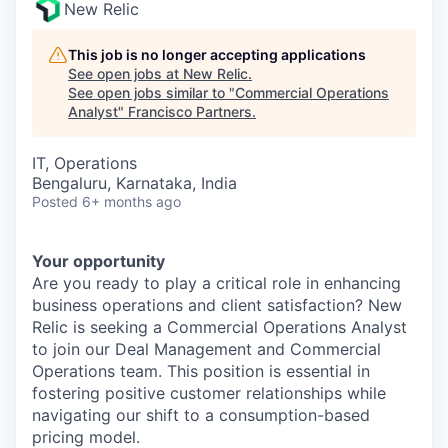
New Relic
This job is no longer accepting applications
See open jobs at
New Relic
.
See open jobs similar to "
Commercial Operations
Analyst
"
Francisco Partners
.
IT, Operations
Bengaluru, Karnataka, India
Posted
6+ months ago
Your opportunity
Are you ready to play a critical role in enhancing
business operations and client satisfaction? New
Relic is seeking a Commercial Operations Analyst
to join our Deal Management and Commercial
Operations team. This position is essential in
fostering positive customer relationships while
navigating our shift to a consumption-based
pricing model.