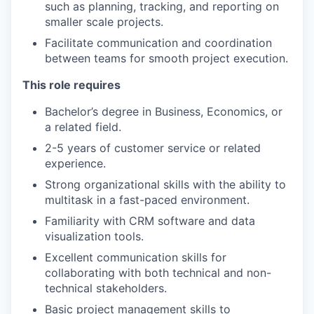
such as planning, tracking, and reporting on
smaller scale projects.
Facilitate communication and coordination
between teams for smooth project execution.
This role requires
Bachelor’s degree in Business, Economics, or
a related field.
2-5 years of customer service or related
experience.
Strong organizational skills with the ability to
multitask in a fast-paced environment.
Familiarity with CRM software and data
visualization tools.
Excellent communication skills for
collaborating with both technical and non-
technical stakeholders.
Basic project management skills to