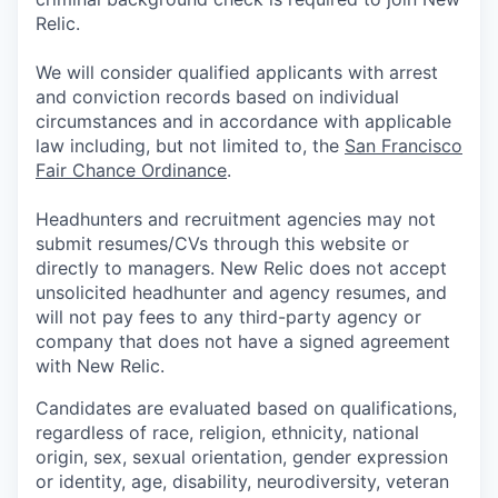
Relic.
We will consider qualified applicants with arrest
and conviction records based on individual
circumstances and in accordance with applicable
law including, but not limited to, the
San Francisco
Fair Chance Ordinance
.
Headhunters and recruitment agencies may not
submit resumes/CVs through this website or
directly to managers. New Relic does not accept
unsolicited headhunter and agency resumes, and
will not pay fees to any third-party agency or
company that does not have a signed agreement
with New Relic.
Candidates are evaluated based on qualifications,
regardless of race, religion, ethnicity, national
origin, sex, sexual orientation, gender expression
or identity, age, disability, neurodiversity, veteran