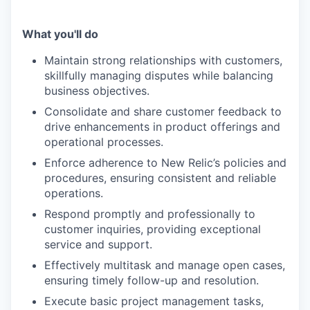
What you'll do
Maintain strong relationships with customers,
skillfully managing disputes while balancing
business objectives.
Consolidate and share customer feedback to
drive enhancements in product offerings and
operational processes.
Enforce adherence to New Relic’s policies and
procedures, ensuring consistent and reliable
operations.
Respond promptly and professionally to
customer inquiries, providing exceptional
service and support.
Effectively multitask and manage open cases,
ensuring timely follow-up and resolution.
Execute basic project management tasks,