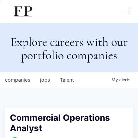
Explore careers with our
portfolio companies
companies
jobs
Talent
My
alerts
Commercial Operations
Analyst