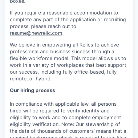
boxes.
If you require a reasonable accommodation to
complete any part of the application or recruiting
process, please reach out to
resume@newrelic.com
.
We believe in empowering all Relics to achieve
professional and business success through a
flexible workforce model. This model allows us to
work in a variety of workplaces that best support
our success, including fully office-based, fully
remote, or hybrid.
Our hiring process
In compliance with applicable law, all persons
hired will be required to verify identity and
eligibility to work and to complete employment
eligibility verification. Note: Our stewardship of
the data of thousands of customers’ means that a
criminal background check is required to join New