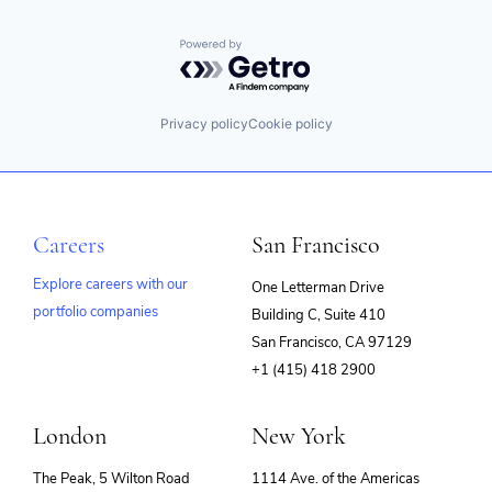
Powered by Getro.com
Privacy policy
Cookie policy
Careers
San Francisco
Explore careers with our
One Letterman Drive
portfolio companies
Building C, Suite 410
(opens
San Francisco, CA 97129
in
+1 (415) 418 2900
new
window)
London
New York
The Peak, 5 Wilton Road
1114 Ave. of the Americas