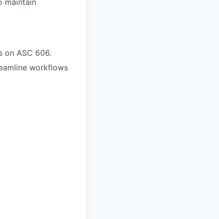
o maintain
us on ASC 606.
streamline workflows