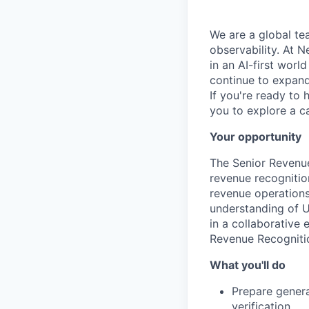
We are a global te
observability. At 
in an AI-first worl
continue to expand 
If you're ready to 
you to explore a ca
Your opportunity
The Senior Revenue
revenue recognitio
revenue operations.
understanding of U
in a collaborative 
Revenue Recognitio
What you'll do
Prepare genera
verification.