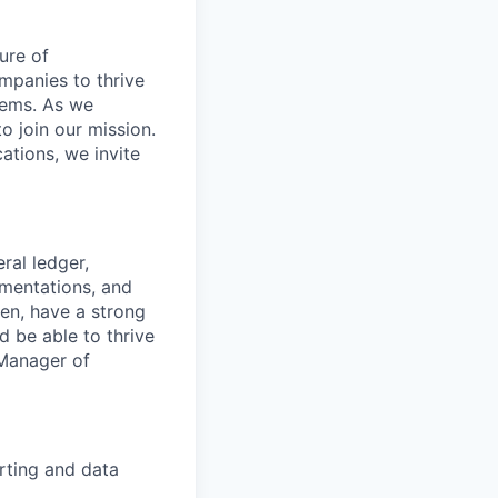
ure of
ompanies to thrive
stems. As we
o join our mission.
cations, we invite
ral ledger,
ementations, and
ven, have a strong
 be able to thrive
 Manager of
rting and data