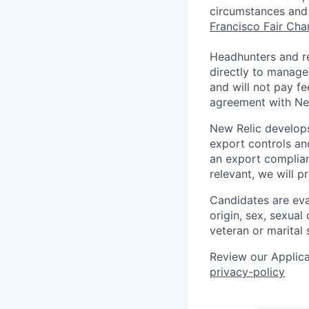
circumstances and 
Francisco Fair Ch
Headhunters and r
directly to manage
and will not pay f
agreement with Ne
New Relic develops
export controls an
an export complian
relevant, we will p
Candidates are eval
origin, sex, sexual 
veteran or marital 
Review our Applica
privacy-policy