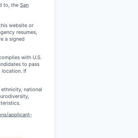
d to, the
San
his website or
 agency resumes,
ve a signed
complies with U.S.
andidates to pass
location. If
ethnicity, national
eurodiversity,
teristics.
ons/applicant-