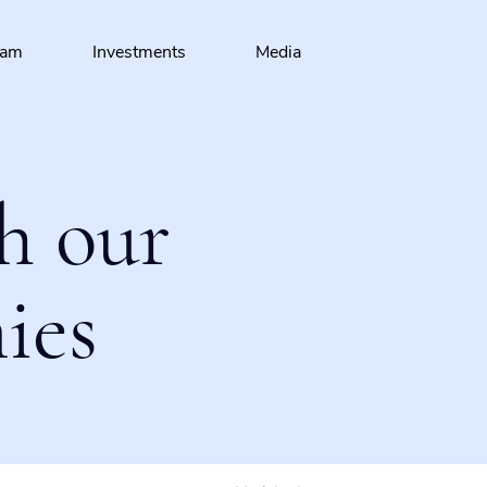
eam
Investments
Media
h our
ies