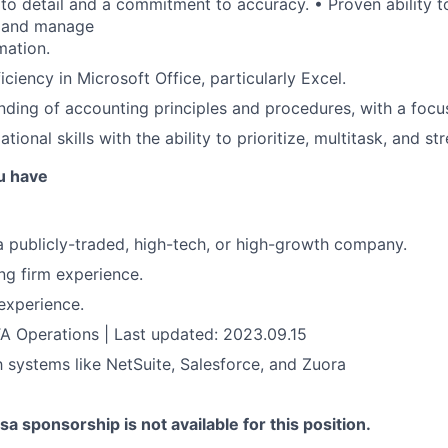
 to detail and a commitment to accuracy. • Proven ability t
y and manage
mation.
ciency in Microsoft Office, particularly Excel.
nding of accounting principles and procedures, with a foc
tional skills with the ability to prioritize, multitask, and 
u have
a publicly-traded, high-tech, or high-growth company.
ng firm experience.
experience.
A Operations | Last updated: 2023.09.15
th systems like NetSuite, Salesforce, and Zuora
sa sponsorship is not available for this position.