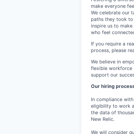
make everyone feel
We celebrate our ta
paths they took to
inspire us to make
who feel connected
If you require a r
process, please re
We believe in empo
flexible workforce
support our success
Our hiring proces
In compliance with 
eligibility to work
the data of thousa
New Relic.
We will consider qu