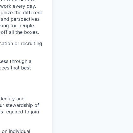
 work every day.
gnize the different
s and perspectives
king for people
off all the boxes.
ation or recruiting
cess through a
aces that best
identity and
Our stewardship of
 required to join
 on individual