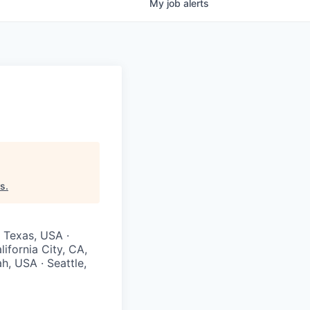
My
job
alerts
rs
.
· Texas, USA ·
ifornia City, CA,
h, USA · Seattle,