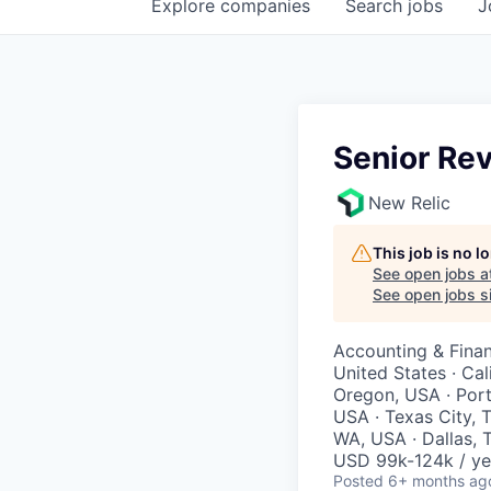
Explore
companies
Search
jobs
J
Senior Re
New Relic
This job is no 
See open jobs a
See open jobs si
Accounting & Fina
United States · Cal
Oregon, USA · Port
USA · Texas City, 
WA, USA · Dallas, 
USD 99k-124k / ye
Posted
6+ months ag