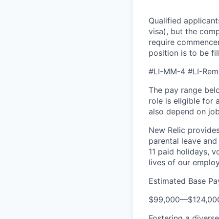
Qualified applicant
visa), but the com
require commenceme
position is to be fi
#LI-MM-4 #LI-Rem
The pay range below
role is eligible fo
also depend on job-
New Relic provides 
parental leave and 
11 paid holidays, 
lives of our emplo
Estimated Base Pa
$99,000
—
$124,00
Fostering a divers