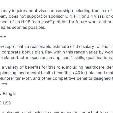
s may inquire about visa sponsorship (including transfer of
pany does not support or sponsor O-1, F-1, or J-1 visas, or
nt of an H-1B "cap case" petition for future work authoriz
lled as soon as possible.
ote
 represents a reasonable estimate of the salary for the lis
r a corporate bonus plan. Pay within this range varies by wo
related factors such as an applicant’s skills, qualifications
a variety of benefits for this role, including healthcare, dent
planning, and mental health benefits, a 401(k) plan and matc
volunteer time-off, and other competitive benefits designed
yees.
y Range
0 USD
e, welcoming and inclusive environment is important to us.