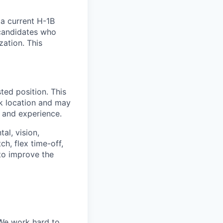
 a current H-1B
 candidates who
ation. This
ted position. This
rk location and may
, and experience.
al, vision,
h, flex time-off,
 to improve the
 We work hard to