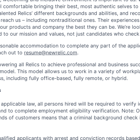
 comfortable bringing their best, most authentic selves to
lented Relics’ different backgrounds and abilities, and reco
 reach us – including nontraditional ones. Their experience
 our products and company the best they can be. We’re loo
 to our mission and values, not just candidates who check 
easonable accommodation to complete any part of the applic
ach out to
resume@newrelic.com
.
wering all Relics to achieve professional and business suc
 model. This model allows us to work in a variety of workpl
, including fully office-based, fully remote, or hybrid.
s
applicable law, all persons hired will be required to verify 
 and to complete employment eligibility verification. Note: 
nds of customers means that a criminal background check is
alified applicants with arrest and conviction records based