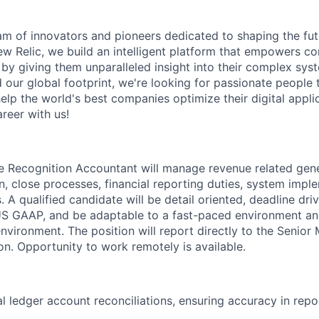
am of innovators and pioneers dedicated to shaping the fut
New Relic, we build an intelligent platform that empowers c
d by giving them unparalleled insight into their complex sy
our global footprint, we're looking for passionate people t
help the world's best companies optimize their digital appli
reer with us!
 Recognition Accountant will manage revenue related gene
n, close processes, financial reporting duties, system impl
 A qualified candidate will be detail oriented, deadline dri
S GAAP, and be adaptable to a fast-paced environment and
environment. The position will report directly to the Senior
n. Opportunity to work remotely is available.
l ledger account reconciliations, ensuring accuracy in repo