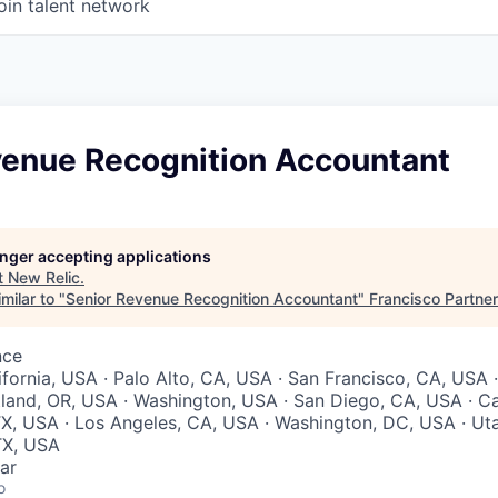
oin talent network
venue Recognition Accountant
longer accepting applications
t
New Relic
.
milar to "
Senior Revenue Recognition Accountant
"
Francisco Partne
nce
ifornia, USA · Palo Alto, CA, USA · San Francisco, CA, USA 
land, OR, USA · Washington, USA · San Diego, CA, USA · Cal
TX, USA · Los Angeles, CA, USA · Washington, DC, USA · Uta
TX, USA
ar
o