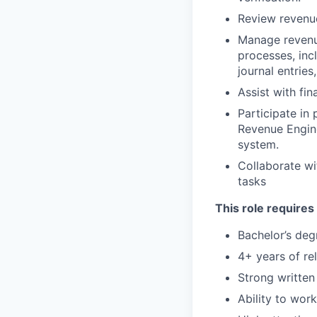
Review revenu
Manage revenue
processes, inc
journal entries
Assist with fi
Participate in
Revenue Engin
system.
Collaborate wi
tasks
This role requires
Bachelor’s deg
4+ years of re
Strong written
Ability to wor