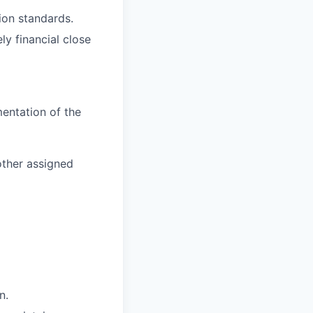
ion standards.
y financial close
entation of the
other assigned
n.