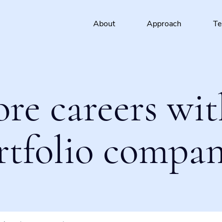
About
Approach
T
ore careers wit
rtfolio compan