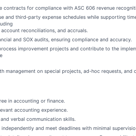
e contracts for compliance with ASC 606 revenue recognit
 and third-party expense schedules while supporting timel
luding
, account reconciliations, and accruals.
nancial and SOX audits, ensuring compliance and accuracy.
 process improvement projects and contribute to the implem
e
th management on special projects, ad-hoc requests, and 
ree in accounting or finance.
levant accounting experience.
 and verbal communication skills.
k independently and meet deadlines with minimal supervisio