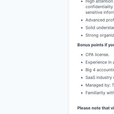
High attention
confidentialit
sensitive infor
Advanced profi
Solid understa
Strong organiza
Bonus points if yo
CPA license.
Experience in 
Big 4 accounti
SaaS industry 
Managed by: T
Familiarity wi
Please note that vi