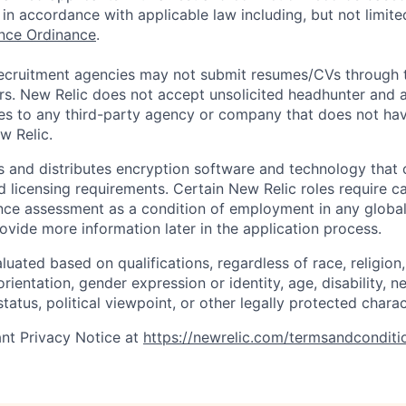
in accordance with applicable law including, but not limite
ance Ordinance
.
ecruitment agencies may not submit resumes/CVs through t
rs. New Relic does not accept unsolicited headhunter and
ees to any third-party agency or company that does not ha
w Relic.
 and distributes encryption software and technology that 
d licensing requirements. Certain New Relic roles require c
ce assessment as a condition of employment in any global 
rovide more information later in the application process.
uated based on qualifications, regardless of race, religion, 
orientation, gender expression or identity, age, disability, n
status, political viewpoint, or other legally protected charac
nt Privacy Notice at
https://newrelic.com/termsandconditi