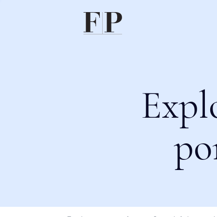
Expl
po