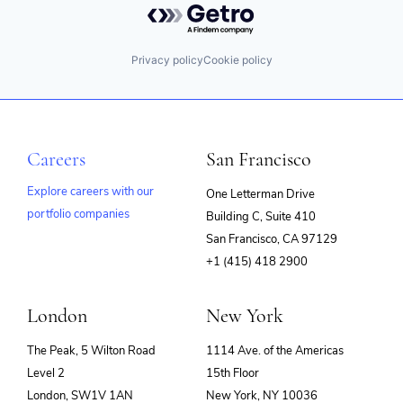
Privacy policy
Cookie policy
Careers
San Francisco
Explore careers with our
One Letterman Drive
portfolio companies
Building C, Suite 410
(opens
San Francisco, CA 97129
in
+1 (415) 418 2900
new
window)
London
New York
The Peak, 5 Wilton Road
1114 Ave. of the Americas
Level 2
15th Floor
London, SW1V 1AN
New York, NY 10036