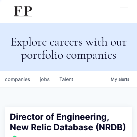
Explore careers with our
portfolio companies
companies
jobs
Talent
My
alerts
Director of Engineering,
New Relic Database (NRDB)