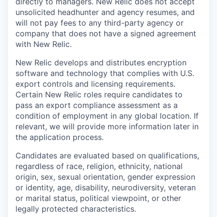
directly to managers. New Relic does not accept
unsolicited headhunter and agency resumes, and
will not pay fees to any third-party agency or
company that does not have a signed agreement
with New Relic.
New Relic develops and distributes encryption
software and technology that complies with U.S.
export controls and licensing requirements.
Certain New Relic roles require candidates to
pass an export compliance assessment as a
condition of employment in any global location. If
relevant, we will provide more information later in
the application process.
Candidates are evaluated based on qualifications,
regardless of race, religion, ethnicity, national
origin, sex, sexual orientation, gender expression
or identity, age, disability, neurodiversity, veteran
or marital status, political viewpoint, or other
legally protected characteristics.