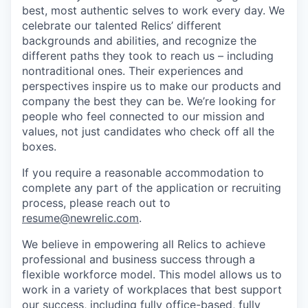
best, most authentic selves to work every day. We
celebrate our talented Relics’ different
backgrounds and abilities, and recognize the
different paths they took to reach us – including
nontraditional ones. Their experiences and
perspectives inspire us to make our products and
company the best they can be. We’re looking for
people who feel connected to our mission and
values, not just candidates who check off all the
boxes.
If you require a reasonable accommodation to
complete any part of the application or recruiting
process, please reach out to
resume@newrelic.com
.
We believe in empowering all Relics to achieve
professional and business success through a
flexible workforce model. This model allows us to
work in a variety of workplaces that best support
our success, including fully office-based, fully