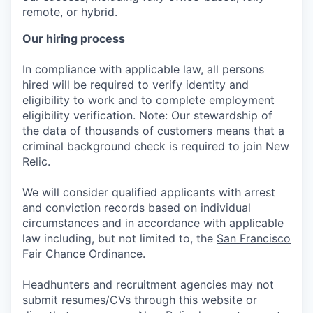
remote, or hybrid.
Our hiring process
In compliance with applicable law, all persons
hired will be required to verify identity and
eligibility to work and to complete employment
eligibility verification. Note: Our stewardship of
the data of thousands of customers means that a
criminal background check is required to join New
Relic.
We will consider qualified applicants with arrest
and conviction records based on individual
circumstances and in accordance with applicable
law including, but not limited to, the
San Francisco
Fair Chance Ordinance
.
Headhunters and recruitment agencies may not
submit resumes/CVs through this website or