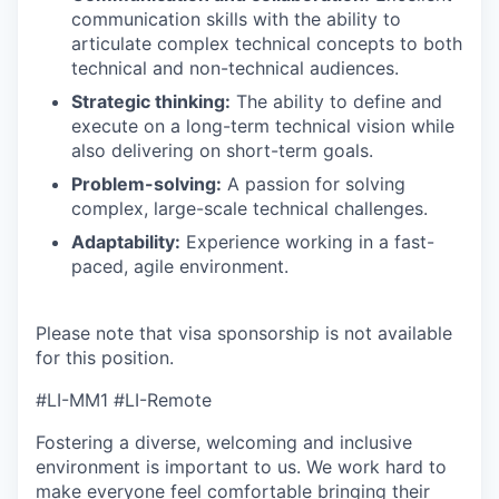
communication skills with the ability to
articulate complex technical concepts to both
technical and non-technical audiences.
Strategic thinking:
The ability to define and
execute on a long-term technical vision while
also delivering on short-term goals.
Problem-solving:
A passion for solving
complex, large-scale technical challenges.
Adaptability:
Experience working in a fast-
paced, agile environment.
Please note that visa sponsorship is not available
for this position.
#LI-MM1 #LI-Remote
Fostering a diverse, welcoming and inclusive
environment is important to us. We work hard to
make everyone feel comfortable bringing their