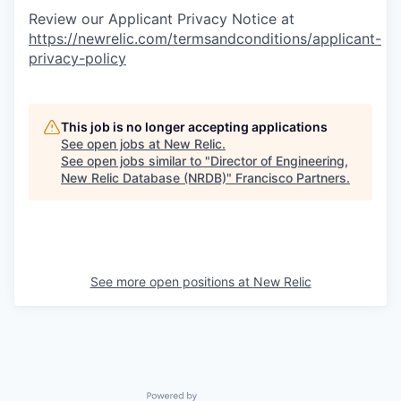
Review our Applicant Privacy Notice at
https://newrelic.com/termsandconditions/applicant-
privacy-policy
This job is no longer accepting applications
See open jobs at
New Relic
.
See open jobs similar to "
Director of Engineering,
New Relic Database (NRDB)
"
Francisco Partners
.
See more open positions at
New Relic
Powered by Getro.com