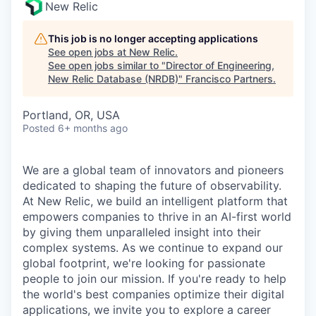
New Relic
This job is no longer accepting applications
See open jobs at
New Relic
.
See open jobs similar to "
Director of Engineering,
New Relic Database (NRDB)
"
Francisco Partners
.
Portland, OR, USA
Posted
6+ months ago
We are a global team of innovators and pioneers
dedicated to shaping the future of observability.
At New Relic, we build an intelligent platform that
empowers companies to thrive in an AI-first world
by giving them unparalleled insight into their
complex systems. As we continue to expand our
global footprint, we're looking for passionate
people to join our mission. If you're ready to help
the world's best companies optimize their digital
applications, we invite you to explore a career