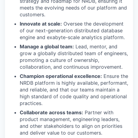
strategy and roadmap for NRDB, ensuring it
meets the evolving needs of our platform and
customers.
Innovate at scale:
Oversee the development
of our next-generation distributed database
engine and exabyte-scale analytics platform.
Manage a global team:
Lead, mentor, and
grow a globally distributed team of engineers,
promoting a culture of ownership,
collaboration, and continuous improvement.
Champion operational excellence:
Ensure the
NRDB platform is highly available, performant,
and reliable, and that our teams maintain a
high standard of code quality and operational
practices.
Collaborate across teams:
Partner with
product management, engineering leaders,
and other stakeholders to align on priorities
and deliver value to our customers.