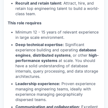
Recruit and retain talent:
Attract, hire, and
retain top engineering talent to build a world-
class team.
This role requires
Minimum 12 - 15 years of relevant experience
in large scale environment.
Deep technical expertise:
Significant
experience building and operating
database
engines
,
distributed systems
, or other
high-
performance systems
at scale. You should
have a solid understanding of database
internals, query processing, and data storage
architectures.
Leadership experience:
Proven experience
managing engineering teams, ideally with
experience managing geographically
dispersed teams.
Communication and collaboration:
Excellent