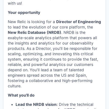
with us!
Your opportunity
New Relic is looking for a
Director of Engineering
to lead the evolution of our core platform, the
New Relic Database (NRDB)
. NRDB is the
exabyte-scale analytics platform that powers all
the insights and analytics for our observability
products. As a Director, you'll be responsible for
scaling, optimizing, and innovating this critical
system, ensuring it continues to provide the fast,
reliable, and powerful analytics our customers
depend on. You'll lead a team of talented
engineers spread across the US and Spain,
fostering a collaborative and high-performing
culture.
What you'll do
Lead the NRDB vision:
Drive the technical