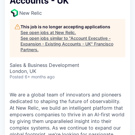
Accounts - UK
New Relic
This job is no longer accepting applications
See open jobs at
New Relic
.
See open jobs similar to "
Account Executive -
Expansion - Existing Accounts - UK
"
Francisco
Partners
.
Sales & Business Development
London, UK
Posted
6+ months ago
We are a global team of innovators and pioneers
dedicated to shaping the future of observability.
At New Relic, we build an intelligent platform that
empowers companies to thrive in an AI-first world
by giving them unparalleled insight into their
complex systems. As we continue to expand our
global footprint, we're looking for passionate