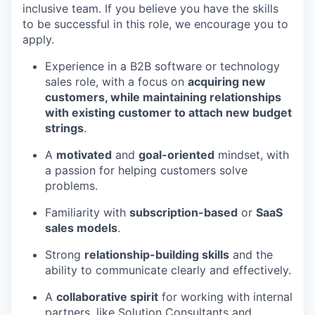
inclusive team. If you believe you have the skills
to be successful in this role, we encourage you to
apply.
Experience in a B2B software or technology
sales role, with a focus on
acquiring new
customers, while maintaining relationships
with existing customer to attach new budget
strings
.
A
motivated
and
goal-oriented
mindset, with
a passion for helping customers solve
problems.
Familiarity with
subscription-based
or
SaaS
sales models
.
Strong
relationship-building skills
and the
ability to communicate clearly and effectively.
A
collaborative spirit
for working with internal
partners, like Solution Consultants and