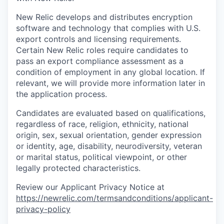
New Relic develops and distributes encryption
software and technology that complies with U.S.
export controls and licensing requirements.
Certain New Relic roles require candidates to
pass an export compliance assessment as a
condition of employment in any global location. If
relevant, we will provide more information later in
the application process.
Candidates are evaluated based on qualifications,
regardless of race, religion, ethnicity, national
origin, sex, sexual orientation, gender expression
or identity, age, disability, neurodiversity, veteran
or marital status, political viewpoint, or other
legally protected characteristics.
Review our Applicant Privacy Notice at
https://newrelic.com/termsandconditions/applicant-
privacy-policy