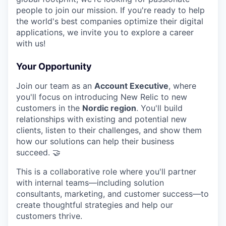
people to join our mission. If you're ready to help
the world's best companies optimize their digital
applications, we invite you to explore a career
with us!
Your Opportunity
Join our team as an
Account Executive
, where
you'll focus on introducing New Relic to new
customers in the
Nordic region
. You'll build
relationships with existing and potential new
clients, listen to their challenges, and show them
how our solutions can help their business
succeed. 🤝
This is a collaborative role where you'll partner
with internal teams—including solution
consultants, marketing, and customer success—to
create thoughtful strategies and help our
customers thrive.