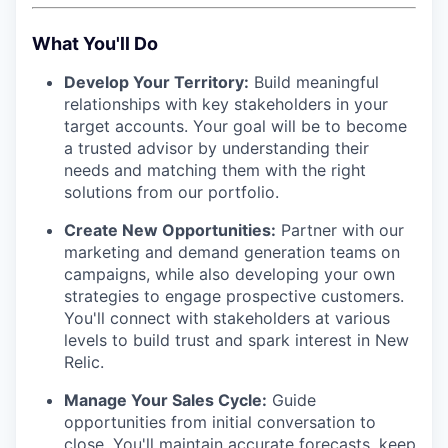
What You'll Do
Develop Your Territory:
Build meaningful
relationships with key stakeholders in your
target accounts. Your goal will be to become
a trusted advisor by understanding their
needs and matching them with the right
solutions from our portfolio.
Create New Opportunities:
Partner with our
marketing and demand generation teams on
campaigns, while also developing your own
strategies to engage prospective customers.
You'll connect with stakeholders at various
levels to build trust and spark interest in New
Relic.
Manage Your Sales Cycle:
Guide
opportunities from initial conversation to
close. You'll maintain accurate forecasts, keep