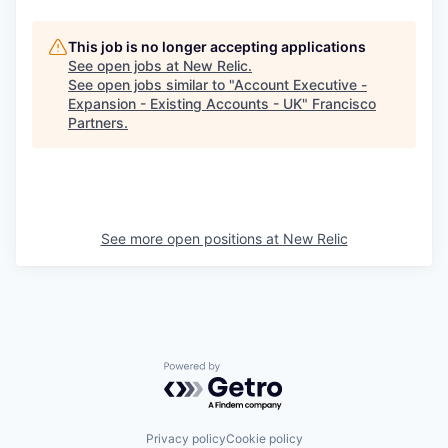
This job is no longer accepting applications
See open jobs at
New Relic
.
See open jobs similar to "
Account Executive -
Expansion - Existing Accounts - UK
"
Francisco
Partners
.
See more open positions at
New Relic
Powered by Getro.com
Privacy policy
Cookie policy