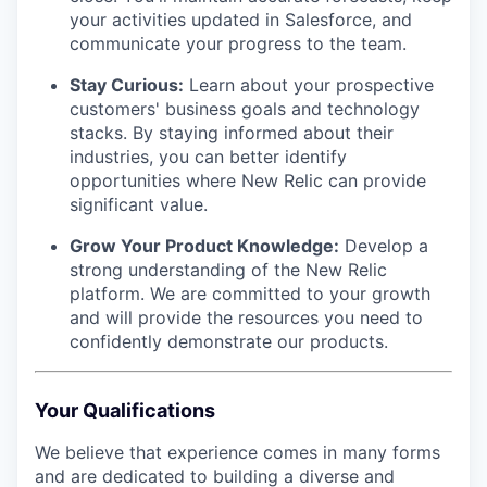
your activities updated in Salesforce, and
communicate your progress to the team.
Stay Curious:
Learn about your prospective
customers' business goals and technology
stacks. By staying informed about their
industries, you can better identify
opportunities where New Relic can provide
significant value.
Grow Your Product Knowledge:
Develop a
strong understanding of the New Relic
platform. We are committed to your growth
and will provide the resources you need to
confidently demonstrate our products.
Your Qualifications
We believe that experience comes in many forms
and are dedicated to building a diverse and