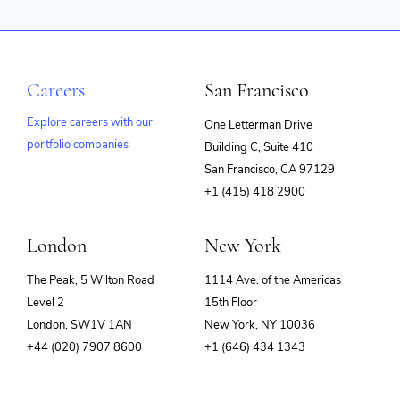
Careers
San Francisco
Explore careers with our
One Letterman Drive
portfolio companies
Building C, Suite 410
(opens
San Francisco, CA 97129
in
+1 (415) 418 2900
new
window)
London
New York
The Peak, 5 Wilton Road
1114 Ave. of the Americas
Level 2
15th Floor
London, SW1V 1AN
New York, NY 10036
+44 (020) 7907 8600
+1 (646) 434 1343