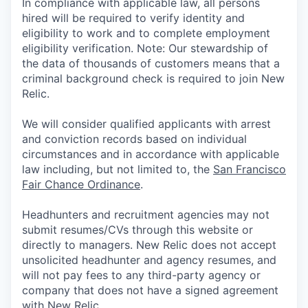
In compliance with applicable law, all persons
hired will be required to verify identity and
eligibility to work and to complete employment
eligibility verification. Note: Our stewardship of
the data of thousands of customers means that a
criminal background check is required to join New
Relic.
We will consider qualified applicants with arrest
and conviction records based on individual
circumstances and in accordance with applicable
law including, but not limited to, the
San Francisco
Fair Chance Ordinance
.
Headhunters and recruitment agencies may not
submit resumes/CVs through this website or
directly to managers. New Relic does not accept
unsolicited headhunter and agency resumes, and
will not pay fees to any third-party agency or
company that does not have a signed agreement
with New Relic.