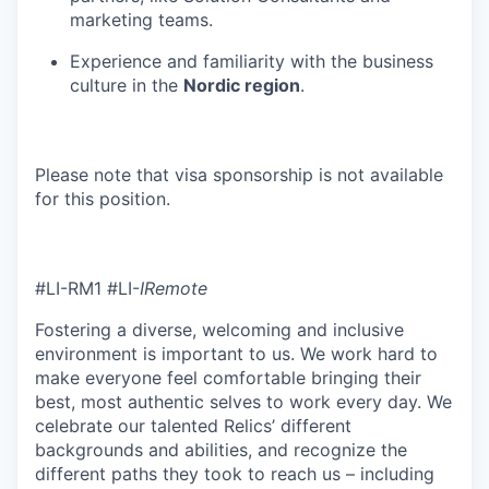
marketing teams.
Experience and familiarity with the business
culture in the
Nordic region
.
Please note that visa sponsorship is not available
for this position.
#LI-RM1 #LI-
IRemote
Fostering a diverse, welcoming and inclusive
environment is important to us. We work hard to
make everyone feel comfortable bringing their
best, most authentic selves to work every day. We
celebrate our talented Relics’ different
backgrounds and abilities, and recognize the
different paths they took to reach us – including