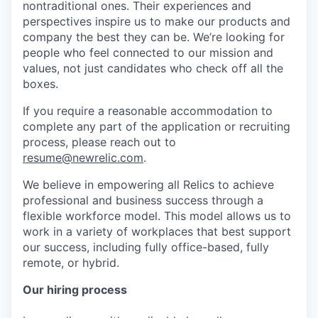
nontraditional ones. Their experiences and
perspectives inspire us to make our products and
company the best they can be. We’re looking for
people who feel connected to our mission and
values, not just candidates who check off all the
boxes.
If you require a reasonable accommodation to
complete any part of the application or recruiting
process, please reach out to
resume@newrelic.com
.
We believe in empowering all Relics to achieve
professional and business success through a
flexible workforce model. This model allows us to
work in a variety of workplaces that best support
our success, including fully office-based, fully
remote, or hybrid.
Our hiring process