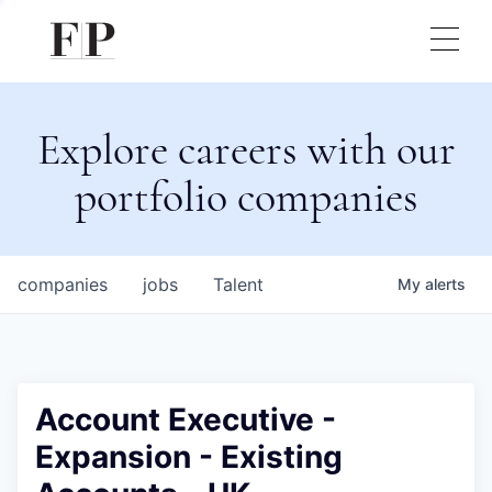
Explore careers with our
portfolio companies
companies
jobs
Talent
My
alerts
Account Executive -
Expansion - Existing