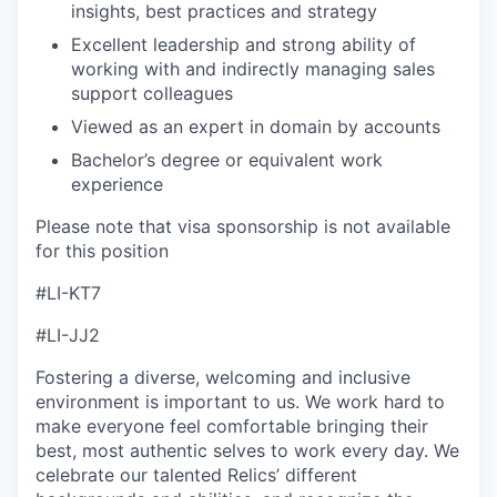
insights, best practices and strategy
Excellent leadership and strong ability of
working with and indirectly managing sales
support colleagues
Viewed as an expert in domain by accounts
Bachelor’s degree or equivalent work
experience
Please note that visa sponsorship is not available
for this position
#LI-KT7
#LI-JJ2
Fostering a diverse, welcoming and inclusive
environment is important to us. We work hard to
make everyone feel comfortable bringing their
best, most authentic selves to work every day. We
celebrate our talented Relics’ different