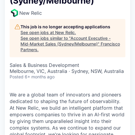
(Sydney/Melbourne)
New Relic
This job is no longer accepting applications
See open jobs at
New Relic
.
See open jobs similar to "
Account Executive -
Mid-Market Sales (Sydney/Melbourne)
"
Francisco
Partners
.
Sales & Business Development
Melbourne, VIC, Australia · Sydney, NSW, Australia
Posted
6+ months ago
We are a global team of innovators and pioneers
dedicated to shaping the future of observability.
At New Relic, we build an intelligent platform that
empowers companies to thrive in an AI-first world
by giving them unparalleled insight into their
complex systems. As we continue to expand our
global footprint, we're looking for passionate