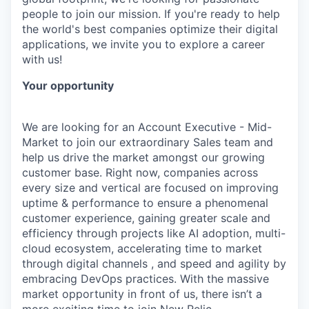
people to join our mission. If you're ready to help
the world's best companies optimize their digital
applications, we invite you to explore a career
with us!
Your opportunity
We are looking for an Account Executive - Mid-
Market to join our extraordinary Sales team and
help us drive the market amongst our growing
customer base. Right now, companies across
every size and vertical are focused on improving
uptime & performance to ensure a phenomenal
customer experience, gaining greater scale and
efficiency through projects like AI adoption, multi-
cloud ecosystem, accelerating time to market
through digital channels , and speed and agility by
embracing DevOps practices. With the massive
market opportunity in front of us, there isn’t a