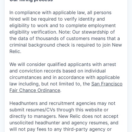
In compliance with applicable law, all persons
hired will be required to verify identity and
eligibility to work and to complete employment
eligibility verification. Note: Our stewardship of
the data of thousands of customers means that a
criminal background check is required to join New
Relic.
We will consider qualified applicants with arrest
and conviction records based on individual
circumstances and in accordance with applicable
law including, but not limited to, the
San Francisco
Fair Chance Ordinance
.
Headhunters and recruitment agencies may not
submit resumes/CVs through this website or
directly to managers. New Relic does not accept
unsolicited headhunter and agency resumes, and
will not pay fees to any third-party agency or