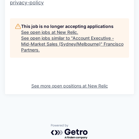
privacy-policy
This job is no longer accepting applications
See open jobs at
New Relic
.
See open jobs similar to "
Account Executive -
Mid-Market Sales (Sydney/Melbourne)
"
Francisco
Partners
.
See more open positions at
New Relic
Powered by Getro.com