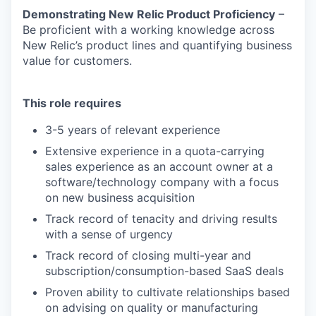
Demonstrating New Relic Product Proficiency
–
Be proficient with a working knowledge across
New Relic’s product lines and quantifying business
value for customers.
This role requires
3-5 years of relevant experience
Extensive experience in a quota-carrying
sales experience as an account owner at a
software/technology company with a focus
on new business acquisition
Track record of tenacity and driving results
with a sense of urgency
Track record of closing multi-year and
subscription/consumption-based SaaS deals
Proven ability to cultivate relationships based
on advising on quality or manufacturing