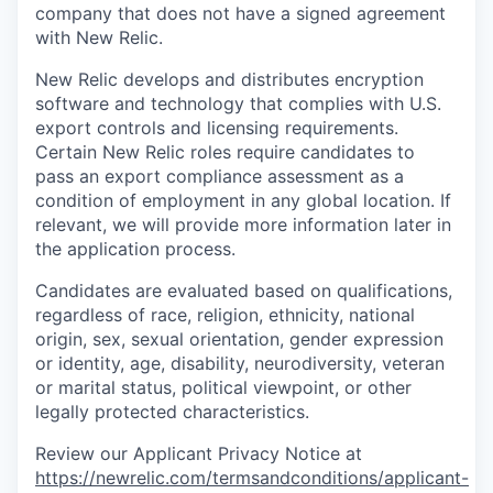
company that does not have a signed agreement
with New Relic.
New Relic develops and distributes encryption
software and technology that complies with U.S.
export controls and licensing requirements.
Certain New Relic roles require candidates to
pass an export compliance assessment as a
condition of employment in any global location. If
relevant, we will provide more information later in
the application process.
Candidates are evaluated based on qualifications,
regardless of race, religion, ethnicity, national
origin, sex, sexual orientation, gender expression
or identity, age, disability, neurodiversity, veteran
or marital status, political viewpoint, or other
legally protected characteristics.
Review our Applicant Privacy Notice at
https://newrelic.com/termsandconditions/applicant-