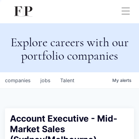
Explore careers with our
portfolio companies
companies
jobs
Talent
My
alerts
Account Executive - Mid-
Market Sales