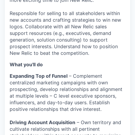
more exciting time to join New Relic.
Responsible for selling to all stakeholders within
new accounts and crafting strategies to win new
logos. Collaborate with all New Relic sales
support resources (e.g., executives, demand
generation, solution consulting) to support
prospect interests. Understand how to position
New Relic to beat the competition.
W
hat you'll do
Expanding Top of Funnel
– Complement
centralized marketing campaigns with own
prospecting, develop relationships and alignment
at multiple levels – C level executive sponsors,
influencers, and day-to-day users. Establish
positive relationships that drive interest.
Driving Account Acquisition
– Own territory and
cultivate relationships with all pertinent