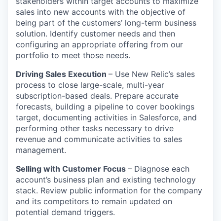
stakeholders within target accounts to maximize
sales into new accounts with the objective of
being part of the customers’ long-term business
solution. Identify customer needs and then
configuring an appropriate offering from our
portfolio to meet those needs.
Driving Sales Execution
– Use New Relic’s sales
process to close large-scale, multi-year
subscription-based deals. Prepare accurate
forecasts, building a pipeline to cover bookings
target, documenting activities in Salesforce, and
performing other tasks necessary to drive
revenue and communicate activities to sales
management.
Selling with Customer Focus
– Diagnose each
account’s business plan and existing technology
stack. Review public information for the company
and its competitors to remain updated on
potential demand triggers.