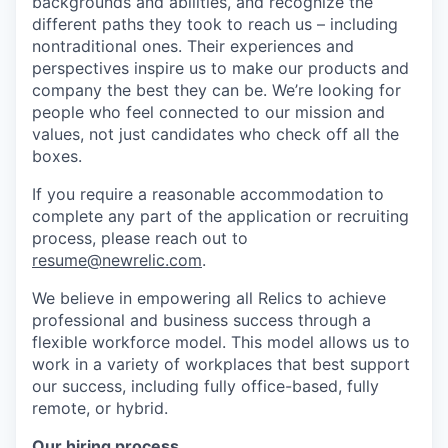
backgrounds and abilities, and recognize the
different paths they took to reach us – including
nontraditional ones. Their experiences and
perspectives inspire us to make our products and
company the best they can be. We’re looking for
people who feel connected to our mission and
values, not just candidates who check off all the
boxes.
If you require a reasonable accommodation to
complete any part of the application or recruiting
process, please reach out to
resume@newrelic.com
.
We believe in empowering all Relics to achieve
professional and business success through a
flexible workforce model. This model allows us to
work in a variety of workplaces that best support
our success, including fully office-based, fully
remote, or hybrid.
Our hiring process