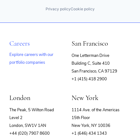
Privacy policy
Cookie policy
Careers
San Francisco
Explore careers with our
One Letterman Drive
portfolio companies
Building C, Suite 410
(opens
San Francisco, CA 97129
in
+1 (415) 418 2900
new
window)
London
New York
The Peak, 5 Wilton Road
1114 Ave. of the Americas
Level 2
15th Floor
London, SW1V 1AN
New York, NY 10036
+44 (020) 7907 8600
+1 (646) 434 1343