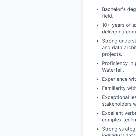
Bachelor's deg
field.
10+ years of e
delivering com
Strong underst
and data archi
projects.
Proficiency i
Waterfall.
Experience wit
Familiarity wit
Exceptional lea
stakeholders w
Excellent verb
complex techni
Strong strategi
individual dat