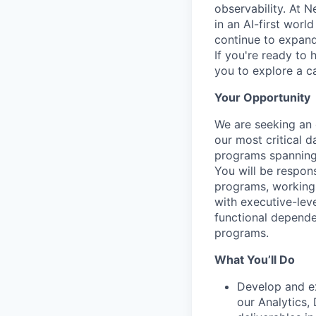
observability. At 
in an AI-first worl
continue to expand 
If you're ready to 
you to explore a ca
Your Opportunity
We are seeking an 
our most critical da
programs spanning 
You will be respon
programs, working 
with executive-lev
functional depende
programs.
What You’ll Do
Develop and ex
our Analytics,