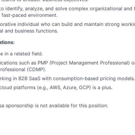
 to identify, analyze, and solve complex organizational and 
a fast-paced environment.
borative individual who can build and maintain strong worki
al and business functions.
ations:
 in a related field.
fications such as PMP (Project Management Professional) o
ofessional (CDMP).
rking in B2B SaaS with consumption-based pricing models.
loud platforms (e.g., AWS, Azure, GCP) is a plus.
sa sponsorship is not available for this position.