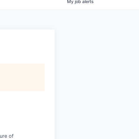
My
job
alerts
ure of