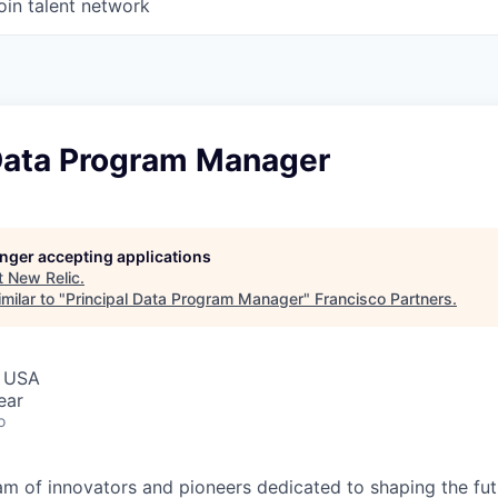
oin talent network
 Data Program Manager
longer accepting applications
t
New Relic
.
milar to "
Principal Data Program Manager
"
Francisco Partners
.
, USA
ear
o
am of innovators and pioneers dedicated to shaping the fut