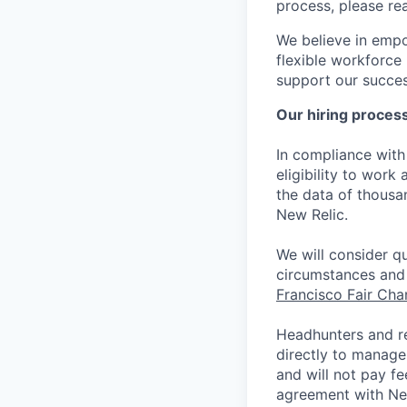
process, please re
We believe in empo
flexible workforce
support our success
Our hiring proces
In compliance with 
eligibility to work
the data of thousa
New Relic.
We will consider qu
circumstances and 
Francisco Fair Ch
Headhunters and r
directly to manage
and will not pay f
agreement with Ne