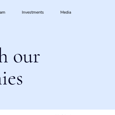
eam
Investments
Media
h our
ies