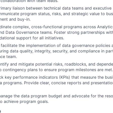
 collaboration with team leads.
rimary liaison between technical data teams and executive 
mmunicate program status, risks, and strategic value to bus
ment and buy-in.
inate complex, cross-functional programs across Analytics
nd Data Governance teams. Foster strong partnerships wit
ational support for all initiatives.
acilitate the implementation of data governance policies a
ing data quality, integrity, security, and compliance in par
ce team.
entify and mitigate potential risks, roadblocks, and depen
 contingency plans to ensure program milestones are met.
ck key performance indicators (KPIs) that measure the bus
a programs. Provide clear, concise reports and presentatio
anage the data program budget and advocate for the res
to achieve program goals.
s