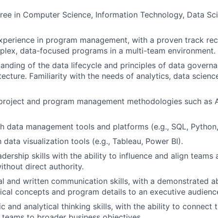
ree in Computer Science, Information Technology, Data Sci
xperience in program management, with a proven track rec
plex, data-focused programs in a multi-team environment.
anding of the data lifecycle and principles of data governan
tecture. Familiarity with the needs of analytics, data scien
n project and program management methodologies such as A
h data management tools and platforms (e.g., SQL, Python,
h data visualization tools (e.g., Tableau, Power BI).
dership skills with the ability to influence and align teams
ithout direct authority.
al and written communication skills, with a demonstrated abi
cal concepts and program details to an executive audienc
c and analytical thinking skills, with the ability to connect
a teams to broader business objectives.