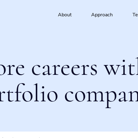
About
Approach
T
ore careers wit
rtfolio compan