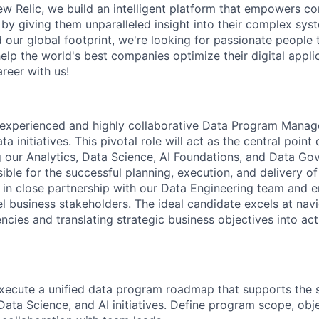
New Relic, we build an intelligent platform that empowers c
d by giving them unparalleled insight into their complex sy
our global footprint, we're looking for passionate people t
help the world's best companies optimize their digital appli
reer with us!
experienced and highly collaborative Data Program Manage
ta initiatives. This pivotal role will act as the central point
our Analytics, Data Science, AI Foundations, and Data Go
sible for the successful planning, execution, and delivery o
in close partnership with our Data Engineering team and e
el business stakeholders. The ideal candidate excels at nav
ncies and translating strategic business objectives into ac
ecute a unified data program roadmap that supports the s
 Data Science, and AI initiatives. Define program scope, obj