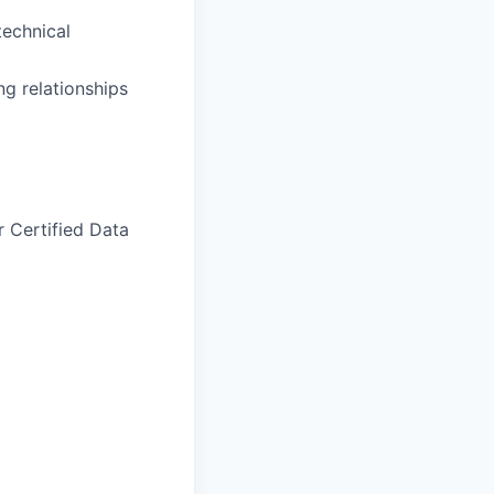
technical
ng relationships
r Certified Data