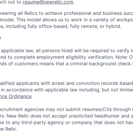
ach out to
resume@newrelic.com
.
wering all Relics to achieve professional and business suc
 model. This model allows us to work in a variety of workpl
, including fully office-based, fully remote, or hybrid.
s
applicable law, all persons hired will be required to verify 
 and to complete employment eligibility verification. Note: 
nds of customers means that a criminal background check is
alified applicants with arrest and conviction records based
in accordance with applicable law including, but not limite
ance Ordinance
.
ecruitment agencies may not submit resumes/CVs through t
rs. New Relic does not accept unsolicited headhunter and
ees to any third-party agency or company that does not ha
w Relic.