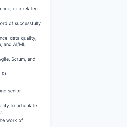
ence, or a related
ord of successfully
ce, data quality,
ce, and AI/ML
gile, Scrum, and
 R).
 and senior
lity to articulate
e.
 the work of