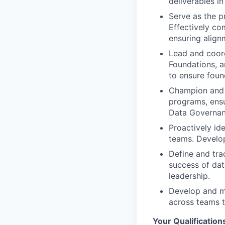
deliverables in
Serve as the p
Effectively co
ensuring align
Lead and coord
Foundations, a
to ensure found
Champion and f
programs, ensur
Data Governan
Proactively id
teams. Develop
Define and tra
success of dat
leadership.
Develop and m
across teams 
Your Qualification