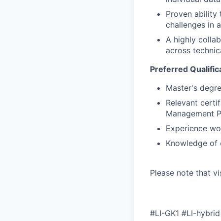
Proven ability
challenges in 
A highly colla
across technic
Preferred Qualific
Master's degree
Relevant certi
Management Pr
Experience wo
Knowledge of c
Please note that vi
#LI-GK1 #LI-hybrid