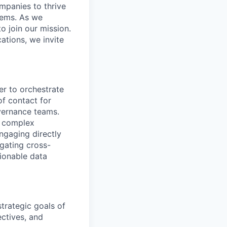
ompanies to thrive
stems. As we
o join our mission.
cations, we invite
r to orchestrate
 of contact for
vernance teams.
f complex
ngaging directly
igating cross-
tionable data
trategic goals of
ectives, and