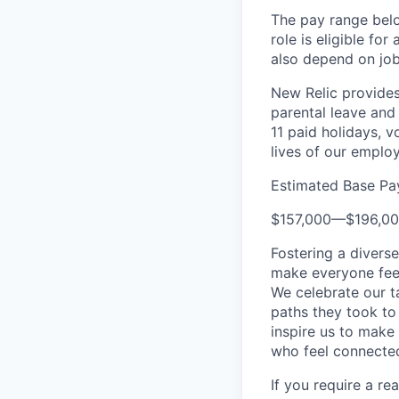
The pay range below
role is eligible fo
also depend on job-
New Relic provides 
parental leave and 
11 paid holidays, 
lives of our emplo
Estimated Base Pa
$157,000
—
$196,0
Fostering a divers
make everyone feel
We celebrate our ta
paths they took to
inspire us to make
who feel connected
If you require a r