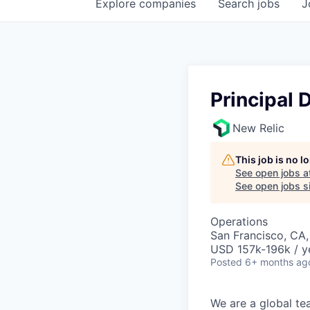
Explore
companies
Search
jobs
J
Principal
New Relic
This job is no 
See open jobs a
See open jobs si
Operations
San Francisco, CA
USD 157k-196k / y
Posted
6+ months ag
We are a global te