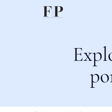
Expl
po