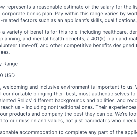
 represents a reasonable estimate of the salary for the lis
r a corporate bonus plan. Pay within this range varies by wo
related factors such as an applicant’s skills, qualifications
a variety of benefits for this role, including healthcare, dent
planning, and mental health benefits, a 401(k) plan and matc
volunteer time-off, and other competitive benefits designed
yees.
y Range
00 USD
e, welcoming and inclusive environment is important to us.
 comfortable bringing their best, most authentic selves to
lented Relics’ different backgrounds and abilities, and reco
 reach us – including nontraditional ones. Their experience
 our products and company the best they can be. We’re loo
 to our mission and values, not just candidates who check 
easonable accommodation to complete any part of the applic