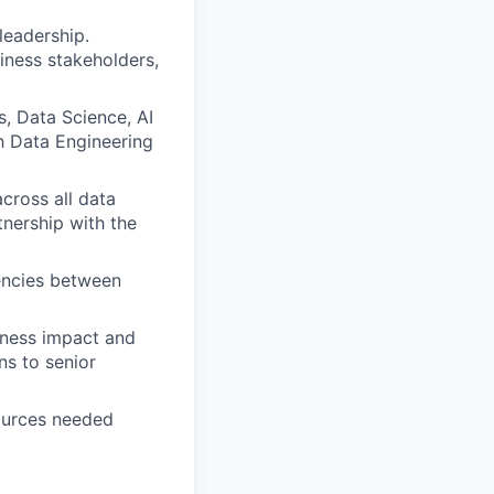
leadership.
iness stakeholders,
, Data Science, AI
h Data Engineering
cross all data
tnership with the
dencies between
iness impact and
ns to senior
ources needed