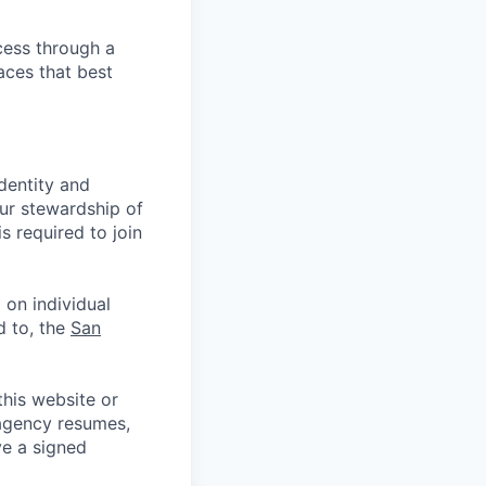
cess through a
aces that best
identity and
Our stewardship of
 required to join
 on individual
d to, the
San
his website or
 agency resumes,
ve a signed