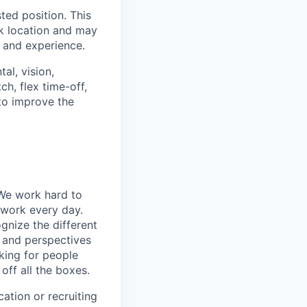
ted position. This
rk location and may
, and experience.
al, vision,
h, flex time-off,
 to improve the
 We work hard to
 work every day.
gnize the different
s and perspectives
king for people
off all the boxes.
ation or recruiting