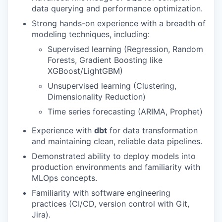
data querying and performance optimization.
Strong hands-on experience with a breadth of
modeling techniques, including:
Supervised learning (Regression, Random
Forests, Gradient Boosting like
XGBoost/LightGBM)
Unsupervised learning (Clustering,
Dimensionality Reduction)
Time series forecasting (ARIMA, Prophet)
Experience with
dbt
for data transformation
and maintaining clean, reliable data pipelines.
Demonstrated ability to deploy models into
production environments and familiarity with
MLOps concepts.
Familiarity with software engineering
practices (CI/CD, version control with Git,
Jira).