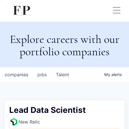
Explore careers with our
portfolio companies
companies
jobs
Talent
My
alerts
Lead Data Scientist
New Relic