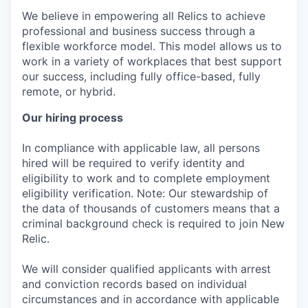
We believe in empowering all Relics to achieve
professional and business success through a
flexible workforce model. This model allows us to
work in a variety of workplaces that best support
our success, including fully office-based, fully
remote, or hybrid.
Our hiring process
In compliance with applicable law, all persons
hired will be required to verify identity and
eligibility to work and to complete employment
eligibility verification. Note: Our stewardship of
the data of thousands of customers means that a
criminal background check is required to join New
Relic.
We will consider qualified applicants with arrest
and conviction records based on individual
circumstances and in accordance with applicable