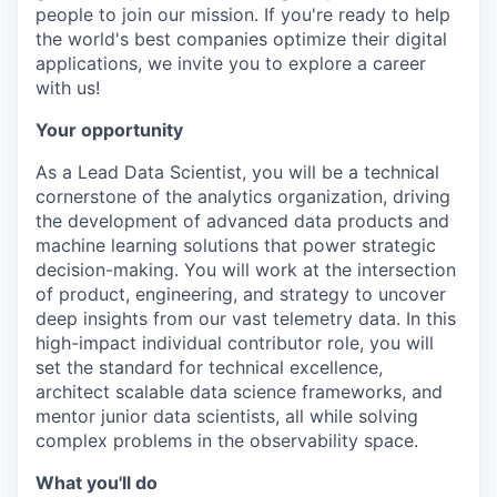
people to join our mission. If you're ready to help
the world's best companies optimize their digital
applications, we invite you to explore a career
with us!
Your opportunity
As a Lead Data Scientist, you will be a technical
cornerstone of the analytics organization, driving
the development of advanced data products and
machine learning solutions that power strategic
decision-making. You will work at the intersection
of product, engineering, and strategy to uncover
deep insights from our vast telemetry data. In this
high-impact individual contributor role, you will
set the standard for technical excellence,
architect scalable data science frameworks, and
mentor junior data scientists, all while solving
complex problems in the observability space.
What you'll do