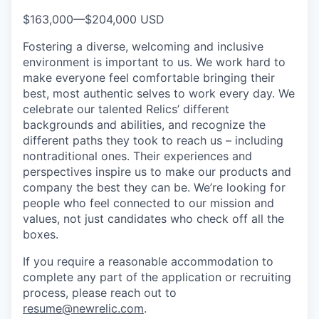
$163,000
—
$204,000 USD
Fostering a diverse, welcoming and inclusive
environment is important to us. We work hard to
make everyone feel comfortable bringing their
best, most authentic selves to work every day. We
celebrate our talented Relics’ different
backgrounds and abilities, and recognize the
different paths they took to reach us – including
nontraditional ones. Their experiences and
perspectives inspire us to make our products and
company the best they can be. We’re looking for
people who feel connected to our mission and
values, not just candidates who check off all the
boxes.
If you require a reasonable accommodation to
complete any part of the application or recruiting
process, please reach out to
resume@newrelic.com
.