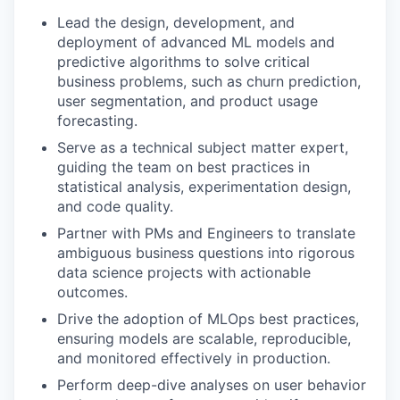
Lead the design, development, and
deployment of advanced ML models and
predictive algorithms to solve critical
business problems, such as churn prediction,
user segmentation, and product usage
forecasting.
Serve as a technical subject matter expert,
guiding the team on best practices in
statistical analysis, experimentation design,
and code quality.
Partner with PMs and Engineers to translate
ambiguous business questions into rigorous
data science projects with actionable
outcomes.
Drive the adoption of MLOps best practices,
ensuring models are scalable, reproducible,
and monitored effectively in production.
Perform deep-dive analyses on user behavior