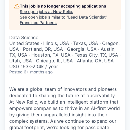
This job is no longer accepting applications
See open jobs at
New Relic
.
See open jobs similar to "
Lead Data Scientist
"
Francisco Partners
.
Data Science
United States · Illinois, USA · Texas, USA · Oregon,
USA · Portland, OR, USA · Georgia, USA · Austin,
TX, USA · Houston, TX, USA · Texas City, TX, USA ·
Utah, USA · Chicago, IL, USA · Atlanta, GA, USA
USD 163k-204k / year
Posted
6+ months ago
We are a global team of innovators and pioneers
dedicated to shaping the future of observability.
At New Relic, we build an intelligent platform that
empowers companies to thrive in an AI-first world
by giving them unparalleled insight into their
complex systems. As we continue to expand our
global footprint, we're looking for passionate