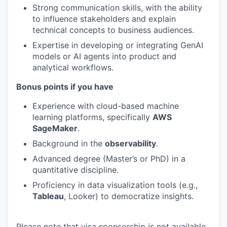
Strong communication skills, with the ability
to influence stakeholders and explain
technical concepts to business audiences.
Expertise in developing or integrating GenAI
models or AI agents into product and
analytical workflows.
Bonus points if you have
Experience with cloud-based machine
learning platforms, specifically
AWS
SageMaker
.
Background in the
observability
.
Advanced degree (Master’s or PhD) in a
quantitative discipline.
Proficiency in data visualization tools (e.g.,
Tableau
, Looker) to democratize insights.
Please note that visa sponsorship is not available