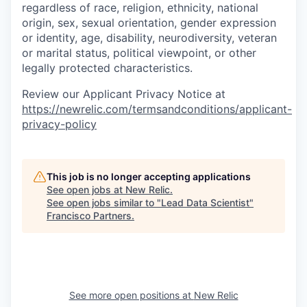
regardless of race, religion, ethnicity, national
origin, sex, sexual orientation, gender expression
or identity, age, disability, neurodiversity, veteran
or marital status, political viewpoint, or other
legally protected characteristics.
Review our Applicant Privacy Notice at
https://newrelic.com/termsandconditions/applicant-
privacy-policy
This job is no longer accepting applications
See open jobs at
New Relic
.
See open jobs similar to "
Lead Data Scientist
"
Francisco Partners
.
See more open positions at
New Relic