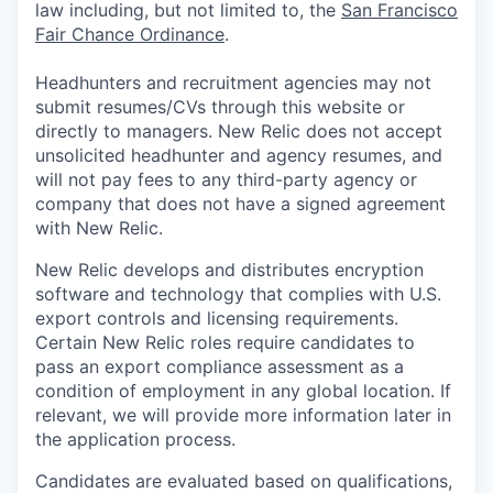
law including, but not limited to, the
San Francisco
Fair Chance Ordinance
.
Headhunters and recruitment agencies may not
submit resumes/CVs through this website or
directly to managers. New Relic does not accept
unsolicited headhunter and agency resumes, and
will not pay fees to any third-party agency or
company that does not have a signed agreement
with New Relic.
New Relic develops and distributes encryption
software and technology that complies with U.S.
export controls and licensing requirements.
Certain New Relic roles require candidates to
pass an export compliance assessment as a
condition of employment in any global location. If
relevant, we will provide more information later in
the application process.
Candidates are evaluated based on qualifications,