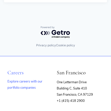
Powered by Getro.com
Privacy policy
Cookie policy
Careers
San Francisco
Explore careers with our
One Letterman Drive
portfolio companies
Building C, Suite 410
(opens
San Francisco, CA 97129
in
+1 (415) 418 2900
new
window)