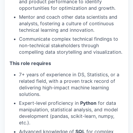
and product performance to identify
opportunities for optimization and growth.
Mentor and coach other data scientists and
analysts, fostering a culture of continuous
technical learning and innovation.
Communicate complex technical findings to
non-technical stakeholders through
compelling data storytelling and visualization.
This role requires
7+ years of experience in DS, Statistics, or a
related field, with a proven track record of
delivering high-impact machine learning
solutions.
Expert-level proficiency in
Python
for data
manipulation, statistical analysis, and model
development (pandas, scikit-learn, numpy,
etc.).
Advanced knowledge of
SQL
for complex