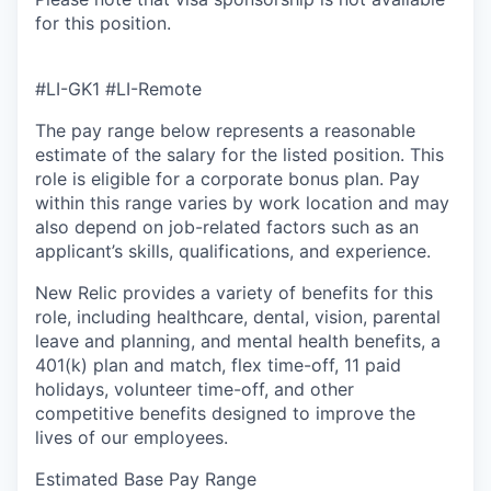
for this position.
#LI-GK1 #LI-Remote
The pay range below represents a reasonable
estimate of the salary for the listed position. This
role is eligible for a corporate bonus plan. Pay
within this range varies by work location and may
also depend on job-related factors such as an
applicant’s skills, qualifications, and experience.
New Relic provides a variety of benefits for this
role, including healthcare, dental, vision, parental
leave and planning, and mental health benefits, a
401(k) plan and match, flex time-off, 11 paid
holidays, volunteer time-off, and other
competitive benefits designed to improve the
lives of our employees.
Estimated Base Pay Range