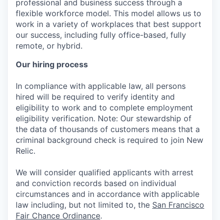
professional and business success through a
flexible workforce model. This model allows us to
work in a variety of workplaces that best support
our success, including fully office-based, fully
remote, or hybrid.
Our hiring process
In compliance with applicable law, all persons
hired will be required to verify identity and
eligibility to work and to complete employment
eligibility verification. Note: Our stewardship of
the data of thousands of customers means that a
criminal background check is required to join New
Relic.
We will consider qualified applicants with arrest
and conviction records based on individual
circumstances and in accordance with applicable
law including, but not limited to, the
San Francisco
Fair Chance Ordinance
.