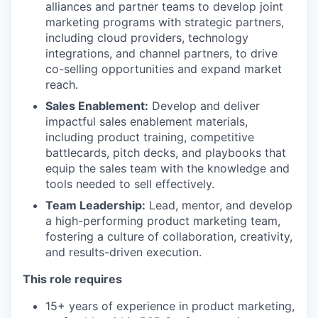
alliances and partner teams to develop joint
marketing programs with strategic partners,
including cloud providers, technology
integrations, and channel partners, to drive
co-selling opportunities and expand market
reach.
Sales Enablement:
Develop and deliver
impactful sales enablement materials,
including product training, competitive
battlecards, pitch decks, and playbooks that
equip the sales team with the knowledge and
tools needed to sell effectively.
Team Leadership:
Lead, mentor, and develop
a high-performing product marketing team,
fostering a culture of collaboration, creativity,
and results-driven execution.
This role requires
15+ years of experience in product marketing,