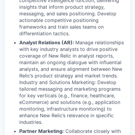
competitive intelligence function, delivering
insights that inform product strategy,
messaging, and sales positioning. Develop
actionable competitive positioning
frameworks and train sales teams on
differentiation tactics.
Analyst Relations (AR):
Manage relationships
with key industry analysts to drive positive
coverage of New Relic in analyst reports,
maintain an ongoing dialogue with influential
analysts, and ensure alignment between New
Relic’s product strategy and market trends.
Industry and Solutions Marketing: Develop
tailored messaging and marketing programs
for key verticals (e.g., finance, healthcare,
eCommerce) and solutions (e.g., application
monitoring, infrastructure monitoring) to
enhance New Relic’s relevance in specific
industries.
Partner Marketing:
Collaborate closely with