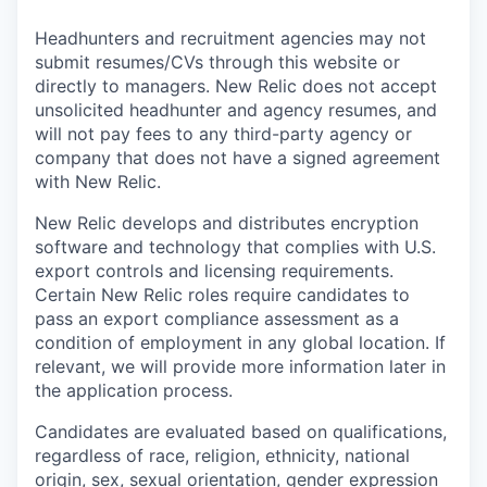
Headhunters and recruitment agencies may not
submit resumes/CVs through this website or
directly to managers. New Relic does not accept
unsolicited headhunter and agency resumes, and
will not pay fees to any third-party agency or
company that does not have a signed agreement
with New Relic.
New Relic develops and distributes encryption
software and technology that complies with U.S.
export controls and licensing requirements.
Certain New Relic roles require candidates to
pass an export compliance assessment as a
condition of employment in any global location. If
relevant, we will provide more information later in
the application process.
Candidates are evaluated based on qualifications,
regardless of race, religion, ethnicity, national
origin, sex, sexual orientation, gender expression