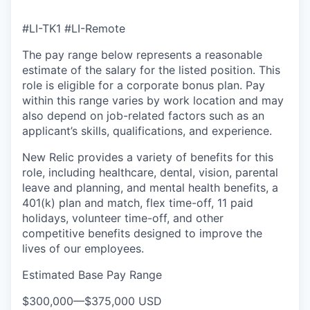
#LI-TK1 #LI-Remote
The pay range below represents a reasonable
estimate of the salary for the listed position. This
role is eligible for a corporate bonus plan. Pay
within this range varies by work location and may
also depend on job-related factors such as an
applicant’s skills, qualifications, and experience.
New Relic provides a variety of benefits for this
role, including healthcare, dental, vision, parental
leave and planning, and mental health benefits, a
401(k) plan and match, flex time-off, 11 paid
holidays, volunteer time-off, and other
competitive benefits designed to improve the
lives of our employees.
Estimated Base Pay Range
$300,000
—
$375,000 USD