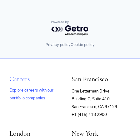
Powered by Getro.com
Privacy policy
Cookie policy
Careers
San Francisco
Explore careers with our
One Letterman Drive
portfolio companies
Building C, Suite 410
(opens
San Francisco, CA 97129
in
+1 (415) 418 2900
new
window)
London
New York