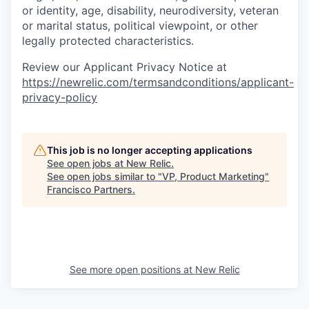
or identity, age, disability, neurodiversity, veteran
or marital status, political viewpoint, or other
legally protected characteristics.
Review our Applicant Privacy Notice at
https://newrelic.com/termsandconditions/applicant-
privacy-policy
This job is no longer accepting applications
See open jobs at
New Relic
.
See open jobs similar to "
VP, Product Marketing
"
Francisco Partners
.
See more open positions at
New Relic