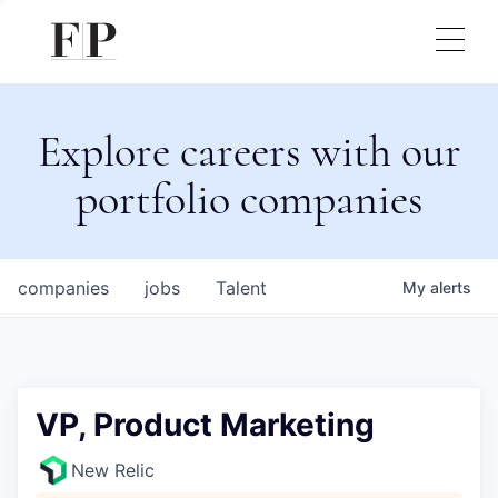
Explore careers with our
portfolio companies
companies
jobs
Talent
My
alerts
VP, Product Marketing
New Relic