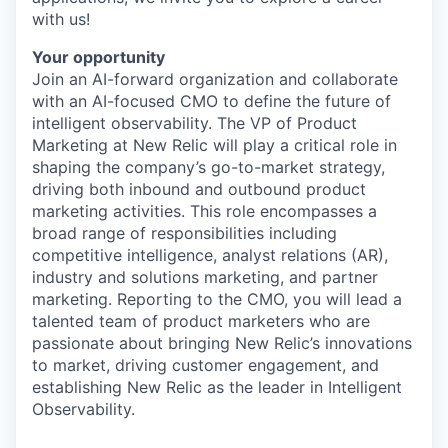
with us!
Your opportunity
Join an AI-forward organization and collaborate
with an AI-focused CMO to define the future of
intelligent observability. The VP of Product
Marketing at New Relic will play a critical role in
shaping the company’s go-to-market strategy,
driving both inbound and outbound product
marketing activities. This role encompasses a
broad range of responsibilities including
competitive intelligence, analyst relations (AR),
industry and solutions marketing, and partner
marketing. Reporting to the CMO, you will lead a
talented team of product marketers who are
passionate about bringing New Relic’s innovations
to market, driving customer engagement, and
establishing New Relic as the leader in Intelligent
Observability.