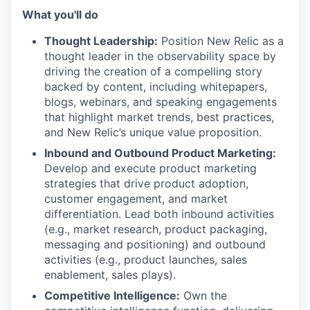
What you'll do
Thought Leadership:
Position New Relic as a
thought leader in the observability space by
driving the creation of a compelling story
backed by content, including whitepapers,
blogs, webinars, and speaking engagements
that highlight market trends, best practices,
and New Relic’s unique value proposition.
Inbound and Outbound Product Marketing:
Develop and execute product marketing
strategies that drive product adoption,
customer engagement, and market
differentiation. Lead both inbound activities
(e.g., market research, product packaging,
messaging and positioning) and outbound
activities (e.g., product launches, sales
enablement, sales plays).
Competitive Intelligence:
Own the