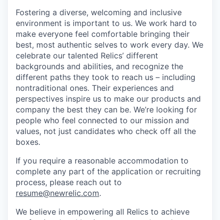
Fostering a diverse, welcoming and inclusive
environment is important to us. We work hard to
make everyone feel comfortable bringing their
best, most authentic selves to work every day. We
celebrate our talented Relics’ different
backgrounds and abilities, and recognize the
different paths they took to reach us – including
nontraditional ones. Their experiences and
perspectives inspire us to make our products and
company the best they can be. We’re looking for
people who feel connected to our mission and
values, not just candidates who check off all the
boxes.
If you require a reasonable accommodation to
complete any part of the application or recruiting
process, please reach out to
resume@newrelic.com
.
We believe in empowering all Relics to achieve