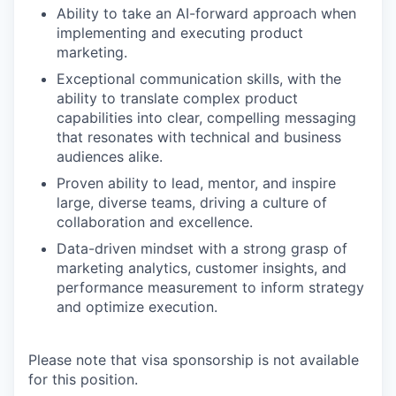
Ability to take an AI-forward approach when
implementing and executing product
marketing.
Exceptional communication skills, with the
ability to translate complex product
capabilities into clear, compelling messaging
that resonates with technical and business
audiences alike.
Proven ability to lead, mentor, and inspire
large, diverse teams, driving a culture of
collaboration and excellence.
Data-driven mindset with a strong grasp of
marketing analytics, customer insights, and
performance measurement to inform strategy
and optimize execution.
Please note that visa sponsorship is not available
for this position.