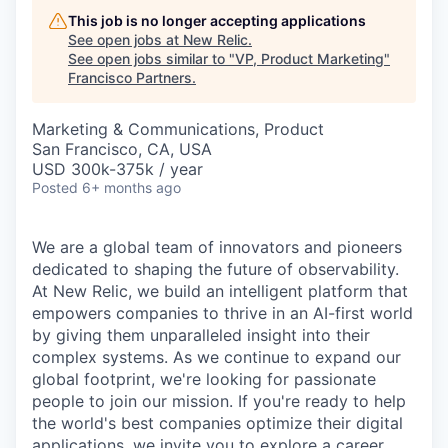
This job is no longer accepting applications
See open jobs at
New Relic
.
See open jobs similar to "
VP, Product Marketing
"
Francisco Partners
.
Marketing & Communications, Product
San Francisco, CA, USA
USD 300k-375k / year
Posted
6+ months ago
We are a global team of innovators and pioneers
dedicated to shaping the future of observability.
At New Relic, we build an intelligent platform that
empowers companies to thrive in an AI-first world
by giving them unparalleled insight into their
complex systems. As we continue to expand our
global footprint, we're looking for passionate
people to join our mission. If you're ready to help
the world's best companies optimize their digital
applications, we invite you to explore a career