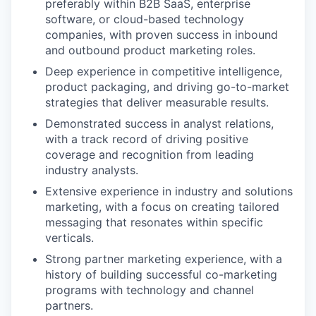
preferably within B2B SaaS, enterprise
software, or cloud-based technology
companies, with proven success in inbound
and outbound product marketing roles.
Deep experience in competitive intelligence,
product packaging, and driving go-to-market
strategies that deliver measurable results.
Demonstrated success in analyst relations,
with a track record of driving positive
coverage and recognition from leading
industry analysts.
Extensive experience in industry and solutions
marketing, with a focus on creating tailored
messaging that resonates within specific
verticals.
Strong partner marketing experience, with a
history of building successful co-marketing
programs with technology and channel
partners.