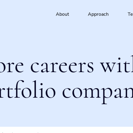
About
Approach
T
ore careers wit
rtfolio compan