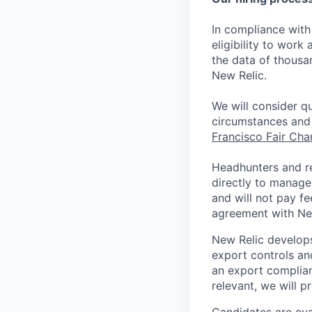
In compliance with 
eligibility to work
the data of thousa
New Relic.
We will consider qu
circumstances and 
Francisco Fair Ch
Headhunters and r
directly to manage
and will not pay f
agreement with Ne
New Relic develops
export controls an
an export complian
relevant, we will p