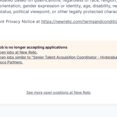
uated based on qualifications, regardless of race, religion, 
orientation, gender expression or identity, age, disability, n
status, political viewpoint, or other legally protected charac
nt Privacy Notice at
https://newrelic.com/termsandconditi
job is no longer accepting applications
pen jobs at
New Relic
.
en jobs similar to "
Senior Talent Acquisition Coordinator - Hyderab
isco Partners
.
See more open positions at
New Relic