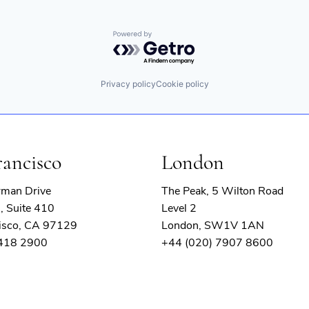
Powered by Getro.com
Privacy policy
Cookie policy
rancisco
London
rman Drive
The Peak, 5 Wilton Road
, Suite 410
Level 2
isco, CA 97129
London, SW1V 1AN
 418 2900
+44 (020) 7907 8600