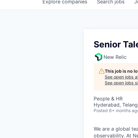
Explore
companies
Search
jobs
J
Senior Tal
New Relic
This job is no 
See open jobs a
See open jobs si
People & HR
Hyderabad, Telanga
Posted
6+ months ag
We are a global te
observability. At 