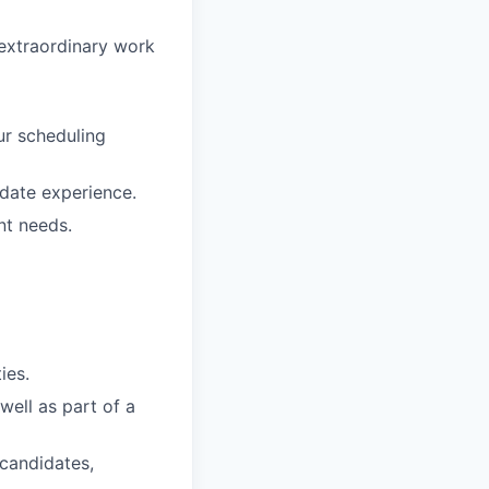
 extraordinary work
ur scheduling
date experience.
nt needs.
ies.
well as part of a
 candidates,