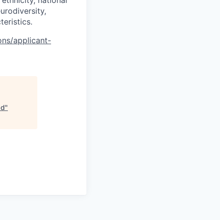
ethnicity, national
eurodiversity,
teristics.
ons/applicant-
ad
"