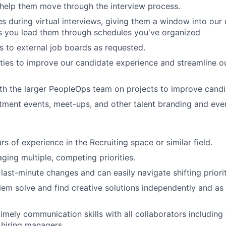
help them move through the interview process.
s during virtual interviews, giving them a window into our
s you lead them through schedules you've organized
s to external job boards as requested.
ties to improve our candidate experience and streamline o
th the larger PeopleOps team on projects to improve candi
tment events, meet-ups, and other talent branding and eve
rs of experience in the Recruiting space or similar field.
ging multiple, competing priorities.
last-minute changes and can easily navigate shifting priorit
blem solve and find creative solutions independently and as 
timely communication skills with all collaborators including
d hiring managers.