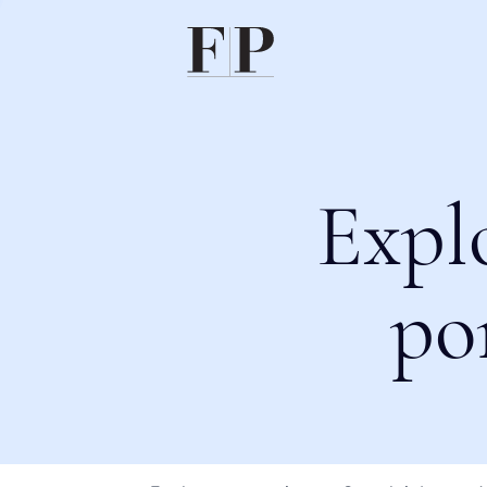
Expl
po