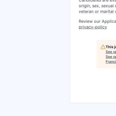
Candidates are eval
origin, sex, sexual 
veteran or marital 
Review our Applica
privacy-policy
This 
See o
See op
Franc