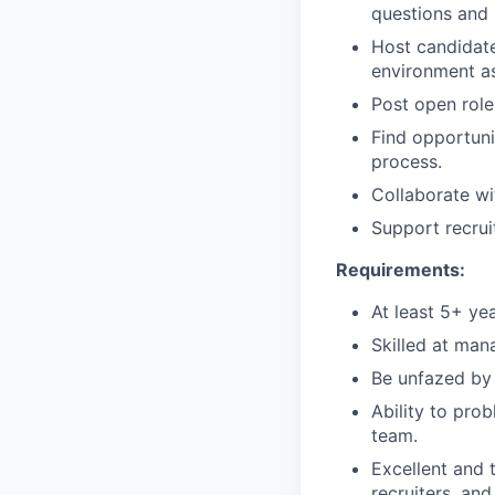
questions and 
Host candidate
environment a
Post open role
Find opportuni
process.
Collaborate wi
Support recrui
Requirements:
At least 5+ yea
Skilled at mana
Be unfazed by 
Ability to pro
team.
Excellent and 
recruiters, an