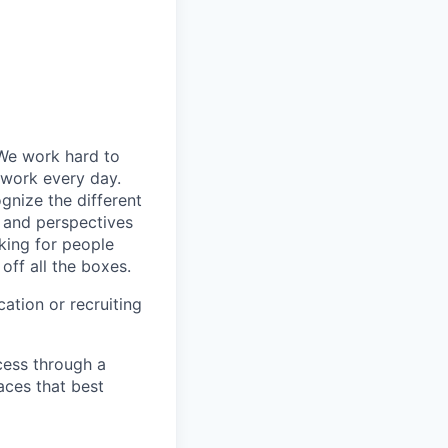
 We work hard to
 work every day.
gnize the different
s and perspectives
king for people
off all the boxes.
ation or recruiting
cess through a
aces that best