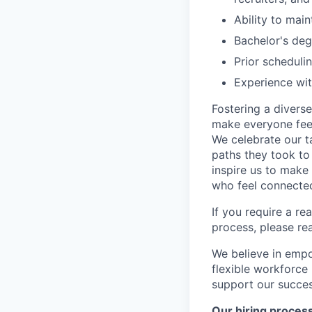
Ability to main
Bachelor's deg
Prior schedul
Experience wi
Fostering a divers
make everyone feel
We celebrate our ta
paths they took to
inspire us to make
who feel connected
If you require a r
process, please re
We believe in empo
flexible workforce
support our success
Our hiring proces