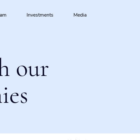
eam
Investments
Media
h our
ies