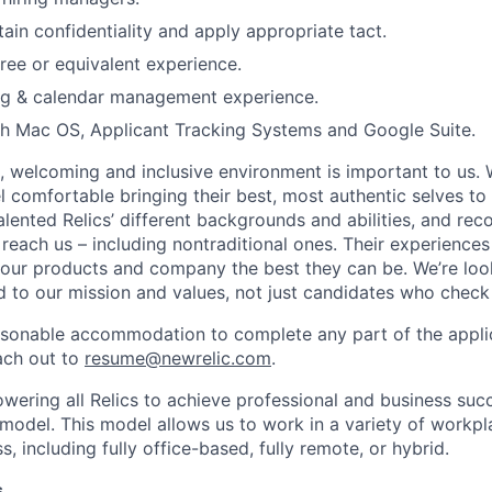
tain confidentiality and apply appropriate tact.
ree or equivalent experience.
ing & calendar management experience.
th Mac OS, Applicant Tracking Systems and Google Suite.
e, welcoming and inclusive environment is important to us.
 comfortable bringing their best, most authentic selves to
lented Relics’ different backgrounds and abilities, and reco
 reach us – including nontraditional ones. Their experience
 our products and company the best they can be. We’re loo
 to our mission and values, not just candidates who check 
easonable accommodation to complete any part of the applic
ach out to
resume@newrelic.com
.
wering all Relics to achieve professional and business suc
 model. This model allows us to work in a variety of workpl
, including fully office-based, fully remote, or hybrid.
s