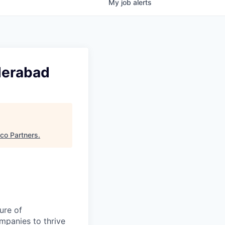
My
job
alerts
yderabad
sco Partners
.
ure of
ompanies to thrive