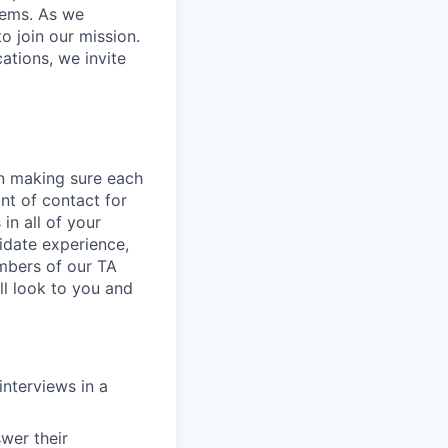
stems. As we
o join our mission.
cations, we invite
 in making sure each
nt of contact for
in all of your
didate experience,
embers of our TA
ll look to you and
interviews in a
wer their