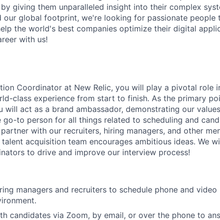
d by giving them unparalleled insight into their complex sy
our global footprint, we're looking for passionate people t
help the world's best companies optimize their digital appli
reer with us!
tion Coordinator at New Relic, you will play a pivotal role
ld-class experience from start to finish. As the primary poi
u will act as a brand ambassador, demonstrating our values 
e go-to person for all things related to scheduling and can
e partner with our recruiters, hiring managers, and other m
talent acquisition team encourages ambitious ideas. We wi
nators to drive and improve our interview process!
iring managers and recruiters to schedule phone and video 
vironment.
h candidates via Zoom, by email, or over the phone to ans