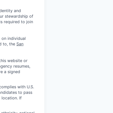
identity and
Our stewardship of
 required to join
 on individual
d to, the
San
his website or
 agency resumes,
ve a signed
complies with U.S.
andidates to pass
location. If