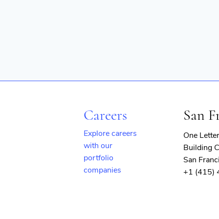
Careers
San F
Explore careers
One Lette
with our
Building C
portfolio
San Franc
companies
+1 (415)
(opens
in
new