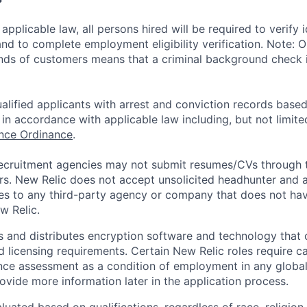
applicable law, all persons hired will be required to verify 
 and to complete employment eligibility verification. Note: 
nds of customers means that a criminal background check is
alified applicants with arrest and conviction records based
in accordance with applicable law including, but not limite
ance Ordinance
.
ecruitment agencies may not submit resumes/CVs through t
rs. New Relic does not accept unsolicited headhunter and
ees to any third-party agency or company that does not ha
w Relic.
 and distributes encryption software and technology that 
d licensing requirements. Certain New Relic roles require c
ce assessment as a condition of employment in any global 
rovide more information later in the application process.