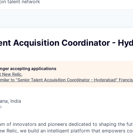
oin talent network
ent Acquisition Coordinator - H
longer accepting applications
t
New Relic
.
milar to "
Senior Talent Acquisition Coordinator - Hyderabad
"
Franci
na, India
o
am of innovators and pioneers dedicated to shaping the fut
New Relic, we build an intelligent platform that empowers c