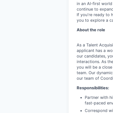
in an AI-first worl
continue to expand 
If you're ready to 
you to explore a ca
About the role
As a Talent Acquisi
applicant has a wor
our candidates, yo
interactions. As th
you will be a clos
team. Our dynamic 
our team of Coordi
Responsibilities:
Partner with h
fast-paced en
Correspond wit