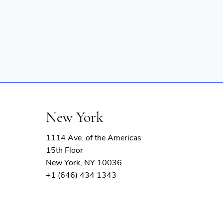
New York
1114 Ave. of the Americas
15th Floor
New York, NY 10036
+1 (646) 434 1343