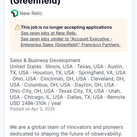
(Greenfield)
New Relic
This job is no longer accepting applications
See open jobs at
New Relic
.
See open jobs similar to "
Account Executive -
Enterprise Sales (Greenfield)
"
Francisco Partners
.
Sales & Business Development
United States · Illinois, USA · Texas, USA · Austin,
TX, USA · Houston, TX, USA · Springfield, VA, USA
· Ohio, USA · Cincinnati, OH, USA · Cleveland, OH,
USA · Columbus, OH, USA · Dayton, OH, USA ·
Ohio City, OH, USA · Texas City, TX, USA · Utah,
USA · Chicago, IL, USA · Dallas, TX, USA · Remote
USD 248k-310k / year
Posted
on Apr 3, 2026
We are a global team of innovators and pioneers
dedicated to shaping the future of observability.