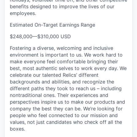
benefits designed to improve the lives of our
employees.
Estimated On-Target Earnings Range
$248,000
—
$310,000 USD
Fostering a diverse, welcoming and inclusive
environment is important to us. We work hard to
make everyone feel comfortable bringing their
best, most authentic selves to work every day. We
celebrate our talented Relics’ different
backgrounds and abilities, and recognize the
different paths they took to reach us – including
nontraditional ones. Their experiences and
perspectives inspire us to make our products and
company the best they can be. We’re looking for
people who feel connected to our mission and
values, not just candidates who check off all the
boxes.