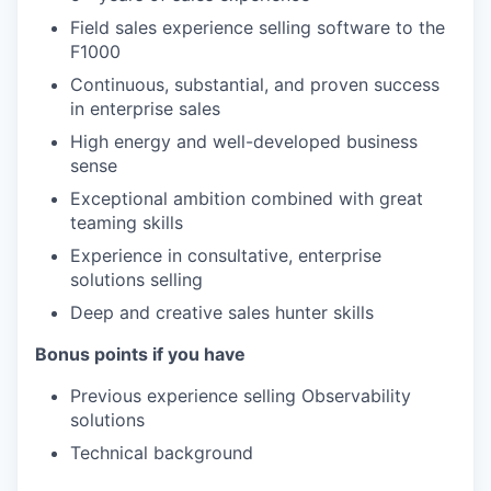
Field sales experience selling software to the
F1000
Continuous, substantial, and proven success
in enterprise sales
High energy and well-developed business
sense
Exceptional ambition combined with great
teaming skills
Experience in consultative, enterprise
solutions selling
Deep and creative sales hunter skills
Bonus points if you have
Previous experience selling Observability
solutions
Technical background