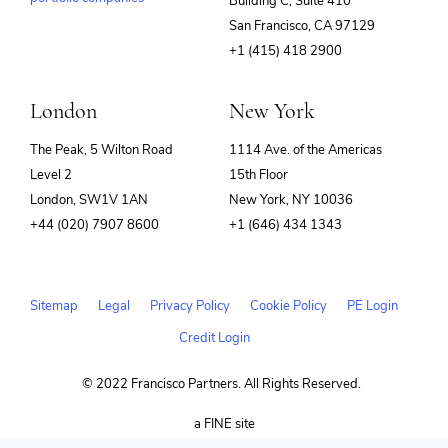
Building C, Suite 410
(opens
San Francisco, CA 97129
in
+1 (415) 418 2900
new
window)
London
New York
The Peak, 5 Wilton Road
1114 Ave. of the Americas
Level 2
15th Floor
London, SW1V 1AN
New York, NY 10036
+44 (020) 7907 8600
+1 (646) 434 1343
Sitemap
Legal
Privacy Policy
Cookie Policy
PE Login
Credit Login
© 2022 Francisco Partners. All Rights Reserved.
(opens
a FINE site
in