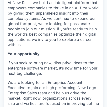
At New Relic, we build an intelligent platform that
empowers companies to thrive in an AI-first world
by giving them unparalleled insight into their
complex systems. As we continue to expand our
global footprint, we're looking for passionate
people to join our mission. If you're ready to help
the world's best companies optimize their digital
applications, we invite you to explore a career
with us!
Your opportunity
If you seek to bring new, disruptive ideas to the
enterprise software market, it’s now time for your
next big challenge.
We are looking for an Enterprise Account
Executive to join our high performing, New Logo
Enterprise Sales team and help us drive the
market. Right now, organizations across every
size and vertical are focused on improving uptime