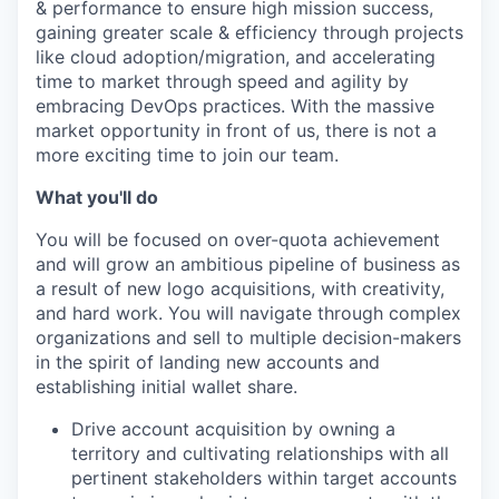
& performance to ensure high mission success,
gaining greater scale & efficiency through projects
like cloud adoption/migration, and accelerating
time to market through speed and agility by
embracing DevOps practices. With the massive
market opportunity in front of us, there is not a
more exciting time to join our team.
What you'll do
You will be focused on over-quota achievement
and will grow an ambitious pipeline of business as
a result of new logo acquisitions, with creativity,
and hard work. You will navigate through complex
organizations and sell to multiple decision-makers
in the spirit of landing new accounts and
establishing initial wallet share.
Drive account acquisition by owning a
territory and cultivating relationships with all
pertinent stakeholders within target accounts