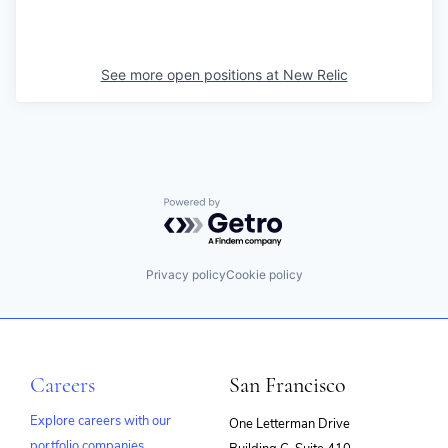
See more open positions at
New Relic
Powered by Getro.com
Privacy policy
Cookie policy
Careers
San Francisco
Explore careers with our
One Letterman Drive
portfolio companies