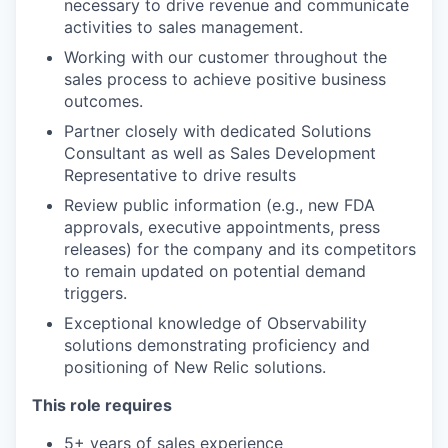
necessary to drive revenue and communicate
activities to sales management.
Working with our customer throughout the
sales process to achieve positive business
outcomes.
Partner closely with dedicated Solutions
Consultant as well as Sales Development
Representative to drive results
Review public information (e.g., new FDA
approvals, executive appointments, press
releases) for the company and its competitors
to remain updated on potential demand
triggers.
Exceptional knowledge of Observability
solutions demonstrating proficiency and
positioning of New Relic solutions.
This role requires
5+ years of sales experience