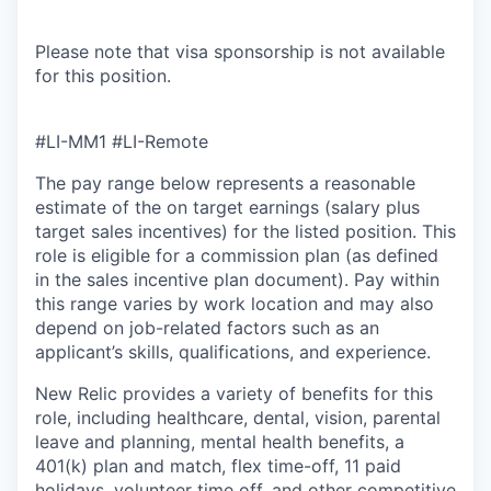
Please note that visa sponsorship is not available
for this position.
#LI-MM1 #LI-Remote
The pay range below represents a reasonable
estimate of the on target earnings (salary plus
target sales incentives) for the listed position. This
role is eligible for a commission plan (as defined
in the sales incentive plan document). Pay within
this range varies by work location and may also
depend on job-related factors such as an
applicant’s skills, qualifications, and experience.
New Relic provides a variety of benefits for this
role, including healthcare, dental, vision, parental
leave and planning, mental health benefits, a
401(k) plan and match, flex time-off, 11 paid
holidays, volunteer time off, and other competitive