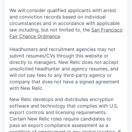
We will consider qualified applicants with arrest
and conviction records based on individual
circumstances and in accordance with applicable
law including, but not limited to, the
San Francisco
Fair Chance Ordinance
.
Headhunters and recruitment agencies may not
submit resumes/CVs through this website or
directly to managers. New Relic does not accept
unsolicited headhunter and agency resumes, and
will not pay fees to any third-party agency or
company that does not have a signed agreement
with New Relic.
New Relic develops and distributes encryption
software and technology that complies with U.S.
export controls and licensing requirements.
Certain New Relic roles require candidates to
pass an export compliance assessment as a
condition of employment in any global location. If