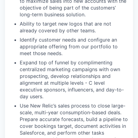
to maximize sales into new accounts with the
objective of being part of the customers’
long-term business solution.
Ability to target new logos that are not
already covered by other teams.
Identify customer needs and configure an
appropriate offering from our portfolio to
meet those needs.
Expand top of funnel by complimenting
centralized marketing campaigns with own
prospecting, develop relationships and
alignment at multiple levels - C level
executive sponsors, influencers, and day-to-
day users.
Use New Relic’s sales process to close large-
scale, multi-year consumption-based deals.
Prepare accurate forecasts, build a pipeline to
cover bookings target, document activities in
Salesforce, and perform other tasks