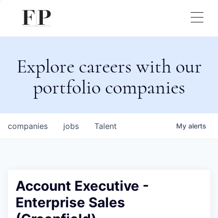
Explore careers with our
portfolio companies
companies
jobs
Talent
My
alerts
Account Executive -
Enterprise Sales