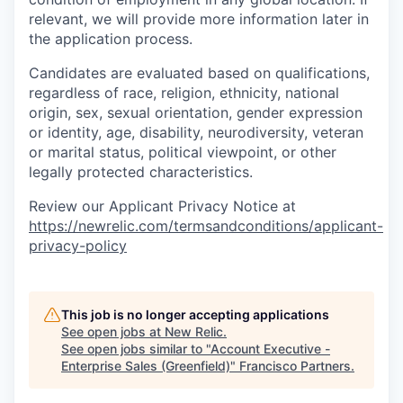
relevant, we will provide more information later in
the application process.
Candidates are evaluated based on qualifications,
regardless of race, religion, ethnicity, national
origin, sex, sexual orientation, gender expression
or identity, age, disability, neurodiversity, veteran
or marital status, political viewpoint, or other
legally protected characteristics.
Review our Applicant Privacy Notice at
https://newrelic.com/termsandconditions/applicant-
privacy-policy
This job is no longer accepting applications
See open jobs at
New Relic
.
See open jobs similar to "
Account Executive -
Enterprise Sales (Greenfield)
"
Francisco Partners
.