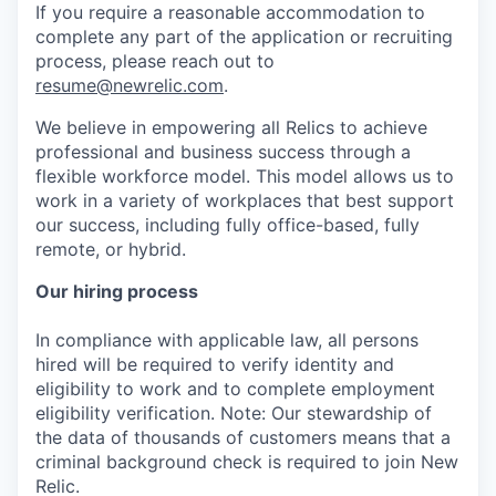
If you require a reasonable accommodation to
complete any part of the application or recruiting
process, please reach out to
resume@newrelic.com
.
We believe in empowering all Relics to achieve
professional and business success through a
flexible workforce model. This model allows us to
work in a variety of workplaces that best support
our success, including fully office-based, fully
remote, or hybrid.
Our hiring process
In compliance with applicable law, all persons
hired will be required to verify identity and
eligibility to work and to complete employment
eligibility verification. Note: Our stewardship of
the data of thousands of customers means that a
criminal background check is required to join New
Relic.