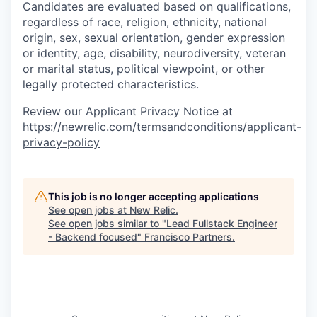
Candidates are evaluated based on qualifications,
regardless of race, religion, ethnicity, national
origin, sex, sexual orientation, gender expression
or identity, age, disability, neurodiversity, veteran
or marital status, political viewpoint, or other
legally protected characteristics.
Review our Applicant Privacy Notice at
https://newrelic.com/termsandconditions/applicant-
privacy-policy
This job is no longer accepting applications
See open jobs at
New Relic
.
See open jobs similar to "
Lead Fullstack Engineer
- Backend focused
"
Francisco Partners
.