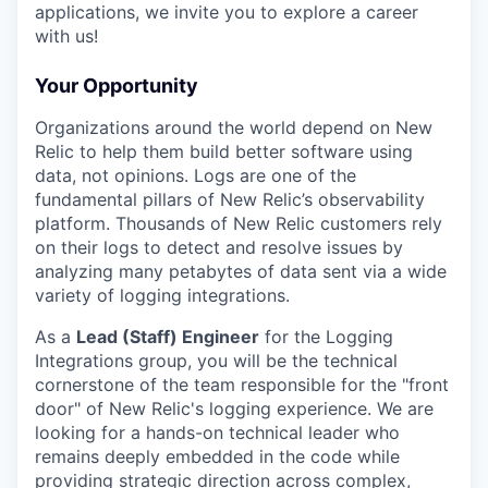
applications, we invite you to explore a career
with us!
Your Opportunity
Organizations around the world depend on New
Relic to help them build better software using
data, not opinions. Logs are one of the
fundamental pillars of New Relic’s observability
platform. Thousands of New Relic customers rely
on their logs to detect and resolve issues by
analyzing many petabytes of data sent via a wide
variety of logging integrations.
As a
Lead (Staff) Engineer
for the Logging
Integrations group, you will be the technical
cornerstone of the team responsible for the "front
door" of New Relic's logging experience. We are
looking for a hands-on technical leader who
remains deeply embedded in the code while
providing strategic direction across complex,