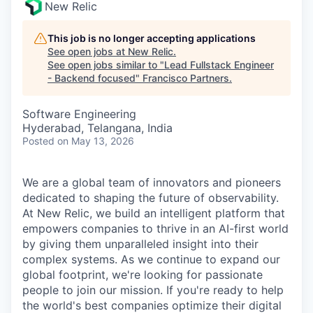
New Relic
This job is no longer accepting applications
See open jobs at
New Relic
.
See open jobs similar to "
Lead Fullstack Engineer
- Backend focused
"
Francisco Partners
.
Software Engineering
Hyderabad, Telangana, India
Posted
on May 13, 2026
We are a global team of innovators and pioneers
dedicated to shaping the future of observability.
At New Relic, we build an intelligent platform that
empowers companies to thrive in an AI-first world
by giving them unparalleled insight into their
complex systems. As we continue to expand our
global footprint, we're looking for passionate
people to join our mission. If you're ready to help
the world's best companies optimize their digital