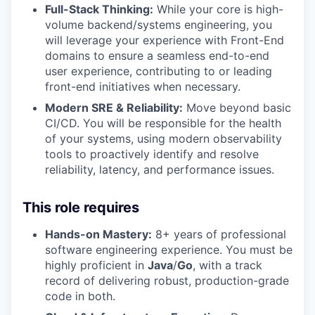
Full-Stack Thinking:
While your core is high-
volume backend/systems engineering, you
will leverage your experience with Front-End
domains to ensure a seamless end-to-end
user experience, contributing to or leading
front-end initiatives when necessary.
Modern SRE & Reliability:
Move beyond basic
CI/CD. You will be responsible for the health
of your systems, using modern observability
tools to proactively identify and resolve
reliability, latency, and performance issues.
This role requires
Hands-on Mastery:
8+ years of professional
software engineering experience. You must be
highly proficient in
Java
/
Go
, with a track
record of delivering robust, production-grade
code in both.