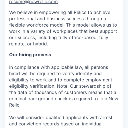
resume@newrelic.com
.
We believe in empowering all Relics to achieve
professional and business success through a
flexible workforce model. This model allows us to
work in a variety of workplaces that best support
our success, including fully office-based, fully
remote, or hybrid.
Our hiring process
In compliance with applicable law, all persons
hired will be required to verify identity and
eligibility to work and to complete employment
eligibility verification. Note: Our stewardship of
the data of thousands of customers means that a
criminal background check is required to join New
Relic.
We will consider qualified applicants with arrest
and conviction records based on individual