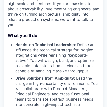
high-scale architectures. If you are passionate
about observability, love mentoring engineers, and
thrive on turning architectural ambiguity into
reliable production systems, we want to talk to
you.
What you’ll do
Hands-on Technical Leadership:
Define and
influence the technical strategy for logging
integrations while remaining "keyboard-
active." You will design, build, and optimize
scalable data integration services and tools
capable of handling massive throughput.
Drive Solutions from Ambiguity:
Lead the
charge in high-uncertainty environments. You
will collaborate with Product Managers,
Principal Engineers, and cross-functional
teams to translate abstract business needs
into concrete, high-impact technical