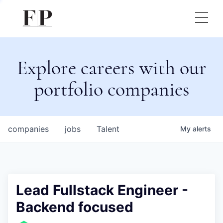
Explore careers with our
portfolio companies
companies
jobs
Talent
My
alerts
Lead Fullstack Engineer -
Backend focused