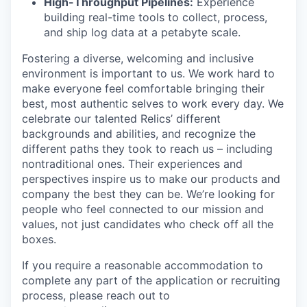
High-Throughput Pipelines:
Experience
building real-time tools to collect, process,
and ship log data at a petabyte scale.
Fostering a diverse, welcoming and inclusive
environment is important to us. We work hard to
make everyone feel comfortable bringing their
best, most authentic selves to work every day. We
celebrate our talented Relics’ different
backgrounds and abilities, and recognize the
different paths they took to reach us – including
nontraditional ones. Their experiences and
perspectives inspire us to make our products and
company the best they can be. We’re looking for
people who feel connected to our mission and
values, not just candidates who check off all the
boxes.
If you require a reasonable accommodation to
complete any part of the application or recruiting
process, please reach out to