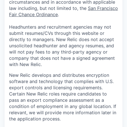
circumstances and in accordance with applicable
law including, but not limited to, the
San Francisco
Fair Chance Ordinance
.
Headhunters and recruitment agencies may not
submit resumes/CVs through this website or
directly to managers. New Relic does not accept
unsolicited headhunter and agency resumes, and
will not pay fees to any third-party agency or
company that does not have a signed agreement
with New Relic.
New Relic develops and distributes encryption
software and technology that complies with U.S.
export controls and licensing requirements.
Certain New Relic roles require candidates to
pass an export compliance assessment as a
condition of employment in any global location. If
relevant, we will provide more information later in
the application process.