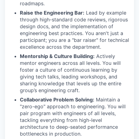
roadmaps.
Raise the Engineering Bar:
Lead by example
through high-standard code reviews, rigorous
design docs, and the implementation of
engineering best practices. You aren't just a
participant; you are a "bar raiser" for technical
excellence across the department.
Mentorship & Culture Building:
Actively
mentor engineers across all levels. You will
foster a culture of continuous learning by
giving tech talks, leading workshops, and
sharing knowledge that levels up the entire
group’s engineering craft.
Collaborative Problem Solving:
Maintain a
"zero-ego" approach to engineering. You will
pair program with engineers of all levels,
tackling everything from high-level
architecture to deep-seated performance
bottlenecks in production.