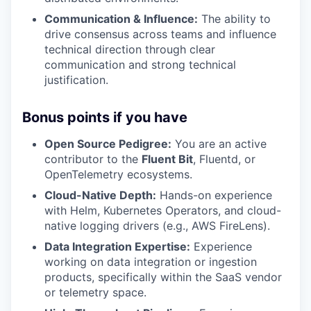
Communication & Influence:
The ability to
drive consensus across teams and influence
technical direction through clear
communication and strong technical
justification.
Bonus points if you have
Open Source Pedigree:
You are an active
contributor to the
Fluent Bit
, Fluentd, or
OpenTelemetry ecosystems.
Cloud-Native Depth:
Hands-on experience
with Helm, Kubernetes Operators, and cloud-
native logging drivers (e.g., AWS FireLens).
Data Integration Expertise:
Experience
working on data integration or ingestion
products, specifically within the SaaS vendor
or telemetry space.