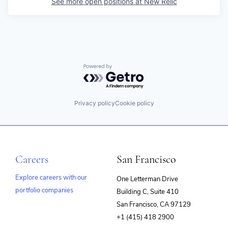
See more open positions at
New Relic
Powered by Getro.com
Privacy policy
Cookie policy
Careers
San Francisco
Explore careers with our
One Letterman Drive
portfolio companies
Building C, Suite 410
(opens
San Francisco, CA 97129
in
+1 (415) 418 2900
new