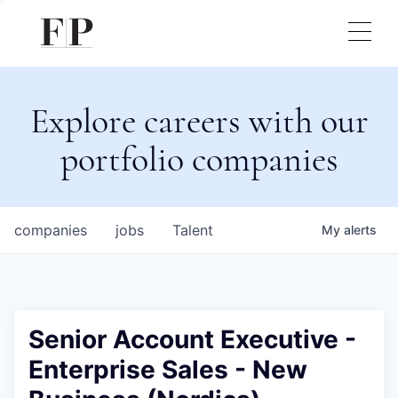
Explore careers with our
portfolio companies
companies
jobs
Talent
My
alerts
Senior Account Executive -
Enterprise Sales - New