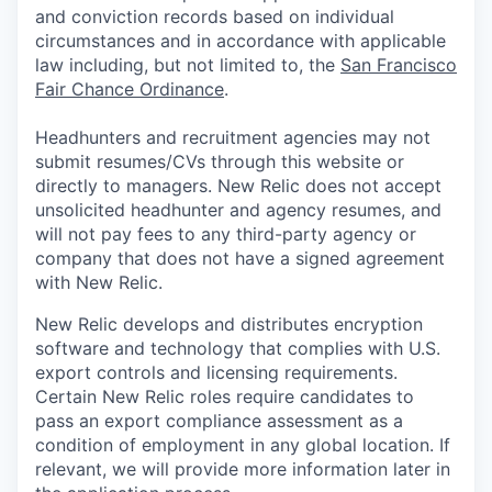
and conviction records based on individual
circumstances and in accordance with applicable
law including, but not limited to, the
San Francisco
Fair Chance Ordinance
.
Headhunters and recruitment agencies may not
submit resumes/CVs through this website or
directly to managers. New Relic does not accept
unsolicited headhunter and agency resumes, and
will not pay fees to any third-party agency or
company that does not have a signed agreement
with New Relic.
New Relic develops and distributes encryption
software and technology that complies with U.S.
export controls and licensing requirements.
Certain New Relic roles require candidates to
pass an export compliance assessment as a
condition of employment in any global location. If
relevant, we will provide more information later in