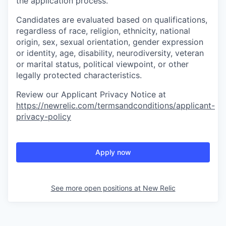
the application process.
Candidates are evaluated based on qualifications,
regardless of race, religion, ethnicity, national
origin, sex, sexual orientation, gender expression
or identity, age, disability, neurodiversity, veteran
or marital status, political viewpoint, or other
legally protected characteristics.
Review our Applicant Privacy Notice at
https://newrelic.com/termsandconditions/applicant-
privacy-policy
Apply now
See more open positions at
New Relic