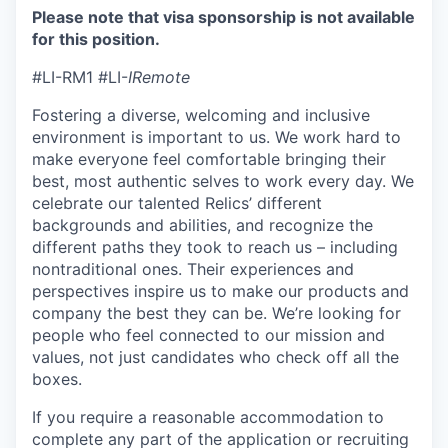
Please note that visa sponsorship is not available
for this position.
#LI-RM1 #LI-
IRemote
Fostering a diverse, welcoming and inclusive
environment is important to us. We work hard to
make everyone feel comfortable bringing their
best, most authentic selves to work every day. We
celebrate our talented Relics’ different
backgrounds and abilities, and recognize the
different paths they took to reach us – including
nontraditional ones. Their experiences and
perspectives inspire us to make our products and
company the best they can be. We’re looking for
people who feel connected to our mission and
values, not just candidates who check off all the
boxes.
If you require a reasonable accommodation to
complete any part of the application or recruiting