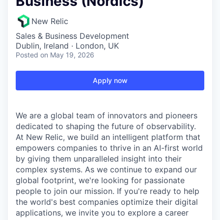
Business (Nordics)
New Relic
Sales & Business Development
Dublin, Ireland · London, UK
Posted
on May 19, 2026
Apply now
We are a global team of innovators and pioneers
dedicated to shaping the future of observability.
At New Relic, we build an intelligent platform that
empowers companies to thrive in an AI-first world
by giving them unparalleled insight into their
complex systems. As we continue to expand our
global footprint, we're looking for passionate
people to join our mission. If you're ready to help
the world's best companies optimize their digital
applications, we invite you to explore a career