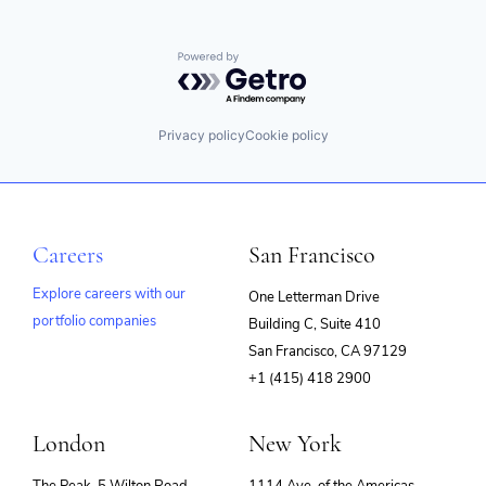
Powered by Getro.com
Privacy policy
Cookie policy
Careers
San Francisco
Explore careers with our
One Letterman Drive
portfolio companies
Building C, Suite 410
(opens
San Francisco, CA 97129
in
+1 (415) 418 2900
new
window)
London
New York