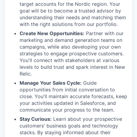
target accounts for the Nordic region. Your
goal will be to become a trusted advisor by
understanding their needs and matching them
with the right solutions from our portfolio.
Create New Opportunities:
Partner with our
marketing and demand generation teams on
campaigns, while also developing your own
strategies to engage prospective customers.
You'll connect with stakeholders at various
levels to build trust and spark interest in New
Relic.
Manage Your Sales Cycle:
Guide
opportunities from initial conversation to
close. You'll maintain accurate forecasts, keep
your activities updated in Salesforce, and
communicate your progress to the team.
Stay Curious:
Learn about your prospective
customers' business goals and technology
stacks. By staying informed about their