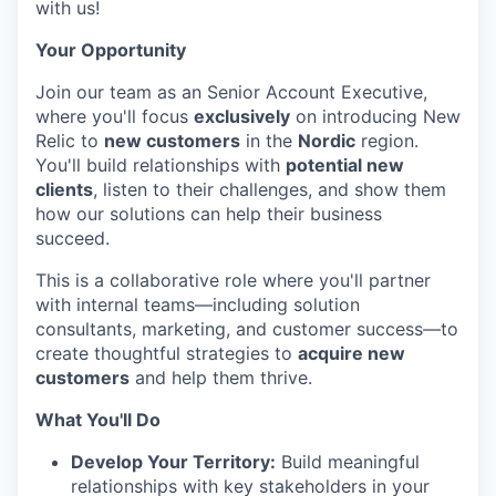
with us!
Your Opportunity
Join our team as an Senior Account Executive,
where you'll focus
exclusively
on introducing New
Relic to
new customers
in the
Nordic
region.
You'll build relationships with
potential new
clients
, listen to their challenges, and show them
how our solutions can help their business
succeed.
This is a collaborative role where you'll partner
with internal teams—including solution
consultants, marketing, and customer success—to
create thoughtful strategies to
acquire new
customers
and help them thrive.
What You'll Do
Develop Your Territory:
Build meaningful
relationships with key stakeholders in your