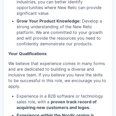
industries, you can better identify
opportunities where New Relic can provide
significant value.
Grow Your Product Knowledge:
Develop a
strong understanding of the New Relic
platform. We are committed to your growth
and will provide the resources you need to
confidently demonstrate our products.
Your Qualifications
We believe that experience comes in many forms
and are dedicated to building a diverse and
inclusive team. If you believe you have the skills
to be successful in this role, we encourage you to
apply.
Experience in a B2B software or technology
sales role, with a
proven track record of
acquiring new customers and logos.
Experience within the Nordic region is