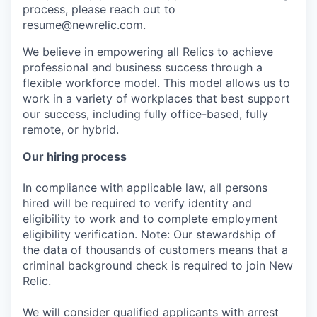
process, please reach out to
resume@newrelic.com
.
We believe in empowering all Relics to achieve
professional and business success through a
flexible workforce model. This model allows us to
work in a variety of workplaces that best support
our success, including fully office-based, fully
remote, or hybrid.
Our hiring process
In compliance with applicable law, all persons
hired will be required to verify identity and
eligibility to work and to complete employment
eligibility verification. Note: Our stewardship of
the data of thousands of customers means that a
criminal background check is required to join New
Relic.
We will consider qualified applicants with arrest