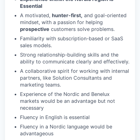
Essential
A motivated,
hunter-first,
and goal-oriented
mindset, with a passion for helping
prospective
customers solve problems.
Familiarity with subscription-based or SaaS
sales models.
Strong relationship-building skills and the
ability to communicate clearly and effectively.
A collaborative spirit for working with internal
partners, like Solution Consultants and
marketing teams.
Experience of the Nordic and Benelux
markets would be an advantage but not
necessary
Fluency in English is essential
Fluency in a Nordic language would be
advantageous