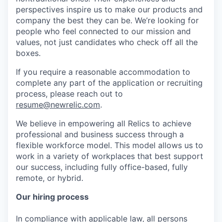
perspectives inspire us to make our products and
company the best they can be. We’re looking for
people who feel connected to our mission and
values, not just candidates who check off all the
boxes.
If you require a reasonable accommodation to
complete any part of the application or recruiting
process, please reach out to
resume@newrelic.com
.
We believe in empowering all Relics to achieve
professional and business success through a
flexible workforce model. This model allows us to
work in a variety of workplaces that best support
our success, including fully office-based, fully
remote, or hybrid.
Our hiring process
In compliance with applicable law, all persons