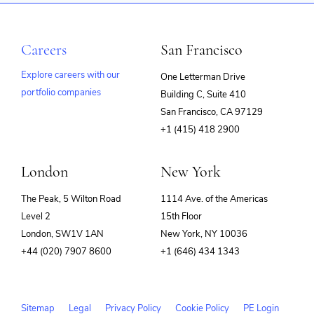
Careers
San Francisco
Explore careers with our
One Letterman Drive
portfolio companies
Building C, Suite 410
(opens
San Francisco, CA 97129
in
+1 (415) 418 2900
new
window)
London
New York
The Peak, 5 Wilton Road
1114 Ave. of the Americas
Level 2
15th Floor
London, SW1V 1AN
New York, NY 10036
+44 (020) 7907 8600
+1 (646) 434 1343
Sitemap
Legal
Privacy Policy
Cookie Policy
PE Login