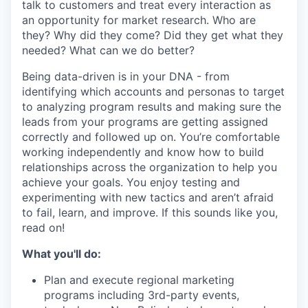
talk to customers and treat every interaction as
an opportunity for market research. Who are
they? Why did they come? Did they get what they
needed? What can we do better?
Being data-driven is in your DNA - from
identifying which accounts and personas to target
to analyzing program results and making sure the
leads from your programs are getting assigned
correctly and followed up on. You’re comfortable
working independently and know how to build
relationships across the organization to help you
achieve your goals. You enjoy testing and
experimenting with new tactics and aren’t afraid
to fail, learn, and improve. If this sounds like you,
read on!
What you'll do:
Plan and execute regional marketing
programs including 3rd-party events,