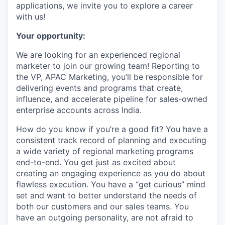
applications, we invite you to explore a career
with us!
Your opportunity:
We are looking for an experienced regional
marketer to join our growing team! Reporting to
the VP, APAC Marketing, you’ll be responsible for
delivering events and programs that create,
influence, and accelerate pipeline for sales-owned
enterprise accounts across India.
How do you know if you’re a good fit? You have a
consistent track record of planning and executing
a wide variety of regional marketing programs
end-to-end. You get just as excited about
creating an engaging experience as you do about
flawless execution. You have a “get curious” mind
set and want to better understand the needs of
both our customers and our sales teams. You
have an outgoing personality, are not afraid to