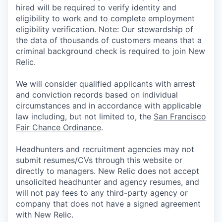
hired will be required to verify identity and
eligibility to work and to complete employment
eligibility verification. Note: Our stewardship of
the data of thousands of customers means that a
criminal background check is required to join New
Relic.
We will consider qualified applicants with arrest
and conviction records based on individual
circumstances and in accordance with applicable
law including, but not limited to, the
San Francisco
Fair Chance Ordinance
.
Headhunters and recruitment agencies may not
submit resumes/CVs through this website or
directly to managers. New Relic does not accept
unsolicited headhunter and agency resumes, and
will not pay fees to any third-party agency or
company that does not have a signed agreement
with New Relic.