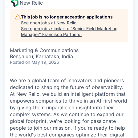
New Relic
This job is no longer accepting applications
See open jobs at
New Relic
.
See open jobs similar to "
Senior Field Marketing
Manager
"
Francisco Partners
.
Marketing & Communications
Bengaluru, Karnataka, India
Posted
on May 19, 2026
We are a global team of innovators and pioneers
dedicated to shaping the future of observability.
At New Relic, we build an intelligent platform that
empowers companies to thrive in an AI-first world
by giving them unparalleled insight into their
complex systems. As we continue to expand our
global footprint, we're looking for passionate
people to join our mission. If you're ready to help
the world's best companies optimize their digital