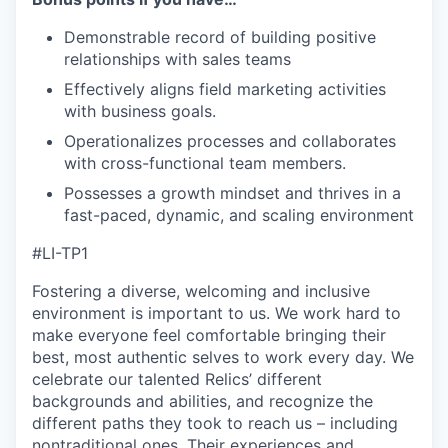
Demonstrable record of building positive
relationships with sales teams
Effectively aligns field marketing activities
with business goals.
Operationalizes processes and collaborates
with cross-functional team members.
Possesses a growth mindset and thrives in a
fast-paced, dynamic, and scaling environment
#LI-TP1
Fostering a diverse, welcoming and inclusive
environment is important to us. We work hard to
make everyone feel comfortable bringing their
best, most authentic selves to work every day. We
celebrate our talented Relics’ different
backgrounds and abilities, and recognize the
different paths they took to reach us – including
nontraditional ones. Their experiences and