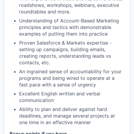
roadshows, workshops, webinars, executive
roundtables and more.
Understanding of Account-Based Marketing
principles and tactics with demonstrable
examples of putting them into practice
Proven Salesforce & Marketo expertise -
setting up campaigns, building emails,
creating reports, understanding leads vs
contacts, etc.
An ingrained sense of accountability for your
programs and being wired to operate at a
fast pace with a sense of urgency
Excellent English written and verbal
communication
Ability to plan and deliver against hard
deadlines, and manage several projects at
one time in an effective manner
Bonus points if you have…