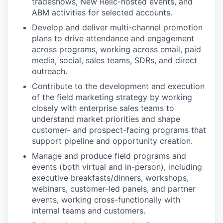
tradeshows, New Relic-hosted events, and
ABM activities for selected accounts.
Develop and deliver multi-channel promotion
plans to drive attendance and engagement
across programs, working across email, paid
media, social, sales teams, SDRs, and direct
outreach.
Contribute to the development and execution
of the field marketing strategy by working
closely with enterprise sales teams to
understand market priorities and shape
customer- and prospect-facing programs that
support pipeline and opportunity creation.
Manage and produce field programs and
events (both virtual and in-person), including
executive breakfasts/dinners, workshops,
webinars, customer-led panels, and partner
events, working cross-functionally with
internal teams and customers.