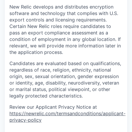
New Relic develops and distributes encryption
software and technology that complies with U.S.
export controls and licensing requirements.
Certain New Relic roles require candidates to
pass an export compliance assessment as a
condition of employment in any global location. If
relevant, we will provide more information later in
the application process.
Candidates are evaluated based on qualifications,
regardless of race, religion, ethnicity, national
origin, sex, sexual orientation, gender expression
or identity, age, disability, neurodiversity, veteran
or marital status, political viewpoint, or other
legally protected characteristics.
Review our Applicant Privacy Notice at
https://newrelic.com/termsandconditions/applicant-
privacy-policy