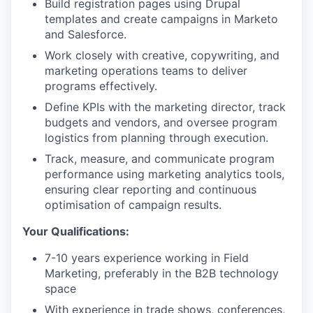
Build registration pages using Drupal
templates and create campaigns in Marketo
and Salesforce.
Work closely with creative, copywriting, and
marketing operations teams to deliver
programs effectively.
Define KPIs with the marketing director, track
budgets and vendors, and oversee program
logistics from planning through execution.
Track, measure, and communicate program
performance using marketing analytics tools,
ensuring clear reporting and continuous
optimisation of campaign results.
Your Qualifications:
7-10 years experience working in Field
Marketing, preferably in the B2B technology
space
With experience in trade shows, conferences,