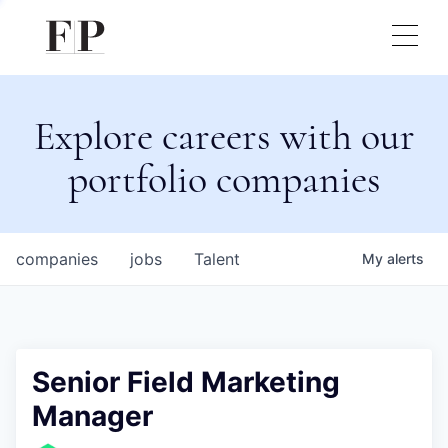
Explore careers with our
portfolio companies
companies
jobs
Talent
My
alerts
Senior Field Marketing
Manager