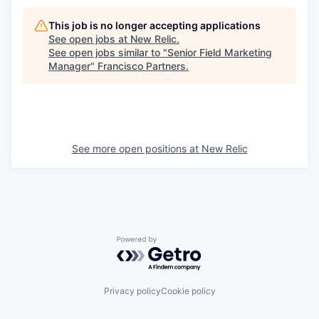
This job is no longer accepting applications
See open jobs at
New Relic
.
See open jobs similar to "
Senior Field Marketing
Manager
"
Francisco Partners
.
See more open positions at
New Relic
Powered by Getro.com
Privacy policy
Cookie policy