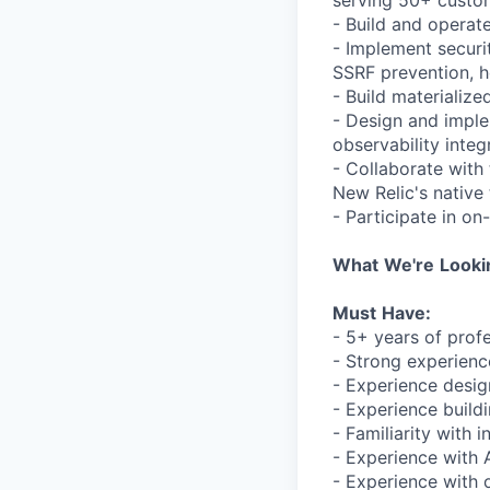
serving 50+ custo
- Build and operat
- Implement securi
SSRF prevention, h
- Build materializ
- Design and impl
observability integ
- Collaborate with
New Relic's native
- Participate in on
What
We're
Looki
Must
Have:
- 5+ years of prof
- Strong experienc
- Experience desig
- Experience build
- Familiarity with 
- Experience with 
- Experience with 