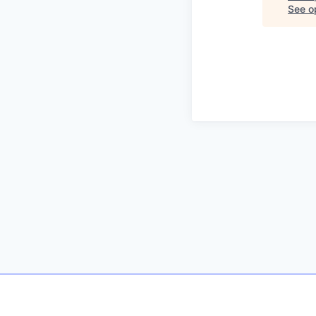
See op