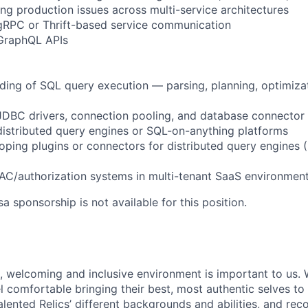
g production issues across multi-service architectures
gRPC or Thrift-based service communication
 GraphQL APIs
ding of SQL query execution — parsing, planning, optimizat
 JDBC drivers, connection pooling, and database connecto
distributed query engines or SQL-on-anything platforms
oping plugins or connectors for distributed query engines 
AC/authorization systems in multi-tenant SaaS environmen
sa sponsorship is not available for this position.
e, welcoming and inclusive environment is important to us.
 comfortable bringing their best, most authentic selves to
lented Relics’ different backgrounds and abilities, and reco