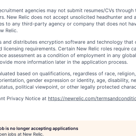
ecruitment agencies may not submit resumes/CVs through t
rs. New Relic does not accept unsolicited headhunter and
ees to any third-party agency or company that does not ha
w Relic.
 and distributes encryption software and technology that 
d licensing requirements. Certain New Relic roles require c
ce assessment as a condition of employment in any global 
rovide more information later in the application process.
uated based on qualifications, regardless of race, religion, 
orientation, gender expression or identity, age, disability, n
status, political viewpoint, or other legally protected charac
nt Privacy Notice at
https://newrelic.com/termsandconditi
job is no longer accepting applications
pen jobs at
New Relic
.