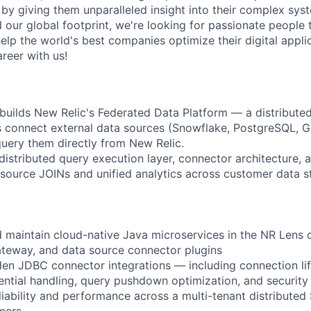
d by giving them unparalleled insight into their complex sy
our global footprint, we're looking for passionate people t
help the world's best companies optimize their digital appli
reer with us!
uilds New Relic's Federated Data Platform — a distribute
s connect external data sources (Snowflake, PostgreSQL, 
uery them directly from New Relic.
 distributed query execution layer, connector architecture,
source JOINs and unified analytics across customer data s
nd maintain cloud-native Java microservices in the NR Lens
teway, and data source connector plugins
en JDBC connector integrations — including connection li
tial handling, query pushdown optimization, and security 
liability and performance across a multi-tenant distribute