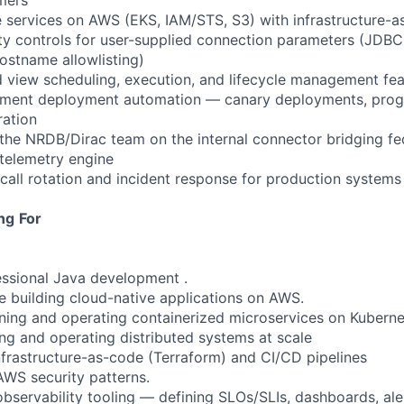
mers
e services on AWS (EKS, IAM/STS, S3) with infrastructure-a
ty controls for user-supplied connection parameters (JDBC
ostname allowlisting)
ed view scheduling, execution, and lifecycle management fe
ement deployment automation — canary deployments, progre
ration
 the NRDB/Dirac team on the internal connector bridging fe
 telemetry engine
-call rotation and incident response for production systems
ng
For
essional Java development .
e building cloud-native applications on AWS.
ning and operating containerized microservices on Kubern
ing and operating distributed systems at scale
infrastructure-as-code (Terraform) and CI/CD pipelines
AWS security patterns.
observability tooling — defining SLOs/SLIs, dashboards, ale