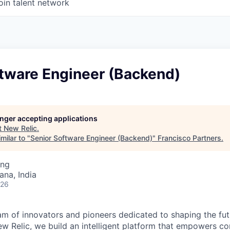
oin talent network
ftware Engineer (Backend)
longer accepting applications
t
New Relic
.
milar to "
Senior Software Engineer (Backend)
"
Francisco Partners
.
ing
na, India
026
am of innovators and pioneers dedicated to shaping the fut
New Relic, we build an intelligent platform that empowers c