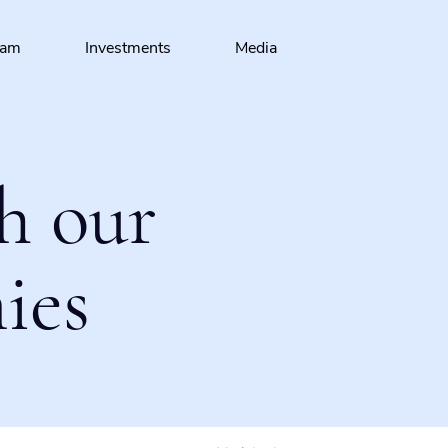
eam
Investments
Media
h our
ies