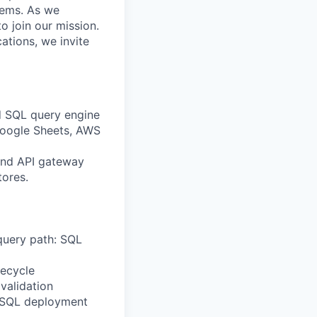
stems. As we
o join our mission.
cations, we invite
d SQL query engine
Google Sheets, AWS
 and API gateway
tores.
 query path: SQL
fecycle
validation
d SQL deployment