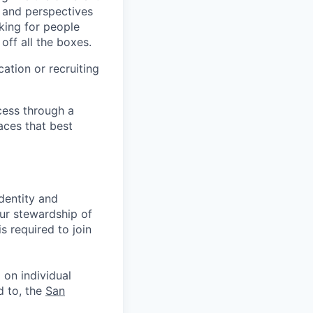
s and perspectives
king for people
off all the boxes.
ation or recruiting
cess through a
aces that best
identity and
Our stewardship of
 required to join
 on individual
d to, the
San