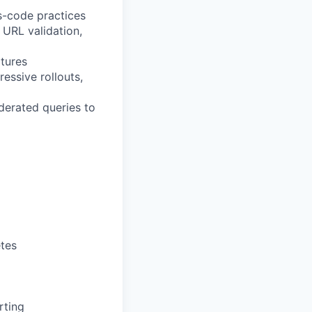
s-code practices
 URL validation,
atures
ssive rollouts,
derated queries to
etes
rting