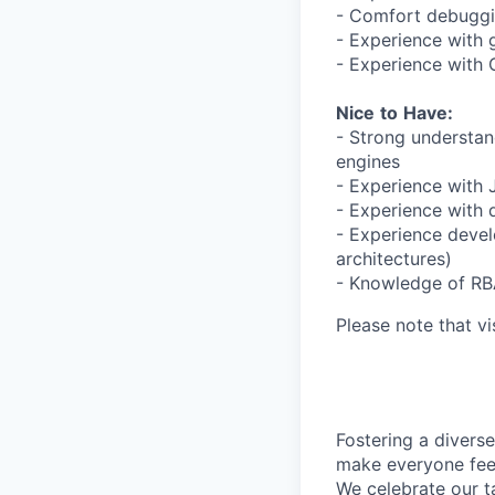
- Comfort debuggin
- Experience with 
- Experience with
Nice
to
Have:
- Strong understan
engines
- Experience with
- Experience with 
- Experience devel
architectures)
- Knowledge of RB
Please note that vi
Fostering a divers
make everyone feel
We celebrate our ta