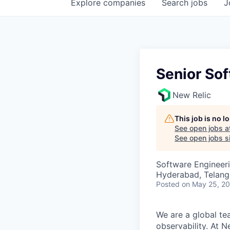
Explore
companies
Search
jobs
J
Senior So
New Relic
This job is no 
See open jobs a
See open jobs si
Software Engineer
Hyderabad, Telanga
Posted
on May 25, 2
We are a global te
observability. At 