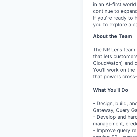
in an AI-first worl
continue to expand 
If you're ready to 
you to explore a ca
About
the
Team
The NR Lens team b
that lets customer
CloudWatch) and q
You'll work on the
that powers cross-
What
You'll
Do
- Design, build, a
Gateway, Query Ga
- Develop and hard
management, creden
- Improve query re