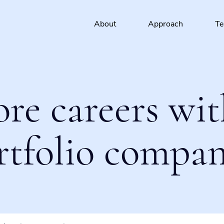
About
Approach
T
ore careers wit
rtfolio compan