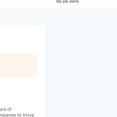
My
job
alerts
ure of
ompanies to thrive