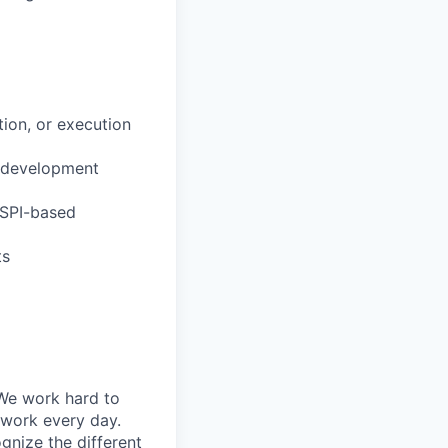
ion, or execution
r development
(SPI-based
ts
 We work hard to
 work every day.
gnize the different