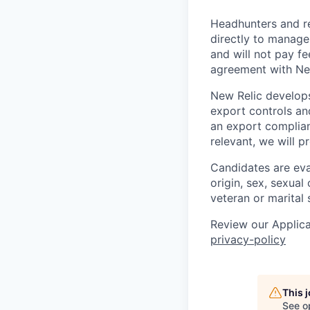
Headhunters and r
directly to manage
and will not pay f
agreement with Ne
New Relic develops
export controls an
an export complian
relevant, we will p
Candidates are eval
origin, sex, sexual 
veteran or marital 
Review our Applica
privacy-policy
This 
See o