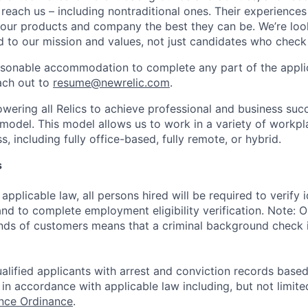
 reach us – including nontraditional ones. Their experience
 our products and company the best they can be. We’re loo
 to our mission and values, not just candidates who check 
easonable accommodation to complete any part of the applic
ach out to
resume@newrelic.com
.
wering all Relics to achieve professional and business suc
 model. This model allows us to work in a variety of workpl
, including fully office-based, fully remote, or hybrid.
s
applicable law, all persons hired will be required to verify 
 and to complete employment eligibility verification. Note: 
nds of customers means that a criminal background check is
alified applicants with arrest and conviction records based
in accordance with applicable law including, but not limite
ance Ordinance
.