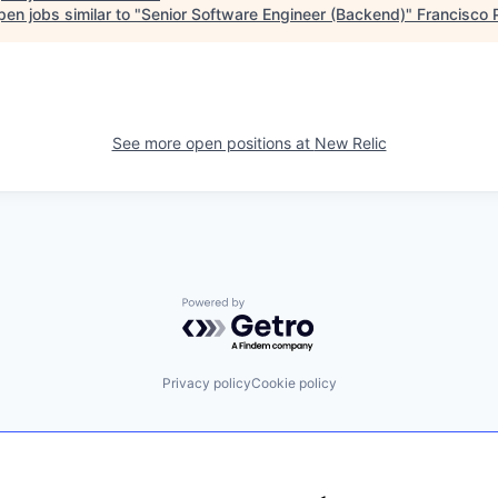
en jobs similar to "
Senior Software Engineer (Backend)
"
Francisco 
See more open positions at
New Relic
Powered by Getro.com
Privacy policy
Cookie policy