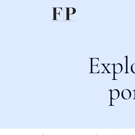
Expl
po