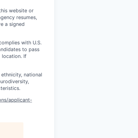
his website or
 agency resumes,
ve a signed
complies with U.S.
andidates to pass
location. If
ethnicity, national
eurodiversity,
teristics.
ons/applicant-