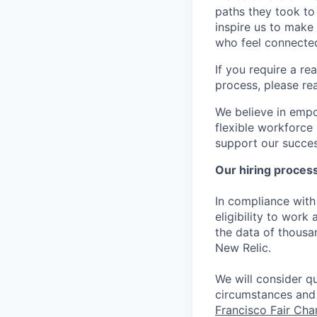
paths they took to
inspire us to make
who feel connected
If you require a r
process, please re
We believe in empo
flexible workforce
support our success
Our hiring proces
In compliance with 
eligibility to work
the data of thousa
New Relic.
We will consider qu
circumstances and 
Francisco Fair Ch