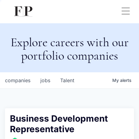
Explore careers with our
portfolio companies
companies
jobs
Talent
My
alerts
Business Development
Representative