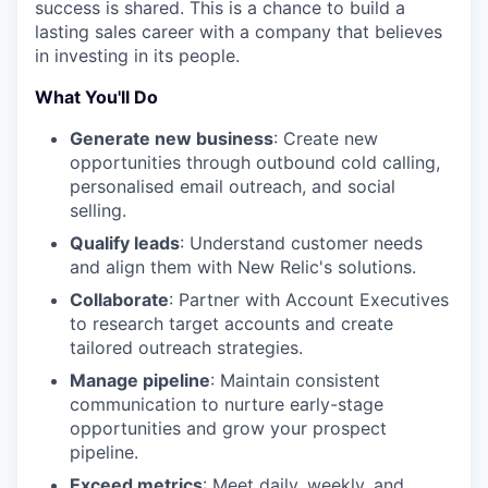
success is shared. This is a chance to build a
lasting sales career with a company that believes
in investing in its people.
What You'll Do
Generate new business
: Create new
opportunities through outbound cold calling,
personalised email outreach, and social
selling.
Qualify leads
: Understand customer needs
and align them with New Relic's solutions.
Collaborate
: Partner with Account Executives
to research target accounts and create
tailored outreach strategies.
Manage pipeline
: Maintain consistent
communication to nurture early-stage
opportunities and grow your prospect
pipeline.
Exceed metrics
: Meet daily, weekly, and