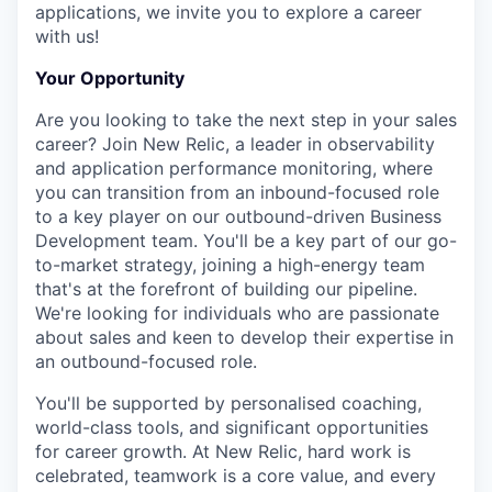
applications, we invite you to explore a career
with us!
Your Opportunity
Are you looking to take the next step in your sales
career? Join New Relic, a leader in observability
and application performance monitoring, where
you can transition from an inbound-focused role
to a key player on our outbound-driven Business
Development team. You'll be a key part of our go-
to-market strategy, joining a high-energy team
that's at the forefront of building our pipeline.
We're looking for individuals who are passionate
about sales and keen to develop their expertise in
an outbound-focused role.
You'll be supported by personalised coaching,
world-class tools, and significant opportunities
for career growth. At New Relic, hard work is
celebrated, teamwork is a core value, and every