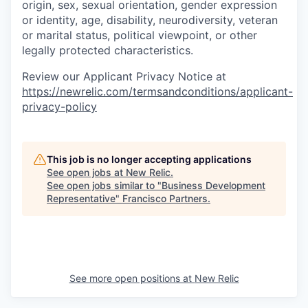
origin, sex, sexual orientation, gender expression
or identity, age, disability, neurodiversity, veteran
or marital status, political viewpoint, or other
legally protected characteristics.
Review our Applicant Privacy Notice at
https://newrelic.com/termsandconditions/applicant-
privacy-policy
This job is no longer accepting applications
See open jobs at
New Relic
.
See open jobs similar to "
Business Development
Representative
"
Francisco Partners
.
See more open positions at
New Relic