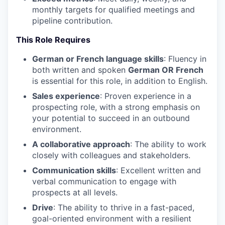
monthly targets for qualified meetings and
pipeline contribution.
This Role Requires
German or French language skills
: Fluency in
both written and spoken
German OR French
is essential for this role, in addition to English.
Sales experience
: Proven experience in a
prospecting role, with a strong emphasis on
your potential to succeed in an outbound
environment.
A collaborative approach
: The ability to work
closely with colleagues and stakeholders.
Communication skills
: Excellent written and
verbal communication to engage with
prospects at all levels.
Drive
: The ability to thrive in a fast-paced,
goal-oriented environment with a resilient