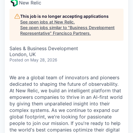
New Relic
This job is no longer accepting applications
See open jobs at
New Relic
.
See open jobs similar to "
Business Development
Representative
"
Francisco Partners
.
Sales & Business Development
London, UK
Posted
on May 28, 2026
We are a global team of innovators and pioneers
dedicated to shaping the future of observability.
At New Relic, we build an intelligent platform that
empowers companies to thrive in an AI-first world
by giving them unparalleled insight into their
complex systems. As we continue to expand our
global footprint, we're looking for passionate
people to join our mission. If you're ready to help
the world's best companies optimize their digital