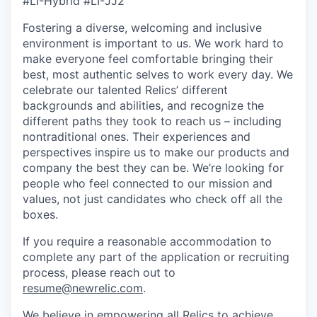
#LI-Hybrid #LI-JJ2
Fostering a diverse, welcoming and inclusive
environment is important to us. We work hard to
make everyone feel comfortable bringing their
best, most authentic selves to work every day. We
celebrate our talented Relics’ different
backgrounds and abilities, and recognize the
different paths they took to reach us – including
nontraditional ones. Their experiences and
perspectives inspire us to make our products and
company the best they can be. We’re looking for
people who feel connected to our mission and
values, not just candidates who check off all the
boxes.
If you require a reasonable accommodation to
complete any part of the application or recruiting
process, please reach out to
resume@newrelic.com
.
We believe in empowering all Relics to achieve