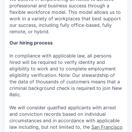
professional and business success through a
flexible workforce model. This model allows us to
work in a variety of workplaces that best support
our success, including fully office-based, fully
remote, or hybrid.
Our hiring process
In compliance with applicable law, all persons
hired will be required to verify identity and
eligibility to work and to complete employment
eligibility verification. Note: Our stewardship of
the data of thousands of customers means that a
criminal background check is required to join New
Relic.
We will consider qualified applicants with arrest
and conviction records based on individual
circumstances and in accordance with applicable
law including, but not limited to, the
San Francisco