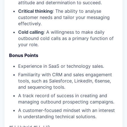
attitude and determination to succeed.
Critical thinking
: The ability to analyse
customer needs and tailor your messaging
effectively.
Cold calling
: A willingness to make daily
outbound cold calls as a primary function of
your role.
Bonus Points
Experience in SaaS or technology sales.
Familiarity with CRM and sales engagement
tools, such as Salesforce, LinkedIn, 6sense,
and sequencing tools.
A track record of success in creating and
managing outbound prospecting campaigns.
A customer-focused mindset with an interest
in understanding technical solutions.