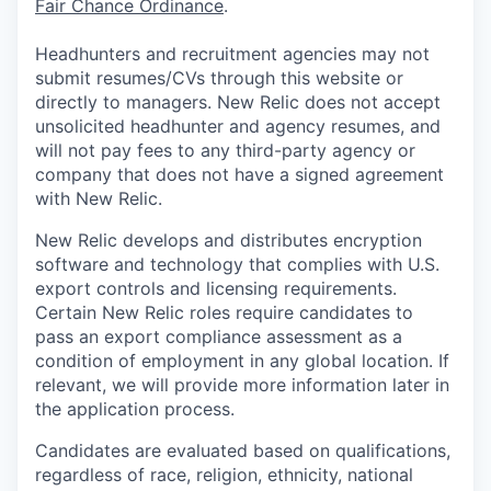
Fair Chance Ordinance
.
Headhunters and recruitment agencies may not
submit resumes/CVs through this website or
directly to managers. New Relic does not accept
unsolicited headhunter and agency resumes, and
will not pay fees to any third-party agency or
company that does not have a signed agreement
with New Relic.
New Relic develops and distributes encryption
software and technology that complies with U.S.
export controls and licensing requirements.
Certain New Relic roles require candidates to
pass an export compliance assessment as a
condition of employment in any global location. If
relevant, we will provide more information later in
the application process.
Candidates are evaluated based on qualifications,
regardless of race, religion, ethnicity, national