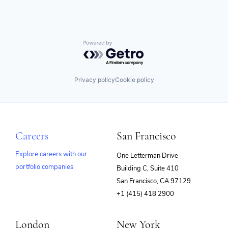
Powered by Getro.com
Privacy policy
Cookie policy
Careers
San Francisco
Explore careers with our
One Letterman Drive
portfolio companies
Building C, Suite 410
(opens
San Francisco, CA 97129
in
+1 (415) 418 2900
new
window)
London
New York