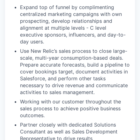
Expand top of funnel by complimenting
centralized marketing campaigns with own
prospecting, develop relationships and
alignment at multiple levels - C level
executive sponsors, influencers, and day-to-
day users.
Use New Relic’s sales process to close large-
scale, multi-year consumption-based deals.
Prepare accurate forecasts, build a pipeline to
cover bookings target, document activities in
Salesforce, and perform other tasks
necessary to drive revenue and communicate
activities to sales management.
Working with our customer throughout the
sales process to achieve positive business
outcomes.
Partner closely with dedicated Solutions
Consultant as well as Sales Development
Representative to drive results