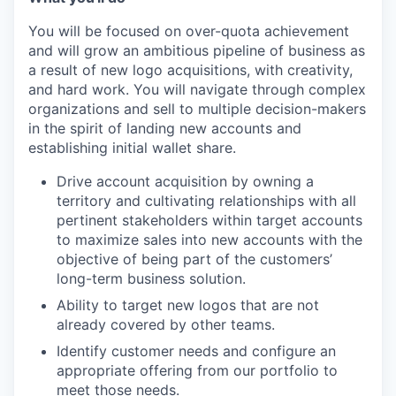
You will be focused on over-quota achievement
and will grow an ambitious pipeline of business as
a result of new logo acquisitions, with creativity,
and hard work. You will navigate through complex
organizations and sell to multiple decision-makers
in the spirit of landing new accounts and
establishing initial wallet share.
Drive account acquisition by owning a
territory and cultivating relationships with all
pertinent stakeholders within target accounts
to maximize sales into new accounts with the
objective of being part of the customers’
long-term business solution.
Ability to target new logos that are not
already covered by other teams.
Identify customer needs and configure an
appropriate offering from our portfolio to
meet those needs.