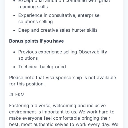
Exceptional ambition combined with great
teaming skills
Experience in consultative, enterprise
solutions selling
Deep and creative sales hunter skills
Bonus points if you have
Previous experience selling Observability
solutions
Technical background
Please note that visa sponsorship is not available
for this position.
#LI-KM
Fostering a diverse, welcoming and inclusive
environment is important to us. We work hard to
make everyone feel comfortable bringing their
best, most authentic selves to work every day. We