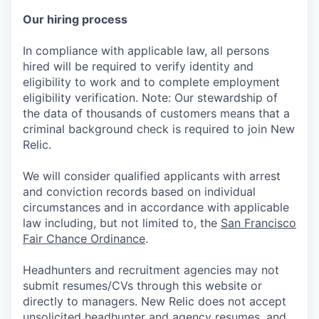
Our hiring process
In compliance with applicable law, all persons
hired will be required to verify identity and
eligibility to work and to complete employment
eligibility verification. Note: Our stewardship of
the data of thousands of customers means that a
criminal background check is required to join New
Relic.
We will consider qualified applicants with arrest
and conviction records based on individual
circumstances and in accordance with applicable
law including, but not limited to, the
San Francisco
Fair Chance Ordinance
.
Headhunters and recruitment agencies may not
submit resumes/CVs through this website or
directly to managers. New Relic does not accept
unsolicited headhunter and agency resumes, and