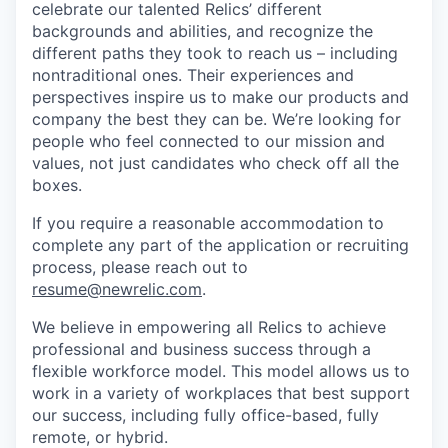
celebrate our talented Relics’ different
backgrounds and abilities, and recognize the
different paths they took to reach us – including
nontraditional ones. Their experiences and
perspectives inspire us to make our products and
company the best they can be. We’re looking for
people who feel connected to our mission and
values, not just candidates who check off all the
boxes.
If you require a reasonable accommodation to
complete any part of the application or recruiting
process, please reach out to
resume@newrelic.com
.
We believe in empowering all Relics to achieve
professional and business success through a
flexible workforce model. This model allows us to
work in a variety of workplaces that best support
our success, including fully office-based, fully
remote, or hybrid.