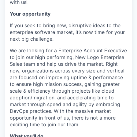
with us!
Your opportunity
If you seek to bring new, disruptive ideas to the
enterprise software market, it’s now time for your
next big challenge.
We are looking for a Enterprise Account Executive
to join our high performing, New Logo Enterprise
Sales team and help us drive the market. Right
now, organizations across every size and vertical
are focused on improving uptime & performance
to ensure high mission success, gaining greater
scale & efficiency through projects like cloud
adoption/migration, and accelerating time to
market through speed and agility by embracing
DevOps practices. With the massive market
opportunity in front of us, there is not a more
exciting time to join our team.
What you'll do