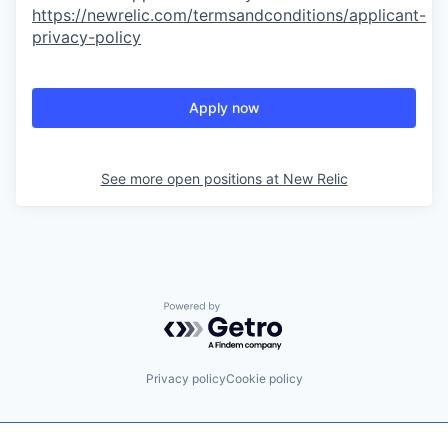
https://newrelic.com/termsandconditions/applicant-
privacy-policy
Apply now
See more open positions at
New Relic
Powered by Getro.com
Privacy policy
Cookie policy