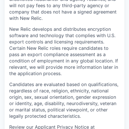
will not pay fees to any third-party agency or
company that does not have a signed agreement
with New Relic.
New Relic develops and distributes encryption
software and technology that complies with U.S.
export controls and licensing requirements.
Certain New Relic roles require candidates to
pass an export compliance assessment as a
condition of employment in any global location. If
relevant, we will provide more information later in
the application process.
Candidates are evaluated based on qualifications,
regardless of race, religion, ethnicity, national
origin, sex, sexual orientation, gender expression
or identity, age, disability, neurodiversity, veteran
or marital status, political viewpoint, or other
legally protected characteristics.
Review our Applicant Privacy Notice at