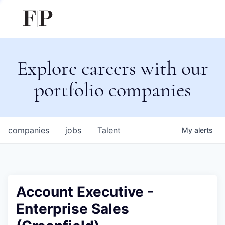
Explore careers with our
portfolio companies
companies
jobs
Talent
My
alerts
Account Executive -
Enterprise Sales