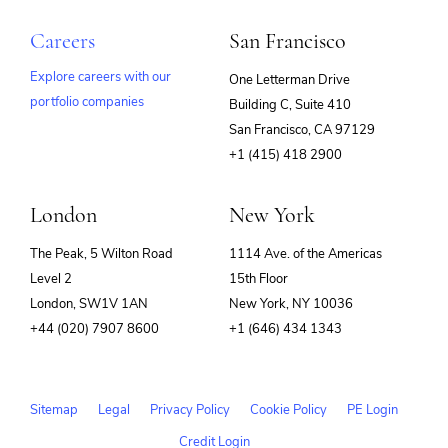
Careers
San Francisco
Explore careers with our
One Letterman Drive
portfolio companies
Building C, Suite 410
(opens
San Francisco, CA 97129
in
+1 (415) 418 2900
new
window)
London
New York
The Peak, 5 Wilton Road
1114 Ave. of the Americas
Level 2
15th Floor
London, SW1V 1AN
New York, NY 10036
+44 (020) 7907 8600
+1 (646) 434 1343
Sitemap
Legal
Privacy Policy
Cookie Policy
PE Login
Credit Login