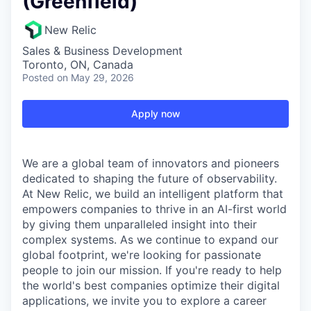
(Greenfield)
New Relic
Sales & Business Development
Toronto, ON, Canada
Posted
on May 29, 2026
Apply now
We are a global team of innovators and pioneers
dedicated to shaping the future of observability.
At New Relic, we build an intelligent platform that
empowers companies to thrive in an AI-first world
by giving them unparalleled insight into their
complex systems. As we continue to expand our
global footprint, we're looking for passionate
people to join our mission. If you're ready to help
the world's best companies optimize their digital
applications, we invite you to explore a career