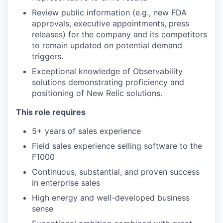
Review public information (e.g., new FDA
approvals, executive appointments, press
releases) for the company and its competitors
to remain updated on potential demand
triggers.
Exceptional knowledge of Observability
solutions demonstrating proficiency and
positioning of New Relic solutions.
This role requires
5+ years of sales experience
Field sales experience selling software to the
F1000
Continuous, substantial, and proven success
in enterprise sales
High energy and well-developed business
sense