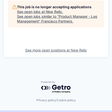
This job is no longer accepting applications
See open jobs at
New Relic
.
See open jobs similar to "
Product Manager - Log
Management
"
Francisco Partners
.
See more open positions at
New Relic
Powered by Getro.com
Privacy policy
Cookie policy