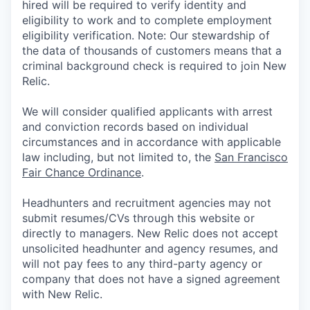
hired will be required to verify identity and
eligibility to work and to complete employment
eligibility verification. Note: Our stewardship of
the data of thousands of customers means that a
criminal background check is required to join New
Relic.
We will consider qualified applicants with arrest
and conviction records based on individual
circumstances and in accordance with applicable
law including, but not limited to, the
San Francisco
Fair Chance Ordinance
.
Headhunters and recruitment agencies may not
submit resumes/CVs through this website or
directly to managers. New Relic does not accept
unsolicited headhunter and agency resumes, and
will not pay fees to any third-party agency or
company that does not have a signed agreement
with New Relic.