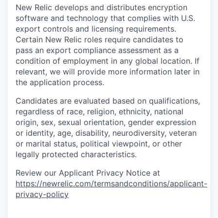
New Relic develops and distributes encryption
software and technology that complies with U.S.
export controls and licensing requirements.
Certain New Relic roles require candidates to
pass an export compliance assessment as a
condition of employment in any global location. If
relevant, we will provide more information later in
the application process.
Candidates are evaluated based on qualifications,
regardless of race, religion, ethnicity, national
origin, sex, sexual orientation, gender expression
or identity, age, disability, neurodiversity, veteran
or marital status, political viewpoint, or other
legally protected characteristics.
Review our Applicant Privacy Notice at
https://newrelic.com/termsandconditions/applicant-
privacy-policy