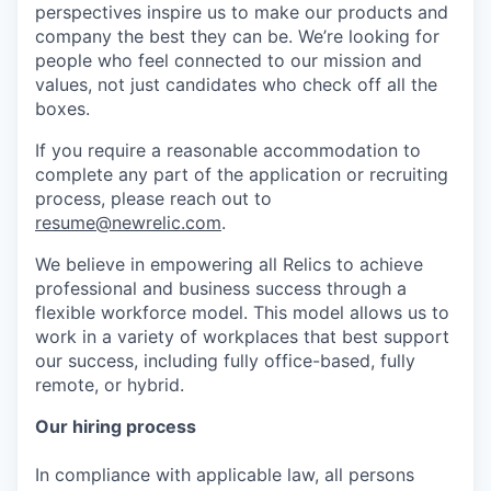
perspectives inspire us to make our products and
company the best they can be. We’re looking for
people who feel connected to our mission and
values, not just candidates who check off all the
boxes.
If you require a reasonable accommodation to
complete any part of the application or recruiting
process, please reach out to
resume@newrelic.com
.
We believe in empowering all Relics to achieve
professional and business success through a
flexible workforce model. This model allows us to
work in a variety of workplaces that best support
our success, including fully office-based, fully
remote, or hybrid.
Our hiring process
In compliance with applicable law, all persons