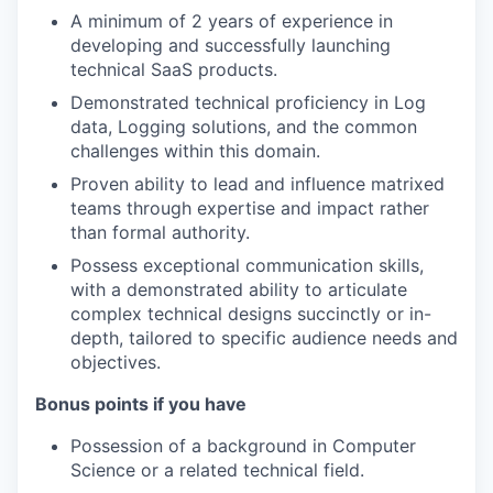
A minimum of 2 years of experience in
developing and successfully launching
technical SaaS products.
Demonstrated technical proficiency in Log
data, Logging solutions, and the common
challenges within this domain.
Proven ability to lead and influence matrixed
teams through expertise and impact rather
than formal authority.
Possess exceptional communication skills,
with a demonstrated ability to articulate
complex technical designs succinctly or in-
depth, tailored to specific audience needs and
objectives.
Bonus points if you have
Possession of a background in Computer
Science or a related technical field.