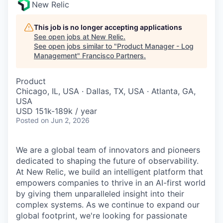
New Relic
This job is no longer accepting applications
See open jobs at
New Relic
.
See open jobs similar to "
Product Manager - Log
Management
"
Francisco Partners
.
Product
Chicago, IL, USA · Dallas, TX, USA · Atlanta, GA,
USA
USD 151k-189k / year
Posted
on Jun 2, 2026
We are a global team of innovators and pioneers
dedicated to shaping the future of observability.
At New Relic, we build an intelligent platform that
empowers companies to thrive in an AI-first world
by giving them unparalleled insight into their
complex systems. As we continue to expand our
global footprint, we're looking for passionate