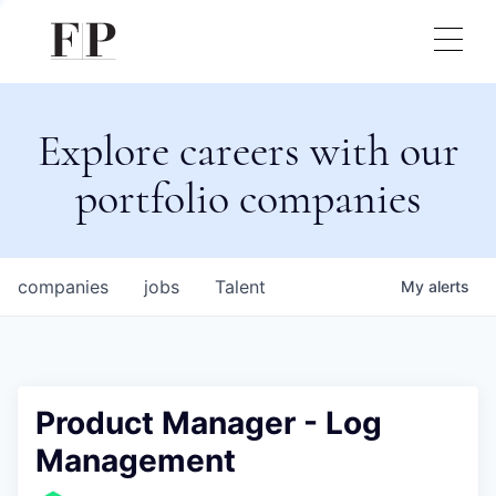
Explore careers with our
portfolio companies
companies
jobs
Talent
My
alerts
Product Manager - Log
Management