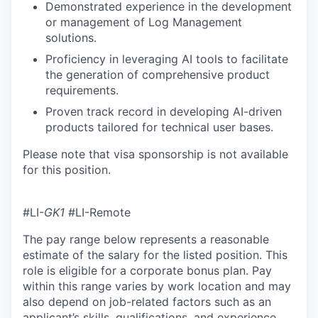
Demonstrated experience in the development
or management of Log Management
solutions.
Proficiency in leveraging AI tools to facilitate
the generation of comprehensive product
requirements.
Proven track record in developing AI-driven
products tailored for technical user bases.
Please note that visa sponsorship is not available
for this position.
#LI-
GK1
#LI-Remote
The pay range below represents a reasonable
estimate of the salary for the listed position. This
role is eligible for a corporate bonus plan. Pay
within this range varies by work location and may
also depend on job-related factors such as an
applicant’s skills, qualifications, and experience.