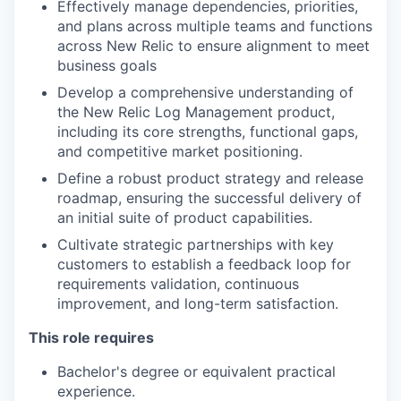
Effectively manage dependencies, priorities,
and plans across multiple teams and functions
across New Relic to ensure alignment to meet
business goals
Develop a comprehensive understanding of
the New Relic Log Management product,
including its core strengths, functional gaps,
and competitive market positioning.
Define a robust product strategy and release
roadmap, ensuring the successful delivery of
an initial suite of product capabilities.
Cultivate strategic partnerships with key
customers to establish a feedback loop for
requirements validation, continuous
improvement, and long-term satisfaction.
This role requires
Bachelor's degree or equivalent practical
experience.