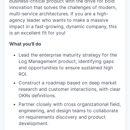
business-critical product with the drive for bold
innovation that solves the challenges of modern,
multi-service architectures. If you are a high-
agency leader who wants to make a massive
impact in a fast-growing, dynamic company, this
is an excellent fit for you!
What you'll do
Lead the enterprise maturity strategy for the
Log Management product, identifying gaps
and opportunities to ensure sustained high
ROI.
Construct a roadmap based on deep market
research and customer interactions, with clear
OKRs definitions.
Partner closely with cross organizational field,
engineering, and design teams to collaborate
on requirements discovery and product
development.