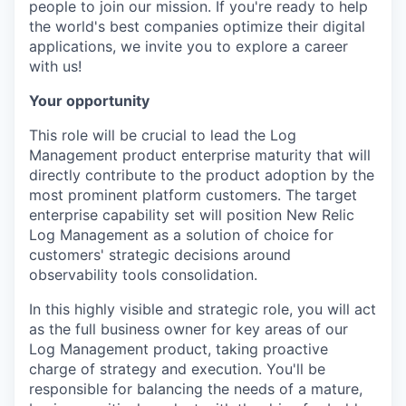
people to join our mission. If you're ready to help
the world's best companies optimize their digital
applications, we invite you to explore a career
with us!
Your opportunity
This role will be crucial to lead the Log
Management product enterprise maturity that will
directly contribute to the product adoption by the
most prominent platform customers. The target
enterprise capability set will position New Relic
Log Management as a solution of choice for
customers' strategic decisions around
observability tools consolidation.
In this highly visible and strategic role, you will act
as the full business owner for key areas of our
Log Management product, taking proactive
charge of strategy and execution. You'll be
responsible for balancing the needs of a mature,