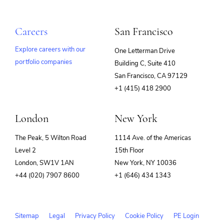
Careers
San Francisco
Explore careers with our
One Letterman Drive
portfolio companies
Building C, Suite 410
(opens
San Francisco, CA 97129
in
+1 (415) 418 2900
new
window)
London
New York
The Peak, 5 Wilton Road
1114 Ave. of the Americas
Level 2
15th Floor
London, SW1V 1AN
New York, NY 10036
+44 (020) 7907 8600
+1 (646) 434 1343
Sitemap
Legal
Privacy Policy
Cookie Policy
PE Login