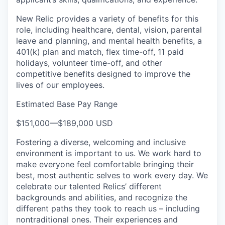
New Relic provides a variety of benefits for this
role, including healthcare, dental, vision, parental
leave and planning, and mental health benefits, a
401(k) plan and match, flex time-off, 11 paid
holidays, volunteer time-off, and other
competitive benefits designed to improve the
lives of our employees.
Estimated Base Pay Range
$151,000
—
$189,000 USD
Fostering a diverse, welcoming and inclusive
environment is important to us. We work hard to
make everyone feel comfortable bringing their
best, most authentic selves to work every day. We
celebrate our talented Relics’ different
backgrounds and abilities, and recognize the
different paths they took to reach us – including
nontraditional ones. Their experiences and