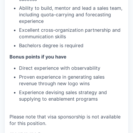
Ability to build, mentor and lead a sales team,
including quota-carrying and forecasting
experience
Excellent cross-organization partnership and
communication skills
Bachelors degree is required
Bonus points if you have
Direct experience with observability
Proven experience in generating sales
revenue through new logo wins
Experience devising sales strategy and
supplying to enablement programs
Please note that visa sponsorship is not available
for this position.