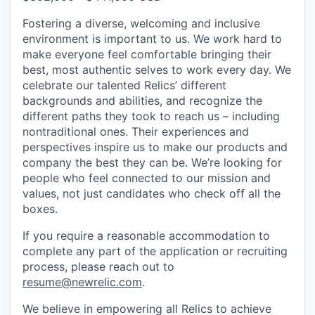
Fostering a diverse, welcoming and inclusive
environment is important to us. We work hard to
make everyone feel comfortable bringing their
best, most authentic selves to work every day. We
celebrate our talented Relics’ different
backgrounds and abilities, and recognize the
different paths they took to reach us – including
nontraditional ones. Their experiences and
perspectives inspire us to make our products and
company the best they can be. We’re looking for
people who feel connected to our mission and
values, not just candidates who check off all the
boxes.
If you require a reasonable accommodation to
complete any part of the application or recruiting
process, please reach out to
resume@newrelic.com
.
We believe in empowering all Relics to achieve