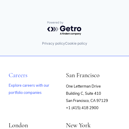
Powered by Getro.com
Privacy policy
Cookie policy
Careers
San Francisco
Explore careers with our
One Letterman Drive
portfolio companies
Building C, Suite 410
(opens
San Francisco, CA 97129
in
+1 (415) 418 2900
new
window)
London
New York