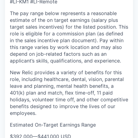
#LI-KM1 #LI-Remote
The pay range below represents a reasonable
estimate of the on target earnings (salary plus
target sales incentives) for the listed position. This
role is eligible for a commission plan (as defined
in the sales incentive plan document). Pay within
this range varies by work location and may also
depend on job-related factors such as an
applicant’s skills, qualifications, and experience.
New Relic provides a variety of benefits for this
role, including healthcare, dental, vision, parental
leave and planning, mental health benefits, a
401(k) plan and match, flex time-off, 11 paid
holidays, volunteer time off, and other competitive
benefits designed to improve the lives of our
employees.
Estimated On-Target Earnings Range
$392,000
—
$441,000 USD