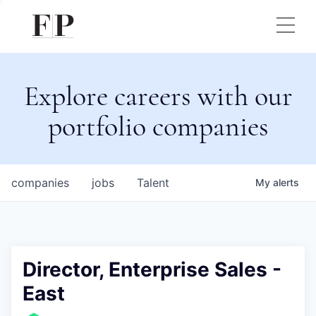
Explore careers with our
portfolio companies
companies
jobs
Talent
My
alerts
Director, Enterprise Sales -
East