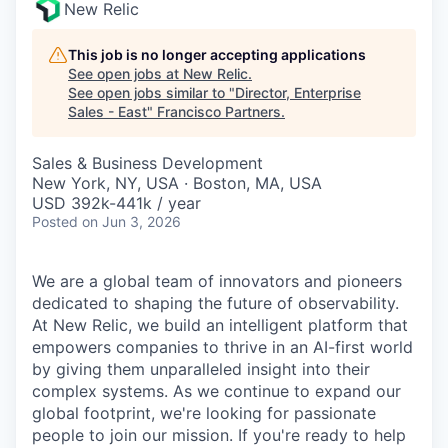
New Relic
This job is no longer accepting applications
See open jobs at
New Relic
.
See open jobs similar to "
Director, Enterprise
Sales - East
"
Francisco Partners
.
Sales & Business Development
New York, NY, USA · Boston, MA, USA
USD 392k-441k / year
Posted
on Jun 3, 2026
We are a global team of innovators and pioneers
dedicated to shaping the future of observability.
At New Relic, we build an intelligent platform that
empowers companies to thrive in an AI-first world
by giving them unparalleled insight into their
complex systems. As we continue to expand our
global footprint, we're looking for passionate
people to join our mission. If you're ready to help