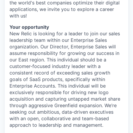
the world's best companies optimize their digital
applications, we invite you to explore a career
with us!
Your opportunity
New Relic is looking for a leader to join our sales
leadership team within our Enterprise Sales
organization. Our Director, Enterprise Sales will
assume responsibility for growing our success in
our East region. This individual should be a
customer-focused industry leader with a
consistent record of exceeding sales growth
goals of SaaS products, specifically within
Enterprise Accounts. This individual will be
exclusively responsible for driving new logo
acquisition and capturing untapped market share
through aggressive Greenfield expansion. We’re
seeking out ambitious, data-driven executives
with an open, collaborative and team-based
approach to leadership and management.