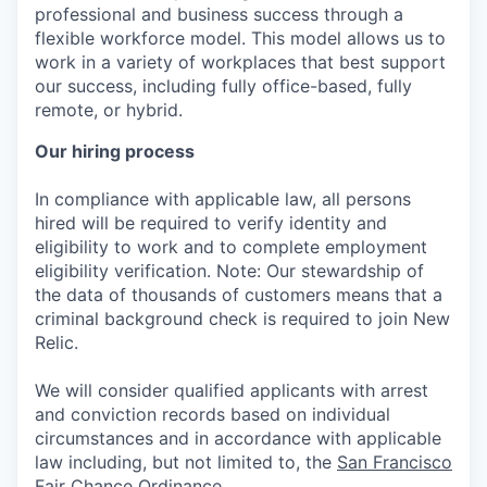
professional and business success through a
flexible workforce model. This model allows us to
work in a variety of workplaces that best support
our success, including fully office-based, fully
remote, or hybrid.
Our hiring process
In compliance with applicable law, all persons
hired will be required to verify identity and
eligibility to work and to complete employment
eligibility verification. Note: Our stewardship of
the data of thousands of customers means that a
criminal background check is required to join New
Relic.
We will consider qualified applicants with arrest
and conviction records based on individual
circumstances and in accordance with applicable
law including, but not limited to, the
San Francisco
Fair Chance Ordinance
.