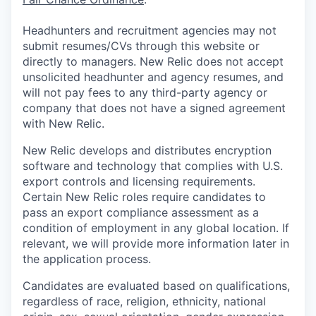
Headhunters and recruitment agencies may not
submit resumes/CVs through this website or
directly to managers. New Relic does not accept
unsolicited headhunter and agency resumes, and
will not pay fees to any third-party agency or
company that does not have a signed agreement
with New Relic.
New Relic develops and distributes encryption
software and technology that complies with U.S.
export controls and licensing requirements.
Certain New Relic roles require candidates to
pass an export compliance assessment as a
condition of employment in any global location. If
relevant, we will provide more information later in
the application process.
Candidates are evaluated based on qualifications,
regardless of race, religion, ethnicity, national