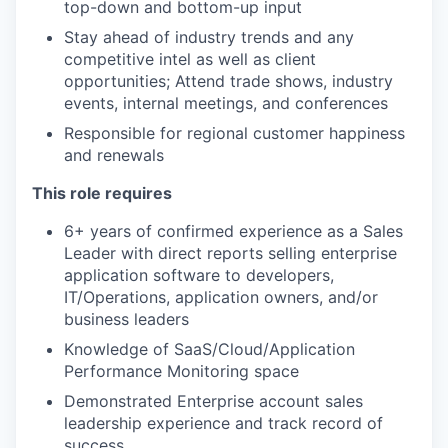
top-down and bottom-up input
Stay ahead of industry trends and any
competitive intel as well as client
opportunities; Attend trade shows, industry
events, internal meetings, and conferences
Responsible for regional customer happiness
and renewals
This role requires
6+ years of confirmed experience as a Sales
Leader with direct reports selling enterprise
application software to developers,
IT/Operations, application owners, and/or
business leaders
Knowledge of SaaS/Cloud/Application
Performance Monitoring space
Demonstrated Enterprise account sales
leadership experience and track record of
success