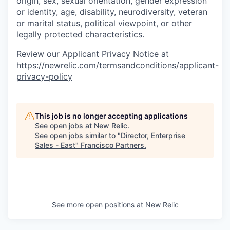
origin, sex, sexual orientation, gender expression
or identity, age, disability, neurodiversity, veteran
or marital status, political viewpoint, or other
legally protected characteristics.
Review our Applicant Privacy Notice at
https://newrelic.com/termsandconditions/applicant-
privacy-policy
This job is no longer accepting applications
See open jobs at
New Relic
.
See open jobs similar to "
Director, Enterprise
Sales - East
"
Francisco Partners
.
See more open positions at
New Relic