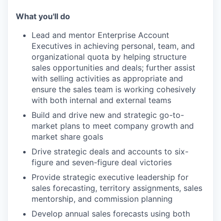
What you'll do
Lead and mentor Enterprise Account
Executives in achieving personal, team, and
organizational quota by helping structure
sales opportunities and deals; further assist
with selling activities as appropriate and
ensure the sales team is working cohesively
with both internal and external teams
Build and drive new and strategic go-to-
market plans to meet company growth and
market share goals
Drive strategic deals and accounts to six-
figure and seven-figure deal victories
Provide strategic executive leadership for
sales forecasting, territory assignments, sales
mentorship, and commission planning
Develop annual sales forecasts using both